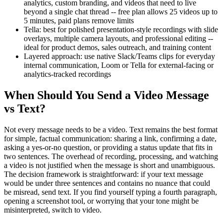
analytics, custom branding, and videos that need to live
beyond a single chat thread -- free plan allows 25 videos up to
5 minutes, paid plans remove limits
Tella: best for polished presentation-style recordings with slide
overlays, multiple camera layouts, and professional editing --
ideal for product demos, sales outreach, and training content
Layered approach: use native Slack/Teams clips for everyday
internal communication, Loom or Tella for external-facing or
analytics-tracked recordings
When Should You Send a Video Message
vs Text?
Not every message needs to be a video. Text remains the best format
for simple, factual communication: sharing a link, confirming a date,
asking a yes-or-no question, or providing a status update that fits in
two sentences. The overhead of recording, processing, and watching
a video is not justified when the message is short and unambiguous.
The decision framework is straightforward: if your text message
would be under three sentences and contains no nuance that could
be misread, send text. If you find yourself typing a fourth paragraph,
opening a screenshot tool, or worrying that your tone might be
misinterpreted, switch to video.