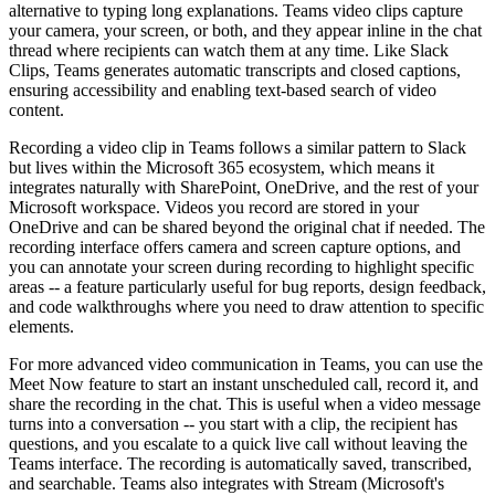
alternative to typing long explanations. Teams video clips capture
your camera, your screen, or both, and they appear inline in the chat
thread where recipients can watch them at any time. Like Slack
Clips, Teams generates automatic transcripts and closed captions,
ensuring accessibility and enabling text-based search of video
content.
Recording a video clip in Teams follows a similar pattern to Slack
but lives within the Microsoft 365 ecosystem, which means it
integrates naturally with SharePoint, OneDrive, and the rest of your
Microsoft workspace. Videos you record are stored in your
OneDrive and can be shared beyond the original chat if needed. The
recording interface offers camera and screen capture options, and
you can annotate your screen during recording to highlight specific
areas -- a feature particularly useful for bug reports, design feedback,
and code walkthroughs where you need to draw attention to specific
elements.
For more advanced video communication in Teams, you can use the
Meet Now feature to start an instant unscheduled call, record it, and
share the recording in the chat. This is useful when a video message
turns into a conversation -- you start with a clip, the recipient has
questions, and you escalate to a quick live call without leaving the
Teams interface. The recording is automatically saved, transcribed,
and searchable. Teams also integrates with Stream (Microsoft's