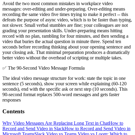
Avoid the two most common mistakes in workplace video
messages: over-editing and under-preparing. Over-editing means
recording the same video five times trying to make it perfect -- this
defeats the purpose of async video, which is to be faster than typing,
not slower. Small verbal stumbles are fine; your colleagues are not
grading your presentation skills. Under-preparing means hitting
record with no plan, rambling for four minutes, and then sending a
video that buries the actual question in minute three. Spend ten
seconds before recording thinking about your opening sentence and
your closing ask. That minimal preparation produces a dramatically
better video without the overhead of scripting or multiple takes.
✅
The 90-Second Video Message Formula
The ideal video message structure for work: state the topic in one
sentence (5 seconds), show your screen while explaining (60-120
seconds), end with the specific ask or next step (10 seconds). This
90-second format replaces 500-word messages and gets faster
responses
Contents
Why Video Messages Are Replacing Long Text in Chat
How to
Record and Send Video in Slack
How to Record and Send Video in
Microsoft Teams
Slack Video vs Teams Video vs Loom: Which to