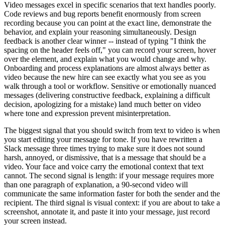
Video messages excel in specific scenarios that text handles poorly.
Code reviews and bug reports benefit enormously from screen
recording because you can point at the exact line, demonstrate the
behavior, and explain your reasoning simultaneously. Design
feedback is another clear winner -- instead of typing "I think the
spacing on the header feels off," you can record your screen, hover
over the element, and explain what you would change and why.
Onboarding and process explanations are almost always better as
video because the new hire can see exactly what you see as you
walk through a tool or workflow. Sensitive or emotionally nuanced
messages (delivering constructive feedback, explaining a difficult
decision, apologizing for a mistake) land much better on video
where tone and expression prevent misinterpretation.
The biggest signal that you should switch from text to video is when
you start editing your message for tone. If you have rewritten a
Slack message three times trying to make sure it does not sound
harsh, annoyed, or dismissive, that is a message that should be a
video. Your face and voice carry the emotional context that text
cannot. The second signal is length: if your message requires more
than one paragraph of explanation, a 90-second video will
communicate the same information faster for both the sender and the
recipient. The third signal is visual context: if you are about to take a
screenshot, annotate it, and paste it into your message, just record
your screen instead.