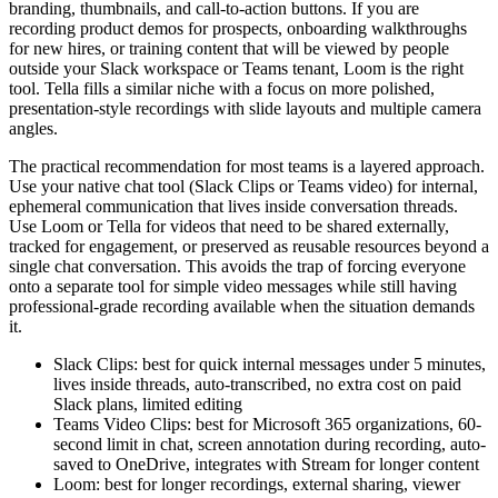
branding, thumbnails, and call-to-action buttons. If you are
recording product demos for prospects, onboarding walkthroughs
for new hires, or training content that will be viewed by people
outside your Slack workspace or Teams tenant, Loom is the right
tool. Tella fills a similar niche with a focus on more polished,
presentation-style recordings with slide layouts and multiple camera
angles.
The practical recommendation for most teams is a layered approach.
Use your native chat tool (Slack Clips or Teams video) for internal,
ephemeral communication that lives inside conversation threads.
Use Loom or Tella for videos that need to be shared externally,
tracked for engagement, or preserved as reusable resources beyond a
single chat conversation. This avoids the trap of forcing everyone
onto a separate tool for simple video messages while still having
professional-grade recording available when the situation demands
it.
Slack Clips: best for quick internal messages under 5 minutes,
lives inside threads, auto-transcribed, no extra cost on paid
Slack plans, limited editing
Teams Video Clips: best for Microsoft 365 organizations, 60-
second limit in chat, screen annotation during recording, auto-
saved to OneDrive, integrates with Stream for longer content
Loom: best for longer recordings, external sharing, viewer