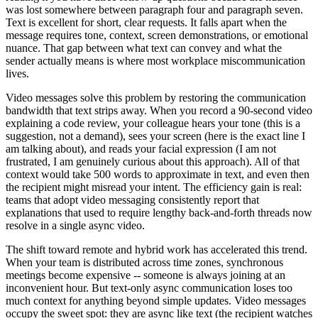
was lost somewhere between paragraph four and paragraph seven.
Text is excellent for short, clear requests. It falls apart when the
message requires tone, context, screen demonstrations, or emotional
nuance. That gap between what text can convey and what the
sender actually means is where most workplace miscommunication
lives.
Video messages solve this problem by restoring the communication
bandwidth that text strips away. When you record a 90-second video
explaining a code review, your colleague hears your tone (this is a
suggestion, not a demand), sees your screen (here is the exact line I
am talking about), and reads your facial expression (I am not
frustrated, I am genuinely curious about this approach). All of that
context would take 500 words to approximate in text, and even then
the recipient might misread your intent. The efficiency gain is real:
teams that adopt video messaging consistently report that
explanations that used to require lengthy back-and-forth threads now
resolve in a single async video.
The shift toward remote and hybrid work has accelerated this trend.
When your team is distributed across time zones, synchronous
meetings become expensive -- someone is always joining at an
inconvenient hour. But text-only async communication loses too
much context for anything beyond simple updates. Video messages
occupy the sweet spot: they are async like text (the recipient watches