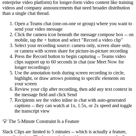
enterprise video platform) for longer-form video content like training
videos and company announcements that need broader distribution
than a single chat thread.
Open a Teams chat (one-on-one or group) where you want to
send your video message
Click the camera icon beneath the message compose box -- on
mobile, tap the + button and select "Record a video clip"
Select your recording source: camera only, screen share only,
or camera with screen share for picture-in-picture recording
Press the Record button to begin capturing -- Teams video
clips support up to 60 seconds in chat (use Meet Now for
longer recordings)
Use the annotation tools during screen recording to circle,
highlight, or draw arrows pointing to specific elements on
your screen
Review your clip after recording, then add any text context in
the message field and click Send
Recipients see the video inline in chat with auto-generated
captions -- they can watch at 1x, 1.5x, or 2x speed and toggle
the transcript view
💡
The 5-Minute Constraint Is a Feature
Slack Clips are limited to 5 minutes -- which is actually a feature,