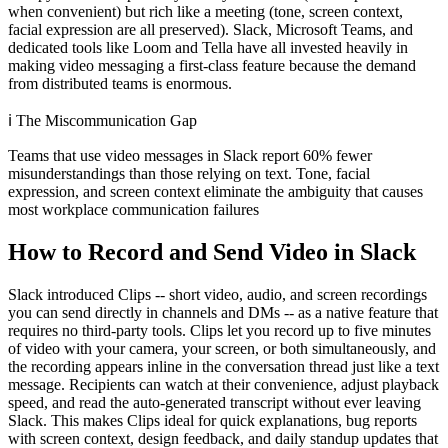
when convenient) but rich like a meeting (tone, screen context,
facial expression are all preserved). Slack, Microsoft Teams, and
dedicated tools like Loom and Tella have all invested heavily in
making video messaging a first-class feature because the demand
from distributed teams is enormous.
ℹ️
The Miscommunication Gap
Teams that use video messages in Slack report 60% fewer
misunderstandings than those relying on text. Tone, facial
expression, and screen context eliminate the ambiguity that causes
most workplace communication failures
How to Record and Send Video in Slack
Slack introduced Clips -- short video, audio, and screen recordings
you can send directly in channels and DMs -- as a native feature that
requires no third-party tools. Clips let you record up to five minutes
of video with your camera, your screen, or both simultaneously, and
the recording appears inline in the conversation thread just like a text
message. Recipients can watch at their convenience, adjust playback
speed, and read the auto-generated transcript without ever leaving
Slack. This makes Clips ideal for quick explanations, bug reports
with screen context, design feedback, and daily standup updates that