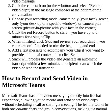
video message
Click the camera icon (or the + button and select "Record
video clip") in the message composer at the bottom of the
conversation
Choose your recording mode: camera only (your face), screen
only (your desktop or a specific window), or camera plus
screen (picture-in-picture with your face in the corner)
Click the red Record button to start -- you have up to 5
minutes for a single Clip
When finished, click Stop and review your recording -- you
can re-record if needed or trim the beginning and end
Add a text message to accompany your Clip if you want to
provide additional context, then click Send
Slack will process the video and generate an automatic
transcript within a few minutes -- recipients can watch the
video or read the transcript
How to Record and Send Video in
Microsoft Teams
Microsoft Teams has built video messaging directly into its chat
experience, allowing you to record and send short video clips
without scheduling a call or starting a meeting. The feature works in
both one-on-one chats and group conversations, making it a natural