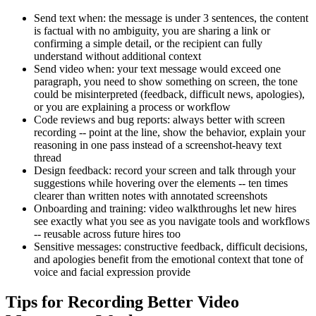
Send text when: the message is under 3 sentences, the content
is factual with no ambiguity, you are sharing a link or
confirming a simple detail, or the recipient can fully
understand without additional context
Send video when: your text message would exceed one
paragraph, you need to show something on screen, the tone
could be misinterpreted (feedback, difficult news, apologies),
or you are explaining a process or workflow
Code reviews and bug reports: always better with screen
recording -- point at the line, show the behavior, explain your
reasoning in one pass instead of a screenshot-heavy text
thread
Design feedback: record your screen and talk through your
suggestions while hovering over the elements -- ten times
clearer than written notes with annotated screenshots
Onboarding and training: video walkthroughs let new hires
see exactly what you see as you navigate tools and workflows
-- reusable across future hires too
Sensitive messages: constructive feedback, difficult decisions,
and apologies benefit from the emotional context that tone of
voice and facial expression provide
Tips for Recording Better Video