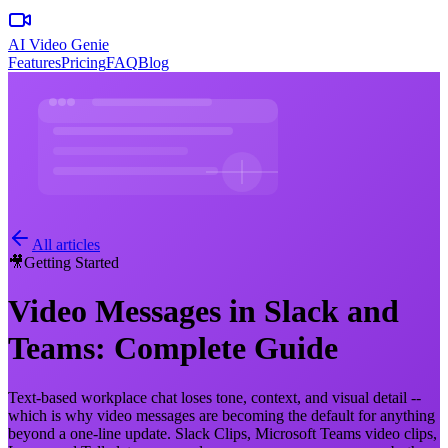
AI Video Genie
Features
Pricing
FAQ
Blog
All articles
🎥
Getting Started
Video Messages in Slack and
Teams: Complete Guide
Text-based workplace chat loses tone, context, and visual detail --
which is why video messages are becoming the default for anything
beyond a one-line update. Slack Clips, Microsoft Teams video clips,