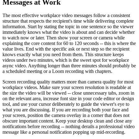
Messages at Work
The most effective workplace video messages follow a consistent
structure that respects the recipient's time while delivering complete
information. Start by stating the topic in one sentence so the viewer
immediately knows what the video is about and can decide whether
to watch now or later. Then show your screen or camera while
explaining the core content for 60 to 120 seconds -- this is where the
value lives. End with the specific ask or next step so the recipient
knows exactly what you need from them. This structure keeps
videos under two minutes, which is the sweet spot for workplace
async video. Anything longer than three minutes should probably be
a scheduled meeting or a Loom recording with chapters.
Screen recording quality matters more than camera quality for most
workplace videos. Make sure your screen resolution is readable at
the size the video will be viewed -- close unnecessary tabs, zoom in
on the relevant area, increase font size in your code editor or design
tool, and use your cursor deliberately to guide the viewer's eye to
what you are discussing. If you are recording both your face and
your screen, position the camera overlay in a corner that does not
obscure important content. Keep your desktop clean and close any
notifications before recording -- nothing derails a professional video
message like a personal notification popping up mid-recording.