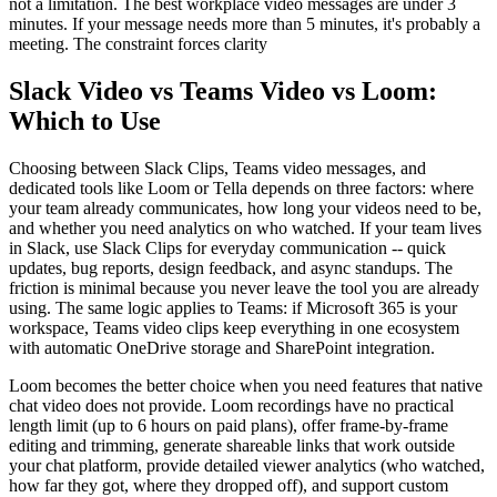
not a limitation. The best workplace video messages are under 3
minutes. If your message needs more than 5 minutes, it's probably a
meeting. The constraint forces clarity
Slack Video vs Teams Video vs Loom:
Which to Use
Choosing between Slack Clips, Teams video messages, and
dedicated tools like Loom or Tella depends on three factors: where
your team already communicates, how long your videos need to be,
and whether you need analytics on who watched. If your team lives
in Slack, use Slack Clips for everyday communication -- quick
updates, bug reports, design feedback, and async standups. The
friction is minimal because you never leave the tool you are already
using. The same logic applies to Teams: if Microsoft 365 is your
workspace, Teams video clips keep everything in one ecosystem
with automatic OneDrive storage and SharePoint integration.
Loom becomes the better choice when you need features that native
chat video does not provide. Loom recordings have no practical
length limit (up to 6 hours on paid plans), offer frame-by-frame
editing and trimming, generate shareable links that work outside
your chat platform, provide detailed viewer analytics (who watched,
how far they got, where they dropped off), and support custom