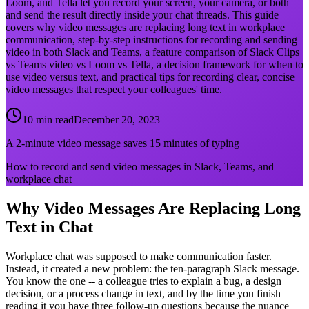
Loom, and Tella let you record your screen, your camera, or both
and send the result directly inside your chat threads. This guide
covers why video messages are replacing long text in workplace
communication, step-by-step instructions for recording and sending
video in both Slack and Teams, a feature comparison of Slack Clips
vs Teams video vs Loom vs Tella, a decision framework for when to
use video versus text, and practical tips for recording clear, concise
video messages that respect your colleagues' time.
10 min read
December 20, 2023
A 2-minute video message saves 15 minutes of typing
How to record and send video messages in Slack, Teams, and
workplace chat
Why Video Messages Are Replacing Long
Text in Chat
Workplace chat was supposed to make communication faster.
Instead, it created a new problem: the ten-paragraph Slack message.
You know the one -- a colleague tries to explain a bug, a design
decision, or a process change in text, and by the time you finish
reading it you have three follow-up questions because the nuance