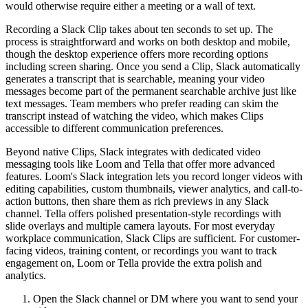
would otherwise require either a meeting or a wall of text.
Recording a Slack Clip takes about ten seconds to set up. The
process is straightforward and works on both desktop and mobile,
though the desktop experience offers more recording options
including screen sharing. Once you send a Clip, Slack automatically
generates a transcript that is searchable, meaning your video
messages become part of the permanent searchable archive just like
text messages. Team members who prefer reading can skim the
transcript instead of watching the video, which makes Clips
accessible to different communication preferences.
Beyond native Clips, Slack integrates with dedicated video
messaging tools like Loom and Tella that offer more advanced
features. Loom's Slack integration lets you record longer videos with
editing capabilities, custom thumbnails, viewer analytics, and call-to-
action buttons, then share them as rich previews in any Slack
channel. Tella offers polished presentation-style recordings with
slide overlays and multiple camera layouts. For most everyday
workplace communication, Slack Clips are sufficient. For customer-
facing videos, training content, or recordings you want to track
engagement on, Loom or Tella provide the extra polish and
analytics.
Open the Slack channel or DM where you want to send your