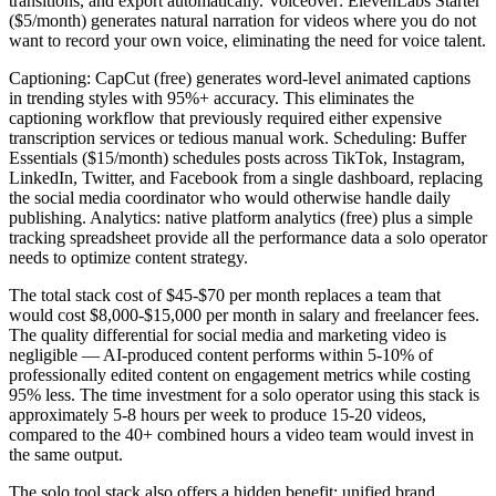
transitions, and export automatically. Voiceover: ElevenLabs Starter
($5/month) generates natural narration for videos where you do not
want to record your own voice, eliminating the need for voice talent.
Captioning: CapCut (free) generates word-level animated captions
in trending styles with 95%+ accuracy. This eliminates the
captioning workflow that previously required either expensive
transcription services or tedious manual work. Scheduling: Buffer
Essentials ($15/month) schedules posts across TikTok, Instagram,
LinkedIn, Twitter, and Facebook from a single dashboard, replacing
the social media coordinator who would otherwise handle daily
publishing. Analytics: native platform analytics (free) plus a simple
tracking spreadsheet provide all the performance data a solo operator
needs to optimize content strategy.
The total stack cost of $45-$70 per month replaces a team that
would cost $8,000-$15,000 per month in salary and freelancer fees.
The quality differential for social media and marketing video is
negligible — AI-produced content performs within 5-10% of
professionally edited content on engagement metrics while costing
95% less. The time investment for a solo operator using this stack is
approximately 5-8 hours per week to produce 15-20 videos,
compared to the 40+ combined hours a video team would invest in
the same output.
The solo tool stack also offers a hidden benefit: unified brand