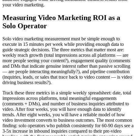
your video marketing.
Measuring Video Marketing ROI as a
Solo Operator
Solo video marketing measurement must be simple enough to
execute in 15 minutes per week while providing enough data to
guide strategic decisions. The three metrics that matter most are:
weekly reach growth (total impressions across all platforms — are
more people seeing your content?), engagement quality (comments
and DMs that indicate genuine interest rather than passive scrolling
— are people interacting meaningfully?), and pipeline contribution
(inquiries, leads, or sales that trace back to video content — is video
driving business results?).
Track these three metrics in a simple weekly spreadsheet: date, total
impressions across platforms, total meaningful engagements
(comments + DMs), and number of business inquiries attributed to
video. After four weeks, you will have enough data to identify
trends. After eight weeks, you will have a reliable model of how
video investment converts to business outcomes. The most common
finding: solo operators who publish consistently for 60-90 days see a
3-5x increase in inbound inquiries compared to their pre-video