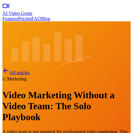
AI Video Genie
Features
Pricing
FAQ
Blog
All articles
📈
Marketing
Video Marketing Without a
Video Team: The Solo
Playbook
A video team is not required for professional video marketing. This