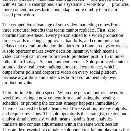
with AI tools, a smartphone, and a systematic workflow — produces
more content, moves faster, and adapts more nimbly than team-
based production.
The competitive advantage of solo video marketing comes from
three structural benefits that teams cannot replicate. First, zero
coordination overhead. Every person added to a video production
process adds meetings, approvals, handoffs, and communication
delays that extend production timelines from hours to days or weeks.
A solo operator makes every decision instantly, which means a
video concept can move from idea to published post in 15 minutes
rather than 15 days. Second, authentic voice. Solo-produced content
sounds like a real person talking about real experience, which
outperforms polished corporate video on every social platform
because algorithms and audiences both favor authenticity over
production value.
Third, infinite iteration speed. When one person controls the entire
workflow, testing a new content format, adjusting the posting
schedule, or pivoting the content strategy happens immediately.
There is no need to brief a team, wait for execution, review outputs,
and request revisions. The solo operator is the strategist, creator, and
analyst simultaneously, which means insights from analytics
translate into content adjustments within the same work session.
This guide presents the complete solo video marketing playbook: the