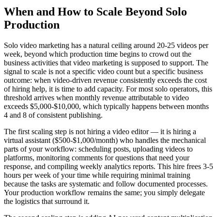
When and How to Scale Beyond Solo
Production
Solo video marketing has a natural ceiling around 20-25 videos per
week, beyond which production time begins to crowd out the
business activities that video marketing is supposed to support. The
signal to scale is not a specific video count but a specific business
outcome: when video-driven revenue consistently exceeds the cost
of hiring help, it is time to add capacity. For most solo operators, this
threshold arrives when monthly revenue attributable to video
exceeds $5,000-$10,000, which typically happens between months
4 and 8 of consistent publishing.
The first scaling step is not hiring a video editor — it is hiring a
virtual assistant ($500-$1,000/month) who handles the mechanical
parts of your workflow: scheduling posts, uploading videos to
platforms, monitoring comments for questions that need your
response, and compiling weekly analytics reports. This hire frees 3-5
hours per week of your time while requiring minimal training
because the tasks are systematic and follow documented processes.
Your production workflow remains the same; you simply delegate
the logistics that surround it.