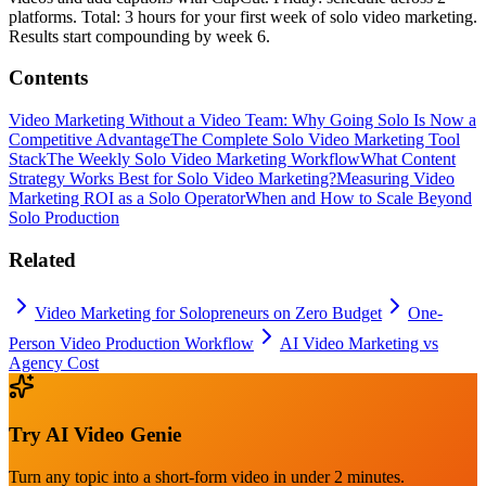
platforms. Total: 3 hours for your first week of solo video marketing.
Results start compounding by week 6.
Contents
Video Marketing Without a Video Team: Why Going Solo Is Now a
Competitive Advantage
The Complete Solo Video Marketing Tool
Stack
The Weekly Solo Video Marketing Workflow
What Content
Strategy Works Best for Solo Video Marketing?
Measuring Video
Marketing ROI as a Solo Operator
When and How to Scale Beyond
Solo Production
Related
Video Marketing for Solopreneurs on Zero Budget
One-
Person Video Production Workflow
AI Video Marketing vs
Agency Cost
Try
AI Video Genie
Turn any topic into a short-form video in under 2 minutes.