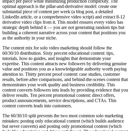
impact per piece while minimizing production complexity. The
optimal approach is the pillar-and-derivative model: create one
substantial piece of content per week (a blog post, a detailed
LinkedIn article, or a comprehensive video script) and extract 8-12
derivative video clips from it. This model ensures every video has
strategic depth behind it — you are not generating random tips but
building a coherent narrative across your content that positions you
as the authority in your niche.
The content mix for solo video marketing should follow the
60/30/10 distribution. Sixty percent educational content: tips,
tutorials, how-to guides, and insights that demonstrate your
expertise. This content attracts new followers by delivering genuine
value and positions you as a knowledgeable authority worth paying
attention to. Thirty percent proof content: case studies, customer
results, before-after comparisons, and behind-the-scenes content that
demonstrates your work quality and business credibility. This
content converts followers into leads by providing evidence that you
deliver results. Ten percent promotional content: direct offers,
product announcements, service descriptions, and CTAs. This
content converts leads into customers.
The 60/30/10 split prevents the two most common solo marketing
mistakes: posting only educational content (which builds audience
but never converts) and posting only promotional content (which