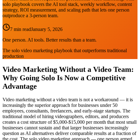
solo playbook covers the AI tool stack, weekly workflow, content
strategy, ROI measurement, and scaling path that lets one person
outproduce a 3-person team.
7 min read
January 5, 2026
One person. AI tools. Better results than a team.
The solo video marketing playbook that outperforms traditional
production
Video Marketing Without a Video Team:
Why Going Solo Is Now a Competitive
Advantage
Video marketing without a video team is not a workaround — it is
increasingly the superior approach for businesses under 50
employees, consultants, freelancers, and early-stage startups. The
traditional model of hiring videographers, editors, and producers
creates a cost structure of $5,000-$15,000 per month that most small
businesses cannot sustain and that larger businesses increasingly
question as AI alternatives deliver comparable results at a fraction of
the cost. The solo video marketing approach — one person armed