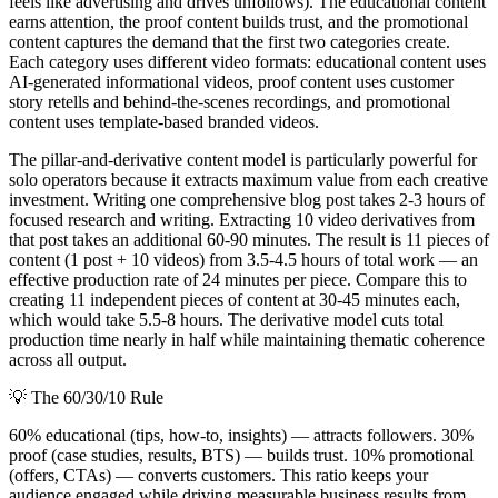
feels like advertising and drives unfollows). The educational content
earns attention, the proof content builds trust, and the promotional
content captures the demand that the first two categories create.
Each category uses different video formats: educational content uses
AI-generated informational videos, proof content uses customer
story retells and behind-the-scenes recordings, and promotional
content uses template-based branded videos.
The pillar-and-derivative content model is particularly powerful for
solo operators because it extracts maximum value from each creative
investment. Writing one comprehensive blog post takes 2-3 hours of
focused research and writing. Extracting 10 video derivatives from
that post takes an additional 60-90 minutes. The result is 11 pieces of
content (1 post + 10 videos) from 3.5-4.5 hours of total work — an
effective production rate of 24 minutes per piece. Compare this to
creating 11 independent pieces of content at 30-45 minutes each,
which would take 5.5-8 hours. The derivative model cuts total
production time nearly in half while maintaining thematic coherence
across all output.
💡
The 60/30/10 Rule
60% educational (tips, how-to, insights) — attracts followers. 30%
proof (case studies, results, BTS) — builds trust. 10% promotional
(offers, CTAs) — converts customers. This ratio keeps your
audience engaged while driving measurable business results from