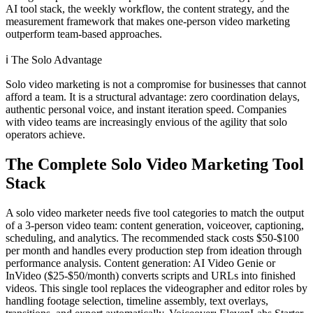
AI tool stack, the weekly workflow, the content strategy, and the
measurement framework that makes one-person video marketing
outperform team-based approaches.
ℹ️
The Solo Advantage
Solo video marketing is not a compromise for businesses that cannot
afford a team. It is a structural advantage: zero coordination delays,
authentic personal voice, and instant iteration speed. Companies
with video teams are increasingly envious of the agility that solo
operators achieve.
The Complete Solo Video Marketing Tool
Stack
A solo video marketer needs five tool categories to match the output
of a 3-person video team: content generation, voiceover, captioning,
scheduling, and analytics. The recommended stack costs $50-$100
per month and handles every production step from ideation through
performance analysis. Content generation: AI Video Genie or
InVideo ($25-$50/month) converts scripts and URLs into finished
videos. This single tool replaces the videographer and editor roles by
handling footage selection, timeline assembly, text overlays,