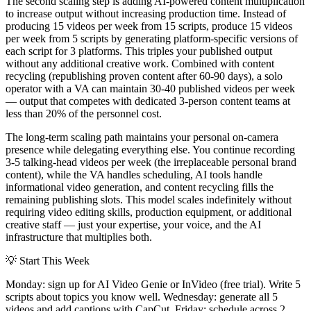
The second scaling step is adding AI-powered content multiplication
to increase output without increasing production time. Instead of
producing 15 videos per week from 15 scripts, produce 15 videos
per week from 5 scripts by generating platform-specific versions of
each script for 3 platforms. This triples your published output
without any additional creative work. Combined with content
recycling (republishing proven content after 60-90 days), a solo
operator with a VA can maintain 30-40 published videos per week
— output that competes with dedicated 3-person content teams at
less than 20% of the personnel cost.
The long-term scaling path maintains your personal on-camera
presence while delegating everything else. You continue recording
3-5 talking-head videos per week (the irreplaceable personal brand
content), while the VA handles scheduling, AI tools handle
informational video generation, and content recycling fills the
remaining publishing slots. This model scales indefinitely without
requiring video editing skills, production equipment, or additional
creative staff — just your expertise, your voice, and the AI
infrastructure that multiplies both.
💡
Start This Week
Monday: sign up for AI Video Genie or InVideo (free trial). Write 5
scripts about topics you know well. Wednesday: generate all 5
videos and add captions with CapCut. Friday: schedule across 2