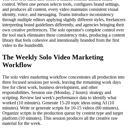
control. When one person selects tools, configures brand settings,
and produces all content, every video maintains consistent visual
identity, voice, and messaging. Teams introduce inconsistency
through multiple editors applying slightly different styles, freelancers
interpreting brand guidelines differently, and agencies bringing their
own creative preferences. The solo operator's complete control over
the tool stack eliminates these consistency risks, producing a content
library that feels cohesive and intentionally branded from the first
video to the hundredth.
The Weekly Solo Video Marketing
Workflow
The solo video marketing workflow concentrates all production into
three focused sessions per week, leaving the remaining work days
free for client work, business development, and other
responsibilities. Session one (Monday, 2 hours): strategy and
scripting. Review last week's performance data to identify what
worked (10 minutes). Generate 15-20 topic ideas using AI (10
minutes). Write or generate scripts for 10-15 videos (60 minutes).
Organize scripts in the production queue by content type and target
platform (10 minutes). This session produces all the creative raw
material for the week.