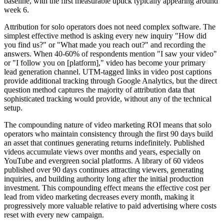
baseline, with the first measurable uptick typically appearing around
week 6.
Attribution for solo operators does not need complex software. The
simplest effective method is asking every new inquiry "How did
you find us?" or "What made you reach out?" and recording the
answers. When 40-60% of respondents mention "I saw your video"
or "I follow you on [platform]," video has become your primary
lead generation channel. UTM-tagged links in video post captions
provide additional tracking through Google Analytics, but the direct
question method captures the majority of attribution data that
sophisticated tracking would provide, without any of the technical
setup.
The compounding nature of video marketing ROI means that solo
operators who maintain consistency through the first 90 days build
an asset that continues generating returns indefinitely. Published
videos accumulate views over months and years, especially on
YouTube and evergreen social platforms. A library of 60 videos
published over 90 days continues attracting viewers, generating
inquiries, and building authority long after the initial production
investment. This compounding effect means the effective cost per
lead from video marketing decreases every month, making it
progressively more valuable relative to paid advertising where costs
reset with every new campaign.