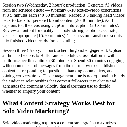
Session two (Wednesday, 2 hours): production. Generate AI videos
from the scripted queue — typically 8-10 text-to-video generations
at 3-5 minutes each (40-50 minutes). Record 3-5 talking-head videos
back-to-back for personal brand content (20-30 minutes). Add
captions to all videos using CapCut auto-caption (20-30 minutes).
Review all output for quality — hooks strong, captions accurate,
visuals appropriate (15-20 minutes). This session transforms scripts
into finished videos ready for scheduling.
Session three (Friday, 1 hour): scheduling and engagement. Upload
all finished videos to Buffer and schedule across platforms with
platform-specific captions (30 minutes). Spend 30 minutes engaging
with comments and messages from the current week's published
content — responding to questions, thanking commenters, and
joining conversations. This engagement time is not optional: it builds
the audience relationships that convert followers into clients and
generates the comment velocity that algorithms use to decide
whether to amplify your content.
What Content Strategy Works Best for
Solo Video Marketing?
Solo video marketing requires a content strategy that maximizes