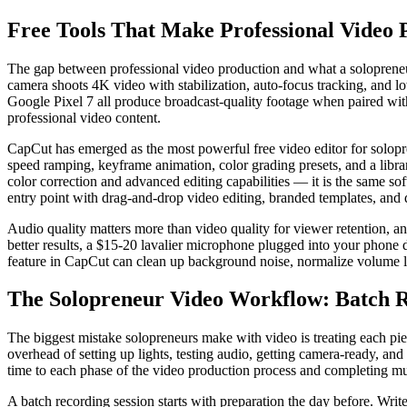
Free Tools That Make Professional Video P
The gap between professional video production and what a solopreneur 
camera shoots 4K video with stabilization, auto-focus tracking, and 
Google Pixel 7 all produce broadcast-quality footage when paired wit
professional video content.
CapCut has emerged as the most powerful free video editor for solopre
speed ramping, keyframe animation, color grading presets, and a libra
color correction and advanced editing capabilities — it is the same so
entry point with drag-and-drop video editing, branded templates, and d
Audio quality matters more than video quality for viewer retention, 
better results, a $15-20 lavalier microphone plugged into your phone d
feature in CapCut can clean up background noise, normalize volume l
The Solopreneur Video Workflow: Batch R
The biggest mistake solopreneurs make with video is treating each piec
overhead of setting up lights, testing audio, getting camera-ready, an
time to each phase of the video production process and completing mult
A batch recording session starts with preparation the day before. Write