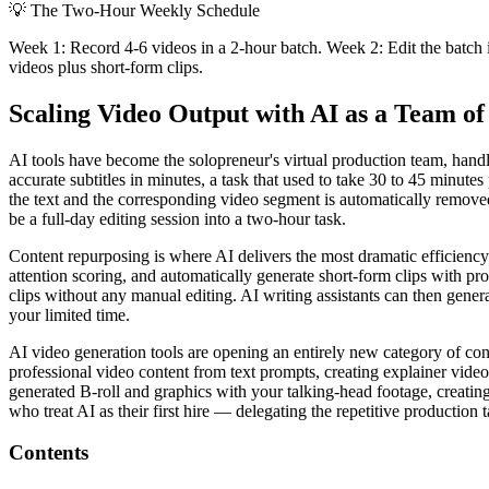
💡
The Two-Hour Weekly Schedule
Week 1: Record 4-6 videos in a 2-hour batch. Week 2: Edit the batch 
videos plus short-form clips.
Scaling Video Output with AI as a Team o
AI tools have become the solopreneur's virtual production team, handl
accurate subtitles in minutes, a task that used to take 30 to 45 minut
the text and the corresponding video segment is automatically remove
be a full-day editing session into a two-hour task.
Content repurposing is where AI delivers the most dramatic efficienc
attention scoring, and automatically generate short-form clips with pr
clips without any manual editing. AI writing assistants can then genera
your limited time.
AI video generation tools are opening an entirely new category of co
professional video content from text prompts, creating explainer vid
generated B-roll and graphics with your talking-head footage, creating
who treat AI as their first hire — delegating the repetitive production
Contents