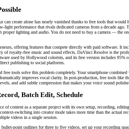
ossible
can create alone has nearly vanished thanks to free tools that would h
low-light performance that rivals dedicated cameras from a decade ago
h proper lighting and audio. You do not need to buy a camera — the on
neurs, offering features that compete directly with paid software. It i
ry of royalty-free music and sound effects. DaVinci Resolve is the prof
ftware used by Hollywood colorists, and its free version includes 95% of
irect publishing to social platforms.
and free tools solve this problem completely. Your smartphone combined 
ramatically improves vocal clarity. In post-production, free tools like 
evels, and add subtle compression that makes your voice sound polish
ecord, Batch Edit, Schedule
e of content as a separate project with its own setup, recording, editi
d context-switching into creator mode takes more time than the actual r
iple videos in a single session.
 bullet-point outlines for three to five videos, set up your recording sp