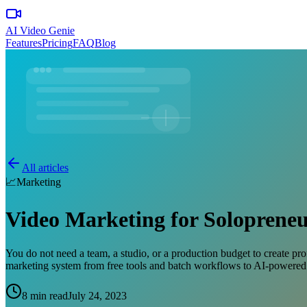
AI Video Genie
Features
Pricing
FAQ
Blog
All articles
📈
Marketing
Video Marketing for Solopreneu
You do not need a team, a studio, or a production budget to create pr
marketing system from free tools and batch workflows to AI-powered 
8 min read
July 24, 2023