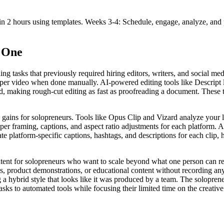
in 2 hours using templates. Weeks 3-4: Schedule, engage, analyze, and 
f One
ing tasks that previously required hiring editors, writers, and social 
es per video when done manually. AI-powered editing tools like Descript 
d, making rough-cut editing as fast as proofreading a document. These 
y gains for solopreneurs. Tools like Opus Clip and Vizard analyze your
oper framing, captions, and aspect ratio adjustments for each platform. 
te platform-specific captions, hashtags, and descriptions for each clip, 
ntent for solopreneurs who want to scale beyond what one person can r
eos, product demonstrations, or educational content without recording 
 a hybrid style that looks like it was produced by a team. The solopren
 tasks to automated tools while focusing their limited time on the creati