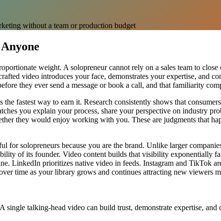
rketing without a team or production budget
 Anyone
oportionate weight. A solopreneur cannot rely on a sales team to close d
ell-crafted video introduces your face, demonstrates your expertise, and 
fore they ever send a message or book a call, and that familiarity comp
s the fastest way to earn it. Research consistently shows that consumers 
tches you explain your process, share your perspective on industry pro
 whether they would enjoy working with you. These are judgments that
ul for solopreneurs because you are the brand. Unlike larger companies
ility of its founder. Video content builds that visibility exponentially 
ne. LinkedIn prioritizes native video in feeds. Instagram and TikTok ar
ver time as your library grows and continues attracting new viewers mo
A single talking-head video can build trust, demonstrate expertise, and