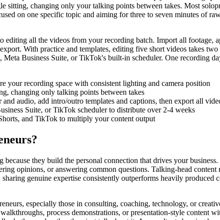
ingle sitting, changing only your talking points between takes. Most solo
used on one specific topic and aiming for three to seven minutes of ra
to editing all the videos from your recording batch. Import all footage,
export. With practice and templates, editing five short videos takes two 
, Meta Business Suite, or TikTok's built-in scheduler. One recording da
are your recording space with consistent lighting and camera position
ing, changing only talking points between takes
r and audio, add intro/outro templates and captions, then export all vide
siness Suite, or TikTok scheduler to distribute over 2-4 weeks
Shorts, and TikTok to multiply your content output
eneurs?
 because they build the personal connection that drives your business.
ering opinions, or answering common questions. Talking-head content re
on sharing genuine expertise consistently outperforms heavily produced
eneurs, especially those in consulting, coaching, technology, or creativ
re walkthroughs, process demonstrations, or presentation-style content w