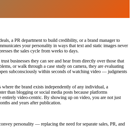
eals, a PR department to build credibility, or a brand manager to
communicates your personality in ways that text and static images never
resses the sales cycle from weeks to days.
trust businesses they can see and hear from directly over those that
blems, or walk through a case study on camera, they are evaluating
 happen subconsciously within seconds of watching video — judgments
 where the brand exists independently of any individual, a
faster than blogging or social media posts because platforms
e entirely video-centric. By showing up on video, you are not just
nths and years after publication.
 convey personality — replacing the need for separate sales, PR, and