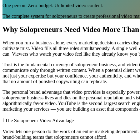
One person. Zero budget. Unlimited video content.
The complete system for solopreneurs to create professional video ma
Why Solopreneurs Need Video More Than
When you run a business alone, every marketing decision carries dispr
cultivate trust. Video fills all three roles simultaneously. A single w
can. Viewers who watch your video feel like they already know you be
Trust is the fundamental currency of solopreneur business, and video i
communicate only through written content. When a potential client wa
not just your expertise but your confidence, your authenticity, and
that no amount of polished copywriting can replicate.
The personal brand advantage that video provides is especially powerf
solopreneur business lives and dies on the personal reputation and visib
algorithmically favor video. YouTube is the second-largest search engi
marketing your services — you are building an asset that compounds o
ℹ️
The Solopreneur Video Advantage
Video lets one person do the work of an entire marketing department. 
brand-building teams that solopreneurs cannot afford.