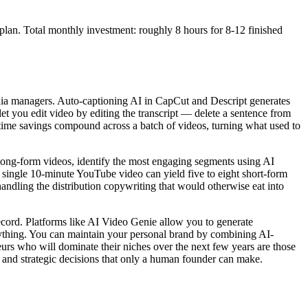
plan. Total monthly investment: roughly 8 hours for 8-12 finished
media managers. Auto-captioning AI in CapCut and Descript generates
let you edit video by editing the transcript — delete a sentence from
time savings compound across a batch of videos, turning what used to
 long-form videos, identify the most engaging segments using AI
A single 10-minute YouTube video can yield five to eight short-form
handling the distribution copywriting that would otherwise eat into
ecord. Platforms like AI Video Genie allow you to generate
anything. You can maintain your personal brand by combining AI-
eurs who will dominate their niches over the next few years are those
ve and strategic decisions that only a human founder can make.