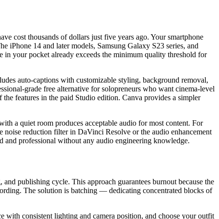
ave cost thousands of dollars just five years ago. Your smartphone
. The iPhone 14 and later models, Samsung Galaxy S23 series, and
e in your pocket already exceeds the minimum quality threshold for
ncludes auto-captions with customizable styling, background removal,
essional-grade free alternative for solopreneurs who want cinema-level
 the features in the paid Studio edition. Canva provides a simpler
with a quiet room produces acceptable audio for most content. For
the noise reduction filter in DaVinci Resolve or the audio enhancement
ed and professional without any audio engineering knowledge.
ng, and publishing cycle. This approach guarantees burnout because the
ecording. The solution is batching — dedicating concentrated blocks of
ace with consistent lighting and camera position, and choose your outfit