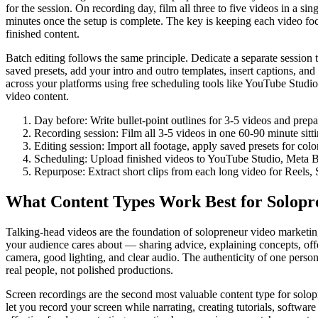
for the session. On recording day, film all three to five videos in a s
minutes once the setup is complete. The key is keeping each video foc
finished content.
Batch editing follows the same principle. Dedicate a separate session 
saved presets, add your intro and outro templates, insert captions, and 
across your platforms using free scheduling tools like YouTube Studio
video content.
Day before: Write bullet-point outlines for 3-5 videos and prep
Recording session: Film all 3-5 videos in one 60-90 minute sitt
Editing session: Import all footage, apply saved presets for colo
Scheduling: Upload finished videos to YouTube Studio, Meta Bu
Repurpose: Extract short clips from each long video for Reels, 
What Content Types Work Best for Solopr
Talking-head videos are the foundation of solopreneur video marketing
your audience cares about — sharing advice, explaining concepts, off
camera, good lighting, and clear audio. The authenticity of one pers
real people, not polished productions.
Screen recordings are the second most valuable content type for solopr
let you record your screen while narrating, creating tutorials, softwa