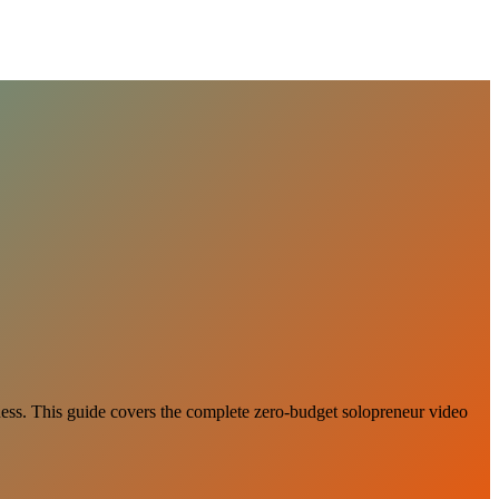
iness. This guide covers the complete zero-budget solopreneur video