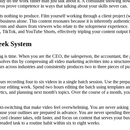
ly do the work rather than just talk about it. A consultant showing how
os prove competence in ways that talking about your skills never can.
s nothing to produce. Film yourself working through a client project 
 business alone. This content resonates because it is inherently authent
nts and shares from viewers who relate to the solopreneur experience.
 TikTok, and YouTube Shorts, effectively tripling your content output 
ek System
is time. When you are the CEO, the salesperson, the accountant, the pr
lves this by compressing all video marketing activities into a structur
 across industries and consistently produces two to three pieces of pu
 recording four to six videos in a single batch session. Use the prepara
 your editing week. Spend two hours editing the batch using templates 
cs, and planning next month's topics. Over the course of a month, you 
xt-switching that make video feel overwhelming. You are never asking y
use your outlines are prepared in advance. You are never spending thre
ord cleaner takes, edit faster, and focus on content that serves your bu
eaded task to a routine habit within six to eight weeks.