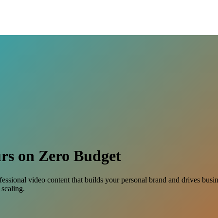
rs on Zero Budget
ofessional video content that builds your personal brand and drives bus
scaling.