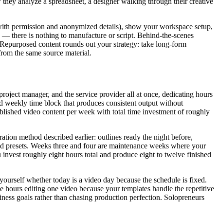
 they analyze a spreadsheet, a designer walking through their creative
(with permission and anonymized details), show your workspace setup,
ic — there is nothing to manufacture or script. Behind-the-scenes
 Repurposed content rounds out your strategy: take long-form
from the same source material.
oject manager, and the service provider all at once, dedicating hours
ed weekly time block that produces consistent output without
blished video content per week with total time investment of roughly
tion method described earlier: outlines ready the night before,
and presets. Weeks three and four are maintenance weeks where your
invest roughly eight hours total and produce eight to twelve finished
ourself whether today is a video day because the schedule is fixed.
e hours editing one video because your templates handle the repetitive
siness goals rather than chasing production perfection. Solopreneurs