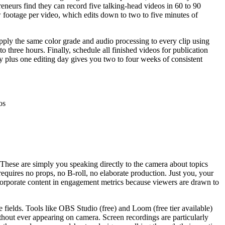
preneurs find they can record five talking-head videos in 60 to 90
w footage per video, which edits down to two to five minutes of
 apply the same color grade and audio processing to every clip using
to three hours. Finally, schedule all finished videos for publication
y plus one editing day gives you two to four weeks of consistent
os
 These are simply you speaking directly to the camera about topics
quires no props, no B-roll, no elaborate production. Just you, your
 corporate content in engagement metrics because viewers are drawn to
e fields. Tools like OBS Studio (free) and Loom (free tier available)
ithout ever appearing on camera. Screen recordings are particularly