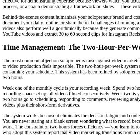
effective for demonstrating expertise because viewers watch you actual
process, or a coach demonstrating a framework on slides — these vide
Behind-the-scenes content humanizes your solopreneur brand and cost
document your daily routine, or share the real challenges of running a
videos also perform well algorithmically because they generate comme
YouTube videos and extract 30 to 60 second clips for Instagram Reels,
Time Management: The Two-Hour-Per-We
The most common objection solopreneurs raise against video marketing 
to video production feels impossible. The two-hour-per-week system so
consuming your schedule. This system has been refined by solopreneurs
two hours.
Week one of the monthly cycle is your recording week. Spend two hours
recording space set up, all videos filmed consecutively. Week two is
two hours go to scheduling, responding to comments, reviewing analyti
videos plus their short-form derivatives.
The system works because it eliminates the decision fatigue and conte
You are never staring at a blank screen wondering what to record beca
work. The constraint of two hours forces efficiency — you learn to rec
who adopt this system report that video marketing transitions from a dr