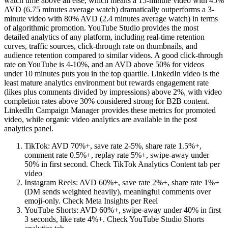
watch time above all else, which means a 15-minute video with 45%
AVD (6.75 minutes average watch) dramatically outperforms a 3-
minute video with 80% AVD (2.4 minutes average watch) in terms
of algorithmic promotion. YouTube Studio provides the most
detailed analytics of any platform, including real-time retention
curves, traffic sources, click-through rate on thumbnails, and
audience retention compared to similar videos. A good click-through
rate on YouTube is 4-10%, and an AVD above 50% for videos
under 10 minutes puts you in the top quartile. LinkedIn video is the
least mature analytics environment but rewards engagement rate
(likes plus comments divided by impressions) above 2%, with video
completion rates above 30% considered strong for B2B content.
LinkedIn Campaign Manager provides these metrics for promoted
video, while organic video analytics are available in the post
analytics panel.
TikTok: AVD 70%+, save rate 2-5%, share rate 1.5%+,
comment rate 0.5%+, replay rate 5%+, swipe-away under
50% in first second. Check TikTok Analytics Content tab per
video
Instagram Reels: AVD 60%+, save rate 2%+, share rate 1%+
(DM sends weighted heavily), meaningful comments over
emoji-only. Check Meta Insights per Reel
YouTube Shorts: AVD 60%+, swipe-away under 40% in first
3 seconds, like rate 4%+. Check YouTube Studio Shorts