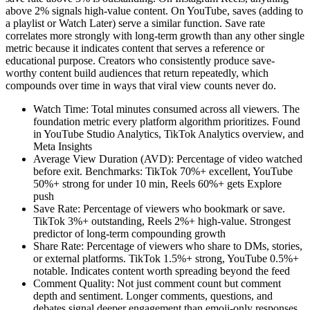
above 2% signals high-value content. On YouTube, saves (adding to
a playlist or Watch Later) serve a similar function. Save rate
correlates more strongly with long-term growth than any other single
metric because it indicates content that serves a reference or
educational purpose. Creators who consistently produce save-
worthy content build audiences that return repeatedly, which
compounds over time in ways that viral view counts never do.
Watch Time: Total minutes consumed across all viewers. The
foundation metric every platform algorithm prioritizes. Found
in YouTube Studio Analytics, TikTok Analytics overview, and
Meta Insights
Average View Duration (AVD): Percentage of video watched
before exit. Benchmarks: TikTok 70%+ excellent, YouTube
50%+ strong for under 10 min, Reels 60%+ gets Explore
push
Save Rate: Percentage of viewers who bookmark or save.
TikTok 3%+ outstanding, Reels 2%+ high-value. Strongest
predictor of long-term compounding growth
Share Rate: Percentage of viewers who share to DMs, stories,
or external platforms. TikTok 1.5%+ strong, YouTube 0.5%+
notable. Indicates content worth spreading beyond the feed
Comment Quality: Not just comment count but comment
depth and sentiment. Longer comments, questions, and
debates signal deeper engagement than emoji-only responses