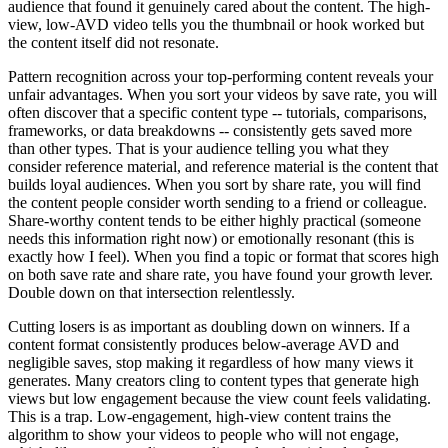
audience that found it genuinely cared about the content. The high-
view, low-AVD video tells you the thumbnail or hook worked but
the content itself did not resonate.
Pattern recognition across your top-performing content reveals your
unfair advantages. When you sort your videos by save rate, you will
often discover that a specific content type -- tutorials, comparisons,
frameworks, or data breakdowns -- consistently gets saved more
than other types. That is your audience telling you what they
consider reference material, and reference material is the content that
builds loyal audiences. When you sort by share rate, you will find
the content people consider worth sending to a friend or colleague.
Share-worthy content tends to be either highly practical (someone
needs this information right now) or emotionally resonant (this is
exactly how I feel). When you find a topic or format that scores high
on both save rate and share rate, you have found your growth lever.
Double down on that intersection relentlessly.
Cutting losers is as important as doubling down on winners. If a
content format consistently produces below-average AVD and
negligible saves, stop making it regardless of how many views it
generates. Many creators cling to content types that generate high
views but low engagement because the view count feels validating.
This is a trap. Low-engagement, high-view content trains the
algorithm to show your videos to people who will not engage,