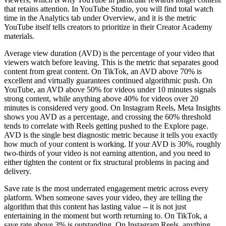
that retains attention. In YouTube Studio, you will find total watch
time in the Analytics tab under Overview, and it is the metric
YouTube itself tells creators to prioritize in their Creator Academy
materials.
Average view duration (AVD) is the percentage of your video that
viewers watch before leaving. This is the metric that separates good
content from great content. On TikTok, an AVD above 70% is
excellent and virtually guarantees continued algorithmic push. On
YouTube, an AVD above 50% for videos under 10 minutes signals
strong content, while anything above 40% for videos over 20
minutes is considered very good. On Instagram Reels, Meta Insights
shows you AVD as a percentage, and crossing the 60% threshold
tends to correlate with Reels getting pushed to the Explore page.
AVD is the single best diagnostic metric because it tells you exactly
how much of your content is working. If your AVD is 30%, roughly
two-thirds of your video is not earning attention, and you need to
either tighten the content or fix structural problems in pacing and
delivery.
Save rate is the most underrated engagement metric across every
platform. When someone saves your video, they are telling the
algorithm that this content has lasting value -- it is not just
entertaining in the moment but worth returning to. On TikTok, a
save rate above 3% is outstanding. On Instagram Reels, anything