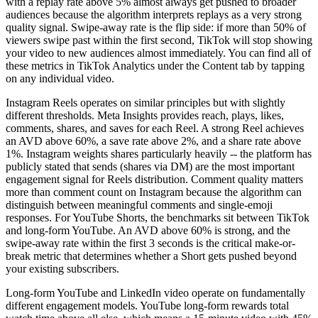
with a replay rate above 5% almost always get pushed to broader
audiences because the algorithm interprets replays as a very strong
quality signal. Swipe-away rate is the flip side: if more than 50% of
viewers swipe past within the first second, TikTok will stop showing
your video to new audiences almost immediately. You can find all of
these metrics in TikTok Analytics under the Content tab by tapping
on any individual video.
Instagram Reels operates on similar principles but with slightly
different thresholds. Meta Insights provides reach, plays, likes,
comments, shares, and saves for each Reel. A strong Reel achieves
an AVD above 60%, a save rate above 2%, and a share rate above
1%. Instagram weights shares particularly heavily -- the platform has
publicly stated that sends (shares via DM) are the most important
engagement signal for Reels distribution. Comment quality matters
more than comment count on Instagram because the algorithm can
distinguish between meaningful comments and single-emoji
responses. For YouTube Shorts, the benchmarks sit between TikTok
and long-form YouTube. An AVD above 60% is strong, and the
swipe-away rate within the first 3 seconds is the critical make-or-
break metric that determines whether a Short gets pushed beyond
your existing subscribers.
Long-form YouTube and LinkedIn video operate on fundamentally
different engagement models. YouTube long-form rewards total