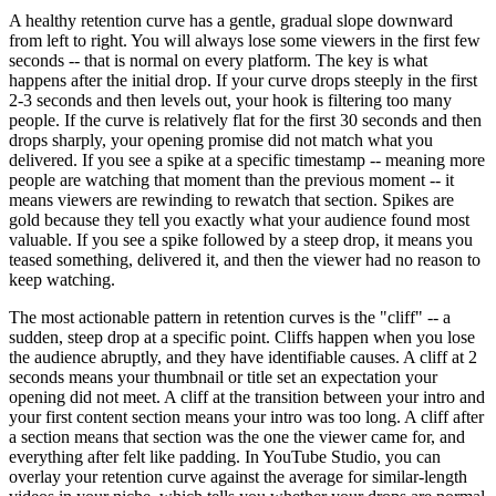
A healthy retention curve has a gentle, gradual slope downward
from left to right. You will always lose some viewers in the first few
seconds -- that is normal on every platform. The key is what
happens after the initial drop. If your curve drops steeply in the first
2-3 seconds and then levels out, your hook is filtering too many
people. If the curve is relatively flat for the first 30 seconds and then
drops sharply, your opening promise did not match what you
delivered. If you see a spike at a specific timestamp -- meaning more
people are watching that moment than the previous moment -- it
means viewers are rewinding to rewatch that section. Spikes are
gold because they tell you exactly what your audience found most
valuable. If you see a spike followed by a steep drop, it means you
teased something, delivered it, and then the viewer had no reason to
keep watching.
The most actionable pattern in retention curves is the "cliff" -- a
sudden, steep drop at a specific point. Cliffs happen when you lose
the audience abruptly, and they have identifiable causes. A cliff at 2
seconds means your thumbnail or title set an expectation your
opening did not meet. A cliff at the transition between your intro and
your first content section means your intro was too long. A cliff after
a section means that section was the one the viewer came for, and
everything after felt like padding. In YouTube Studio, you can
overlay your retention curve against the average for similar-length