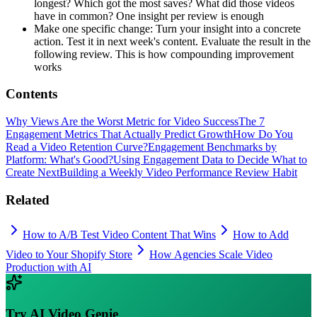
longest? Which got the most saves? What did those videos
have in common? One insight per review is enough
Make one specific change: Turn your insight into a concrete
action. Test it in next week's content. Evaluate the result in the
following review. This is how compounding improvement
works
Contents
Why Views Are the Worst Metric for Video Success
The 7
Engagement Metrics That Actually Predict Growth
How Do You
Read a Video Retention Curve?
Engagement Benchmarks by
Platform: What's Good?
Using Engagement Data to Decide What to
Create Next
Building a Weekly Video Performance Review Habit
Related
How to A/B Test Video Content That Wins
How to Add
Video to Your Shopify Store
How Agencies Scale Video
Production with AI
Try
AI Video Genie