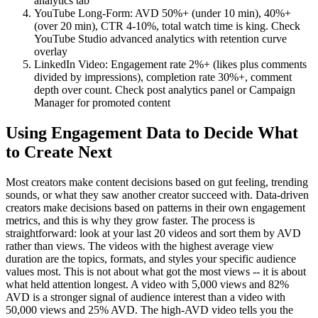
analytics tab
YouTube Long-Form: AVD 50%+ (under 10 min), 40%+
(over 20 min), CTR 4-10%, total watch time is king. Check
YouTube Studio advanced analytics with retention curve
overlay
LinkedIn Video: Engagement rate 2%+ (likes plus comments
divided by impressions), completion rate 30%+, comment
depth over count. Check post analytics panel or Campaign
Manager for promoted content
Using Engagement Data to Decide What
to Create Next
Most creators make content decisions based on gut feeling, trending
sounds, or what they saw another creator succeed with. Data-driven
creators make decisions based on patterns in their own engagement
metrics, and this is why they grow faster. The process is
straightforward: look at your last 20 videos and sort them by AVD
rather than views. The videos with the highest average view
duration are the topics, formats, and styles your specific audience
values most. This is not about what got the most views -- it is about
what held attention longest. A video with 5,000 views and 82%
AVD is a stronger signal of audience interest than a video with
50,000 views and 25% AVD. The high-AVD video tells you the