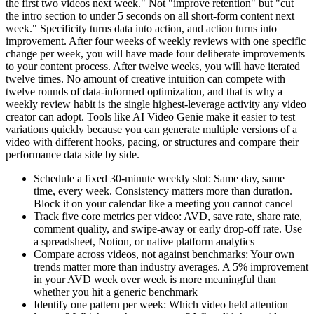
the first two videos next week." Not "improve retention" but "cut
the intro section to under 5 seconds on all short-form content next
week." Specificity turns data into action, and action turns into
improvement. After four weeks of weekly reviews with one specific
change per week, you will have made four deliberate improvements
to your content process. After twelve weeks, you will have iterated
twelve times. No amount of creative intuition can compete with
twelve rounds of data-informed optimization, and that is why a
weekly review habit is the single highest-leverage activity any video
creator can adopt. Tools like AI Video Genie make it easier to test
variations quickly because you can generate multiple versions of a
video with different hooks, pacing, or structures and compare their
performance data side by side.
Schedule a fixed 30-minute weekly slot: Same day, same
time, every week. Consistency matters more than duration.
Block it on your calendar like a meeting you cannot cancel
Track five core metrics per video: AVD, save rate, share rate,
comment quality, and swipe-away or early drop-off rate. Use
a spreadsheet, Notion, or native platform analytics
Compare across videos, not against benchmarks: Your own
trends matter more than industry averages. A 5% improvement
in your AVD week over week is more meaningful than
whether you hit a generic benchmark
Identify one pattern per week: Which video held attention