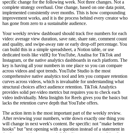
specific change for the following week. Not three changes. Not a
complete strategy overhaul. One change, based on one data point,
implemented consistently over months. This is how compounding
improvement works, and it is the process behind every creator who
has gone from zero to a sustainable audience.
Your weekly review dashboard should track five numbers for each
video: average view duration, save rate, share rate, comment count
and quality, and swipe-away rate or early drop-off percentage. You
can build this in a simple spreadsheet, a Notion table, or use
dedicated tools like vidIQ for YouTube, Analisa for TikTok and
Instagram, or the native analytics dashboards in each platform. The
key is having all your numbers in one place so you can compare
across videos and spot trends. YouTube Studio is the most
comprehensive native analytics tool and lets you compare retention
curves across videos, which is invaluable for understanding what
structural choices affect audience retention. TikTok Analytics
provides solid per-video metrics but requires you to check each
video individually. Meta Insights for Reels gives you the basics but
lacks the retention curve depth that YouTube offers.
The action item is the most important part of the weekly review.
After reviewing your numbers, write down exactly one thing you
will change in next week's content. Be specific: not "make better
hooks" but "test opening with a question instead of a statement in