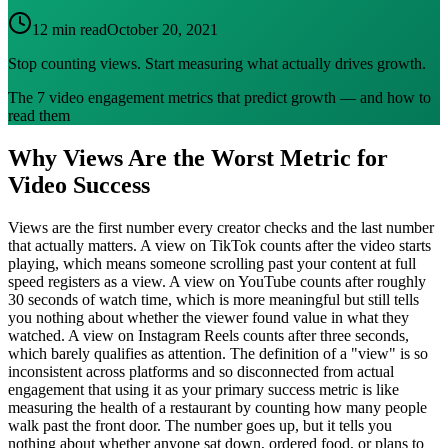
12 min read
October 20, 2021
Stop counting views. Start measuring what actually drives growth.
The 7 video engagement metrics that predict growth — and how to
read them
Why Views Are the Worst Metric for
Video Success
Views are the first number every creator checks and the last number
that actually matters. A view on TikTok counts after the video starts
playing, which means someone scrolling past your content at full
speed registers as a view. A view on YouTube counts after roughly
30 seconds of watch time, which is more meaningful but still tells
you nothing about whether the viewer found value in what they
watched. A view on Instagram Reels counts after three seconds,
which barely qualifies as attention. The definition of a "view" is so
inconsistent across platforms and so disconnected from actual
engagement that using it as your primary success metric is like
measuring the health of a restaurant by counting how many people
walk past the front door. The number goes up, but it tells you
nothing about whether anyone sat down, ordered food, or plans to