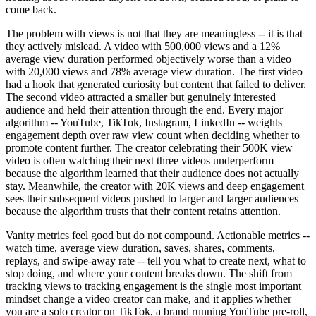
come back.
The problem with views is not that they are meaningless -- it is that
they actively mislead. A video with 500,000 views and a 12%
average view duration performed objectively worse than a video
with 20,000 views and 78% average view duration. The first video
had a hook that generated curiosity but content that failed to deliver.
The second video attracted a smaller but genuinely interested
audience and held their attention through the end. Every major
algorithm -- YouTube, TikTok, Instagram, LinkedIn -- weights
engagement depth over raw view count when deciding whether to
promote content further. The creator celebrating their 500K view
video is often watching their next three videos underperform
because the algorithm learned that their audience does not actually
stay. Meanwhile, the creator with 20K views and deep engagement
sees their subsequent videos pushed to larger and larger audiences
because the algorithm trusts that their content retains attention.
Vanity metrics feel good but do not compound. Actionable metrics --
watch time, average view duration, saves, shares, comments,
replays, and swipe-away rate -- tell you what to create next, what to
stop doing, and where your content breaks down. The shift from
tracking views to tracking engagement is the single most important
mindset change a video creator can make, and it applies whether
you are a solo creator on TikTok, a brand running YouTube pre-roll,