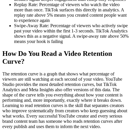
Replay Rate: Percentage of viewers who watch the video
more than once. TikTok surfaces this directly in analytics. A
replay rate above 5% means you created content people want
to experience again
Swipe-Away Rate: Percentage of viewers who actively swipe
past your video within the first 1-3 seconds. TikTok Analytics
shows this as a negative signal. A swipe-away rate above 50%
means your hook is failing
How Do You Read a Video Retention
Curve?
The retention curve is a graph that shows what percentage of
viewers are still watching at each second of your video. YouTube
Studio provides the most detailed retention curves, but TikTok
Analytics and Meta Insights also offer versions of this data. The
shape of the curve tells you everything about how your content is
performing and, more importantly, exactly where it breaks down.
Learning to read retention curves is the skill that separates creators
who improve systematically from creators who keep guessing about
what works. Every successful YouTube creator and every serious
brand content team has someone who reads retention curves after
every publish and uses them to inform the next video.