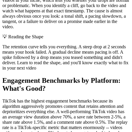
videos in your niche, which tells you whether your drops are normal
or problematic. When you identify a cliff, go back to the video and
watch what happens at that exact timestamp. The cause is almost
always obvious once you look: a tonal shift, a pacing slowdown, a
tangent, or a failure to deliver on a promise made earlier in the
video.
💡
Reading the Shape
The retention curve tells you everything. A steep drop at 2 seconds
means your hook failed. A gradual decline means pacing is off. A
spike followed by a drop means you teased something and didn't
deliver. Learn to read the shape, and you'll know exactly what to fix
in your next video
Engagement Benchmarks by Platform:
What's Good?
TikTok has the highest engagement benchmarks because its
algorithm aggressively promotes content that retains attention and
deprioritizes everything else. A well-performing TikTok video has
an average view duration above 70%, a save rate between 2-5%, a
share rate above 1.5%, and a comment rate above 0.5%. The replay
rate is a TikTok-specific metric that matters enormously -- videos