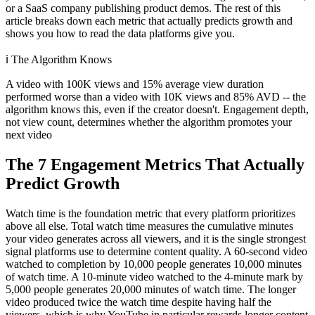
or a SaaS company publishing product demos. The rest of this
article breaks down each metric that actually predicts growth and
shows you how to read the data platforms give you.
ℹ️
The Algorithm Knows
A video with 100K views and 15% average view duration
performed worse than a video with 10K views and 85% AVD -- the
algorithm knows this, even if the creator doesn't. Engagement depth,
not view count, determines whether the algorithm promotes your
next video
The 7 Engagement Metrics That Actually
Predict Growth
Watch time is the foundation metric that every platform prioritizes
above all else. Total watch time measures the cumulative minutes
your video generates across all viewers, and it is the single strongest
signal platforms use to determine content quality. A 60-second video
watched to completion by 10,000 people generates 10,000 minutes
of watch time. A 10-minute video watched to the 4-minute mark by
5,000 people generates 20,000 minutes of watch time. The longer
video produced twice the watch time despite having half the
viewers, which is why YouTube in particular rewards longer content