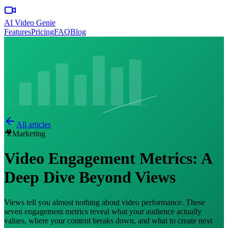
AI Video Genie
Features
Pricing
FAQ
Blog
All articles
🎥
Marketing
Video Engagement Metrics: A
Deep Dive Beyond Views
Views tell you almost nothing about video performance. These
seven engagement metrics reveal what your audience actually
values, where your content breaks down, and what to create next