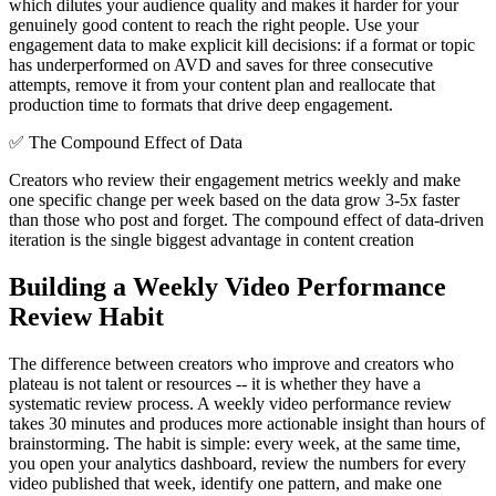
which dilutes your audience quality and makes it harder for your
genuinely good content to reach the right people. Use your
engagement data to make explicit kill decisions: if a format or topic
has underperformed on AVD and saves for three consecutive
attempts, remove it from your content plan and reallocate that
production time to formats that drive deep engagement.
✅
The Compound Effect of Data
Creators who review their engagement metrics weekly and make
one specific change per week based on the data grow 3-5x faster
than those who post and forget. The compound effect of data-driven
iteration is the single biggest advantage in content creation
Building a Weekly Video Performance
Review Habit
The difference between creators who improve and creators who
plateau is not talent or resources -- it is whether they have a
systematic review process. A weekly video performance review
takes 30 minutes and produces more actionable insight than hours of
brainstorming. The habit is simple: every week, at the same time,
you open your analytics dashboard, review the numbers for every
video published that week, identify one pattern, and make one