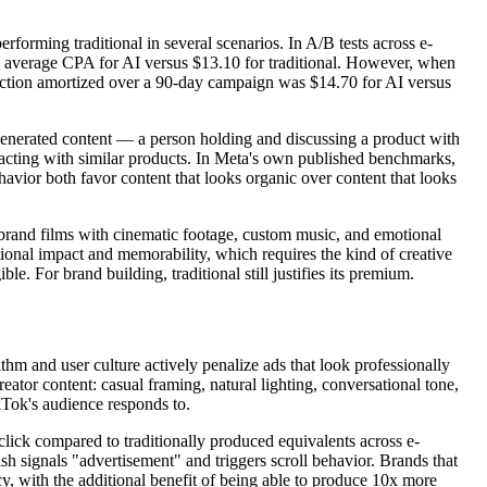
forming traditional in several scenarios. In A/B tests across e-
 average CPA for AI versus $13.10 for traditional. However, when
oduction amortized over a 90-day campaign was $14.70 for AI versus
generated content — a person holding and discussing a product with
eracting with similar products. In Meta's own published benchmarks,
vior both favor content that looks organic over content that looks
 brand films with cinematic footage, custom music, and emotional
ional impact and memorability, which requires the kind of creative
e. For brand building, traditional still justifies its premium.
thm and user culture actively penalize ads that look professionally
ator content: casual framing, natural lighting, conversational tone,
kTok's audience responds to.
ck compared to traditionally produced equivalents across e-
h signals "advertisement" and triggers scroll behavior. Brands that
, with the additional benefit of being able to produce 10x more