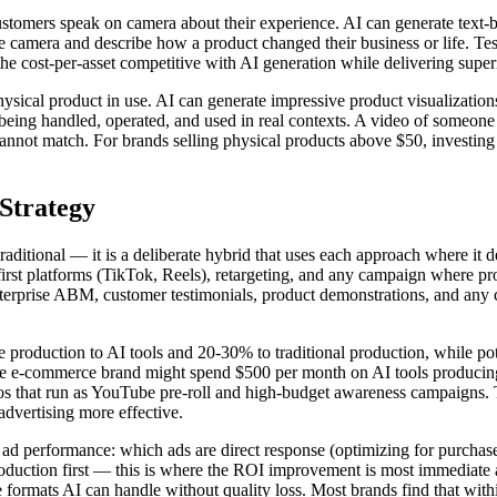
customers speak on camera about their experience. AI can generate text-
the camera and describe how a product changed their business or life. Tes
he cost-per-asset competitive with AI generation while delivering super
physical product in use. AI can generate impressive product visualizatio
ct being handled, operated, and used in real contexts. A video of someon
annot match. For brands selling physical products above $50, investing 
Strategy
raditional — it is a deliberate hybrid that uses each approach where it d
l-first platforms (TikTok, Reels), retargeting, and any campaign where 
nterprise ABM, customer testimonials, product demonstrations, and any
e production to AI tools and 20-30% to traditional production, while po
size e-commerce brand might spend $500 per month on AI tools produci
 that run as YouTube pre-roll and high-budget awareness campaigns. The
 advertising more effective.
o ad performance: which ads are direct response (optimizing for purchase
 production first — this is where the ROI improvement is most immediat
formats AI can handle without quality loss. Most brands find that within