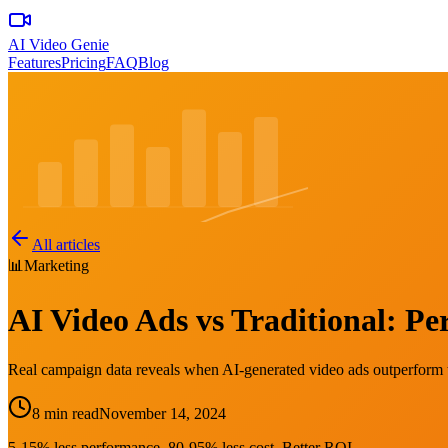
AI Video Genie
Features
Pricing
FAQ
Blog
All articles
📊
Marketing
AI Video Ads vs Traditional: 
Real campaign data reveals when AI-generated video ads outperform t
8 min read
November 14, 2024
5-15% less performance. 80-95% less cost. Better ROI.