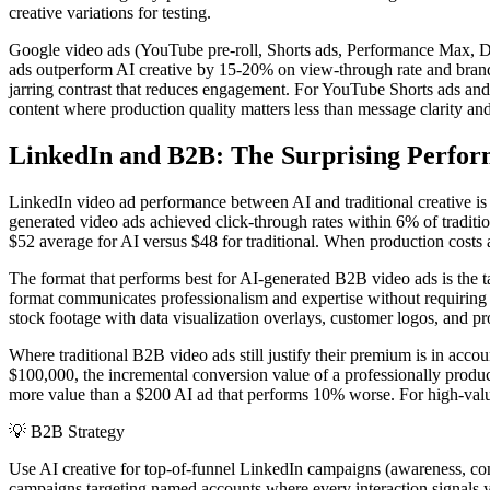
creative variations for testing.
Google video ads (YouTube pre-roll, Shorts ads, Performance Max, De
ads outperform AI creative by 15-20% on view-through rate and brand
jarring contrast that reduces engagement. For YouTube Shorts ads and
content where production quality matters less than message clarity an
LinkedIn and B2B: The Surprising Perfor
LinkedIn video ad performance between AI and traditional creative i
generated video ads achieved click-through rates within 6% of tradit
$52 average for AI versus $48 for traditional. When production costs
The format that performs best for AI-generated B2B video ads is the t
format communicates professionalism and expertise without requiring
stock footage with data visualization overlays, customer logos, and pr
Where traditional B2B video ads still justify their premium is in acc
$100,000, the incremental conversion value of a professionally produc
more value than a $200 AI ad that performs 10% worse. For high-valu
💡
B2B Strategy
Use AI creative for top-of-funnel LinkedIn campaigns (awareness, co
campaigns targeting named accounts where every interaction signals