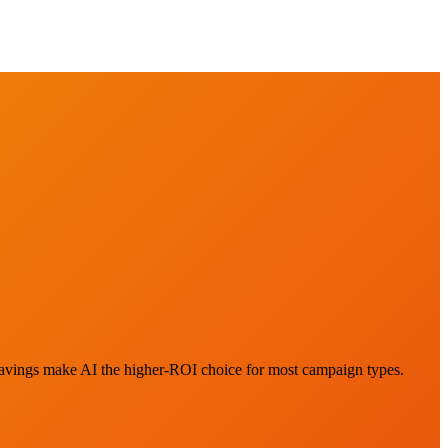
savings make AI the higher-ROI choice for most campaign types.