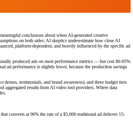
w meaningful conclusions about when AI-generated creative
ssumptions on both sides: AI skeptics underestimate how close AI
nuanced, platform-dependent, and heavily influenced by the specific ad
itionally produced ads on most performance metrics — but cost 80-95%
dual ad performance is slightly lower, because the production savings
t demos, testimonials, and brand awareness), and three budget tiers
d aggregated results from AI video tool providers. Where data
les.
hat converts at 90% the rate of a $5,000 traditional ad delivers 15-