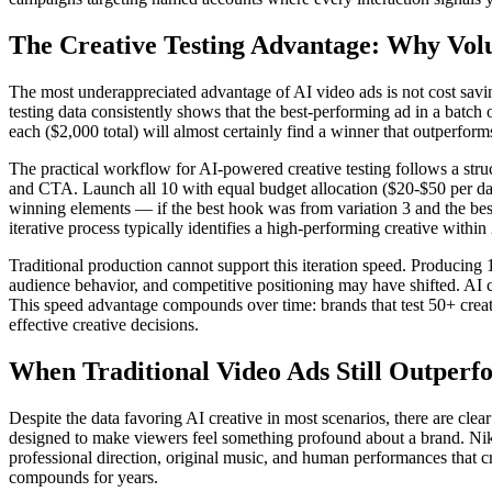
The Creative Testing Advantage: Why Vol
The most underappreciated advantage of AI video ads is not cost savings
testing data consistently shows that the best-performing ad in a batch
each ($2,000 total) will almost certainly find a winner that outperforms
The practical workflow for AI-powered creative testing follows a struc
and CTA. Launch all 10 with equal budget allocation ($20-$50 per day
winning elements — if the best hook was from variation 3 and the best
iterative process typically identifies a high-performing creative within
Traditional production cannot support this iteration speed. Producing
audience behavior, and competitive positioning may have shifted. AI 
This speed advantage compounds over time: brands that test 50+ creative
effective creative decisions.
When Traditional Video Ads Still Outperf
Despite the data favoring AI creative in most scenarios, there are clea
designed to make viewers feel something profound about a brand. Nike
professional direction, original music, and human performances that 
compounds for years.