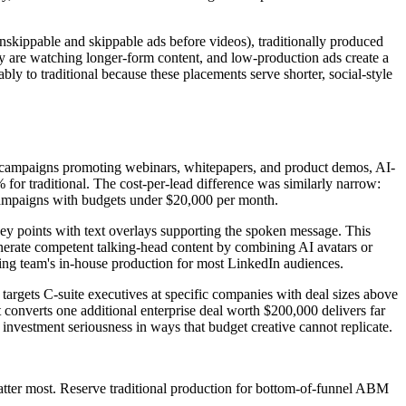
kippable and skippable ads before videos), traditionally produced
y are watching longer-form content, and low-production ads create a
 to traditional because these placements serve shorter, social-style
nt campaigns promoting webinars, whitepapers, and product demos, AI-
or traditional. The cost-per-lead difference was similarly narrow:
B campaigns with budgets under $20,000 per month.
key points with text overlays supporting the spoken message. This
nerate competent talking-head content by combining AI avatars or
eting team's in-house production for most LinkedIn audiences.
targets C-suite executives at specific companies with deal sizes above
 converts one additional enterprise deal worth $200,000 delivers far
vestment seriousness in ways that budget creative cannot replicate.
tter most. Reserve traditional production for bottom-of-funnel ABM