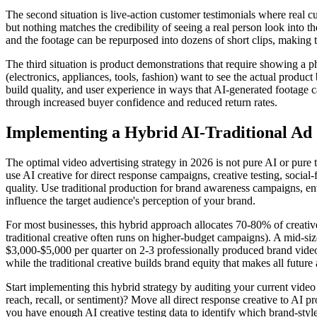
The second situation is live-action customer testimonials where real 
but nothing matches the credibility of seeing a real person look into 
and the footage can be repurposed into dozens of short clips, making t
The third situation is product demonstrations that require showing a 
(electronics, appliances, tools, fashion) want to see the actual produ
build quality, and user experience in ways that AI-generated footage c
through increased buyer confidence and reduced return rates.
Implementing a Hybrid AI-Traditional Ad 
The optimal video advertising strategy in 2026 is not pure AI or pure t
use AI creative for direct response campaigns, creative testing, socia
quality. Use traditional production for brand awareness campaigns, e
influence the target audience's perception of your brand.
For most businesses, this hybrid approach allocates 70-80% of creativ
traditional creative often runs on higher-budget campaigns). A mid-
$3,000-$5,000 per quarter on 2-3 professionally produced brand videos
while the traditional creative builds brand equity that makes all future
Start implementing this hybrid strategy by auditing your current vide
reach, recall, or sentiment)? Move all direct response creative to AI
you have enough AI creative testing data to identify which brand-style 