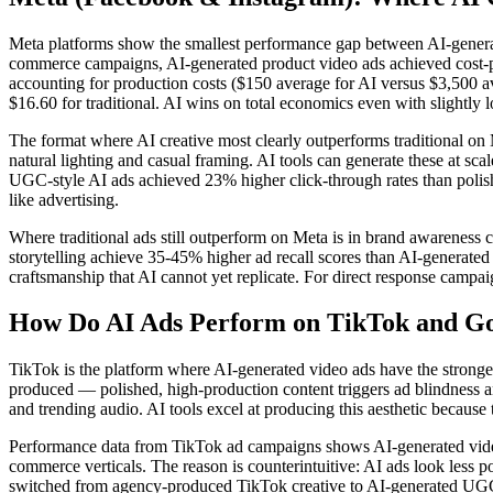
Meta platforms show the smallest performance gap between AI-generated
commerce campaigns, AI-generated product video ads achieved cost-p
accounting for production costs ($150 average for AI versus $3,500 av
$16.60 for traditional. AI wins on total economics even with slightly
The format where AI creative most clearly outperforms traditional o
natural lighting and casual framing. AI tools can generate these at sc
UGC-style AI ads achieved 23% higher click-through rates than polish
like advertising.
Where traditional ads still outperform on Meta is in brand awareness
storytelling achieve 35-45% higher ad recall scores than AI-generate
craftsmanship that AI cannot yet replicate. For direct response campaign
How Do AI Ads Perform on TikTok and G
TikTok is the platform where AI-generated video ads have the strongest
produced — polished, high-production content triggers ad blindness and
and trending audio. AI tools excel at producing this aesthetic because
Performance data from TikTok ad campaigns shows AI-generated video 
commerce verticals. The reason is counterintuitive: AI ads look less 
switched from agency-produced TikTok creative to AI-generated UGC-s