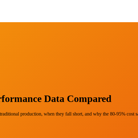
Performance Data Compared
raditional production, when they fall short, and why the 80-95% cost 