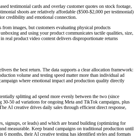
based testimonial cards and overlay customer quotes on stock footage,
timonial shoots are relatively affordable ($500-$2,000 per testimonial)
ior credibility and emotional connection.
ns from images, but customers evaluating physical products
e unboxing and using your product communicates tactile qualities, size,
in real product video content delivers disproportionate returns
elivers the best return. The data supports a clear allocation framework:
production volume and testing speed matter more than individual ad
 campaign where emotional impact and production quality directly
tentially splitting ad spend more evenly between the two (since
ng 30-50 ad variations for ongoing Meta and TikTok campaigns, plus
 AI creative drives daily sales through efficient direct response,
s, signups, or leads) and which are brand building (optimizing for
e and measurable. Keep brand campaigns on traditional production until
 6 months, their AI creative testing has identified styles and formats