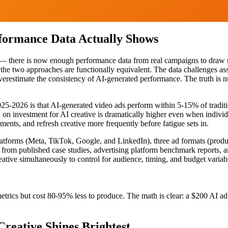
rformance Data Actually Shows
ate — there is now enough performance data from real campaigns to dra
e the two approaches are functionally equivalent. The data challenges a
verestimate the consistency of AI-generated performance. The truth is 
025-2026 is that AI-generated video ads perform within 5-15% of trad
rn on investment for AI creative is dramatically higher even when indivi
ments, and refresh creative more frequently before fatigue sets in.
latforms (Meta, TikTok, Google, and LinkedIn), three ad formats (produc
m published case studies, advertising platform benchmark reports, an
ative simultaneously to control for audience, timing, and budget variab
rics but cost 80-95% less to produce. The math is clear: a $200 AI ad t
reative Shines Brightest