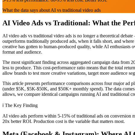
What the data says about AI vs traditional video ads
AI Video Ads vs Traditional: What the Pe
AI video ads vs traditional video ads is no longer a theoretical deb
outperforms traditionally produced ads, when it falls short, and wher
creative has gotten to human-produced quality, while AI enthusiasts o
format and audience.
The most significant finding across aggregated campaign data from 2
less to produce. This cost-performance ratio means that the total retu
allow brands to test more creative variations, target more audience seg
This article presents performance comparisons across four major ad p
(under $5K, $5K-$50K, and $50K+ monthly spend). The data comes fro
allows, we compare identical campaigns running AI and traditional cre
ℹ️
The Key Finding
AI video ads perform within 5-15% of traditional ads on conversion met
20x better ROI. Production cost is the variable that matters most.
Meta (Facebook & Instagram): Where AI C