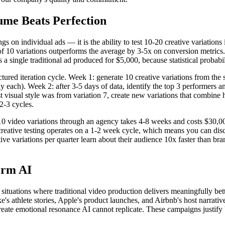
ume Beats Perfection
 on individual ads — it is the ability to test 10-20 creative variations 
 of 10 variations outperforms the average by 3-5x on conversion metrics
 a single traditional ad produced for $5,000, because statistical probabi
tured iteration cycle. Week 1: generate 10 creative variations from the s
 each). Week 2: after 3-5 days of data, identify the top 3 performers a
 visual style was from variation 7, create new variations that combine h
 2-3 cycles.
 10 video variations through an agency takes 4-8 weeks and costs $30,00
creative testing operates on a 1-2 week cycle, which means you can dis
 variations per quarter learn about their audience 10x faster than brands
orm AI
r situations where traditional video production delivers meaningfully bet
's athlete stories, Apple's product launches, and Airbnb's host narrat
create emotional resonance AI cannot replicate. These campaigns justif