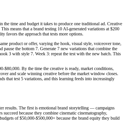
in the time and budget it takes to produce one traditional ad. Creative
. This means that a brand testing 10 AI-generated variations at $200
lity favors the approach that tests more options.
ame product or offer, varying the hook, visual style, voiceover tone,
nd pause the bottom 7. Generate 7 new variations that combine the
ook 3 with style 7. Week 3: repeat the test with the new batch. This
0-$80,000. By the time the creative is ready, market conditions,
cover and scale winning creative before the market window closes.
 that test 5 variations, and this learning feeds into increasingly
ter results. The first is emotional brand storytelling — campaigns
ives succeed because they combine cinematic cinematography,
y budgets of $50,000-$500,000+ because the brand equity they build