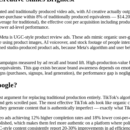
 and traditionally produced video ads, with AI creative actually outper
er-purchase within 8% of traditionally produced equivalents — $14.20
erage for traditional), the effective cost per acquisition including pr
 lower ad-level performance.
n Meta is UGC-style product review ads. These ads mimic organic user-
ale using product images, AI voiceover, and stock footage of people int
ed studio-produced product ads, because Meta's algorithm and user beha
 campaigns measured by ad recall and brand lift. High-production-value
d equivalents. This gap exists because brand awareness depends on emot
s (purchases, signups, lead generation), the performance gap is negligibl
oogle?
 argument for replacing traditional production entirely. TikTok's algori
 gets scrolled past. The most effective TikTok ads look like organic cre
 they generate content that is authentically imperfect — exactly what Ti
ads achieving 12% higher completion rates and 18% lower cost-per-cli
polished, which makes them feel more authentic on a platform where polis
tyle content consistently report 20-30% improvements in ad efficiency