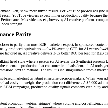
mand Gen) show more mixed results. For YouTube pre-roll ads (the uns
 recall. YouTube viewers expect higher production quality because the
 Performance Max video assets, however, AI creative performs comparably
d hook strength.
mance Parity
s closer to parity than most B2B marketers expect. In sponsored conte
ionally produced equivalents — 0.41% average CTR for AI versus 0.44% f
 are factored in, AI creative delivers 3-5x better ROI per lead for B2
alking-head style where a person (or AI avatar via Synthesia) presents 
 the cinematic production that consumer brand ads demand. AI tools ge
ofessional text animations. The result is indistinguishable from a mark
ount-based marketing targeting enterprise decision-makers. When your ad 
ed ad easily outweighs the production cost difference. A $5,000 ad that
e ABM campaigns, production quality signals company credibility and in
ntent promotion, webinar signups) where volume and cost efficiency ma
 your company's quality and commitment.