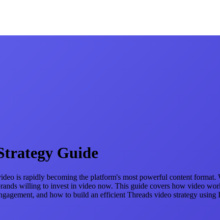
Strategy Guide
ut video is rapidly becoming the platform's most powerful content format
d brands willing to invest in video now. This guide covers how video w
engagement, and how to build an efficient Threads video strategy using 