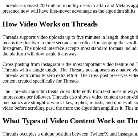
Threads surpassed 200 million monthly users in 2025 and Meta is aggres
presence now will have first-mover advantage as the algorithm shifts
How Video Works on Threads
Threads supports video uploads up to five minutes in length, though th
means the first two to three seconds are critical for stopping the scro
Instagram. The upload interface accepts most standard formats inclu
the platform will downscale it anyway.
Cross-posting from Instagram is the most important video feature on 
Threads with a single toggle. The Threads post appears as a native vi
Threads with virtually zero extra effort. The cross-post preserves vide
content created specifically for Threads.
The Threads algorithm treats video differently from text posts in ways
impressions per follower. Threads also shows video content to non-fo
mechanics are straightforward: likes, replies, reposts, and quotes all 
video before scrolling past, the more the algorithm amplifies it. This 
What Types of Video Content Work on Th
Threads occupies a unique position between Twitter/X and Instagram, w