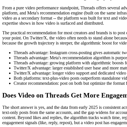
From a pure video performance standpoint, Threads offers several adv
platform, and Meta's recommendation engine (built on the same infrast
video as a secondary format -- the platform was built for text and vi
expertise shows in how video is surfaced and distributed.
The practical recommendation for most creators and brands is to post on
your point. On Twitter/X, the video often needs to stand alone because 
because the growth trajectory is steeper, the algorithmic boost for vid
Threads advantage: Instagram cross-posting gives automatic two
Threads advantage: Meta's recommendation algorithm is purpose-
Threads advantage: growing platform with algorithmic boosts f
Twitter/X advantage: larger established user base and more matu
Twitter/X advantage: longer video support and dedicated video 
Both platforms: text-plus-video posts outperform standalone vi
Creator recommendation: post on both but optimize the format fo
Does Video on Threads Get More Engage
The short answer is yes, and the data from early 2025 is consistent a
text-only posts from the same accounts, and the gap widens for accou
content. Beyond likes and replies, the algorithm tracks watch time, repl
engagement signals (like, reply, repost), but a video post has engagem