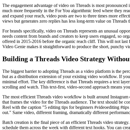
The engagement advantage of video on Threads is most pronounced in r
much more frequently in the For You algorithmic feed where they rea
and expand your reach, video posts are two to three times more effect
views but generates zero replies has less long-term value on Threads t
For brands specifically, video on Threads represents an unusual oppor
needs content from brands and creators to keep users engaged, so orga
offered in 2015-2016 before the organic reach cliff. This will not last
Video Genie makes it straightforward to produce the short, punchy vid
Building a Threads Video Strategy Withou
The biggest barrier to adopting Threads as a video platform is the perc
but as a distribution extension of your existing video workflow. If y
minimal effort. The key difference is that Threads requires a text laye
scrolling and watch. This text-first, video-second approach means you 
The most efficient Threads video workflow is built around Instagram c
that frames the video for the Threads audience. The text should be con
Reel with the caption "5 editing tips for beginners #videoediting #tip
out." Same video, different framing, dramatically different performanc
Batch creation is the final piece of an efficient Threads video strateg
schedule them across the week with different text hooks. You can creat