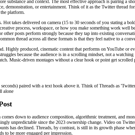
 substance and context. The most effective approach is pairing a short 
ce, demonstration, or entertainment. Think of it as the Twitter thread f
 the platform.
. Hot takes delivered on camera (15 to 30 seconds of you stating a bol
 creative process, workspace, or how you make something work well beca
 other posts perform strongly because they tap into existing conversati
mmon thread across all these formats is that they feel native to a conve
. Highly produced, cinematic content that performs on YouTube or even 
struggles because the audience is in a scrolling mindset, not a watchin
atch. Music-driven montages without a clear hook or point get scrolled 
seconds) paired with a text hook above it. Think of Threads as 'Twitter
ll alone
Post
comes down to audience composition, algorithmic treatment, and monetiz
easingly unpredictable since the 2023 ownership change. Video on Twitt
s has declined. Threads, by contrast, is still in its growth phase wher
ends to be more engaged per impression.