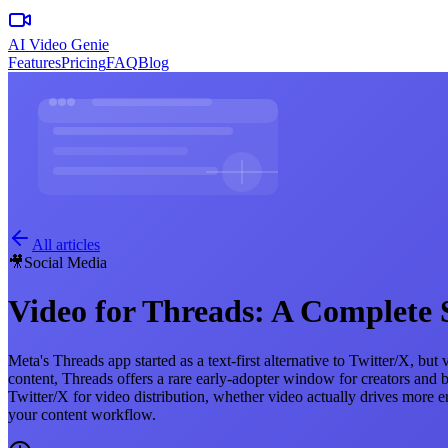
AI Video Genie
Features
Pricing
FAQ
Blog
All articles
🎥
Social Media
Video for Threads: A Complete 
Meta's Threads app started as a text-first alternative to Twitter/X, b
content, Threads offers a rare early-adopter window for creators an
Twitter/X for video distribution, whether video actually drives more 
your content workflow.