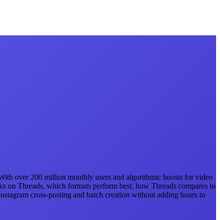
. With over 200 million monthly users and algorithmic boosts for video
orks on Threads, which formats perform best, how Threads compares to
Instagram cross-posting and batch creation without adding hours to