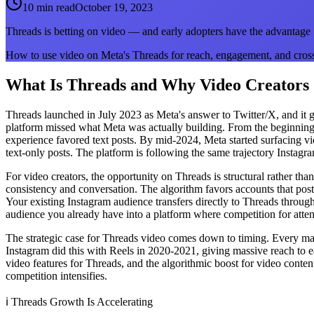
10 min read
October 19, 2023
Threads is betting on video — and early adopters have the advantage
How to use video on Meta's Threads for reach, engagement, and cros
What Is Threads and Why Video Creators
Threads launched in July 2023 as Meta's answer to Twitter/X, and it grew
platform missed what Meta was actually building. From the beginning,
experience favored text posts. By mid-2024, Meta started surfacing vi
text-only posts. The platform is following the same trajectory Instagra
For video creators, the opportunity on Threads is structural rather t
consistency and conversation. The algorithm favors accounts that post 
Your existing Instagram audience transfers directly to Threads through
audience you already have into a platform where competition for attentio
The strategic case for Threads video comes down to timing. Every maj
Instagram did this with Reels in 2020-2021, giving massive reach to ear
video features for Threads, and the algorithmic boost for video cont
competition intensifies.
ℹ️
Threads Growth Is Accelerating