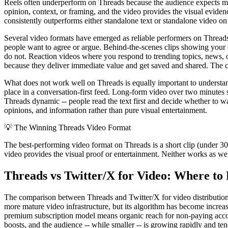
Reels often underperform on Threads because the audience expects more
opinion, context, or framing, and the video provides the visual eviden
consistently outperforms either standalone text or standalone video on
Several video formats have emerged as reliable performers on Threads
people want to agree or argue. Behind-the-scenes clips showing your
do not. Reaction videos where you respond to trending topics, news, or
because they deliver immediate value and get saved and shared. The co
What does not work well on Threads is equally important to understand
place in a conversation-first feed. Long-form video over two minutes 
Threads dynamic -- people read the text first and decide whether to w
opinions, and information rather than pure visual entertainment.
💡
The Winning Threads Video Format
The best-performing video format on Threads is a short clip (under 30 
video provides the visual proof or entertainment. Neither works as we
Threads vs Twitter/X for Video: Where to 
The comparison between Threads and Twitter/X for video distribution 
more mature video infrastructure, but its algorithm has become incr
premium subscription model means organic reach for non-paying account
boosts, and the audience -- while smaller -- is growing rapidly and t