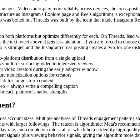
antages. Videos auto-play more reliably across devices, the cross-post
ructure as Instagram's Explore page and Reels algorithm) is exceptiona
deo was bolted on. Threads was built by the team that made Instagram Ree
 both platforms but optimize differently for each. On Threads, lead with
the text tweet above it gets less attention. If you are forced to choose
eo is stronger, and the Instagram cross-posting creates a two-for-one di
-platform distribution from a single upload
built for surfacing video to interested viewers
or video creators during the early-adopter window
re monetization options for creators
tab for longer-form content
deo -- always write a compelling caption
r each platform's native strengths
ment?
cross account sizes. Multiple analyses of Threads engagement patterns s
nts with larger followings. The reason is algorithmic: Meta's recommen
ay rate, and completion rate -- all of which help it identify high-qualit
ent signals plus viewing behavior signals, giving the algorithm more dat