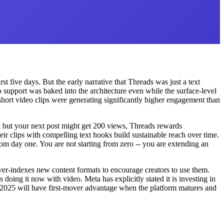
st five days. But the early narrative that Threads was just a text
support was baked into the architecture even while the surface-level
short video clips were generating significantly higher engagement than
ht but your next post might get 200 views, Threads rewards
ir clips with compelling text hooks build sustainable reach over time.
rom day one. You are not starting from zero -- you are extending an
er-indexes new content formats to encourage creators to use them.
doing it now with video. Meta has explicitly stated it is investing in
n 2025 will have first-mover advantage when the platform matures and