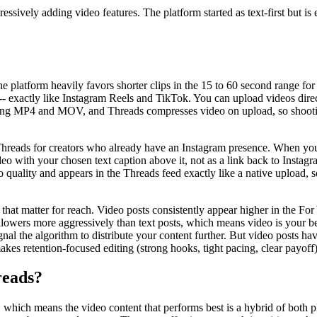
sively adding video features. The platform started as text-first but is 
e platform heavily favors shorter clips in the 15 to 60 second range for
ll -- exactly like Instagram Reels and TikTok. You can upload videos dire
ding MP4 and MOV, and Threads compresses video on upload, so shooting
Threads for creators who already have an Instagram presence. When you 
deo with your chosen text caption above it, not as a link back to Inst
o quality and appears in the Threads feed exactly like a native upload, s
 that matter for reach. Video posts consistently appear higher in the F
llowers more aggressively than text posts, which means video is your b
signal the algorithm to distribute your content further. But video posts 
makes retention-focused editing (strong hooks, tight pacing, clear payof
reads?
hich means the video content that performs best is a hybrid of both pl