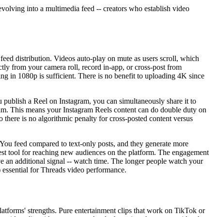
evolving into a multimedia feed -- creators who establish video
 feed distribution. Videos auto-play on mute as users scroll, which
ctly from your camera roll, record in-app, or cross-post from
 in 1080p is sufficient. There is no benefit to uploading 4K since
publish a Reel on Instagram, you can simultaneously share it to
agram. This means your Instagram Reels content can do double duty on
o there is no algorithmic penalty for cross-posted content versus
or You feed compared to text-only posts, and they generate more
est tool for reaching new audiences on the platform. The engagement
have an additional signal -- watch time. The longer people watch your
f) essential for Threads video performance.
atforms' strengths. Pure entertainment clips that work on TikTok or