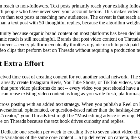
each to non-followers. Text posts primarily reach your existing follo
ch people who have never seen your account before. This makes video t
ive than text posts at reaching new audiences. The caveat is that reach 
han a text post with 50 thoughtful replies, because the algorithm weighs
tunity because organic brand content on most platforms has been declini
nic reach is still meaningful. Brands that post video content on Thread
 forever -- every platform eventually throttles organic reach to push pai
eo clips that perform best on Threads without requiring a production te
t Extra Effort
eived time cost of creating content for yet another social network. The s
ou already create Instagram Reels, YouTube Shorts, or TikTok videos, yo
r that pure video platforms do not -- every video you post should have a
can reuse existing video content as long as you write fresh, platform-sp
ross-posting with an added text strategy. When you publish a Reel on I
versational, opinionated, or question-based rather than the hashtag-hea
s #creator," your Threads text might be "Most editing advice is wrong. He
e on Threads because the text hook drives curiosity and replies.
y. Dedicate one session per week to creating five to seven short video cl
e variations of the same core content -- a tip delivered on camera, the 