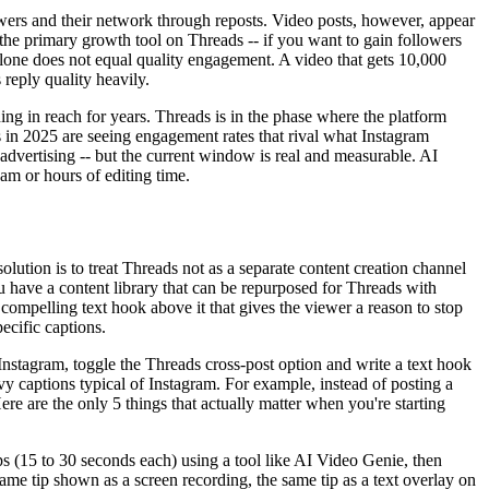
wers and their network through reposts. Video posts, however, appear
he primary growth tool on Threads -- if you want to gain followers
alone does not equal quality engagement. A video that gets 10,000
 reply quality heavily.
ng in reach for years. Threads is in the phase where the platform
s in 2025 are seeing engagement rates that rival what Instagram
d advertising -- but the current window is real and measurable. AI
am or hours of editing time.
olution is to treat Threads not as a separate content creation channel
u have a content library that can be repurposed for Threads with
 compelling text hook above it that gives the viewer a reason to stop
ecific captions.
nstagram, toggle the Threads cross-post option and write a text hook
vy captions typical of Instagram. For example, instead of posting a
re are the only 5 things that actually matter when you're starting
ips (15 to 30 seconds each) using a tool like AI Video Genie, then
same tip shown as a screen recording, the same tip as a text overlay on