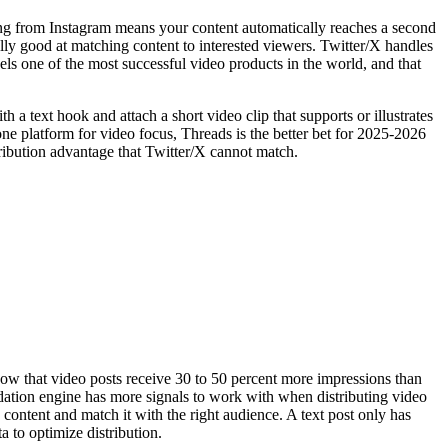
ing from Instagram means your content automatically reaches a second
lly good at matching content to interested viewers. Twitter/X handles
ls one of the most successful video products in the world, and that
 a text hook and attach a short video clip that supports or illustrates
 one platform for video focus, Threads is the better bet for 2025-2026
stribution advantage that Twitter/X cannot match.
how that video posts receive 30 to 50 percent more impressions than
dation engine has more signals to work with when distributing video
y content and match it with the right audience. A text post only has
a to optimize distribution.