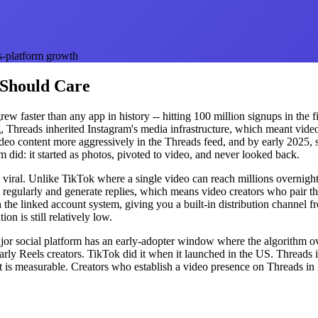
s-platform growth
 Should Care
 faster than any app in history -- hitting 100 million signups in the fir
 Threads inherited Instagram's media infrastructure, which meant video 
deo content more aggressively in the Threads feed, and by early 2025, 
m did: it started as photos, pivoted to video, and never looked back.
han viral. Unlike TikTok where a single video can reach millions overnig
regularly and generate replies, which means video creators who pair the
 the linked account system, giving you a built-in distribution channel f
n is still relatively low.
or social platform has an early-adopter window where the algorithm ov
ly Reels creators. TikTok did it when it launched in the US. Threads is 
ent is measurable. Creators who establish a video presence on Threads i