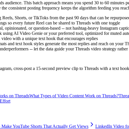
eads audience. This batch approach means you spend 30 to 60 minutes pe
e the consistent posting frequency keeps the algorithm feeding you reac
g Reels, Shorts, or TikToks from the past 90 days that can be repurpose
ings so every future Reel can be shared to Threads with one toggle
al, opinionated, or question-based -- not hashtag-heavy Instagram capti
k using AI Video Genie or your preferred tool, optimized for muted auto
h video with a unique text hook that encourages replies
ats and text hook styles generate the most replies and reach on your T
derperformers -- let the data guide your Threads video strategy rather
tagram, cross-post a 15-second preview clip to Threads with a text hook
rks on Threads
What Types of Video Content Work on Threads?
Threa
Effort
 Make YouTube Shorts That Actually Get Views
LinkedIn Video fo