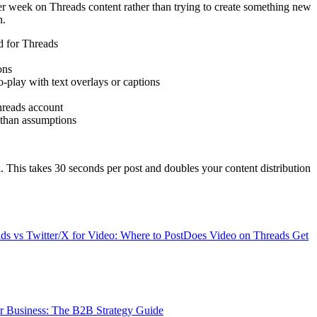
r week on Threads content rather than trying to create something new
h.
d for Threads
ons
-play with text overlays or captions
hreads account
 than assumptions
. This takes 30 seconds per post and doubles your content distribution
ds vs Twitter/X for Video: Where to Post
Does Video on Threads Get
r Business: The B2B Strategy Guide