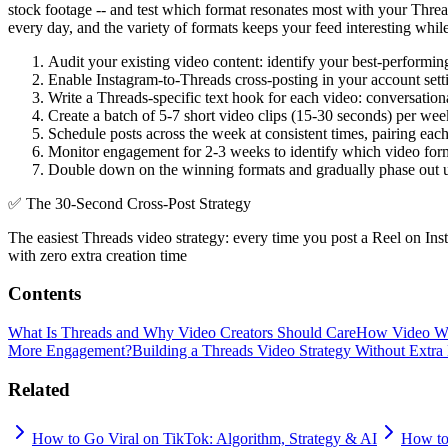
stock footage -- and test which format resonates most with your Thr
every day, and the variety of formats keeps your feed interesting whil
Audit your existing video content: identify your best-performin
Enable Instagram-to-Threads cross-posting in your account sett
Write a Threads-specific text hook for each video: conversation
Create a batch of 5-7 short video clips (15-30 seconds) per wee
Schedule posts across the week at consistent times, pairing eac
Monitor engagement for 2-3 weeks to identify which video form
Double down on the winning formats and gradually phase out un
✅
The 30-Second Cross-Post Strategy
The easiest Threads video strategy: every time you post a Reel on Ins
with zero extra creation time
Contents
What Is Threads and Why Video Creators Should Care
How Video Wo
More Engagement?
Building a Threads Video Strategy Without Extra 
Related
How to Go Viral on TikTok: Algorithm, Strategy & AI
How to