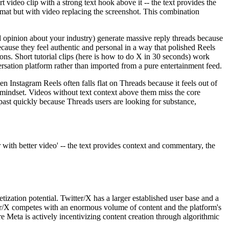
video clip with a strong text hook above it -- the text provides the
ormat but with video replacing the screenshot. This combination
d opinion about your industry) generate massive reply threads because
use they feel authentic and personal in a way that polished Reels
ons. Short tutorial clips (here is how to do X in 30 seconds) work
rsation platform rather than imported from a pure entertainment feed.
Instagram Reels often falls flat on Threads because it feels out of
g mindset. Videos without text context above them miss the core
past quickly because Threads users are looking for substance,
 with better video' -- the text provides context and commentary, the
ation potential. Twitter/X has a larger established user base and a
er/X competes with an enormous volume of content and the platform's
e Meta is actively incentivizing content creation through algorithmic