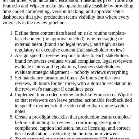
for tier three, with automatic escalation if deadlines pass. Tools like
Frame.io and Wipster make this operationally feasible by providing
time-coded commenting, version tracking, and approval status
dashboards that give production teams visibility into where every
video sits in the review pipeline.
Define three content tiers based on risk: routine template-
based content (no approval needed), new messaging or
external talent (brand and legal review), and high-stakes
regulatory or executive content (full stakeholder review)
Assign specific review responsibilities to each stakeholder:
brand reviewers evaluate visual compliance, legal reviewers
evaluate claims and regulations, business stakeholders
evaluate strategic alignment -- nobody reviews everything
Set mandatory turnaround times: 24 hours for tier two
reviews, 48 hours for tier three, with automatic escalation to
the reviewer's manager if deadlines pass
Implement time-coded review tools like Frame.io or Wipster
so that reviewers can leave precise, actionable feedback tied
to specific moments in the video rather than vague written
notes
Create a pre-flight checklist that production teams complete
before submitting for review -- confirming style guide
compliance, caption inclusion, music licensing, and correct
tier classification -- reducing the burden on reviewers