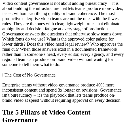
Video content governance is not about adding bureaucracy -- it is
about building the infrastructure that lets teams produce more video,
faster, without sacrificing quality or brand coherence. The most
productive enterprise video teams are not the ones with the fewest
rules. They are the ones with clear, lightweight rules that eliminate
ambiguity and decision fatigue at every stage of production.
Governance answers the questions that otherwise slow teams down:
Which fonts do we use? What is the approved color palette for
lower thirds? Does this video need legal review? Who approves the
final cut? When those answers exist in a documented framework
rather than in someone's head, every editor, every agency, and every
regional team can produce on-brand video without waiting for
someone to tell them what to do.
ℹ️
The Cost of No Governance
Enterprise teams without video governance produce 40% more
inconsistent content and spend 3x longer on revisions. Governance
isn't bureaucracy -- it's the playbook that lets teams produce on-
brand video at speed without requiring approval on every decision
The 5 Pillars of Video Content
Governance