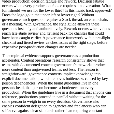
video production: decision fatigue and rework. Decision fatigue
occurs when every production choice requires a conversation. What
font should we use for the lower third? Is this music track approved?
Does the logo go in the upper left or lower right? Without
governance, each question requires a Slack thread, an email chain,
or a meeting. With governance, the style guide answers these
questions instantly and authoritatively. Rework occurs when videos
reach late-stage review and get sent back for changes that could
have been caught earlier. A governance framework with a pre-flight
checklist and tiered review catches issues at the right stage, before
expensive post-production changes are needed.
The empirical evidence supports governance as a production
accelerator. Content operations research consistently shows that
teams with documented content governance frameworks produce
more content than ungoverned teams, not less. The reason is
straightforward: governance converts implicit knowledge into
explicit documentation, which removes bottlenecks caused by key-
person dependencies. When the brand guidelines live in one
person's head, that person becomes a bottleneck on every
production. When the guidelines live in a document that anyone can
reference, productions proceed in parallel without waiting for the
same person to weigh in on every decision. Governance also
enables confident delegation to agencies and freelancers who can
self-serve against clear standards rather than requiring constant