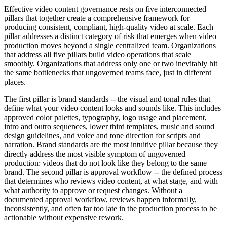
Effective video content governance rests on five interconnected
pillars that together create a comprehensive framework for
producing consistent, compliant, high-quality video at scale. Each
pillar addresses a distinct category of risk that emerges when video
production moves beyond a single centralized team. Organizations
that address all five pillars build video operations that scale
smoothly. Organizations that address only one or two inevitably hit
the same bottlenecks that ungoverned teams face, just in different
places.
The first pillar is brand standards -- the visual and tonal rules that
define what your video content looks and sounds like. This includes
approved color palettes, typography, logo usage and placement,
intro and outro sequences, lower third templates, music and sound
design guidelines, and voice and tone direction for scripts and
narration. Brand standards are the most intuitive pillar because they
directly address the most visible symptom of ungoverned
production: videos that do not look like they belong to the same
brand. The second pillar is approval workflow -- the defined process
that determines who reviews video content, at what stage, and with
what authority to approve or request changes. Without a
documented approval workflow, reviews happen informally,
inconsistently, and often far too late in the production process to be
actionable without expensive rework.