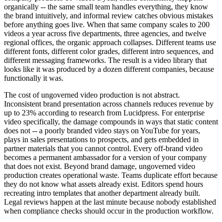
organically -- the same small team handles everything, they know
the brand intuitively, and informal review catches obvious mistakes
before anything goes live. When that same company scales to 200
videos a year across five departments, three agencies, and twelve
regional offices, the organic approach collapses. Different teams use
different fonts, different color grades, different intro sequences, and
different messaging frameworks. The result is a video library that
looks like it was produced by a dozen different companies, because
functionally it was.
The cost of ungoverned video production is not abstract.
Inconsistent brand presentation across channels reduces revenue by
up to 23% according to research from Lucidpress. For enterprise
video specifically, the damage compounds in ways that static content
does not -- a poorly branded video stays on YouTube for years,
plays in sales presentations to prospects, and gets embedded in
partner materials that you cannot control. Every off-brand video
becomes a permanent ambassador for a version of your company
that does not exist. Beyond brand damage, ungoverned video
production creates operational waste. Teams duplicate effort because
they do not know what assets already exist. Editors spend hours
recreating intro templates that another department already built.
Legal reviews happen at the last minute because nobody established
when compliance checks should occur in the production workflow.