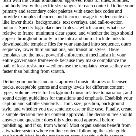
Start with the visual foundation: approved fonts for titles, subtitles,
and body text with specific size ranges for each context. Define your
primary and secondary color palettes with exact hex codes and
provide examples of correct and incorrect usage in video contexts
like lower thirds, backgrounds, text overlays, and call-to-action
buttons. Specify logo placement rules -- which corner, what size
relative to frame, minimum clear space, and whether the logo should
appear throughout or only in the intro and outro. Include links to
downloadable template files for your standard intro sequence, outro
sequence, lower third animations, and transition styles. These
templates are the most powerful enforcement mechanism in your
entire governance framework because they make compliance the
path of least resistance -- editors use the templates because they are
faster than building from scratch.
Define your audio standards: approved music libraries or licensed
tracks, acceptable genres and energy levels for different content
types, volume levels for background music relative to narration, and
sound design guidelines for transitions and emphasis. Establish your
caption and subtitle standards -- font, size, position, background
style, and whether you use sentence case or title case. Finally, create
a simple decision tree for content approval. The decision tree should
answer one question: does this video need approval before
publishing, and if so, from whom? Most organizations benefit from
a two-tier system where routine content following the style guide