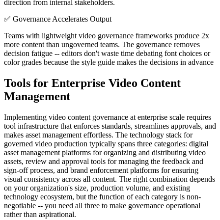
direction from internal stakeholders.
✅
Governance Accelerates Output
Teams with lightweight video governance frameworks produce 2x
more content than ungoverned teams. The governance removes
decision fatigue -- editors don't waste time debating font choices or
color grades because the style guide makes the decisions in advance
Tools for Enterprise Video Content
Management
Implementing video content governance at enterprise scale requires
tool infrastructure that enforces standards, streamlines approvals, and
makes asset management effortless. The technology stack for
governed video production typically spans three categories: digital
asset management platforms for organizing and distributing video
assets, review and approval tools for managing the feedback and
sign-off process, and brand enforcement platforms for ensuring
visual consistency across all content. The right combination depends
on your organization's size, production volume, and existing
technology ecosystem, but the function of each category is non-
negotiable -- you need all three to make governance operational
rather than aspirational.