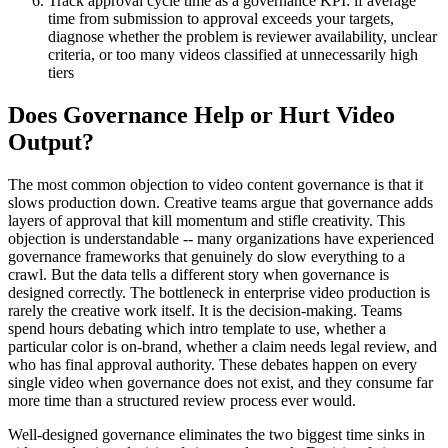
Track approval cycle time as a governance KPI: if average
time from submission to approval exceeds your targets,
diagnose whether the problem is reviewer availability, unclear
criteria, or too many videos classified at unnecessarily high
tiers
Does Governance Help or Hurt Video
Output?
The most common objection to video content governance is that it
slows production down. Creative teams argue that governance adds
layers of approval that kill momentum and stifle creativity. This
objection is understandable -- many organizations have experienced
governance frameworks that genuinely do slow everything to a
crawl. But the data tells a different story when governance is
designed correctly. The bottleneck in enterprise video production is
rarely the creative work itself. It is the decision-making. Teams
spend hours debating which intro template to use, whether a
particular color is on-brand, whether a claim needs legal review, and
who has final approval authority. These debates happen on every
single video when governance does not exist, and they consume far
more time than a structured review process ever would.
Well-designed governance eliminates the two biggest time sinks in