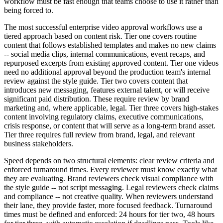
workflow must be fast enough that teams choose to use it rather than
being forced to.
The most successful enterprise video approval workflows use a
tiered approach based on content risk. Tier one covers routine
content that follows established templates and makes no new claims
-- social media clips, internal communications, event recaps, and
repurposed excerpts from existing approved content. Tier one videos
need no additional approval beyond the production team's internal
review against the style guide. Tier two covers content that
introduces new messaging, features external talent, or will receive
significant paid distribution. These require review by brand
marketing and, where applicable, legal. Tier three covers high-stakes
content involving regulatory claims, executive communications,
crisis response, or content that will serve as a long-term brand asset.
Tier three requires full review from brand, legal, and relevant
business stakeholders.
Speed depends on two structural elements: clear review criteria and
enforced turnaround times. Every reviewer must know exactly what
they are evaluating. Brand reviewers check visual compliance with
the style guide -- not script messaging. Legal reviewers check claims
and compliance -- not creative quality. When reviewers understand
their lane, they provide faster, more focused feedback. Turnaround
times must be defined and enforced: 24 hours for tier two, 48 hours