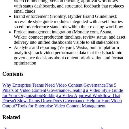
video commenting, version tracking, approval workflows
with status dashboards, and structured feedback that replaces
email chaos
Brand enforcement (Frontify, Bynder Brand Guidelines):
accessible style guide modules integrated with asset libraries
so editors reference standards within their existing workflow
Project management integration (Monday.com, Asana,
Wrike): connect production timelines, review status, and asset
delivery into unified dashboards visible to all stakeholders
Analytics and reporting (Vidyard, Wistia, built-in platform
analytics): track video performance data that feeds back into
governance decisions about content prioritization and format
optimization
Contents
Why Enterprise Teams Need Video Content Governance
The 5
Pillars of Video Content Governance
Creating a Video Style Guide
for Your Organization
Building a Video Approval Workflow That
Doesn't Slow Teams Down
Does Governance Help or Hurt Video
Output?
Tools for Enterprise Video Content Management
Related