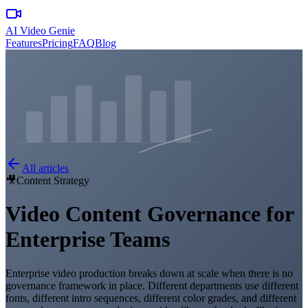
AI Video Genie
Features
Pricing
FAQ
Blog
All articles
🎥
Content Strategy
Video Content Governance for
Enterprise Teams
Enterprise video production breaks down at scale when there is no
governance framework in place. Different departments use different
fonts, different intro sequences, different color grades, and different