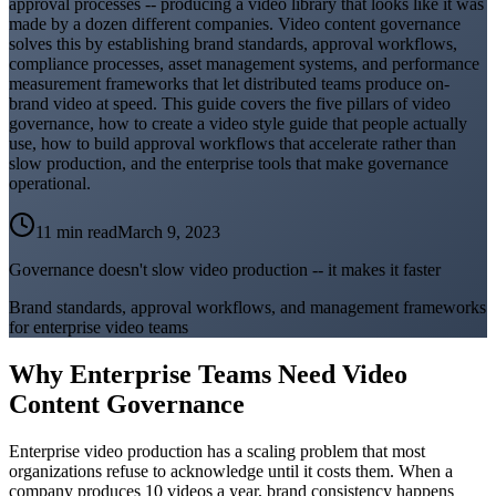
approval processes -- producing a video library that looks like it was
made by a dozen different companies. Video content governance
solves this by establishing brand standards, approval workflows,
compliance processes, asset management systems, and performance
measurement frameworks that let distributed teams produce on-
brand video at speed. This guide covers the five pillars of video
governance, how to create a video style guide that people actually
use, how to build approval workflows that accelerate rather than
slow production, and the enterprise tools that make governance
operational.
11 min read
March 9, 2023
Governance doesn't slow video production -- it makes it faster
Brand standards, approval workflows, and management frameworks
for enterprise video teams
Why Enterprise Teams Need Video
Content Governance
Enterprise video production has a scaling problem that most
organizations refuse to acknowledge until it costs them. When a
company produces 10 videos a year, brand consistency happens