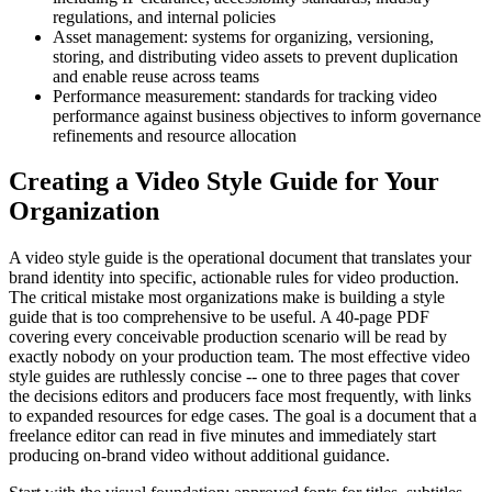
regulations, and internal policies
Asset management: systems for organizing, versioning,
storing, and distributing video assets to prevent duplication
and enable reuse across teams
Performance measurement: standards for tracking video
performance against business objectives to inform governance
refinements and resource allocation
Creating a Video Style Guide for Your
Organization
A video style guide is the operational document that translates your
brand identity into specific, actionable rules for video production.
The critical mistake most organizations make is building a style
guide that is too comprehensive to be useful. A 40-page PDF
covering every conceivable production scenario will be read by
exactly nobody on your production team. The most effective video
style guides are ruthlessly concise -- one to three pages that cover
the decisions editors and producers face most frequently, with links
to expanded resources for edge cases. The goal is a document that a
freelance editor can read in five minutes and immediately start
producing on-brand video without additional guidance.