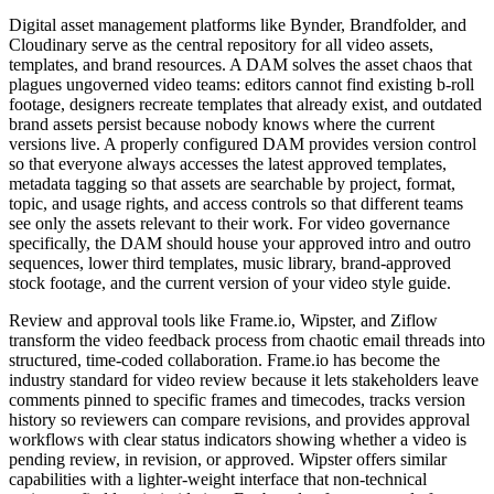
Digital asset management platforms like Bynder, Brandfolder, and
Cloudinary serve as the central repository for all video assets,
templates, and brand resources. A DAM solves the asset chaos that
plagues ungoverned video teams: editors cannot find existing b-roll
footage, designers recreate templates that already exist, and outdated
brand assets persist because nobody knows where the current
versions live. A properly configured DAM provides version control
so that everyone always accesses the latest approved templates,
metadata tagging so that assets are searchable by project, format,
topic, and usage rights, and access controls so that different teams
see only the assets relevant to their work. For video governance
specifically, the DAM should house your approved intro and outro
sequences, lower third templates, music library, brand-approved
stock footage, and the current version of your video style guide.
Review and approval tools like Frame.io, Wipster, and Ziflow
transform the video feedback process from chaotic email threads into
structured, time-coded collaboration. Frame.io has become the
industry standard for video review because it lets stakeholders leave
comments pinned to specific frames and timecodes, tracks version
history so reviewers can compare revisions, and provides approval
workflows with clear status indicators showing whether a video is
pending review, in revision, or approved. Wipster offers similar
capabilities with a lighter-weight interface that non-technical