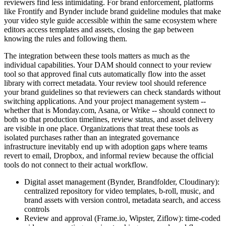
reviewers find less intimidating. For brand enforcement, platforms
like Frontify and Bynder include brand guideline modules that make
your video style guide accessible within the same ecosystem where
editors access templates and assets, closing the gap between
knowing the rules and following them.
The integration between these tools matters as much as the
individual capabilities. Your DAM should connect to your review
tool so that approved final cuts automatically flow into the asset
library with correct metadata. Your review tool should reference
your brand guidelines so that reviewers can check standards without
switching applications. And your project management system --
whether that is Monday.com, Asana, or Wrike -- should connect to
both so that production timelines, review status, and asset delivery
are visible in one place. Organizations that treat these tools as
isolated purchases rather than an integrated governance
infrastructure inevitably end up with adoption gaps where teams
revert to email, Dropbox, and informal review because the official
tools do not connect to their actual workflow.
Digital asset management (Bynder, Brandfolder, Cloudinary):
centralized repository for video templates, b-roll, music, and
brand assets with version control, metadata search, and access
controls
Review and approval (Frame.io, Wipster, Ziflow): time-coded