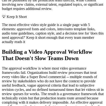
can be published by the production team directly, while content
involving new claims, external talent, regulated topics, or significant
budget requires additional review.
💡
Keep It Short
The most effective video style guide is a single page with 5
elements: approved fonts and colors, intro/outro template links,
audio tone guidelines, caption style, and a decision tree for 'does this
need approval?' Keep it short enough that every team member
actually reads it
Building a Video Approval Workflow
That Doesn't Slow Teams Down
The approval workflow is where most video governance
frameworks fail. Organizations build review processes that treat
every video like a Super Bowl commercial -- multiple rounds of
review by stakeholders who do not have the context to provide
useful feedback, vague approval criteria that lead to subjective
revision cycles, and no defined turnaround times that let videos sit in
review queues for weeks. The result is a governance framework that
technically exists but that production teams route around because
complying with it makes delivery impossible. An effective approval