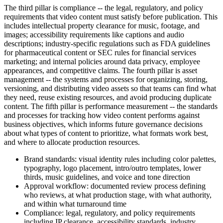
The third pillar is compliance -- the legal, regulatory, and policy
requirements that video content must satisfy before publication. This
includes intellectual property clearance for music, footage, and
images; accessibility requirements like captions and audio
descriptions; industry-specific regulations such as FDA guidelines
for pharmaceutical content or SEC rules for financial services
marketing; and internal policies around data privacy, employee
appearances, and competitive claims. The fourth pillar is asset
management -- the systems and processes for organizing, storing,
versioning, and distributing video assets so that teams can find what
they need, reuse existing resources, and avoid producing duplicate
content. The fifth pillar is performance measurement -- the standards
and processes for tracking how video content performs against
business objectives, which informs future governance decisions
about what types of content to prioritize, what formats work best,
and where to allocate production resources.
Brand standards: visual identity rules including color palettes,
typography, logo placement, intro/outro templates, lower
thirds, music guidelines, and voice and tone direction
Approval workflow: documented review process defining
who reviews, at what production stage, with what authority,
and within what turnaround time
Compliance: legal, regulatory, and policy requirements
including IP clearance, accessibility standards, industry