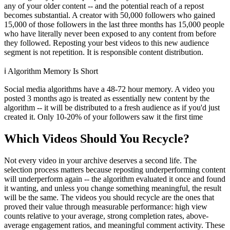
any of your older content -- and the potential reach of a repost
becomes substantial. A creator with 50,000 followers who gained
15,000 of those followers in the last three months has 15,000 people
who have literally never been exposed to any content from before
they followed. Reposting your best videos to this new audience
segment is not repetition. It is responsible content distribution.
ℹ️
Algorithm Memory Is Short
Social media algorithms have a 48-72 hour memory. A video you
posted 3 months ago is treated as essentially new content by the
algorithm -- it will be distributed to a fresh audience as if you'd just
created it. Only 10-20% of your followers saw it the first time
Which Videos Should You Recycle?
Not every video in your archive deserves a second life. The
selection process matters because reposting underperforming content
will underperform again -- the algorithm evaluated it once and found
it wanting, and unless you change something meaningful, the result
will be the same. The videos you should recycle are the ones that
proved their value through measurable performance: high view
counts relative to your average, strong completion rates, above-
average engagement ratios, and meaningful comment activity. These