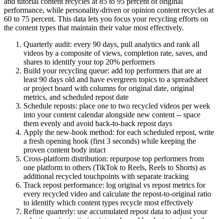
and tutorial content recycles at 85 to 95 percent of original
performance, while personality-driven or opinion content recycles at
60 to 75 percent. This data lets you focus your recycling efforts on
the content types that maintain their value most effectively.
Quarterly audit: every 90 days, pull analytics and rank all
videos by a composite of views, completion rate, saves, and
shares to identify your top 20% performers
Build your recycling queue: add top performers that are at
least 90 days old and have evergreen topics to a spreadsheet
or project board with columns for original date, original
metrics, and scheduled repost date
Schedule reposts: place one to two recycled videos per week
into your content calendar alongside new content -- space
them evenly and avoid back-to-back repost days
Apply the new-hook method: for each scheduled repost, write
a fresh opening hook (first 3 seconds) while keeping the
proven content body intact
Cross-platform distribution: repurpose top performers from
one platform to others (TikTok to Reels, Reels to Shorts) as
additional recycled touchpoints with separate tracking
Track repost performance: log original vs repost metrics for
every recycled video and calculate the repost-to-original ratio
to identify which content types recycle most effectively
Refine quarterly: use accumulated repost data to adjust your