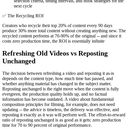
selection criteria, timing intervals, and hook strategies for the
next cycle
✅
The Recycling ROI
Creators who recycle their top 20% of content every 90 days
produce 30% more total content without creating anything new. The
recycled content performs at 70-90% of the original -- and since it
costs zero production time, the ROI is essentially infinite
Refreshing Old Videos vs Reposting
Unchanged
The decision between refreshing a video and reposting it as-is
depends on the content type, how much time has passed, and
whether anything material has changed in the subject matter.
Reposting unchanged is the right move when the content is fully
evergreen, the production quality holds up, and no factual
information has become outdated. A video about fundamental
composition principles for filming, for example, does not need
updating -- the advice is timeless, the delivery was effective, and
reposting it exactly as it was will perform well. The effort-to-reward
ratio of reposting unchanged is as good as it gets: zero production
time for 70 to 90 percent of original performance.