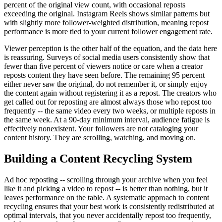
percent of the original view count, with occasional reposts
exceeding the original. Instagram Reels shows similar patterns but
with slightly more follower-weighted distribution, meaning repost
performance is more tied to your current follower engagement rate.
Viewer perception is the other half of the equation, and the data here
is reassuring. Surveys of social media users consistently show that
fewer than five percent of viewers notice or care when a creator
reposts content they have seen before. The remaining 95 percent
either never saw the original, do not remember it, or simply enjoy
the content again without registering it as a repost. The creators who
get called out for reposting are almost always those who repost too
frequently -- the same video every two weeks, or multiple reposts in
the same week. At a 90-day minimum interval, audience fatigue is
effectively nonexistent. Your followers are not cataloging your
content history. They are scrolling, watching, and moving on.
Building a Content Recycling System
Ad hoc reposting -- scrolling through your archive when you feel
like it and picking a video to repost -- is better than nothing, but it
leaves performance on the table. A systematic approach to content
recycling ensures that your best work is consistently redistributed at
optimal intervals, that you never accidentally repost too frequently,