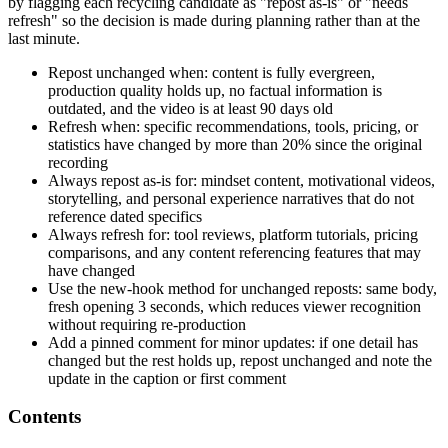
by flagging each recycling candidate as "repost as-is" or "needs
refresh" so the decision is made during planning rather than at the
last minute.
Repost unchanged when: content is fully evergreen,
production quality holds up, no factual information is
outdated, and the video is at least 90 days old
Refresh when: specific recommendations, tools, pricing, or
statistics have changed by more than 20% since the original
recording
Always repost as-is for: mindset content, motivational videos,
storytelling, and personal experience narratives that do not
reference dated specifics
Always refresh for: tool reviews, platform tutorials, pricing
comparisons, and any content referencing features that may
have changed
Use the new-hook method for unchanged reposts: same body,
fresh opening 3 seconds, which reduces viewer recognition
without requiring re-production
Add a pinned comment for minor updates: if one detail has
changed but the rest holds up, repost unchanged and note the
update in the caption or first comment
Contents