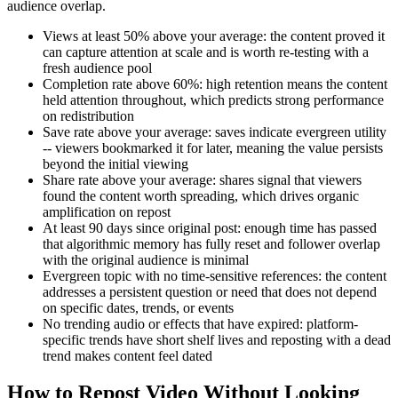
audience overlap.
Views at least 50% above your average: the content proved it
can capture attention at scale and is worth re-testing with a
fresh audience pool
Completion rate above 60%: high retention means the content
held attention throughout, which predicts strong performance
on redistribution
Save rate above your average: saves indicate evergreen utility
-- viewers bookmarked it for later, meaning the value persists
beyond the initial viewing
Share rate above your average: shares signal that viewers
found the content worth spreading, which drives organic
amplification on repost
At least 90 days since original post: enough time has passed
that algorithmic memory has fully reset and follower overlap
with the original audience is minimal
Evergreen topic with no time-sensitive references: the content
addresses a persistent question or need that does not depend
on specific dates, trends, or events
No trending audio or effects that have expired: platform-
specific trends have short shelf lives and reposting with a dead
trend makes content feel dated
How to Repost Video Without Looking