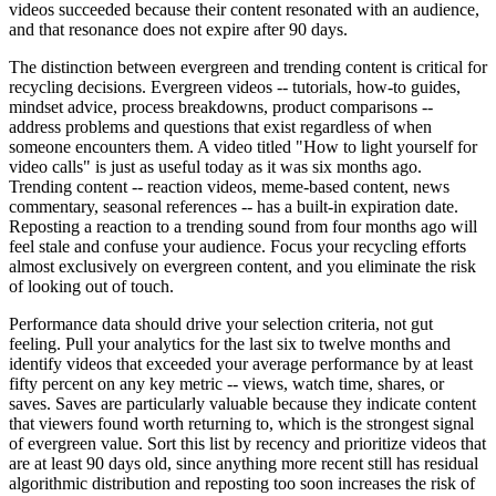
videos succeeded because their content resonated with an audience,
and that resonance does not expire after 90 days.
The distinction between evergreen and trending content is critical for
recycling decisions. Evergreen videos -- tutorials, how-to guides,
mindset advice, process breakdowns, product comparisons --
address problems and questions that exist regardless of when
someone encounters them. A video titled "How to light yourself for
video calls" is just as useful today as it was six months ago.
Trending content -- reaction videos, meme-based content, news
commentary, seasonal references -- has a built-in expiration date.
Reposting a reaction to a trending sound from four months ago will
feel stale and confuse your audience. Focus your recycling efforts
almost exclusively on evergreen content, and you eliminate the risk
of looking out of touch.
Performance data should drive your selection criteria, not gut
feeling. Pull your analytics for the last six to twelve months and
identify videos that exceeded your average performance by at least
fifty percent on any key metric -- views, watch time, shares, or
saves. Saves are particularly valuable because they indicate content
that viewers found worth returning to, which is the strongest signal
of evergreen value. Sort this list by recency and prioritize videos that
are at least 90 days old, since anything more recent still has residual
algorithmic distribution and reposting too soon increases the risk of