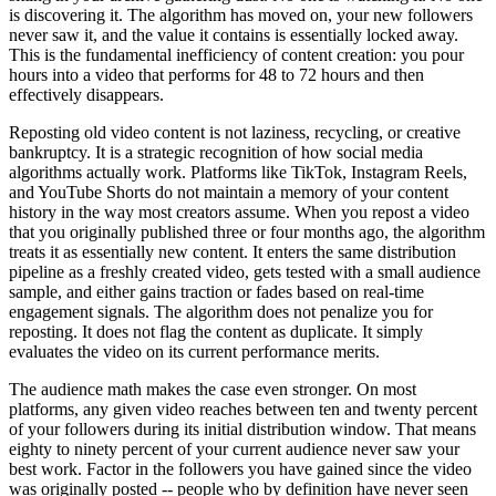
is discovering it. The algorithm has moved on, your new followers
never saw it, and the value it contains is essentially locked away.
This is the fundamental inefficiency of content creation: you pour
hours into a video that performs for 48 to 72 hours and then
effectively disappears.
Reposting old video content is not laziness, recycling, or creative
bankruptcy. It is a strategic recognition of how social media
algorithms actually work. Platforms like TikTok, Instagram Reels,
and YouTube Shorts do not maintain a memory of your content
history in the way most creators assume. When you repost a video
that you originally published three or four months ago, the algorithm
treats it as essentially new content. It enters the same distribution
pipeline as a freshly created video, gets tested with a small audience
sample, and either gains traction or fades based on real-time
engagement signals. The algorithm does not penalize you for
reposting. It does not flag the content as duplicate. It simply
evaluates the video on its current performance merits.
The audience math makes the case even stronger. On most
platforms, any given video reaches between ten and twenty percent
of your followers during its initial distribution window. That means
eighty to ninety percent of your current audience never saw your
best work. Factor in the followers you have gained since the video
was originally posted -- people who by definition have never seen