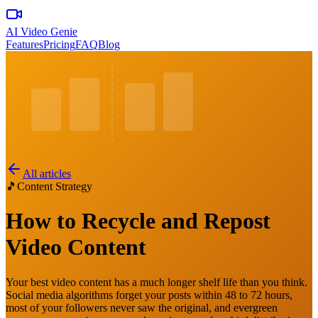
AI Video Genie
Features
Pricing
FAQ
Blog
All articles
🎵
Content Strategy
How to Recycle and Repost
Video Content
Your best video content has a much longer shelf life than you think.
Social media algorithms forget your posts within 48 to 72 hours,
most of your followers never saw the original, and evergreen