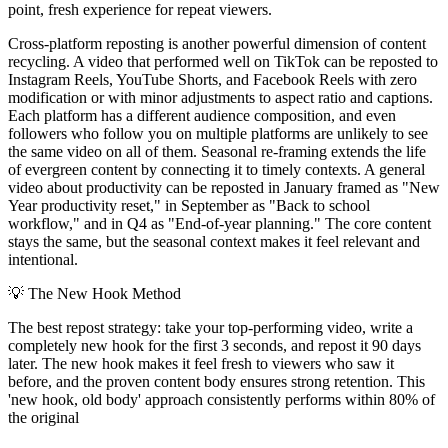
point, fresh experience for repeat viewers.
Cross-platform reposting is another powerful dimension of content
recycling. A video that performed well on TikTok can be reposted to
Instagram Reels, YouTube Shorts, and Facebook Reels with zero
modification or with minor adjustments to aspect ratio and captions.
Each platform has a different audience composition, and even
followers who follow you on multiple platforms are unlikely to see
the same video on all of them. Seasonal re-framing extends the life
of evergreen content by connecting it to timely contexts. A general
video about productivity can be reposted in January framed as "New
Year productivity reset," in September as "Back to school
workflow," and in Q4 as "End-of-year planning." The core content
stays the same, but the seasonal context makes it feel relevant and
intentional.
💡
The New Hook Method
The best repost strategy: take your top-performing video, write a
completely new hook for the first 3 seconds, and repost it 90 days
later. The new hook makes it feel fresh to viewers who saw it
before, and the proven content body ensures strong retention. This
'new hook, old body' approach consistently performs within 80% of
the original