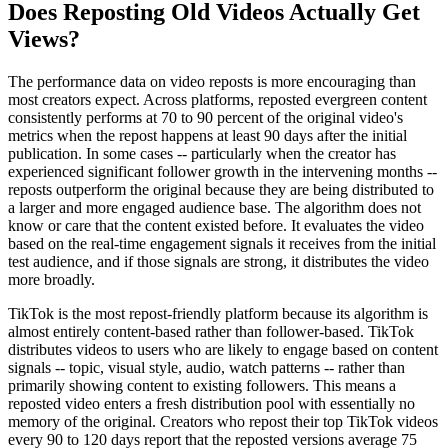
Does Reposting Old Videos Actually Get
Views?
The performance data on video reposts is more encouraging than
most creators expect. Across platforms, reposted evergreen content
consistently performs at 70 to 90 percent of the original video's
metrics when the repost happens at least 90 days after the initial
publication. In some cases -- particularly when the creator has
experienced significant follower growth in the intervening months --
reposts outperform the original because they are being distributed to
a larger and more engaged audience base. The algorithm does not
know or care that the content existed before. It evaluates the video
based on the real-time engagement signals it receives from the initial
test audience, and if those signals are strong, it distributes the video
more broadly.
TikTok is the most repost-friendly platform because its algorithm is
almost entirely content-based rather than follower-based. TikTok
distributes videos to users who are likely to engage based on content
signals -- topic, visual style, audio, watch patterns -- rather than
primarily showing content to existing followers. This means a
reposted video enters a fresh distribution pool with essentially no
memory of the original. Creators who repost their top TikTok videos
every 90 to 120 days report that the reposted versions average 75