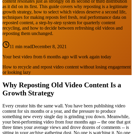
content resonates just as strongly on its second or third distribution
as it did on its first. This guide covers why reposting is a legitimate
growth strategy, how to select which videos deserve a second life,
techniques for making reposts feel fresh, real performance data on
reposted content, a step-by-step system for quarterly content
recycling, and how to decide between refreshing old videos and
reposting them unchanged.
11 min read
December 8, 2021
Your best video from 6 months ago will work again today
How to recycle and repost video content without losing engagement
or looking lazy
Why Reposting Old Video Content Is a
Growth Strategy
Every creator hits the same wall. You have been publishing video
content for six months or a year, and the pressure to produce
something new every single day is grinding you down. Meanwhile,
your best-performing video from four months ago -- the one that got
three times your average views and drove dozens of comments -- is
sitting in your archive gathering dust. No one is watching it. No one