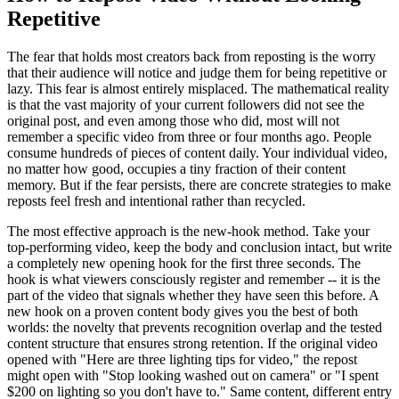
Repetitive
The fear that holds most creators back from reposting is the worry
that their audience will notice and judge them for being repetitive or
lazy. This fear is almost entirely misplaced. The mathematical reality
is that the vast majority of your current followers did not see the
original post, and even among those who did, most will not
remember a specific video from three or four months ago. People
consume hundreds of pieces of content daily. Your individual video,
no matter how good, occupies a tiny fraction of their content
memory. But if the fear persists, there are concrete strategies to make
reposts feel fresh and intentional rather than recycled.
The most effective approach is the new-hook method. Take your
top-performing video, keep the body and conclusion intact, but write
a completely new opening hook for the first three seconds. The
hook is what viewers consciously register and remember -- it is the
part of the video that signals whether they have seen this before. A
new hook on a proven content body gives you the best of both
worlds: the novelty that prevents recognition overlap and the tested
content structure that ensures strong retention. If the original video
opened with "Here are three lighting tips for video," the repost
might open with "Stop looking washed out on camera" or "I spent
$200 on lighting so you don't have to." Same content, different entry