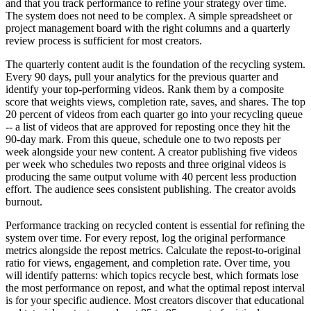
and that you track performance to refine your strategy over time.
The system does not need to be complex. A simple spreadsheet or
project management board with the right columns and a quarterly
review process is sufficient for most creators.
The quarterly content audit is the foundation of the recycling system.
Every 90 days, pull your analytics for the previous quarter and
identify your top-performing videos. Rank them by a composite
score that weights views, completion rate, saves, and shares. The top
20 percent of videos from each quarter go into your recycling queue
-- a list of videos that are approved for reposting once they hit the
90-day mark. From this queue, schedule one to two reposts per
week alongside your new content. A creator publishing five videos
per week who schedules two reposts and three original videos is
producing the same output volume with 40 percent less production
effort. The audience sees consistent publishing. The creator avoids
burnout.
Performance tracking on recycled content is essential for refining the
system over time. For every repost, log the original performance
metrics alongside the repost metrics. Calculate the repost-to-original
ratio for views, engagement, and completion rate. Over time, you
will identify patterns: which topics recycle best, which formats lose
the most performance on repost, and what the optimal repost interval
is for your specific audience. Most creators discover that educational