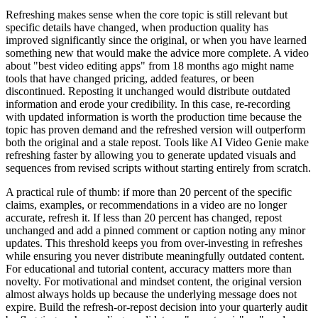
Refreshing makes sense when the core topic is still relevant but
specific details have changed, when production quality has
improved significantly since the original, or when you have learned
something new that would make the advice more complete. A video
about "best video editing apps" from 18 months ago might name
tools that have changed pricing, added features, or been
discontinued. Reposting it unchanged would distribute outdated
information and erode your credibility. In this case, re-recording
with updated information is worth the production time because the
topic has proven demand and the refreshed version will outperform
both the original and a stale repost. Tools like AI Video Genie make
refreshing faster by allowing you to generate updated visuals and
sequences from revised scripts without starting entirely from scratch.
A practical rule of thumb: if more than 20 percent of the specific
claims, examples, or recommendations in a video are no longer
accurate, refresh it. If less than 20 percent has changed, repost
unchanged and add a pinned comment or caption noting any minor
updates. This threshold keeps you from over-investing in refreshes
while ensuring you never distribute meaningfully outdated content.
For educational and tutorial content, accuracy matters more than
novelty. For motivational and mindset content, the original version
almost always holds up because the underlying message does not
expire. Build the refresh-or-repost decision into your quarterly audit