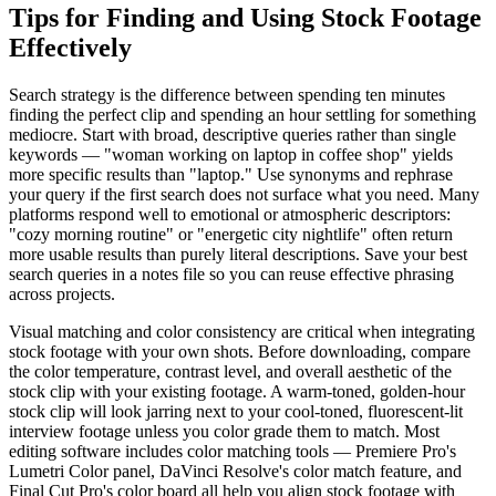
Tips for Finding and Using Stock Footage
Effectively
Search strategy is the difference between spending ten minutes
finding the perfect clip and spending an hour settling for something
mediocre. Start with broad, descriptive queries rather than single
keywords — "woman working on laptop in coffee shop" yields
more specific results than "laptop." Use synonyms and rephrase
your query if the first search does not surface what you need. Many
platforms respond well to emotional or atmospheric descriptors:
"cozy morning routine" or "energetic city nightlife" often return
more usable results than purely literal descriptions. Save your best
search queries in a notes file so you can reuse effective phrasing
across projects.
Visual matching and color consistency are critical when integrating
stock footage with your own shots. Before downloading, compare
the color temperature, contrast level, and overall aesthetic of the
stock clip with your existing footage. A warm-toned, golden-hour
stock clip will look jarring next to your cool-toned, fluorescent-lit
interview footage unless you color grade them to match. Most
editing software includes color matching tools — Premiere Pro's
Lumetri Color panel, DaVinci Resolve's color match feature, and
Final Cut Pro's color board all help you align stock footage with