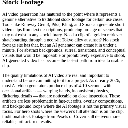
Stock Footage
AI video generation has matured to the point where it represents a
genuine alternative to traditional stock footage for certain use cases.
Tools like Runway Gen-3, Pika, Kling, and Sora can generate short
video clips from text descriptions, producing footage of scenes that
may not exist in any stock library. Need a clip of a golden retriever
skateboarding through a neon-lit Tokyo alley at sunset? No stock
footage site has that, but an AI generator can create it in under a
minute. For abstract backgrounds, surreal transitions, and conceptual
visuals that would be impossible or prohibitively expensive to shoot,
AI-generated video has become the fastest path from idea to usable
clip.
The quality limitations of AI video are real and important to
understand before committing to it for a project. As of early 2026,
most AI video generators produce clips of 4-10 seconds with
occasional artifacts — warping hands, inconsistent physics,
flickering details — that are noticeable on close inspection. These
artifacts are less problematic in fast-cut edits, overlay compositions,
and background loops where the AI footage is not the primary visual
focus. For hero shots where the viewer's full attention is on the clip,
traditional stock footage from Pexels or Coverr still delivers more
reliable, artifact-free results.