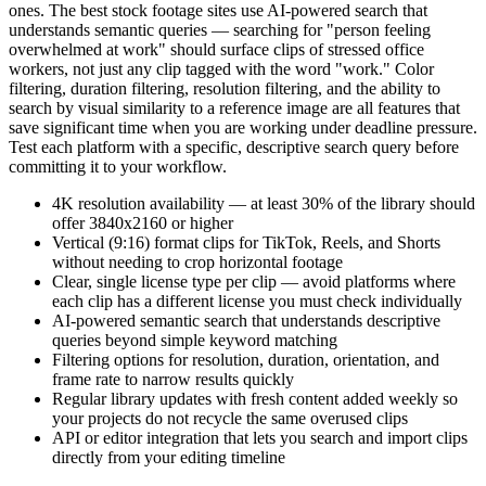
ones. The best stock footage sites use AI-powered search that
understands semantic queries — searching for "person feeling
overwhelmed at work" should surface clips of stressed office
workers, not just any clip tagged with the word "work." Color
filtering, duration filtering, resolution filtering, and the ability to
search by visual similarity to a reference image are all features that
save significant time when you are working under deadline pressure.
Test each platform with a specific, descriptive search query before
committing it to your workflow.
4K resolution availability — at least 30% of the library should
offer 3840x2160 or higher
Vertical (9:16) format clips for TikTok, Reels, and Shorts
without needing to crop horizontal footage
Clear, single license type per clip — avoid platforms where
each clip has a different license you must check individually
AI-powered semantic search that understands descriptive
queries beyond simple keyword matching
Filtering options for resolution, duration, orientation, and
frame rate to narrow results quickly
Regular library updates with fresh content added weekly so
your projects do not recycle the same overused clips
API or editor integration that lets you search and import clips
directly from your editing timeline