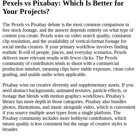
Pexels vs Pixabay: Which Is Better for
Your Projects?
The Pexels vs Pixabay debate is the most common comparison in
free stock footage, and the answer depends entirely on what type of
content you create. Pexels wins on video search quality, consistent
clip resolution, and the availability of vertical-format footage for
social media creators. If your primary workflow involves finding
realistic B-roll of people, places, and everyday scenarios, Pexels
delivers more relevant results with fewer clicks. The Pexels
community of contributors tends to shoot with a commercial
production mindset, meaning clips have stable exposure, clean color
grading, and usable audio when applicable.
Pixabay wins on creative diversity and supplementary assets. If you
need abstract backgrounds, animated textures, particle effects, or
footage that blends with motion graphics workflows, Pixabay's
library has more depth in those categories. Pixabay also bundles
photos, illustrations, and music alongside video, which is convenient
if you source multiple asset types from a single platform. The
Pixabay community includes more hobbyist contributors, which
means quality is less consistent but the range of creative styles is
broader.