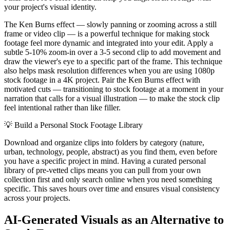
your project's visual identity.
The Ken Burns effect — slowly panning or zooming across a still
frame or video clip — is a powerful technique for making stock
footage feel more dynamic and integrated into your edit. Apply a
subtle 5-10% zoom-in over a 3-5 second clip to add movement and
draw the viewer's eye to a specific part of the frame. This technique
also helps mask resolution differences when you are using 1080p
stock footage in a 4K project. Pair the Ken Burns effect with
motivated cuts — transitioning to stock footage at a moment in your
narration that calls for a visual illustration — to make the stock clip
feel intentional rather than like filler.
💡
Build a Personal Stock Footage Library
Download and organize clips into folders by category (nature,
urban, technology, people, abstract) as you find them, even before
you have a specific project in mind. Having a curated personal
library of pre-vetted clips means you can pull from your own
collection first and only search online when you need something
specific. This saves hours over time and ensures visual consistency
across your projects.
AI-Generated Visuals as an Alternative to