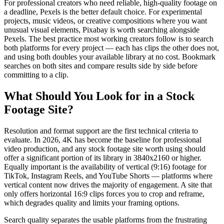
For professional creators who need reliable, high-quality footage on
a deadline, Pexels is the better default choice. For experimental
projects, music videos, or creative compositions where you want
unusual visual elements, Pixabay is worth searching alongside
Pexels. The best practice most working creators follow is to search
both platforms for every project — each has clips the other does not,
and using both doubles your available library at no cost. Bookmark
searches on both sites and compare results side by side before
committing to a clip.
What Should You Look for in a Stock
Footage Site?
Resolution and format support are the first technical criteria to
evaluate. In 2026, 4K has become the baseline for professional
video production, and any stock footage site worth using should
offer a significant portion of its library in 3840x2160 or higher.
Equally important is the availability of vertical (9:16) footage for
TikTok, Instagram Reels, and YouTube Shorts — platforms where
vertical content now drives the majority of engagement. A site that
only offers horizontal 16:9 clips forces you to crop and reframe,
which degrades quality and limits your framing options.
Search quality separates the usable platforms from the frustrating