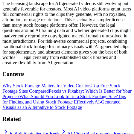
The licensing landscape for AI-generated video is still evolving but
generally favorable for creators. Most AI video platforms grant users
full commercial rights to the clips they generate, with no royalties,
attribution, or usage restrictions. This is actually a simpler license
than many stock footage platforms offer. However, the legal
questions around AI training data and whether generated clips might
inadvertently reproduce copyrighted material remain unresolved in
most jurisdictions. For risk-averse commercial projects, combining
traditional stock footage for primary visuals with AI-generated clips
for supplementary and abstract elements gives you the best of both
worlds — legal certainty from established stock libraries and
creative flexibility from AI generation.
Contents
Why Stock Footage Matters for Video Creators
Top Free Stock
Footage Sites Compared
Pexels vs Pixabay: Which Is Better for Your
Projects?
What Should You Look for in a Stock Footage Site?
Tips
for Finding and Using Stock Footage Effectively
AI-Generated
Visuals as an Alternative to Stock Footage
Related
B-Roll Strategies for Reels
AI Video Backgrounds: Remove