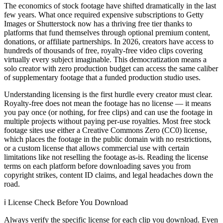
The economics of stock footage have shifted dramatically in the last
few years. What once required expensive subscriptions to Getty
Images or Shutterstock now has a thriving free tier thanks to
platforms that fund themselves through optional premium content,
donations, or affiliate partnerships. In 2026, creators have access to
hundreds of thousands of free, royalty-free video clips covering
virtually every subject imaginable. This democratization means a
solo creator with zero production budget can access the same caliber
of supplementary footage that a funded production studio uses.
Understanding licensing is the first hurdle every creator must clear.
Royalty-free does not mean the footage has no license — it means
you pay once (or nothing, for free clips) and can use the footage in
multiple projects without paying per-use royalties. Most free stock
footage sites use either a Creative Commons Zero (CC0) license,
which places the footage in the public domain with no restrictions,
or a custom license that allows commercial use with certain
limitations like not reselling the footage as-is. Reading the license
terms on each platform before downloading saves you from
copyright strikes, content ID claims, and legal headaches down the
road.
ℹ️
License Check Before You Download
Always verify the specific license for each clip you download. Even