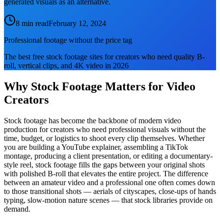
generated visuals as an alternative.
8 min read
February 12, 2024
Professional footage without the price tag
The best free stock footage sites for creators who need quality B-
roll, vertical clips, and 4K video in 2026
Why Stock Footage Matters for Video
Creators
Stock footage has become the backbone of modern video
production for creators who need professional visuals without the
time, budget, or logistics to shoot every clip themselves. Whether
you are building a YouTube explainer, assembling a TikTok
montage, producing a client presentation, or editing a documentary-
style reel, stock footage fills the gaps between your original shots
with polished B-roll that elevates the entire project. The difference
between an amateur video and a professional one often comes down
to those transitional shots — aerials of cityscapes, close-ups of hands
typing, slow-motion nature scenes — that stock libraries provide on
demand.