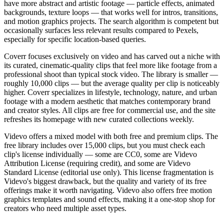
have more abstract and artistic footage — particle effects, animated
backgrounds, texture loops — that works well for intros, transitions,
and motion graphics projects. The search algorithm is competent but
occasionally surfaces less relevant results compared to Pexels,
especially for specific location-based queries.
Coverr focuses exclusively on video and has carved out a niche with
its curated, cinematic-quality clips that feel more like footage from a
professional shoot than typical stock video. The library is smaller —
roughly 10,000 clips — but the average quality per clip is noticeably
higher. Coverr specializes in lifestyle, technology, nature, and urban
footage with a modern aesthetic that matches contemporary brand
and creator styles. All clips are free for commercial use, and the site
refreshes its homepage with new curated collections weekly.
Videvo offers a mixed model with both free and premium clips. The
free library includes over 15,000 clips, but you must check each
clip's license individually — some are CC0, some are Videvo
Attribution License (requiring credit), and some are Videvo
Standard License (editorial use only). This license fragmentation is
Videvo's biggest drawback, but the quality and variety of its free
offerings make it worth navigating. Videvo also offers free motion
graphics templates and sound effects, making it a one-stop shop for
creators who need multiple asset types.