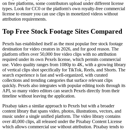
on free platforms, some contributors upload under different license
types. Look for CC0 or the platform's own royalty-free commercial
license to ensure you can use clips in monetized videos without
attribution requirements.
Top Free Stock Footage Sites Compared
Pexels has established itself as the most popular free stock footage
destination for video creators in 2026, and for good reason. The
platform offers over 50,000 free video clips with no attribution
required under its own Pexels license, which permits commercial
use. Video quality ranges from 1080p to 4K, with a growing library
of vertical clips shot specifically for TikTok, Reels, and Shorts. The
search experience is fast and well-organized, with curated
collections and trending categories that surface relevant clips
quickly. Pexels also integrates with popular editing tools through its
API, so many video editors can search Pexels directly from their
timeline without leaving the application.
Pixabay takes a similar approach to Pexels but with a broader
content library that spans video, photos, illustrations, vectors, and
music under a single unified platform. The video library contains
over 40,000 clips, all released under the Pixabay Content License
which allows commercial use without attribution. Pixabay tends to