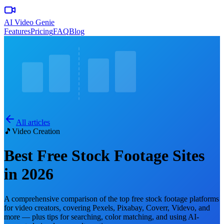
AI Video Genie
Features
Pricing
FAQ
Blog
All articles
🎵
Video Creation
Best Free Stock Footage Sites
in 2026
A comprehensive comparison of the top free stock footage platforms
for video creators, covering Pexels, Pixabay, Coverr, Videvo, and
more — plus tips for searching, color matching, and using AI-