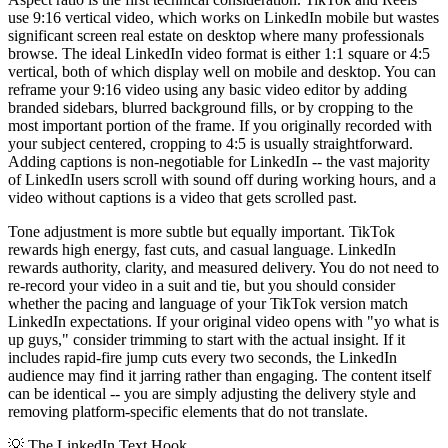
use 9:16 vertical video, which works on LinkedIn mobile but wastes
significant screen real estate on desktop where many professionals
browse. The ideal LinkedIn video format is either 1:1 square or 4:5
vertical, both of which display well on mobile and desktop. You can
reframe your 9:16 video using any basic video editor by adding
branded sidebars, blurred background fills, or by cropping to the
most important portion of the frame. If you originally recorded with
your subject centered, cropping to 4:5 is usually straightforward.
Adding captions is non-negotiable for LinkedIn -- the vast majority
of LinkedIn users scroll with sound off during working hours, and a
video without captions is a video that gets scrolled past.
Tone adjustment is more subtle but equally important. TikTok
rewards high energy, fast cuts, and casual language. LinkedIn
rewards authority, clarity, and measured delivery. You do not need to
re-record your video in a suit and tie, but you should consider
whether the pacing and language of your TikTok version match
LinkedIn expectations. If your original video opens with "yo what is
up guys," consider trimming to start with the actual insight. If it
includes rapid-fire jump cuts every two seconds, the LinkedIn
audience may find it jarring rather than engaging. The content itself
can be identical -- you are simply adjusting the delivery style and
removing platform-specific elements that do not translate.
💡
The LinkedIn Text Hook