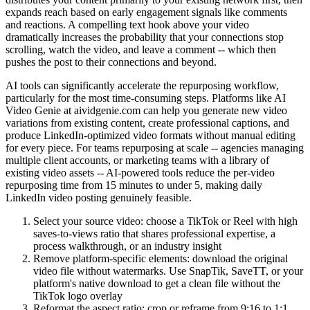
expands reach based on early engagement signals like comments
and reactions. A compelling text hook above your video
dramatically increases the probability that your connections stop
scrolling, watch the video, and leave a comment -- which then
pushes the post to their connections and beyond.
AI tools can significantly accelerate the repurposing workflow,
particularly for the most time-consuming steps. Platforms like AI
Video Genie at aividgenie.com can help you generate new video
variations from existing content, create professional captions, and
produce LinkedIn-optimized video formats without manual editing
for every piece. For teams repurposing at scale -- agencies managing
multiple client accounts, or marketing teams with a library of
existing video assets -- AI-powered tools reduce the per-video
repurposing time from 15 minutes to under 5, making daily
LinkedIn video posting genuinely feasible.
Select your source video: choose a TikTok or Reel with high
saves-to-views ratio that shares professional expertise, a
process walkthrough, or an industry insight
Remove platform-specific elements: download the original
video file without watermarks. Use SnapTik, SaveTT, or your
platform's native download to get a clean file without the
TikTok logo overlay
Reformat the aspect ratio: crop or reframe from 9:16 to 1:1