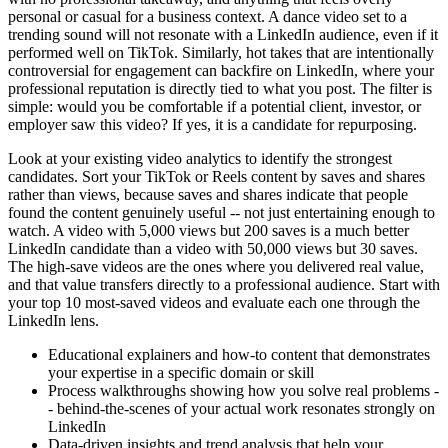
personal or casual for a business context. A dance video set to a
trending sound will not resonate with a LinkedIn audience, even if it
performed well on TikTok. Similarly, hot takes that are intentionally
controversial for engagement can backfire on LinkedIn, where your
professional reputation is directly tied to what you post. The filter is
simple: would you be comfortable if a potential client, investor, or
employer saw this video? If yes, it is a candidate for repurposing.
Look at your existing video analytics to identify the strongest
candidates. Sort your TikTok or Reels content by saves and shares
rather than views, because saves and shares indicate that people
found the content genuinely useful -- not just entertaining enough to
watch. A video with 5,000 views but 200 saves is a much better
LinkedIn candidate than a video with 50,000 views but 30 saves.
The high-save videos are the ones where you delivered real value,
and that value transfers directly to a professional audience. Start with
your top 10 most-saved videos and evaluate each one through the
LinkedIn lens.
Educational explainers and how-to content that demonstrates
your expertise in a specific domain or skill
Process walkthroughs showing how you solve real problems -
- behind-the-scenes of your actual work resonates strongly on
LinkedIn
Data-driven insights and trend analysis that help your