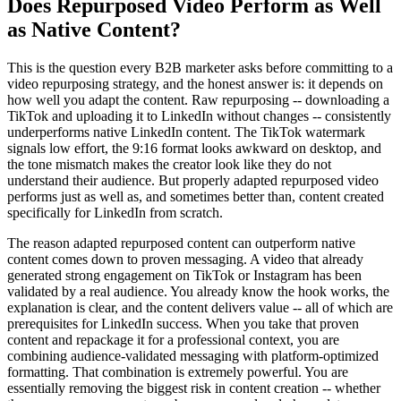
Does Repurposed Video Perform as Well
as Native Content?
This is the question every B2B marketer asks before committing to a
video repurposing strategy, and the honest answer is: it depends on
how well you adapt the content. Raw repurposing -- downloading a
TikTok and uploading it to LinkedIn without changes -- consistently
underperforms native LinkedIn content. The TikTok watermark
signals low effort, the 9:16 format looks awkward on desktop, and
the tone mismatch makes the creator look like they do not
understand their audience. But properly adapted repurposed video
performs just as well as, and sometimes better than, content created
specifically for LinkedIn from scratch.
The reason adapted repurposed content can outperform native
content comes down to proven messaging. A video that already
generated strong engagement on TikTok or Instagram has been
validated by a real audience. You already know the hook works, the
explanation is clear, and the content delivers value -- all of which are
prerequisites for LinkedIn success. When you take that proven
content and repackage it for a professional context, you are
combining audience-validated messaging with platform-optimized
formatting. That combination is extremely powerful. You are
essentially removing the biggest risk in content creation -- whether