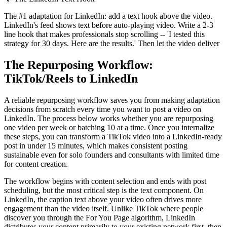
The #1 adaptation for LinkedIn: add a text hook above the video.
LinkedIn's feed shows text before auto-playing video. Write a 2-3
line hook that makes professionals stop scrolling -- 'I tested this
strategy for 30 days. Here are the results.' Then let the video deliver
The Repurposing Workflow:
TikTok/Reels to LinkedIn
A reliable repurposing workflow saves you from making adaptation
decisions from scratch every time you want to post a video on
LinkedIn. The process below works whether you are repurposing
one video per week or batching 10 at a time. Once you internalize
these steps, you can transform a TikTok video into a LinkedIn-ready
post in under 15 minutes, which makes consistent posting
sustainable even for solo founders and consultants with limited time
for content creation.
The workflow begins with content selection and ends with post
scheduling, but the most critical step is the text component. On
LinkedIn, the caption text above your video often drives more
engagement than the video itself. Unlike TikTok where people
discover you through the For You Page algorithm, LinkedIn
distributes your content primarily to your existing network first, then