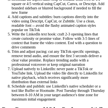
square or 4:5 vertical using CapCut, Canva, or Descript. Add
branded sidebars or blurred background if needed to fill the
new frame
Add captions and subtitles: burn captions directly into the
video using Descript, CapCut, or Zubtitle. Use a clean,
readable font -- avoid the flashy animated caption styles
popular on TikTok
Write the LinkedIn text hook: craft 2-3 opening lines that
create curiosity or promise value. Follow with 3-5 lines of
context that frame the video content. End with a question to
drive comments
Trim and adjust pacing: cut any TikTok-specific openings,
remove trend audio, and ensure the first 3 seconds deliver a
clear value promise. Replace trending audio with a
professional voiceover or keep original narration
Upload natively to LinkedIn: never paste a TikTok or
YouTube link. Upload the video file directly to LinkedIn for
native playback, which receives significantly more
distribution than external links
Schedule and publish: use LinkedIn's native scheduler or a
tool like Buffer or Hootsuite. Post Tuesday through Thursday
between 8-10 AM in your target audience's time zone for
maximum initial engagement