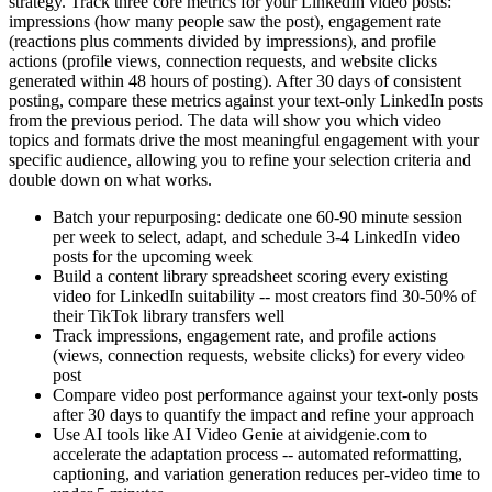
strategy. Track three core metrics for your LinkedIn video posts:
impressions (how many people saw the post), engagement rate
(reactions plus comments divided by impressions), and profile
actions (profile views, connection requests, and website clicks
generated within 48 hours of posting). After 30 days of consistent
posting, compare these metrics against your text-only LinkedIn posts
from the previous period. The data will show you which video
topics and formats drive the most meaningful engagement with your
specific audience, allowing you to refine your selection criteria and
double down on what works.
Batch your repurposing: dedicate one 60-90 minute session
per week to select, adapt, and schedule 3-4 LinkedIn video
posts for the upcoming week
Build a content library spreadsheet scoring every existing
video for LinkedIn suitability -- most creators find 30-50% of
their TikTok library transfers well
Track impressions, engagement rate, and profile actions
(views, connection requests, website clicks) for every video
post
Compare video post performance against your text-only posts
after 30 days to quantify the impact and refine your approach
Use AI tools like AI Video Genie at aividgenie.com to
accelerate the adaptation process -- automated reformatting,
captioning, and variation generation reduces per-video time to