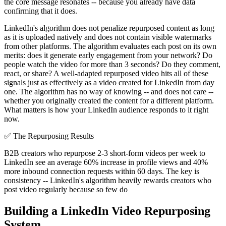
the core message resonates -- because you already have data
confirming that it does.
LinkedIn's algorithm does not penalize repurposed content as long
as it is uploaded natively and does not contain visible watermarks
from other platforms. The algorithm evaluates each post on its own
merits: does it generate early engagement from your network? Do
people watch the video for more than 3 seconds? Do they comment,
react, or share? A well-adapted repurposed video hits all of these
signals just as effectively as a video created for LinkedIn from day
one. The algorithm has no way of knowing -- and does not care --
whether you originally created the content for a different platform.
What matters is how your LinkedIn audience responds to it right
now.
✅
The Repurposing Results
B2B creators who repurpose 2-3 short-form videos per week to
LinkedIn see an average 60% increase in profile views and 40%
more inbound connection requests within 60 days. The key is
consistency -- LinkedIn's algorithm heavily rewards creators who
post video regularly because so few do
Building a LinkedIn Video Repurposing
System