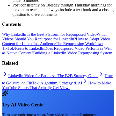
under 5 minutes
Post consistently on Tuesday through Thursday mornings for
maximum reach, and always include a text hook and a closing
question to drive comments
Contents
Why LinkedIn Is the Best Platform for Repurposed Video
Which
Videos Should You Repurpose for LinkedIn?
How to Adapt Video
Content for LinkedIn's Audience
The Repurposing Workflow:
TikTok/Reels to LinkedIn
Does Repurposed Video Perform as Well
as Native Content?
Building a LinkedIn Video Repurposing System
Related
LinkedIn Video for Business: The B2B Strategy Guide
How
to Go Viral on TikTok: Algorithm, Strategy & AI
How to Make
YouTube Shorts That Actually Get Views
Try
AI Video Genie
Turn any topic into a short-form video in under 2 minutes.