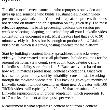
The difference between someone who repurposes one video and
gives up and someone who builds a sustainable LinkedIn video
presence is systematization. You need a repeatable process that does
not depend on motivation or inspiration on any given day. The most
effective approach is batch processing: dedicate one session per
week to selecting, adapting, and scheduling all your LinkedIn video
content for the upcoming week. Most creators find that a 60 to 90
minute weekly batch session is enough to produce 3 to 4 LinkedIn
video posts, which is a strong posting cadence for the platform.
Start by building a content library spreadsheet that tracks every
video you have created across all platforms. Include columns for the
original platform, view count, save count, topic category, and a
LinkedIn suitability score from 1 to 5. Rate each video based on
how well it matches professional content expectations. Once you
have scored your library, sort by suitability score and start working
through the top-rated videos first. This backlog gives you months of
LinkedIn content without creating anything new. A creator with 100
TikTok videos will typically find 30 to 50 that are suitable for
LinkedIn repurposing with proper adaptation, which represents 10
to 17 weeks of content at three posts per week.
Measurement is what separates a content habit from a content