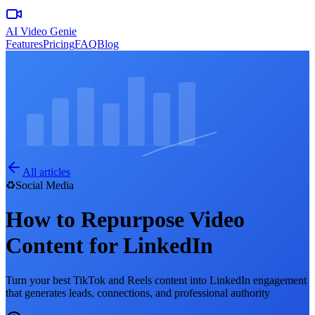
AI Video Genie
Features
Pricing
FAQ
Blog
All articles
♻️
Social Media
How to Repurpose Video
Content for LinkedIn
Turn your best TikTok and Reels content into LinkedIn engagement
that generates leads, connections, and professional authority