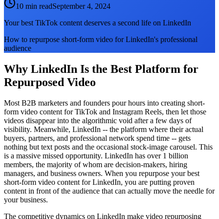
10 min read
September 4, 2024
Your best TikTok content deserves a second life on LinkedIn
How to repurpose short-form video for LinkedIn's professional
audience
Why LinkedIn Is the Best Platform for
Repurposed Video
Most B2B marketers and founders pour hours into creating short-
form video content for TikTok and Instagram Reels, then let those
videos disappear into the algorithmic void after a few days of
visibility. Meanwhile, LinkedIn -- the platform where their actual
buyers, partners, and professional network spend time -- gets
nothing but text posts and the occasional stock-image carousel. This
is a massive missed opportunity. LinkedIn has over 1 billion
members, the majority of whom are decision-makers, hiring
managers, and business owners. When you repurpose your best
short-form video content for LinkedIn, you are putting proven
content in front of the audience that can actually move the needle for
your business.
The competitive dynamics on LinkedIn make video repurposing