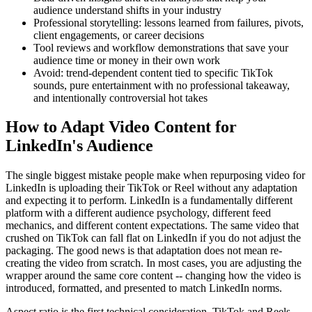
audience understand shifts in your industry
Professional storytelling: lessons learned from failures, pivots,
client engagements, or career decisions
Tool reviews and workflow demonstrations that save your
audience time or money in their own work
Avoid: trend-dependent content tied to specific TikTok
sounds, pure entertainment with no professional takeaway,
and intentionally controversial hot takes
How to Adapt Video Content for
LinkedIn's Audience
The single biggest mistake people make when repurposing video for
LinkedIn is uploading their TikTok or Reel without any adaptation
and expecting it to perform. LinkedIn is a fundamentally different
platform with a different audience psychology, different feed
mechanics, and different content expectations. The same video that
crushed on TikTok can fall flat on LinkedIn if you do not adjust the
packaging. The good news is that adaptation does not mean re-
creating the video from scratch. In most cases, you are adjusting the
wrapper around the same core content -- changing how the video is
introduced, formatted, and presented to match LinkedIn norms.
Aspect ratio is the first technical consideration. TikTok and Reels