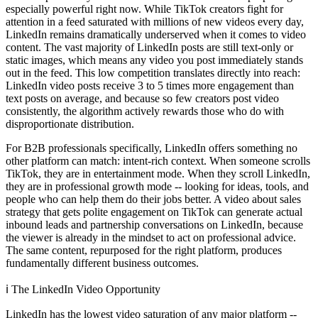
especially powerful right now. While TikTok creators fight for
attention in a feed saturated with millions of new videos every day,
LinkedIn remains dramatically underserved when it comes to video
content. The vast majority of LinkedIn posts are still text-only or
static images, which means any video you post immediately stands
out in the feed. This low competition translates directly into reach:
LinkedIn video posts receive 3 to 5 times more engagement than
text posts on average, and because so few creators post video
consistently, the algorithm actively rewards those who do with
disproportionate distribution.
For B2B professionals specifically, LinkedIn offers something no
other platform can match: intent-rich context. When someone scrolls
TikTok, they are in entertainment mode. When they scroll LinkedIn,
they are in professional growth mode -- looking for ideas, tools, and
people who can help them do their jobs better. A video about sales
strategy that gets polite engagement on TikTok can generate actual
inbound leads and partnership conversations on LinkedIn, because
the viewer is already in the mindset to act on professional advice.
The same content, repurposed for the right platform, produces
fundamentally different business outcomes.
ℹ️
The LinkedIn Video Opportunity
LinkedIn has the lowest video saturation of any major platform --