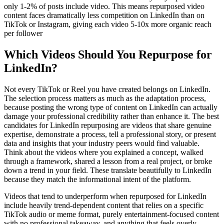
only 1-2% of posts include video. This means repurposed video
content faces dramatically less competition on LinkedIn than on
TikTok or Instagram, giving each video 5-10x more organic reach
per follower
Which Videos Should You Repurpose for
LinkedIn?
Not every TikTok or Reel you have created belongs on LinkedIn.
The selection process matters as much as the adaptation process,
because posting the wrong type of content on LinkedIn can actually
damage your professional credibility rather than enhance it. The best
candidates for LinkedIn repurposing are videos that share genuine
expertise, demonstrate a process, tell a professional story, or present
data and insights that your industry peers would find valuable.
Think about the videos where you explained a concept, walked
through a framework, shared a lesson from a real project, or broke
down a trend in your field. These translate beautifully to LinkedIn
because they match the informational intent of the platform.
Videos that tend to underperform when repurposed for LinkedIn
include heavily trend-dependent content that relies on a specific
TikTok audio or meme format, purely entertainment-focused content
with no professional takeaway, and anything that feels overly