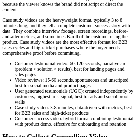
because the viewer knows the brand did not script or direct the
content.
Case study videos are the heavyweight format, typically 3 to 8
minutes long, and they tell a complete customer success story with
data. They combine interview footage, screen recordings, before-
and-after metrics, and sometimes B-roll of the customer using the
product. Case study videos are the most effective format for B2B
sales cycles and high-ticket purchases where the buyer needs
comprehensive proof before committing.
Customer testimonial video: 60-120 seconds, narrative arc
(problem > solution > results), best for landing pages and
sales pages
Video reviews: 15-60 seconds, spontaneous and unscripted,
best for social media and product pages
User generated testimonials (UGC): created independently by
customers, highest trust signal, best for ads and social proof
walls
Case study video: 3-8 minutes, data-driven with metrics, best
for B2B sales and high-ticket products
Customer success video: hybrid format combining testimonial
with product demo, effective for onboarding and retention
How to Collect Compelling Video