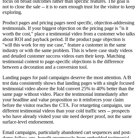
focus on broad outcomes rather than specific features. The goal is
not to close the sale -- it is to earn enough trust for the visitor to keep
exploring.
Product pages and pricing pages need specific, objection-addressing
testimonials. If your biggest objection on the pricing page is "is it
worth the cost," place a testimonial video from a customer who talks
about ROI and payback period. If the product page objection is
"will this work for my use case," feature a customer in the same
industry or with the same problem. This is where case study videos
and detailed customer success videos earn their keep. Matching
testimonial content to page-specific objections is the difference
between a decoration and a conversion tool.
Landing pages for paid campaigns deserve the most attention. A/B
test data consistently shows that landing pages with a single focused
testimonial video above the fold convert 25% to 40% better than the
same page without video. Place the testimonial immediately after
your headline and value proposition so it reinforces your claim
before the visitor reaches the CTA. For retargeting campaigns, use
different testimonial videos than your cold traffic sees -- prospects
who have already visited your site need deeper proof, not the same
surface-level endorsement.
Email campaigns, particularly abandoned cart sequences and post-
demo follow-ups, benefit enormously from embedded testimonial