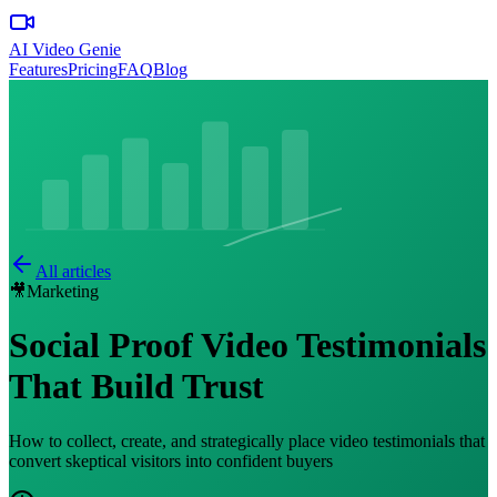
AI Video Genie
Features
Pricing
FAQ
Blog
All articles
🎥
Marketing
Social Proof Video Testimonials
That Build Trust
How to collect, create, and strategically place video testimonials that
convert skeptical visitors into confident buyers