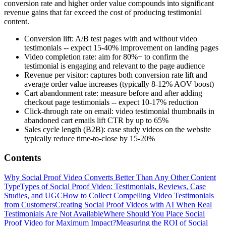
conversion rate and higher order value compounds into significant
revenue gains that far exceed the cost of producing testimonial
content.
Conversion lift: A/B test pages with and without video
testimonials -- expect 15-40% improvement on landing pages
Video completion rate: aim for 80%+ to confirm the
testimonial is engaging and relevant to the page audience
Revenue per visitor: captures both conversion rate lift and
average order value increases (typically 8-12% AOV boost)
Cart abandonment rate: measure before and after adding
checkout page testimonials -- expect 10-17% reduction
Click-through rate on email: video testimonial thumbnails in
abandoned cart emails lift CTR by up to 65%
Sales cycle length (B2B): case study videos on the website
typically reduce time-to-close by 15-20%
Contents
Why Social Proof Video Converts Better Than Any Other Content
Type
Types of Social Proof Video: Testimonials, Reviews, Case
Studies, and UGC
How to Collect Compelling Video Testimonials
from Customers
Creating Social Proof Videos with AI When Real
Testimonials Are Not Available
Where Should You Place Social
Proof Video for Maximum Impact?
Measuring the ROI of Social