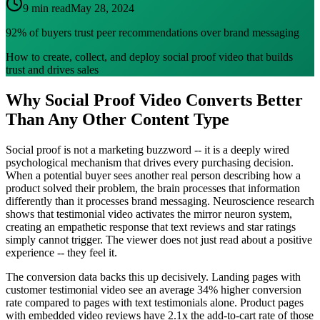
9 min read
May 28, 2024
92% of buyers trust peer recommendations over brand messaging
How to create, collect, and deploy social proof video that builds
trust and drives sales
Why Social Proof Video Converts Better
Than Any Other Content Type
Social proof is not a marketing buzzword -- it is a deeply wired
psychological mechanism that drives every purchasing decision.
When a potential buyer sees another real person describing how a
product solved their problem, the brain processes that information
differently than it processes brand messaging. Neuroscience research
shows that testimonial video activates the mirror neuron system,
creating an empathetic response that text reviews and star ratings
simply cannot trigger. The viewer does not just read about a positive
experience -- they feel it.
The conversion data backs this up decisively. Landing pages with
customer testimonial video see an average 34% higher conversion
rate compared to pages with text testimonials alone. Product pages
with embedded video reviews have 2.1x the add-to-cart rate of those