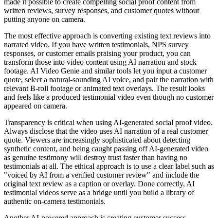
made it possible to create compelling social proof content from
written reviews, survey responses, and customer quotes without
putting anyone on camera.
The most effective approach is converting existing text reviews into
narrated video. If you have written testimonials, NPS survey
responses, or customer emails praising your product, you can
transform those into video content using AI narration and stock
footage. AI Video Genie and similar tools let you input a customer
quote, select a natural-sounding AI voice, and pair the narration with
relevant B-roll footage or animated text overlays. The result looks
and feels like a produced testimonial video even though no customer
appeared on camera.
Transparency is critical when using AI-generated social proof video.
Always disclose that the video uses AI narration of a real customer
quote. Viewers are increasingly sophisticated about detecting
synthetic content, and being caught passing off AI-generated video
as genuine testimony will destroy trust faster than having no
testimonials at all. The ethical approach is to use a clear label such as
"voiced by AI from a verified customer review" and include the
original text review as a caption or overlay. Done correctly, AI
testimonial videos serve as a bridge until you build a library of
authentic on-camera testimonials.
Another AI-powered approach is creating customer success