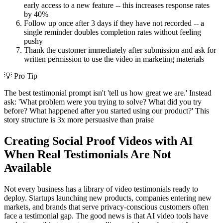
early access to a new feature -- this increases response rates
by 40%
Follow up once after 3 days if they have not recorded -- a
single reminder doubles completion rates without feeling
pushy
Thank the customer immediately after submission and ask for
written permission to use the video in marketing materials
💡
Pro Tip
The best testimonial prompt isn't 'tell us how great we are.' Instead
ask: 'What problem were you trying to solve? What did you try
before? What happened after you started using our product?' This
story structure is 3x more persuasive than praise
Creating Social Proof Videos with AI
When Real Testimonials Are Not
Available
Not every business has a library of video testimonials ready to
deploy. Startups launching new products, companies entering new
markets, and brands that serve privacy-conscious customers often
face a testimonial gap. The good news is that AI video tools have