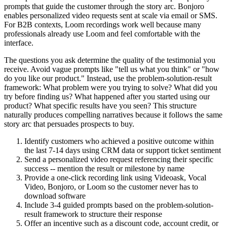
prompts that guide the customer through the story arc. Bonjoro
enables personalized video requests sent at scale via email or SMS.
For B2B contexts, Loom recordings work well because many
professionals already use Loom and feel comfortable with the
interface.
The questions you ask determine the quality of the testimonial you
receive. Avoid vague prompts like "tell us what you think" or "how
do you like our product." Instead, use the problem-solution-result
framework: What problem were you trying to solve? What did you
try before finding us? What happened after you started using our
product? What specific results have you seen? This structure
naturally produces compelling narratives because it follows the same
story arc that persuades prospects to buy.
Identify customers who achieved a positive outcome within
the last 7-14 days using CRM data or support ticket sentiment
Send a personalized video request referencing their specific
success -- mention the result or milestone by name
Provide a one-click recording link using Videoask, Vocal
Video, Bonjoro, or Loom so the customer never has to
download software
Include 3-4 guided prompts based on the problem-solution-
result framework to structure their response
Offer an incentive such as a discount code, account credit, or