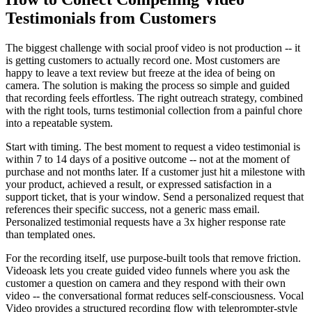
Testimonials from Customers
The biggest challenge with social proof video is not production -- it
is getting customers to actually record one. Most customers are
happy to leave a text review but freeze at the idea of being on
camera. The solution is making the process so simple and guided
that recording feels effortless. The right outreach strategy, combined
with the right tools, turns testimonial collection from a painful chore
into a repeatable system.
Start with timing. The best moment to request a video testimonial is
within 7 to 14 days of a positive outcome -- not at the moment of
purchase and not months later. If a customer just hit a milestone with
your product, achieved a result, or expressed satisfaction in a
support ticket, that is your window. Send a personalized request that
references their specific success, not a generic mass email.
Personalized testimonial requests have a 3x higher response rate
than templated ones.
For the recording itself, use purpose-built tools that remove friction.
Videoask lets you create guided video funnels where you ask the
customer a question on camera and they respond with their own
video -- the conversational format reduces self-consciousness. Vocal
Video provides a structured recording flow with teleprompter-style