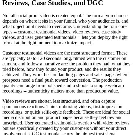
Reviews, Case Studies, and UGC
Not all social proof video is created equal. The format you choose
depends on where it sits in your funnel, who your audience is, and
what objection it needs to overcome. Understanding the four core
types -- customer testimonial videos, video reviews, case study
videos, and user generated testimonials -- lets you deploy the right
format at the right moment to maximize impact.
Customer testimonial videos are the most structured format. These
are typically 60 to 120 seconds long, filmed with the customer on
camera, and follow a narrative arc: the problem they had, what they
tried before, how they found your product, and the results they
achieved. They work best on landing pages and sales pages where
prospects need a final push toward conversion. The production
quality can range from polished studio shoots to simple webcam
recordings -- authenticity matters more than production value.
Video reviews are shorter, less structured, and often capture
spontaneous reactions. Think unboxing videos, first-impression
recordings, or quick selfie-style feedback. These are ideal for social
media distribution and product pages because they feel raw and
unscripted. User generated testimonials overlap with video reviews
but are specifically created by your customers without your direct
involvement. UGC testimonials carry the highest trust signal