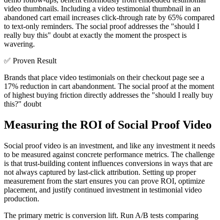
video thumbnails. Including a video testimonial thumbnail in an
abandoned cart email increases click-through rate by 65% compared
to text-only reminders. The social proof addresses the "should I
really buy this" doubt at exactly the moment the prospect is
wavering.
✅
Proven Result
Brands that place video testimonials on their checkout page see a
17% reduction in cart abandonment. The social proof at the moment
of highest buying friction directly addresses the "should I really buy
this?" doubt
Measuring the ROI of Social Proof Video
Social proof video is an investment, and like any investment it needs
to be measured against concrete performance metrics. The challenge
is that trust-building content influences conversions in ways that are
not always captured by last-click attribution. Setting up proper
measurement from the start ensures you can prove ROI, optimize
placement, and justify continued investment in testimonial video
production.
The primary metric is conversion lift. Run A/B tests comparing