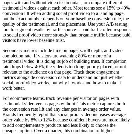
pages with and without video testimonials, or compare different
testimonial videos against each other. Most teams see a 15% to 40%
conversion lift when adding social proof video to a landing page,
but the exact number depends on your baseline conversion rate, the
quality of the testimonial, and the placement. Use your A/B testing
tool to segment results by traffic source -- paid traffic often responds
to social proof video more strongly than organic traffic because paid
visitors have lower baseline trust.
Secondary metrics include time on page, scroll depth, and video
completion rate. If visitors are watching 80% or more of a
testimonial video, it is doing its job of building trust. If completion
rate drops below 40%, the video is too long, poorly placed, or not
relevant to the audience on that page. Track these engagement
metrics alongside conversion data to understand not just whether
social proof video works, but why it works and how to make it
work better.
For ecommerce teams, track revenue per visitor on pages with
testimonial video versus pages without. This metric captures both
the conversion rate lift and any changes in average order value.
Brands frequently report that social proof video increases average
order value by 8% to 12% because confident buyers are more likely
to add complementary products and less likely to choose the
cheapest option. Over a quarter, this combination of higher