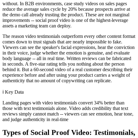
without. In B2B environments, case study videos on sales pages
reduce the average sales cycle by 20% because prospects arrive at
the demo call already trusting the product. These are not marginal
improvements -- social proof video is one of the highest-leverage
assets a marketing team can deploy.
The reason video testimonials outperform every other content format
comes down to trust signals that are nearly impossible to fake.
Viewers can see the speaker's facial expressions, hear the conviction
in their voice, judge whether the emotion is genuine, and evaluate
body language -- all in real time. Written reviews can be fabricated
in seconds. A five-star rating tells you nothing about the person
behind it. But a 60-second video of a real customer describing their
experience before and after using your product carries a weight of
authenticity that no amount of copywriting can replicate.
ℹ️
Key Data
Landing pages with video testimonials convert 34% better than
those with text testimonials alone. Video adds credibility that text
reviews simply cannot match -- viewers can see emotion, hear tone,
and judge authenticity in real-time
Types of Social Proof Video: Testimonials,