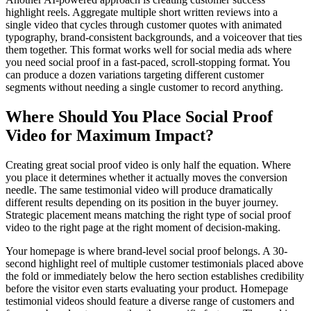
highlight reels. Aggregate multiple short written reviews into a
single video that cycles through customer quotes with animated
typography, brand-consistent backgrounds, and a voiceover that ties
them together. This format works well for social media ads where
you need social proof in a fast-paced, scroll-stopping format. You
can produce a dozen variations targeting different customer
segments without needing a single customer to record anything.
Where Should You Place Social Proof
Video for Maximum Impact?
Creating great social proof video is only half the equation. Where
you place it determines whether it actually moves the conversion
needle. The same testimonial video will produce dramatically
different results depending on its position in the buyer journey.
Strategic placement means matching the right type of social proof
video to the right page at the right moment of decision-making.
Your homepage is where brand-level social proof belongs. A 30-
second highlight reel of multiple customer testimonials placed above
the fold or immediately below the hero section establishes credibility
before the visitor even starts evaluating your product. Homepage
testimonial videos should feature a diverse range of customers and