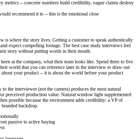
ry metrics -- concrete numbers build credibility, vague claims destroy
ld recommend it to -- this is the emotional close
ew is where the story lives. Getting a customer to speak authentically
 and expect compelling footage. The best case study interviews feel
heir story without putting words in their mouth.
been at the company, what their team looks like. Spend three to five
heir world that you can reference later in the interview to draw out
 about your product -- it is about the world before your product
y to the interviewer (not the camera) produces the most natural
y for perceived production value. Natural window light supplemented
when possible because the environment adds credibility: a VP of
 a branded backdrop.
motionally
rom passive to active buying
ess
ess language