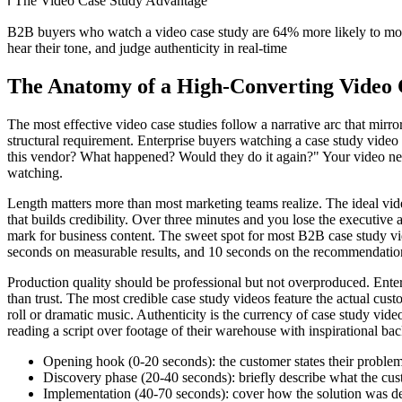
ℹ️
The Video Case Study Advantage
B2B buyers who watch a video case study are 64% more likely to move 
hear their tone, and judge authenticity in real-time
The Anatomy of a High-Converting Video 
The most effective video case studies follow a narrative arc that mirro
structural requirement. Enterprise buyers watching a case study vid
this vendor? What happened? Would they do it again?" Your video needs 
watching.
Length matters more than most marketing teams realize. The ideal vid
that builds credibility. Over three minutes and you lose the executive
mark for business content. The sweet spot for most B2B case study vi
seconds on measurable results, and 10 seconds on the recommendation
Production quality should be professional but not overproduced. Enterp
than trust. The most credible case study videos feature the actual cus
roll or dramatic music. Authenticity is the currency of case study vid
reading a script over footage of their warehouse with inspirational b
Opening hook (0-20 seconds): the customer states their problem i
Discovery phase (20-40 seconds): briefly describe what the cust
Implementation (40-70 seconds): cover how the solution was depl