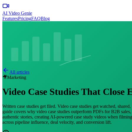
AI Video Genie
Features
Pricing
FAQ
Blog
All articles
🎥
Marketing
Video Case Studies That Close E
Written case studies get filed. Video case studies get watched, shared
guide covers why video case studies outperform PDFs for B2B sales, th
authentic stories, creating AI-powered case study videos when filming 
across pipeline influence, deal velocity, and conversion lift.