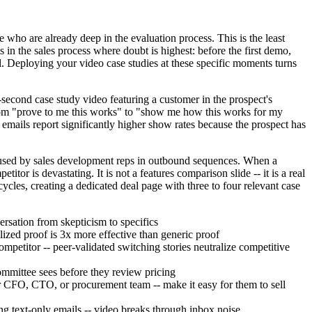
ho are already deep in the evaluation process. This is the least
 in the sales process where doubt is highest: before the first demo,
l. Deploying your video case studies at these specific moments turns
second case study video featuring a customer in the prospect's
s from "prove to me this works" to "show me how this works for my
emails report significantly higher show rates because the prospect has
 used by sales development reps in outbound sequences. When a
tor is devastating. It is not a features comparison slide -- it is a real
les, creating a dedicated deal page with three to four relevant case
ersation from skepticism to specifics
alized proof is 3x more effective than generic proof
petitor -- peer-validated switching stories neutralize competitive
committee sees before they review pricing
ir CFO, CTO, or procurement team -- make it easy for them to sell
g text-only emails -- video breaks through inbox noise