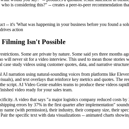
o is considering this?" -- creates a peer-to-peer recommendation that 
ct -- it's 'What was happening in your business before you found a solut
 drives action
Filming Isn't Possible
estrictions. Some are private by nature. Some said yes three months ag
o will never sit for a video interview. This used to mean those stories
 case study videos using customer quotes, data, and narrative structure
AI narration using natural-sounding voices from platforms like ElevenLab
isuals), and text overlays that reinforce key metrics and quotes. The resu
he script. AI Video Genie enables teams to produce these videos rapidly
finished video ready for your sales team.
ecificity. A video that says "a major logistics company reduced costs b
hipping errors by 37% in the first quarter after implementation" sounds
ame (with permission), their industry, their company size, their specifi
air the specific text with data visualizations -- animated charts showin