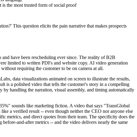
is the most trusted form of social proof
ion?' This question elicits the pain narrative that makes prospects
o and have been rescheduling ever since. The reality of B2B
 were limited to written PDFs and website copy. AI video generation
 without requiring the customer to be on camera at all.
s, data visualizations animated on screen to illustrate the results,
lt is a polished video that tells the customer's story in a compelling
 by handling the narration, visual assembly, and timing automatically
y 35%" sounds like marketing fiction. A video that says "TransGlobal
 like a verified result -- even though neither the CEO nor anyone else
c metrics, and direct quotes from their team. The specificity does the
g before-and-after metrics -- and the video delivers nearly the same