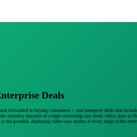
nterprise Deals
, and forwarded to buying committees -- and enterprise deals that includ
e narrative structure of a high-converting case study video, how to fi
is not possible, deploying video case studies at every stage of the ent