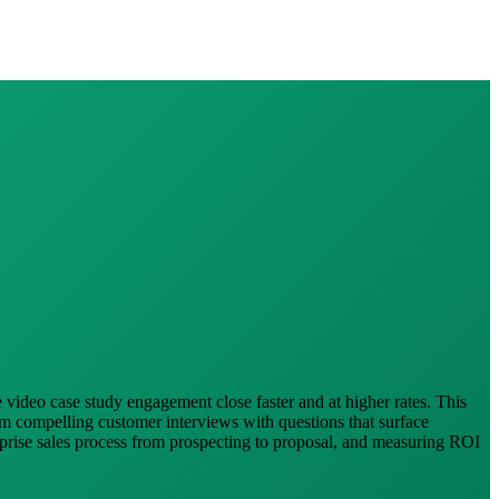
e video case study engagement close faster and at higher rates. This
lm compelling customer interviews with questions that surface
erprise sales process from prospecting to proposal, and measuring ROI