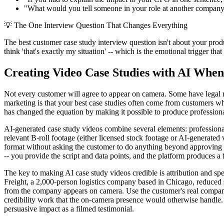
"What would you tell someone in your role at another company wh
💡
The One Interview Question That Changes Everything
The best customer case study interview question isn't about your produ
think 'that's exactly my situation' -- which is the emotional trigger that
Creating Video Case Studies with AI When 
Not every customer will agree to appear on camera. Some have legal r
marketing is that your best case studies often come from customers wh
has changed the equation by making it possible to produce professional
AI-generated case study videos combine several elements: professional 
relevant B-roll footage (either licensed stock footage or AI-generated v
format without asking the customer to do anything beyond approving t
-- you provide the script and data points, and the platform produces a 
The key to making AI case study videos credible is attribution and sp
Freight, a 2,000-person logistics company based in Chicago, reduced s
from the company appears on camera. Use the customer's real company n
credibility work that the on-camera presence would otherwise handle. P
persuasive impact as a filmed testimonial.