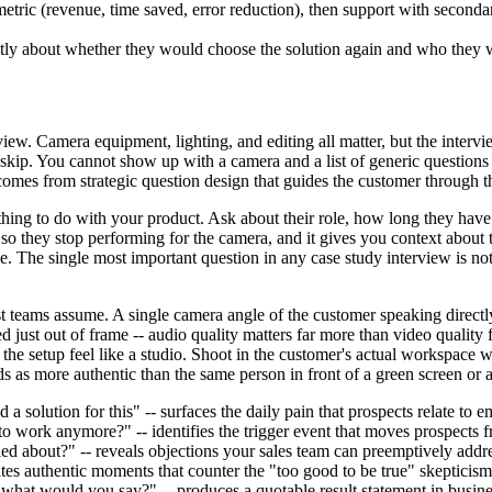
etric (revenue, time saved, error reduction), then support with seconda
y about whether they would choose the solution again and who they wou
iew. Camera equipment, lighting, and editing all matter, but the intervi
 skip. You cannot show up with a camera and a list of generic questions
 comes from strategic question design that guides the customer through t
hing to do with your product. Ask about their role, how long they have 
 so they stop performing for the camera, and it gives you context about t
. The single most important question in any case study interview is not
st teams assume. A single camera angle of the customer speaking directl
d just out of frame -- audio quality matters far more than video qualit
 the setup feel like a studio. Shoot in the customer's actual workspace 
ds as more authentic than the same person in front of a green screen or
 solution for this" -- surfaces the daily pain that prospects relate to e
o work anymore?" -- identifies the trigger event that moves prospects f
 about?" -- reveals objections your sales team can preemptively addr
es authentic moments that counter the "too good to be true" skepticism
 what would you say?" -- produces a quotable result statement in busin