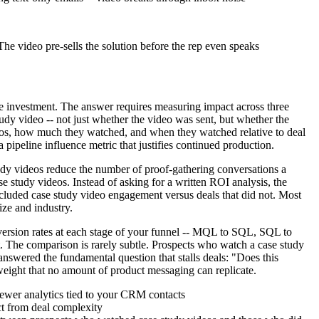
The video pre-sells the solution before the rep even speaks
the investment. The answer requires measuring impact across three
udy video -- not just whether the video was sent, but whether the
deos, how much they watched, and when they watched relative to deal
ipeline influence metric that justifies continued production.
tudy videos reduce the number of proof-gathering conversations a
e study videos. Instead of asking for a written ROI analysis, the
ncluded case study video engagement versus deals that did not. Most
ize and industry.
nversion rates at each stage of your funnel -- MQL to SQL, SQL to
. The comparison is rarely subtle. Prospects who watch a case study
nswered the fundamental question that stalls deals: "Does this
weight that no amount of product messaging can replicate.
iewer analytics tied to your CRM contacts
ect from deal complexity