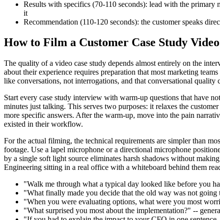
Results with specifics (70-110 seconds): lead with the primary m
it
Recommendation (110-120 seconds): the customer speaks directl
How to Film a Customer Case Study Video
The quality of a video case study depends almost entirely on the interv
about their experience requires preparation that most marketing teams
like conversations, not interrogations, and that conversational quality
Start every case study interview with warm-up questions that have not
minutes just talking. This serves two purposes: it relaxes the customer
more specific answers. After the warm-up, move into the pain narrative
existed in their workflow.
For the actual filming, the technical requirements are simpler than mo
footage. Use a lapel microphone or a directional microphone positione
by a single soft light source eliminates harsh shadows without making
Engineering sitting in a real office with a whiteboard behind them rea
"Walk me through what a typical day looked like before you had a
"What finally made you decide that the old way was not going t
"When you were evaluating options, what were you most worried
"What surprised you most about the implementation?" -- generat
"If you had to explain the impact to your CFO in one sentence,