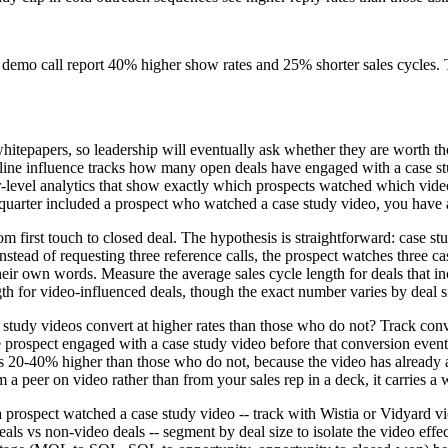
e demo call report 40% higher show rates and 25% shorter sales cycles. 
 whitepapers, so leadership will eventually ask whether they are worth 
peline influence tracks how many open deals have engaged with a case st
er-level analytics that show exactly which prospects watched which vi
uarter included a prospect who watched a case study video, you have a p
om first touch to closed deal. The hypothesis is straightforward: case s
tead of requesting three reference calls, the prospect watches three cas
eir own words. Measure the average sales cycle length for deals that i
th for video-influenced deals, though the exact number varies by deal s
e study videos convert at higher rates than those who do not? Track co
 prospect engaged with a case study video before that conversion event
s 20-40% higher than those who do not, because the video has already a
peer on video rather than from your sales rep in a deck, it carries a 
a prospect watched a case study video -- track with Wistia or Vidyard v
eals vs non-video deals -- segment by deal size to isolate the video eff