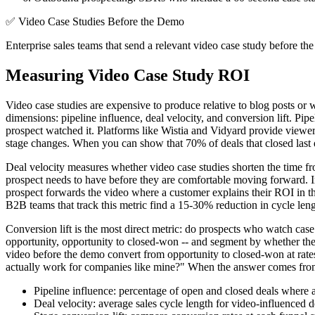
✅
Video Case Studies Before the Demo
Enterprise sales teams that send a relevant video case study before th
Measuring Video Case Study ROI
Video case studies are expensive to produce relative to blog posts or
dimensions: pipeline influence, deal velocity, and conversion lift. Pi
prospect watched it. Platforms like Wistia and Vidyard provide view
stage changes. When you can show that 70% of deals that closed last q
Deal velocity measures whether video case studies shorten the time fr
prospect needs to have before they are comfortable moving forward. Ins
prospect forwards the video where a customer explains their ROI in th
B2B teams that track this metric find a 15-30% reduction in cycle leng
Conversion lift is the most direct metric: do prospects who watch cas
opportunity, opportunity to closed-won -- and segment by whether the
video before the demo convert from opportunity to closed-won at rate
actually work for companies like mine?" When the answer comes from a 
Pipeline influence: percentage of open and closed deals where 
Deal velocity: average sales cycle length for video-influenced d