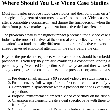
Where Should You Use Video Case Studies 
Most companies produce video case studies and then park them on a "C
strategic deployment of your most powerful sales asset. Video case stu
after a competitive comparison, and during the final decision when th
them from passive marketing content into active deal accelerators.
The pre-demo email is the highest-impact placement for a video case s
industry, the prospect arrives at the demo already believing the solu
situation" -- a fundamentally different and more productive conversat
already invested emotional attention in the story before the call.
Beyond the pre-demo sequence, video case studies should be embedded
prospect tells your rep they are also evaluating a competitor, sending a
person saying "we used Competitor X for two years and then we switche
study videos gives the champion inside the prospect's organization a 
Pre-demo email: include a 90-second video case study from a cus
Post-discovery follow-up: after the first call, send a case study
Competitive displacement: when a prospect mentions evaluating 
objections
Proposal reinforcement: embed a video case study on the first pa
Champion enablement: create a deal-specific page with three to
internally
Outbound prospecting: SDRs who include a 60-second case study 