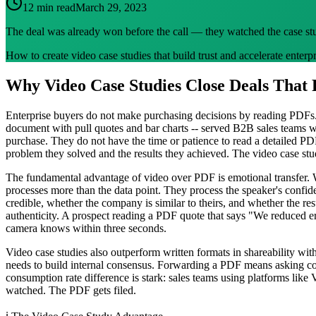
12 min read
March 29, 2023
The deal was already won before the call — they watched the case st
How to create video case studies that build trust and accelerate enterpr
Why Video Case Studies Close Deals That
Enterprise buyers do not make purchasing decisions by reading PDFs. 
document with pull quotes and bar charts -- served B2B sales teams we
purchase. They do not have the time or patience to read a detailed P
problem they solved and the results they achieved. The video case st
The fundamental advantage of video over PDF is emotional transfer. W
processes more than the data point. They process the speaker's confid
credible, whether the company is similar to theirs, and whether the res
authenticity. A prospect reading a PDF quote that says "We reduced er
camera knows within three seconds.
Video case studies also outperform written formats in shareability wit
needs to build internal consensus. Forwarding a PDF means asking co
consumption rate difference is stark: sales teams using platforms lik
watched. The PDF gets filed.