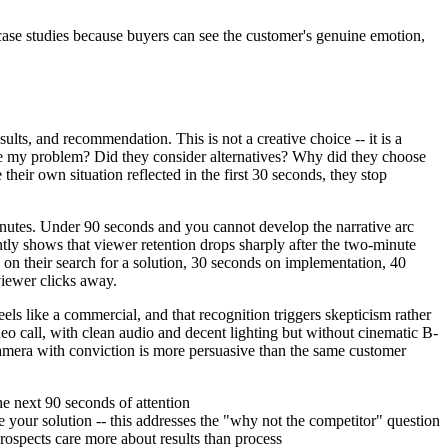
ase studies because buyers can see the customer's genuine emotion,
ults, and recommendation. This is not a creative choice -- it is a
ve my problem? Did they consider alternatives? Why did they choose
eir own situation reflected in the first 30 seconds, they stop
inutes. Under 90 seconds and you cannot develop the narrative arc
ntly shows that viewer retention drops sharply after the two-minute
on their search for a solution, 30 seconds on implementation, 40
viewer clicks away.
ls like a commercial, and that recognition triggers skepticism rather
deo call, with clean audio and decent lighting but without cinematic B-
 camera with conviction is more persuasive than the same customer
he next 90 seconds of attention
 your solution -- this addresses the "why not the competitor" question
rospects care more about results than process