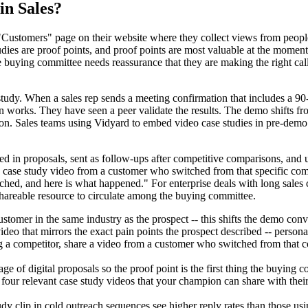
in Sales?
ustomers" page on their website where they collect views from people w
dies are proof points, and proof points are most valuable at the moments
e buying committee needs reassurance that they are making the right cal
tudy. When a sales rep sends a meeting confirmation that includes a 90-
tion works. They have seen a peer validate the results. The demo shift
ion. Sales teams using Vidyard to embed video case studies in pre-demo 
 in proposals, sent as follow-ups after competitive comparisons, and
 case study video from a customer who switched from that specific competi
d, and here is what happened." For enterprise deals with long sales cyc
shareable resource to circulate among the buying committee.
tomer in the same industry as the prospect -- this shifts the demo conv
 video that mirrors the exact pain points the prospect described -- person
a competitor, share a video from a customer who switched from that com
ge of digital proposals so the proof point is the first thing the buying 
 four relevant case study videos that your champion can share with the
clip in cold outreach sequences see higher reply rates than those usin