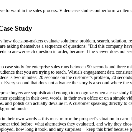
forward in the sales process. Video case studies outperform written c
Case Study
rs how decision-makers evaluate solutions: problem, search, solution, res
eo are asking themselves a sequence of questions: "Did this company ha
to answer each question in order, because if the viewer does not see th
eo case study for enterprise sales runs between 90 seconds and three m
 audience that you are trying to reach. Wistia's engagement data consiste
deos is two minutes: 20 seconds on the customer's problem, 20 seconds 
. Every second that does not advance the story is a second where the 
rise buyers are sophisticated enough to recognize when a case study fee
tomer speaking in their own words, in their own office or on a simple vi
eos, and polish can actually devalue it. A customer speaking directly to
ackground music.
n their own words -- this must mirror the prospect's situation to earn t
omer tried before, what alternatives they evaluated, and why they chose
oyed, how long it took, and any surprises -- keep this brief because p