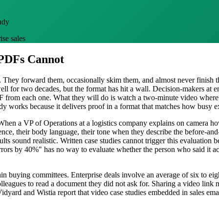
udy
ise sales
 PDFs Cannot
They forward them, occasionally skim them, and almost never finish th
ll for two decades, but the format has hit a wall. Decision-makers at e
DF from each one. What they will do is watch a two-minute video where
udy works because it delivers proof in a format that matches how busy 
hen a VP of Operations at a logistics company explains on camera how 
ence, their body language, their tone when they describe the before-an
ults sound realistic. Written case studies cannot trigger this evaluation 
rors by 40%" has no way to evaluate whether the person who said it act
hin buying committees. Enterprise deals involve an average of six to eig
lleagues to read a document they did not ask for. Sharing a video lin
e Vidyard and Wistia report that video case studies embedded in sales 