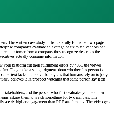
em. The written case study -- that carefully formatted two-page
nterprise companies evaluate an average of six to ten vendors per
 a real customer from a company they recognize describes the
executives actually consume information.
your platform cut their fulfillment errors by 40%, the viewer
d-after. They make a snap judgment about whether this person is
because text lacks the nonverbal signals that humans rely on to judge
ually believes it. A prospect watching that same person say it on
ht stakeholders, and the person who first evaluates your solution
k means asking them to watch something for two minutes. The
emails see 4x higher engagement than PDF attachments. The video gets