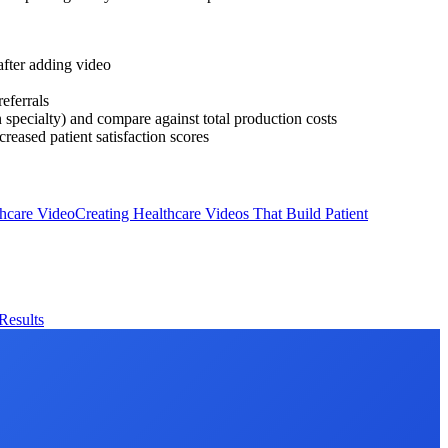
after adding video
eferrals
specialty) and compare against total production costs
reased patient satisfaction scores
hcare Video
Creating Healthcare Videos That Build Patient
Results