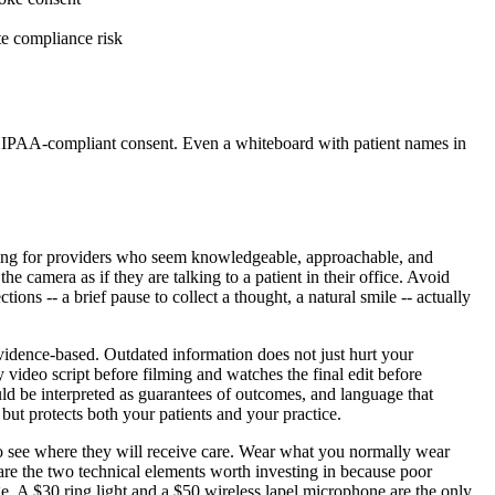
te compliance risk
n HIPAA-compliant consent. Even a whiteboard with patient names in
ooking for providers who seem knowledgeable, approachable, and
e camera as if they are talking to a patient in their office. Avoid
ions -- a brief pause to collect a thought, a natural smile -- actually
evidence-based. Outdated information does not just hurt your
y video script before filming and watches the final edit before
uld be interpreted as guarantees of outcomes, and language that
 but protects both your patients and your practice.
t to see where they will receive care. Wear what you normally wear
 are the two technical elements worth investing in because poor
. A $30 ring light and a $50 wireless lapel microphone are the only