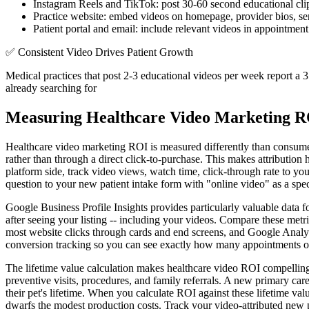
Instagram Reels and TikTok: post 30-60 second educational clip
Practice website: embed videos on homepage, provider bios, servi
Patient portal and email: include relevant videos in appointment
✅
Consistent Video Drives Patient Growth
Medical practices that post 2-3 educational videos per week report a 35
already searching for
Measuring Healthcare Video Marketing 
Healthcare video marketing ROI is measured differently than consumer
rather than through a direct click-to-purchase. This makes attributi
platform side, track video views, watch time, click-through rate to y
question to your new patient intake form with "online video" as a speci
Google Business Profile Insights provides particularly valuable data 
after seeing your listing -- including your videos. Compare these met
most website clicks through cards and end screens, and Google Analyt
conversion tracking so you can see exactly how many appointments or
The lifetime value calculation makes healthcare video ROI compelling
preventive visits, procedures, and family referrals. A new primary car
their pet's lifetime. When you calculate ROI against these lifetime val
dwarfs the modest production costs. Track your video-attributed new p