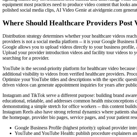
equipment most practices need to produce video content that looks and
polished social media clips, AI Video Genie at aividgenie.com generat
Where Should Healthcare Providers Post 
Distribution strategy determines whether your healthcare videos reach
providers is not a social media platform -- it is your Google Business P
Google allows you to upload videos directly to your business profile,
Upload your provider introduction videos and facility tour videos to y
searching for a provider.
YouTube is the second-priority platform for healthcare video because it
additional visibility to videos from verified healthcare providers. Pr
Optimize your YouTube titles and descriptions with the specific ques
driven videos can generate appointment inquiries for years after publ
Instagram and TikTok serve a different purpose: building brand awaren
educational, relatable, and addresses common health misconceptions or
demonstrating a simple stretch for office workers -- this content build
Instagram Reels also have strong referral dynamics where patients sha
the homepage, provider bio pages, service pages, and your patient res
Google Business Profile (highest priority): upload provider intro
YouTube and YouTube Health: publish procedure explainers and 