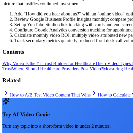
picture that justifies continued investment.
Add "How did you hear about us?" with an "online video" option
Review Google Business Profile Insights monthly: compare profil
Set up YouTube Studio click tracking with cards and end scree
Configure Google Analytics conversion tracking for appointmen
Calculate monthly video ROI: multiply video-attributed new pat
Track secondary metrics quarterly: reduced front desk call volu
Contents
Why Video Is the #1 Trust Builder for Healthcare
The 5 Video Types 
Trust
Where Should Healthcare Providers Post Video?
Measuring Heal
Related
How to A/B Test Video Content That Wins
How to Calculate
Try
AI Video Genie
Turn any topic into a short-form video in under 2 minutes.