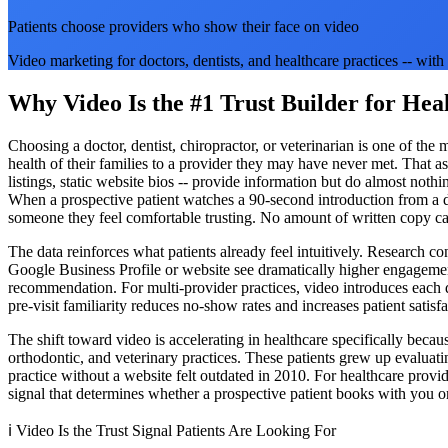
Patients choose providers who show their face on video
Video marketing for doctors, dentists, and healthcare practices -- wi
Why Video Is the #1 Trust Builder for Hea
Choosing a doctor, dentist, chiropractor, or veterinarian is one of th
health of their families to a provider they may have never met. That as
listings, static website bios -- provide information but do almost noth
When a prospective patient watches a 90-second introduction from a do
someone they feel comfortable trusting. No amount of written copy can
The data reinforces what patients already feel intuitively. Research co
Google Business Profile or website see dramatically higher engagement
recommendation. For multi-provider practices, video introduces each do
pre-visit familiarity reduces no-show rates and increases patient satisf
The shift toward video is accelerating in healthcare specifically beca
orthodontic, and veterinary practices. These patients grew up evalua
practice without a website felt outdated in 2010. For healthcare provid
signal that determines whether a prospective patient books with you or s
ℹ️
Video Is the Trust Signal Patients Are Looking For