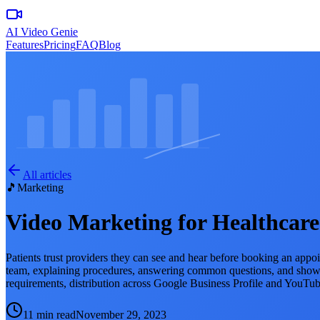
AI Video Genie
Features
Pricing
FAQ
Blog
All articles
🎵
Marketing
Video Marketing for Healthcare
Patients trust providers they can see and hear before booking an appoint
team, explaining procedures, answering common questions, and showing
requirements, distribution across Google Business Profile and YouTu
11 min read
November 29, 2023