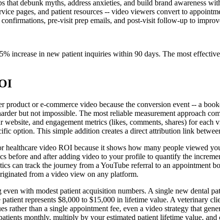
s that debunk myths, address anxieties, and build brand awareness with
ce pages, and patient resources -- video viewers convert to appointments
 confirmations, pre-visit prep emails, and post-visit follow-up to impro
% increase in new patient inquiries within 90 days. The most effective c
ROI
 product or e-commerce video because the conversion event -- a booked
on harder but not impossible. The most reliable measurement approach co
our website, and engagement metrics (likes, comments, shares) for each 
fic option. This simple addition creates a direct attribution link betwe
for healthcare video ROI because it shows how many people viewed your pr
rics before and after adding video to your profile to quantify the incre
ics can track the journey from a YouTube referral to an appointment bo
iginated from a video view on any platform.
 even with modest patient acquisition numbers. A single new dental pat
e patient represents $8,000 to $15,000 in lifetime value. A veterinary c
ues rather than a single appointment fee, even a video strategy that gene
atients monthly, multiply by your estimated patient lifetime value, and 