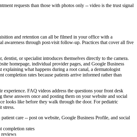
ment requests than those with photos only -- video is the trust signal
ition and retention can all be filmed in your office with a
al awareness through post-visit follow-up. Practices that cover all five
 dentist, or specialist introduces themselves directly to the camera.
website homepage, individual provider pages, and Google Business
t explaining what happens during a root canal, a dermatologist
t completion rates because patients arrive informed rather than
heir experience. FAQ videos address the questions your front desk
ng these answers once and posting them on your website and social
fice looks like before they walk through the door. For pediatric
 stress.
 patient care -- post on website, Google Business Profile, and social
t completion rates
n reviews