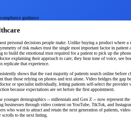
th compliance guidance
lthcare
e most personal decisions people make. Unlike buying a product where a re
ymmetry of risk makes trust the single most important factor in patient a
ing to build the emotional trust required for a patient to pick up the ph
ctor explaining their approach to care, they hear tone of voice, see bo
 replicate that experience.
nsistently shows that the vast majority of patients search online before c
 than those relying on photos and text alone. Video bridges the gap be
ctor or specialist individually, letting patients self-select the provid
action because expectations are set before the first appointment.
use younger demographics -- millennials and Gen Z -- now represent the 
ting businesses through video content on YouTube, TikTok, and Instagra
ers who want to attract and retain the next generation of patients, video 
crolls to the next listing.