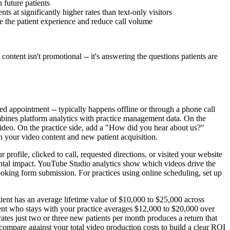
 future patients
 at significantly higher rates than text-only visitors
ve the patient experience and reduce call volume
ontent isn't promotional -- it's answering the questions patients are
 appointment -- typically happens offline or through a phone call
mbines platform analytics with practice management data. On the
video. On the practice side, add a "How did you hear about us?"
en your video content and new patient acquisition.
ofile, clicked to call, requested directions, or visited your website
mental impact. YouTube Studio analytics show which videos drive the
oking form submission. For practices using online scheduling, set up
ient has an average lifetime value of $10,000 to $25,000 across
lient who stays with your practice averages $12,000 to $20,000 over
rates just two or three new patients per month produces a return that
compare against your total video production costs to build a clear ROI