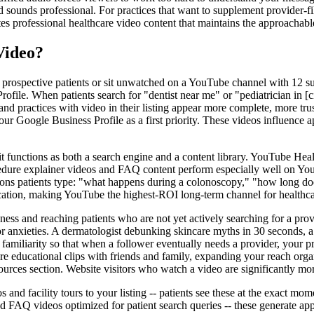
 sounds professional. For practices that want to supplement provider-fi
es professional healthcare video content that maintains the approachable
Video?
 prospective patients or sit unwatched on a YouTube channel with 12 su
rofile. When patients search for "dentist near me" or "pediatrician in [ci
 and practices with video in their listing appear more complete, more t
our Google Business Profile as a first priority. These videos influence a
 functions as both a search engine and a content library. YouTube Health
ocedure explainer videos and FAQ content perform especially well on You
tions patients type: "what happens during a colonoscopy," "how long d
ication, making YouTube the highest-ROI long-term channel for healthca
ess and reaching patients who are not yet actively searching for a prov
 anxieties. A dermatologist debunking skincare myths in 30 seconds, a d
s familiarity so that when a follower eventually needs a provider, your 
re educational clips with friends and family, expanding your reach organ
ources section. Website visitors who watch a video are significantly mo
s and facility tours to your listing -- patients see these at the exact mo
FAQ videos optimized for patient search queries -- these generate appo