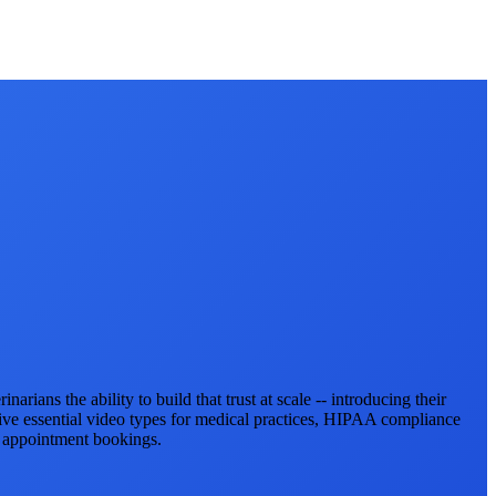
rians the ability to build that trust at scale -- introducing their
ive essential video types for medical practices, HIPAA compliance
d appointment bookings.