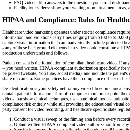
FAQ videos: film answers to the questions your front desk handles
Facility tour videos: show your waiting room, treatment areas, an
HIPAA and Compliance: Rules for Healthc
Healthcare video marketing operates under stricter compliance require
information, and violations carry fines ranging from $100 to $50,000
capture visual information that can inadvertently include protected h
- any of these background elements in a video could constitute a HIPA
production understands and follows.
Patient consent is the foundation of compliant healthcare video. If any
-- you need written, HIPAA-compliant authorization specifically for vi
be posted (website, YouTube, social media), and include the patient's r
share on camera. Some practices have their compliance officer or heal
De-identification is your safety net for any video filmed in clinical a
contain patient information. Turn off computer monitors or point them
videos that show clinical techniques, use anatomical models, animation
compliance risk entirely while still providing the educational visual 
party consent for video recording, and healthcare-specific state regulat
Conduct a visual sweep of the filming area before every recordin
Obtain written HIPAA-compliant video authorization from any pa
Specify in consent forms exactly where the video will be publi