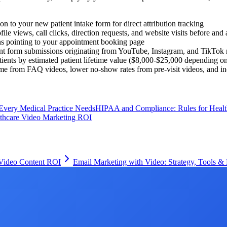
 to your new patient intake form for direct attribution tracking
e views, call clicks, direction requests, and website visits before and 
ns pointing to your appointment booking page
t form submissions originating from YouTube, Instagram, and TikTok r
ients by estimated patient lifetime value ($8,000-$25,000 depending on 
me from FAQ videos, lower no-show rates from pre-visit videos, and inc
Every Medical Practice Needs
HIPAA and Compliance: Rules for Healt
thcare Video Marketing ROI
 Video Content ROI
Email Marketing with Video: Strategy, Tools & 