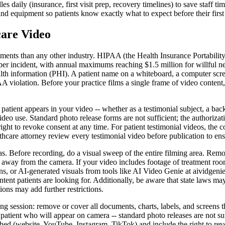
 daily (insurance, first visit prep, recovery timelines) to save staff tim
d equipment so patients know exactly what to expect before their first vi
are Video
ments than any other industry. HIPAA (the Health Insurance Portability 
 per incident, with annual maximums reaching $1.5 million for willful 
ealth information (PHI). A patient name on a whiteboard, a computer scr
A violation. Before your practice films a single frame of video content
 patient appears in your video -- whether as a testimonial subject, a ba
deo use. Standard photo release forms are not sufficient; the authorizat
ight to revoke consent at any time. For patient testimonial videos, the c
thcare attorney review every testimonial video before publication to en
reas. Before recording, do a visual sweep of the entire filming area. Rem
 away from the camera. If your video includes footage of treatment room
s, or AI-generated visuals from tools like AI Video Genie at aividgenie
content patients are looking for. Additionally, be aware that state law
ions may add further restrictions.
g session: remove or cover all documents, charts, labels, and screens t
tient who will appear on camera -- standard photo releases are not suf
shed (website, YouTube, Instagram, TikTok) and include the right to re