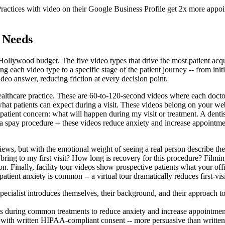
ractices with video on their Google Business Profile get 2x more appoint
 Needs
ollywood budget. The five video types that drive the most patient acquis
 each video type to a specific stage of the patient journey -- from initi
deo answer, reducing friction at every decision point.
ealthcare practice. These are 60-to-120-second videos where each doctor,
what patients can expect during a visit. These videos belong on your 
tient concern: what will happen during my visit or treatment. A dentis
a spay procedure -- these videos reduce anxiety and increase appointmen
reviews, but with the emotional weight of seeing a real person describe t
ring to my first visit? How long is recovery for this procedure? Filmi
ion. Finally, facility tour videos show prospective patients what your of
atient anxiety is common -- a virtual tour dramatically reduces first-visit
ecialist introduces themselves, their background, and their approach to
s during common treatments to reduce anxiety and increase appointmen
nce with written HIPAA-compliant consent -- more persuasive than writte