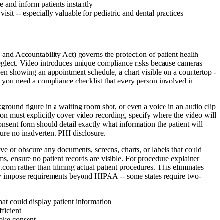
e and inform patients instantly
sit -- especially valuable for pediatric and dental practices
and Accountability Act) governs the protection of patient health
neglect. Video introduces unique compliance risks because cameras
een showing an appointment schedule, a chart visible on a countertop -
, you need a compliance checklist that every person involved in
ckground figure in a waiting room shot, or even a voice in an audio clip
ion must explicitly cover video recording, specify where the video will
onsent form should detail exactly what information the patient will
sure no inadvertent PHI disclosure.
ove or obscure any documents, screens, charts, or labels that could
s, ensure no patient records are visible. For procedure explainer
.com rather than filming actual patient procedures. This eliminates
s may impose requirements beyond HIPAA -- some states require two-
hat could display patient information
ficient
voke consent