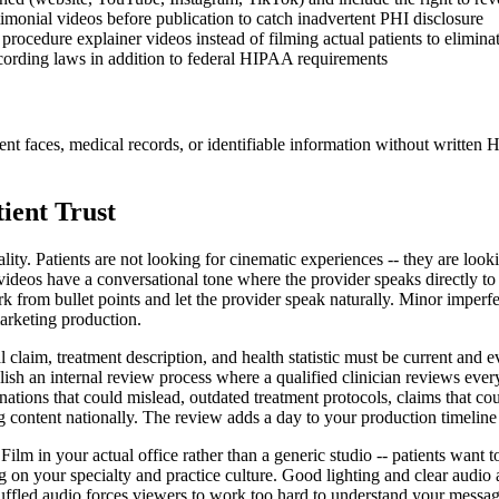
imonial videos before publication to catch inadvertent PHI disclosure
procedure explainer videos instead of filming actual patients to elimina
ecording laws in addition to federal HIPAA requirements
ent faces, medical records, or identifiable information without writte
ient Trust
lity. Patients are not looking for cinematic experiences -- they are l
ideos have a conversational tone where the provider speaks directly to th
rk from bullet points and let the provider speak naturally. Minor imperfect
marketing production.
claim, treatment description, and health statistic must be current and 
blish an internal review process where a qualified clinician reviews ever
ations that could mislead, outdated treatment protocols, claims that co
ng content nationally. The review adds a day to your production timeline
 Film in your actual office rather than a generic studio -- patients wan
ing on your specialty and practice culture. Good lighting and clear audio
uffled audio forces viewers to work too hard to understand your message