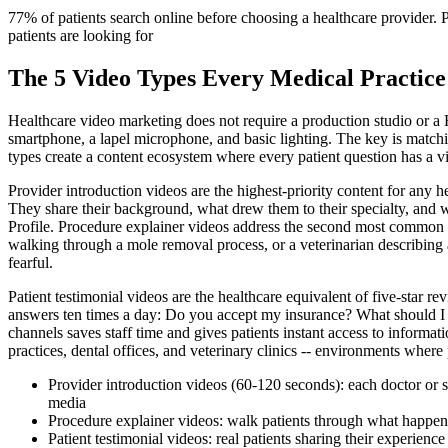
77% of patients search online before choosing a healthcare provider. P
patients are looking for
The 5 Video Types Every Medical Practice
Healthcare video marketing does not require a production studio or a H
smartphone, a lapel microphone, and basic lighting. The key is matching
types create a content ecosystem where every patient question has a vi
Provider introduction videos are the highest-priority content for any h
They share their background, what drew them to their specialty, and 
Profile. Procedure explainer videos address the second most common pa
walking through a mole removal process, or a veterinarian describing 
fearful.
Patient testimonial videos are the healthcare equivalent of five-star 
answers ten times a day: Do you accept my insurance? What should I b
channels saves staff time and gives patients instant access to informat
practices, dental offices, and veterinary clinics -- environments where p
Provider introduction videos (60-120 seconds): each doctor or sp
media
Procedure explainer videos: walk patients through what happen
Patient testimonial videos: real patients sharing their experie