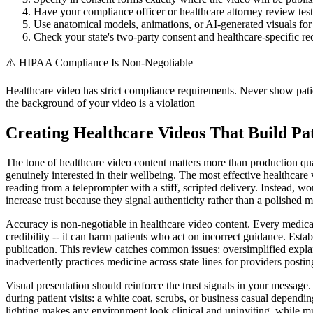
Have your compliance officer or healthcare attorney review test
Use anatomical models, animations, or AI-generated visuals for 
Check your state's two-party consent and healthcare-specific r
⚠️
HIPAA Compliance Is Non-Negotiable
Healthcare video has strict compliance requirements. Never show pati
the background of your video is a violation
Creating Healthcare Videos That Build Pat
The tone of healthcare video content matters more than production qua
genuinely interested in their wellbeing. The most effective healthcare v
reading from a teleprompter with a stiff, scripted delivery. Instead, wo
increase trust because they signal authenticity rather than a polished 
Accuracy is non-negotiable in healthcare video content. Every medical 
credibility -- it can harm patients who act on incorrect guidance. Esta
publication. This review catches common issues: oversimplified explan
inadvertently practices medicine across state lines for providers posti
Visual presentation should reinforce the trust signals in your message.
during patient visits: a white coat, scrubs, or business casual depend
lighting makes any environment look clinical and uninviting, while m