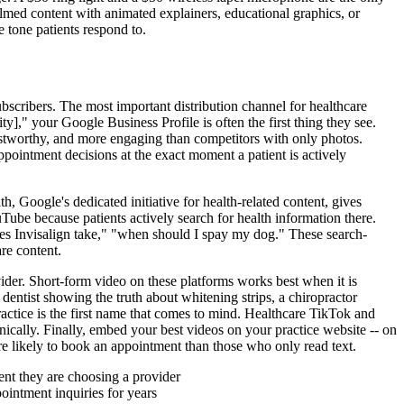
lmed content with animated explainers, educational graphics, or
 tone patients respond to.
bscribers. The most important distribution channel for healthcare
ty]," your Google Business Profile is often the first thing they see.
rustworthy, and more engaging than competitors with only photos.
ppointment decisions at the exact moment a patient is actively
, Google's dedicated initiative for health-related content, gives
Tube because patients actively search for health information there.
oes Invisalign take," "when should I spay my dog." These search-
re content.
ider. Short-form video on these platforms works best when it is
entist showing the truth about whitening strips, a chiropractor
practice is the first name that comes to mind. Healthcare TikTok and
ically. Finally, embed your best videos on your practice website -- on
re likely to book an appointment than those who only read text.
ment they are choosing a provider
intment inquiries for years