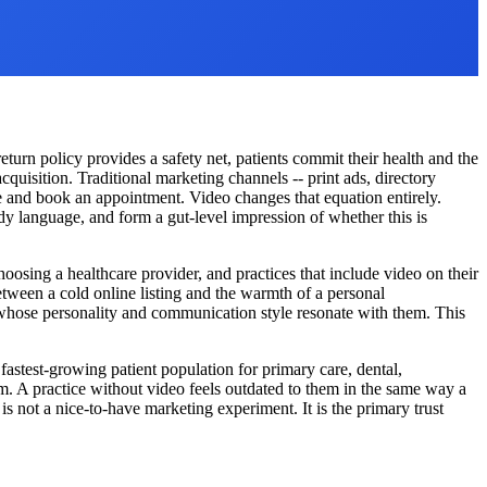
turn policy provides a safety net, patients commit their health and the
cquisition. Traditional marketing channels -- print ads, directory
one and book an appointment. Video changes that equation entirely.
dy language, and form a gut-level impression of whether this is
hoosing a healthcare provider, and practices that include video on their
tween a cold online listing and the warmth of a personal
er whose personality and communication style resonate with them. This
fastest-growing patient population for primary care, dental,
m. A practice without video feels outdated to them in the same way a
is not a nice-to-have marketing experiment. It is the primary trust