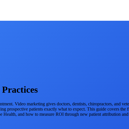
 Practices
ment. Video marketing gives doctors, dentists, chiropractors, and veterina
 prospective patients exactly what to expect. This guide covers the f
be Health, and how to measure ROI through new patient attribution an