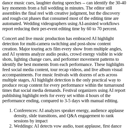
dance music cues, laughter during speeches -- can identify the 30-40
key moments from a full wedding in minutes. The editor still
assembles the final reel with creative judgment, but the discovery
and rough-cut phases that consumed most of the editing time are
automated. Wedding videographers using AI-assisted workflows
report reducing their per-event editing time by 60 to 70 percent.
Concert and live music production has embraced AI highlight
detection for multi-camera switching and post-show content
creation. Major touring acts film every show from multiple angles,
and AI systems analyze audio peaks, crowd energy visible in wide
shots, lighting change cues, and performer movement patterns to
identify the best moments from each performance. These highlights
feed social media content, tour recap videos, and live album visual
accompaniments. For music festivals with dozens of acts across
multiple stages, AI highlight detection is the only practical way to
produce recap content for every performance within the turnaround
times that social media demands. Festival organizers using AI report
publishing highlight reels for every set within 4 hours of the
performance ending, compared to 3-5 days with manual editing.
Conferences: AI analyzes speaker energy, audience applause
density, slide transitions, and Q&A engagement to rank
sessions by impact
Weddings: AI detects vow audio, toast applause, first dance