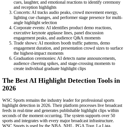
cues, laughter, and emotional reactions to identify ceremony
and reception highlights
Concerts: AI tracks audio peaks, crowd movement energy,
lighting cue changes, and performer stage presence for multi-
angle highlight selection
Corporate events: AI identifies product demo reactions,
executive keynote applause lines, panel discussion
engagement peaks, and audience Q&A moments
Trade shows: AI monitors booth traffic patterns, demo
engagement duration, and presentation crowd sizes to surface
the highest-impact moments
Graduation ceremonies: AI detects name announcements,
audience cheering spikes, and stage-crossing moments to
create individual graduate highlight clips
The Best AI Highlight Detection Tools in
2026
WSC Sports remains the industry leader for professional sports
highlight detection in 2026. Their platform processes live broadcast
feeds in real-time and generates publishable highlight clips within
seconds of the moment occurring. The system supports over 50
sports and integrates with every major broadcast infrastructure.
WSC Sports is used by the NBA, NHL, PGA Tour, La Liga,