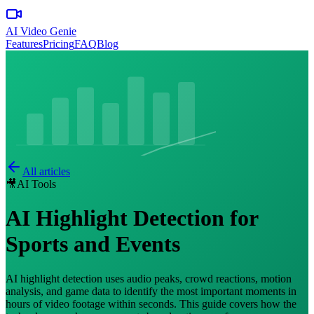
AI Video Genie
Features
Pricing
FAQ
Blog
All articles
🎥
AI Tools
AI Highlight Detection for
Sports and Events
AI highlight detection uses audio peaks, crowd reactions, motion
analysis, and game data to identify the most important moments in
hours of video footage within seconds. This guide covers how the