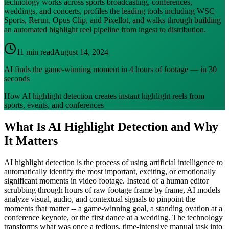
technology works across sports broadcasting, conferences,
weddings, and concerts, profiles the leading tools including WSC
Sports, Rerun, Opus Clip, and Pixellot, and walks through building
an automated highlight reel pipeline from ingest to distribution.
11 min read
August 14, 2024
AI finds the game-winning moment in 4 hours of footage — in 30
seconds
How AI highlight detection creates instant highlight reels from
sports, events, and conferences
What Is AI Highlight Detection and Why
It Matters
AI highlight detection is the process of using artificial intelligence to
automatically identify the most important, exciting, or emotionally
significant moments in video footage. Instead of a human editor
scrubbing through hours of raw footage frame by frame, AI models
analyze visual, audio, and contextual signals to pinpoint the
moments that matter -- a game-winning goal, a standing ovation at a
conference keynote, or the first dance at a wedding. The technology
transforms what was once a tedious, time-intensive manual task into