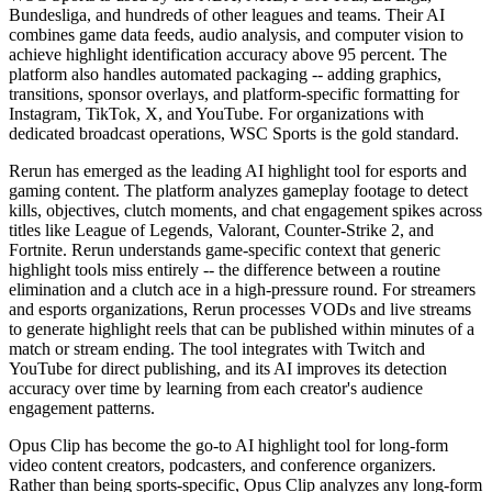
Bundesliga, and hundreds of other leagues and teams. Their AI
combines game data feeds, audio analysis, and computer vision to
achieve highlight identification accuracy above 95 percent. The
platform also handles automated packaging -- adding graphics,
transitions, sponsor overlays, and platform-specific formatting for
Instagram, TikTok, X, and YouTube. For organizations with
dedicated broadcast operations, WSC Sports is the gold standard.
Rerun has emerged as the leading AI highlight tool for esports and
gaming content. The platform analyzes gameplay footage to detect
kills, objectives, clutch moments, and chat engagement spikes across
titles like League of Legends, Valorant, Counter-Strike 2, and
Fortnite. Rerun understands game-specific context that generic
highlight tools miss entirely -- the difference between a routine
elimination and a clutch ace in a high-pressure round. For streamers
and esports organizations, Rerun processes VODs and live streams
to generate highlight reels that can be published within minutes of a
match or stream ending. The tool integrates with Twitch and
YouTube for direct publishing, and its AI improves its detection
accuracy over time by learning from each creator's audience
engagement patterns.
Opus Clip has become the go-to AI highlight tool for long-form
video content creators, podcasters, and conference organizers.
Rather than being sports-specific, Opus Clip analyzes any long-form