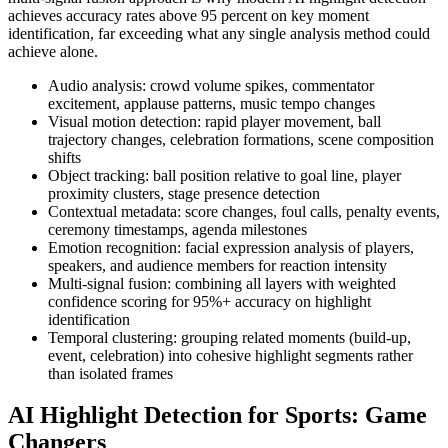
achieves accuracy rates above 95 percent on key moment
identification, far exceeding what any single analysis method could
achieve alone.
Audio analysis: crowd volume spikes, commentator
excitement, applause patterns, music tempo changes
Visual motion detection: rapid player movement, ball
trajectory changes, celebration formations, scene composition
shifts
Object tracking: ball position relative to goal line, player
proximity clusters, stage presence detection
Contextual metadata: score changes, foul calls, penalty events,
ceremony timestamps, agenda milestones
Emotion recognition: facial expression analysis of players,
speakers, and audience members for reaction intensity
Multi-signal fusion: combining all layers with weighted
confidence scoring for 95%+ accuracy on highlight
identification
Temporal clustering: grouping related moments (build-up,
event, celebration) into cohesive highlight segments rather
than isolated frames
AI Highlight Detection for Sports: Game
Changers