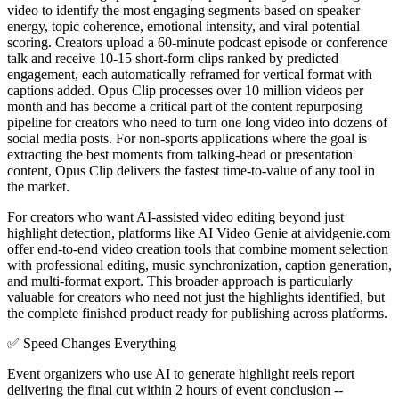
video to identify the most engaging segments based on speaker
energy, topic coherence, emotional intensity, and viral potential
scoring. Creators upload a 60-minute podcast episode or conference
talk and receive 10-15 short-form clips ranked by predicted
engagement, each automatically reframed for vertical format with
captions added. Opus Clip processes over 10 million videos per
month and has become a critical part of the content repurposing
pipeline for creators who need to turn one long video into dozens of
social media posts. For non-sports applications where the goal is
extracting the best moments from talking-head or presentation
content, Opus Clip delivers the fastest time-to-value of any tool in
the market.
For creators who want AI-assisted video editing beyond just
highlight detection, platforms like AI Video Genie at aividgenie.com
offer end-to-end video creation tools that combine moment selection
with professional editing, music synchronization, caption generation,
and multi-format export. This broader approach is particularly
valuable for creators who need not just the highlights identified, but
the complete finished product ready for publishing across platforms.
✅
Speed Changes Everything
Event organizers who use AI to generate highlight reels report
delivering the final cut within 2 hours of event conclusion --