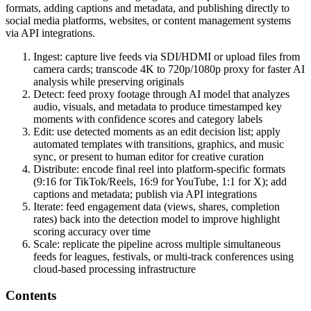
formats, adding captions and metadata, and publishing directly to
social media platforms, websites, or content management systems
via API integrations.
Ingest: capture live feeds via SDI/HDMI or upload files from
camera cards; transcode 4K to 720p/1080p proxy for faster AI
analysis while preserving originals
Detect: feed proxy footage through AI model that analyzes
audio, visuals, and metadata to produce timestamped key
moments with confidence scores and category labels
Edit: use detected moments as an edit decision list; apply
automated templates with transitions, graphics, and music
sync, or present to human editor for creative curation
Distribute: encode final reel into platform-specific formats
(9:16 for TikTok/Reels, 16:9 for YouTube, 1:1 for X); add
captions and metadata; publish via API integrations
Iterate: feed engagement data (views, shares, completion
rates) back into the detection model to improve highlight
scoring accuracy over time
Scale: replicate the pipeline across multiple simultaneous
feeds for leagues, festivals, or multi-track conferences using
cloud-based processing infrastructure
Contents