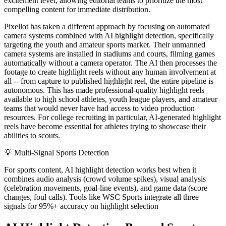
excitement level, allowing editorial teams to prioritize the most
compelling content for immediate distribution.
Pixellot has taken a different approach by focusing on automated
camera systems combined with AI highlight detection, specifically
targeting the youth and amateur sports market. Their unmanned
camera systems are installed in stadiums and courts, filming games
automatically without a camera operator. The AI then processes the
footage to create highlight reels without any human involvement at
all -- from capture to published highlight reel, the entire pipeline is
autonomous. This has made professional-quality highlight reels
available to high school athletes, youth league players, and amateur
teams that would never have had access to video production
resources. For college recruiting in particular, AI-generated highlight
reels have become essential for athletes trying to showcase their
abilities to scouts.
💡
Multi-Signal Sports Detection
For sports content, AI highlight detection works best when it
combines audio analysis (crowd volume spikes), visual analysis
(celebration movements, goal-line events), and game data (score
changes, foul calls). Tools like WSC Sports integrate all three
signals for 95%+ accuracy on highlight selection