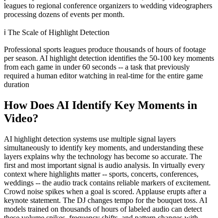
leagues to regional conference organizers to wedding videographers
processing dozens of events per month.
ℹ️
The Scale of Highlight Detection
Professional sports leagues produce thousands of hours of footage
per season. AI highlight detection identifies the 50-100 key moments
from each game in under 60 seconds -- a task that previously
required a human editor watching in real-time for the entire game
duration
How Does AI Identify Key Moments in
Video?
AI highlight detection systems use multiple signal layers
simultaneously to identify key moments, and understanding these
layers explains why the technology has become so accurate. The
first and most important signal is audio analysis. In virtually every
context where highlights matter -- sports, concerts, conferences,
weddings -- the audio track contains reliable markers of excitement.
Crowd noise spikes when a goal is scored. Applause erupts after a
keynote statement. The DJ changes tempo for the bouquet toss. AI
models trained on thousands of hours of labeled audio can detect
these volume spikes, frequency shifts, and pattern changes with