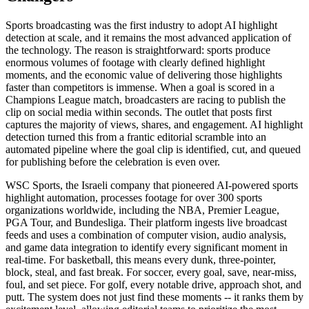
Sports broadcasting was the first industry to adopt AI highlight
detection at scale, and it remains the most advanced application of
the technology. The reason is straightforward: sports produce
enormous volumes of footage with clearly defined highlight
moments, and the economic value of delivering those highlights
faster than competitors is immense. When a goal is scored in a
Champions League match, broadcasters are racing to publish the
clip on social media within seconds. The outlet that posts first
captures the majority of views, shares, and engagement. AI highlight
detection turned this from a frantic editorial scramble into an
automated pipeline where the goal clip is identified, cut, and queued
for publishing before the celebration is even over.
WSC Sports, the Israeli company that pioneered AI-powered sports
highlight automation, processes footage for over 300 sports
organizations worldwide, including the NBA, Premier League,
PGA Tour, and Bundesliga. Their platform ingests live broadcast
feeds and uses a combination of computer vision, audio analysis,
and game data integration to identify every significant moment in
real-time. For basketball, this means every dunk, three-pointer,
block, steal, and fast break. For soccer, every goal, save, near-miss,
foul, and set piece. For golf, every notable drive, approach shot, and
putt. The system does not just find these moments -- it ranks them by