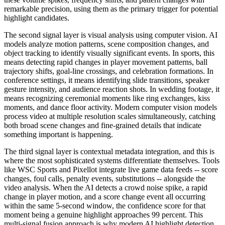
remarkable precision, using them as the primary trigger for potential
highlight candidates.
The second signal layer is visual analysis using computer vision. AI
models analyze motion patterns, scene composition changes, and
object tracking to identify visually significant events. In sports, this
means detecting rapid changes in player movement patterns, ball
trajectory shifts, goal-line crossings, and celebration formations. In
conference settings, it means identifying slide transitions, speaker
gesture intensity, and audience reaction shots. In wedding footage, it
means recognizing ceremonial moments like ring exchanges, kiss
moments, and dance floor activity. Modern computer vision models
process video at multiple resolution scales simultaneously, catching
both broad scene changes and fine-grained details that indicate
something important is happening.
The third signal layer is contextual metadata integration, and this is
where the most sophisticated systems differentiate themselves. Tools
like WSC Sports and Pixellot integrate live game data feeds -- score
changes, foul calls, penalty events, substitutions -- alongside the
video analysis. When the AI detects a crowd noise spike, a rapid
change in player motion, and a score change event all occurring
within the same 5-second window, the confidence score for that
moment being a genuine highlight approaches 99 percent. This
multi-signal fusion approach is why modern AI highlight detection