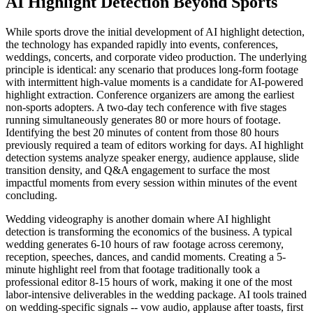
AI Highlight Detection Beyond Sports
While sports drove the initial development of AI highlight detection,
the technology has expanded rapidly into events, conferences,
weddings, concerts, and corporate video production. The underlying
principle is identical: any scenario that produces long-form footage
with intermittent high-value moments is a candidate for AI-powered
highlight extraction. Conference organizers are among the earliest
non-sports adopters. A two-day tech conference with five stages
running simultaneously generates 80 or more hours of footage.
Identifying the best 20 minutes of content from those 80 hours
previously required a team of editors working for days. AI highlight
detection systems analyze speaker energy, audience applause, slide
transition density, and Q&A engagement to surface the most
impactful moments from every session within minutes of the event
concluding.
Wedding videography is another domain where AI highlight
detection is transforming the economics of the business. A typical
wedding generates 6-10 hours of raw footage across ceremony,
reception, speeches, dances, and candid moments. Creating a 5-
minute highlight reel from that footage traditionally took a
professional editor 8-15 hours of work, making it one of the most
labor-intensive deliverables in the wedding package. AI tools trained
on wedding-specific signals -- vow audio, applause after toasts, first