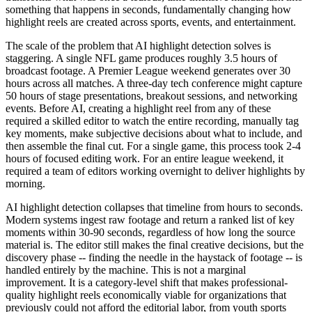
something that happens in seconds, fundamentally changing how
highlight reels are created across sports, events, and entertainment.
The scale of the problem that AI highlight detection solves is
staggering. A single NFL game produces roughly 3.5 hours of
broadcast footage. A Premier League weekend generates over 30
hours across all matches. A three-day tech conference might capture
50 hours of stage presentations, breakout sessions, and networking
events. Before AI, creating a highlight reel from any of these
required a skilled editor to watch the entire recording, manually tag
key moments, make subjective decisions about what to include, and
then assemble the final cut. For a single game, this process took 2-4
hours of focused editing work. For an entire league weekend, it
required a team of editors working overnight to deliver highlights by
morning.
AI highlight detection collapses that timeline from hours to seconds.
Modern systems ingest raw footage and return a ranked list of key
moments within 30-90 seconds, regardless of how long the source
material is. The editor still makes the final creative decisions, but the
discovery phase -- finding the needle in the haystack of footage -- is
handled entirely by the machine. This is not a marginal
improvement. It is a category-level shift that makes professional-
quality highlight reels economically viable for organizations that
previously could not afford the editorial labor, from youth sports