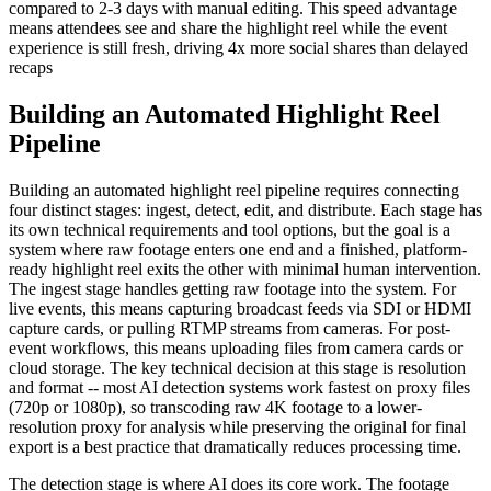
compared to 2-3 days with manual editing. This speed advantage
means attendees see and share the highlight reel while the event
experience is still fresh, driving 4x more social shares than delayed
recaps
Building an Automated Highlight Reel
Pipeline
Building an automated highlight reel pipeline requires connecting
four distinct stages: ingest, detect, edit, and distribute. Each stage has
its own technical requirements and tool options, but the goal is a
system where raw footage enters one end and a finished, platform-
ready highlight reel exits the other with minimal human intervention.
The ingest stage handles getting raw footage into the system. For
live events, this means capturing broadcast feeds via SDI or HDMI
capture cards, or pulling RTMP streams from cameras. For post-
event workflows, this means uploading files from camera cards or
cloud storage. The key technical decision at this stage is resolution
and format -- most AI detection systems work fastest on proxy files
(720p or 1080p), so transcoding raw 4K footage to a lower-
resolution proxy for analysis while preserving the original for final
export is a best practice that dramatically reduces processing time.
The detection stage is where AI does its core work. The footage