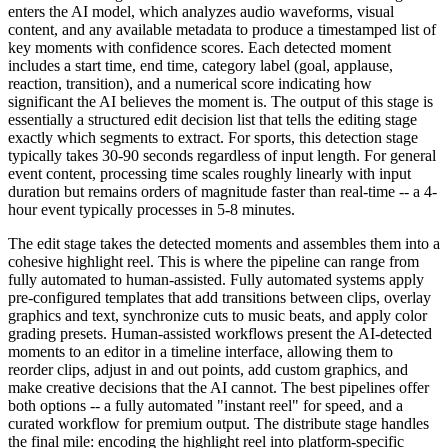
enters the AI model, which analyzes audio waveforms, visual
content, and any available metadata to produce a timestamped list of
key moments with confidence scores. Each detected moment
includes a start time, end time, category label (goal, applause,
reaction, transition), and a numerical score indicating how
significant the AI believes the moment is. The output of this stage is
essentially a structured edit decision list that tells the editing stage
exactly which segments to extract. For sports, this detection stage
typically takes 30-90 seconds regardless of input length. For general
event content, processing time scales roughly linearly with input
duration but remains orders of magnitude faster than real-time -- a 4-
hour event typically processes in 5-8 minutes.
The edit stage takes the detected moments and assembles them into a
cohesive highlight reel. This is where the pipeline can range from
fully automated to human-assisted. Fully automated systems apply
pre-configured templates that add transitions between clips, overlay
graphics and text, synchronize cuts to music beats, and apply color
grading presets. Human-assisted workflows present the AI-detected
moments to an editor in a timeline interface, allowing them to
reorder clips, adjust in and out points, add custom graphics, and
make creative decisions that the AI cannot. The best pipelines offer
both options -- a fully automated "instant reel" for speed, and a
curated workflow for premium output. The distribute stage handles
the final mile: encoding the highlight reel into platform-specific