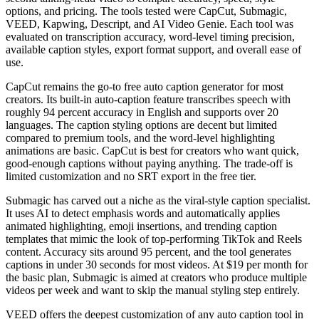
options, and pricing. The tools tested were CapCut, Submagic,
VEED, Kapwing, Descript, and AI Video Genie. Each tool was
evaluated on transcription accuracy, word-level timing precision,
available caption styles, export format support, and overall ease of
use.
CapCut remains the go-to free auto caption generator for most
creators. Its built-in auto-caption feature transcribes speech with
roughly 94 percent accuracy in English and supports over 20
languages. The caption styling options are decent but limited
compared to premium tools, and the word-level highlighting
animations are basic. CapCut is best for creators who want quick,
good-enough captions without paying anything. The trade-off is
limited customization and no SRT export in the free tier.
Submagic has carved out a niche as the viral-style caption specialist.
It uses AI to detect emphasis words and automatically applies
animated highlighting, emoji insertions, and trending caption
templates that mimic the look of top-performing TikTok and Reels
content. Accuracy sits around 95 percent, and the tool generates
captions in under 30 seconds for most videos. At $19 per month for
the basic plan, Submagic is aimed at creators who produce multiple
videos per week and want to skip the manual styling step entirely.
VEED offers the deepest customization of any auto caption tool in