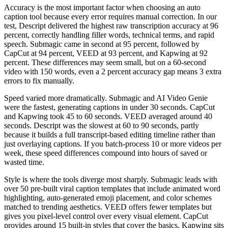
Accuracy is the most important factor when choosing an auto
caption tool because every error requires manual correction. In our
test, Descript delivered the highest raw transcription accuracy at 96
percent, correctly handling filler words, technical terms, and rapid
speech. Submagic came in second at 95 percent, followed by
CapCut at 94 percent, VEED at 93 percent, and Kapwing at 92
percent. These differences may seem small, but on a 60-second
video with 150 words, even a 2 percent accuracy gap means 3 extra
errors to fix manually.
Speed varied more dramatically. Submagic and AI Video Genie
were the fastest, generating captions in under 30 seconds. CapCut
and Kapwing took 45 to 60 seconds. VEED averaged around 40
seconds. Descript was the slowest at 60 to 90 seconds, partly
because it builds a full transcript-based editing timeline rather than
just overlaying captions. If you batch-process 10 or more videos per
week, these speed differences compound into hours of saved or
wasted time.
Style is where the tools diverge most sharply. Submagic leads with
over 50 pre-built viral caption templates that include animated word
highlighting, auto-generated emoji placement, and color schemes
matched to trending aesthetics. VEED offers fewer templates but
gives you pixel-level control over every visual element. CapCut
provides around 15 built-in styles that cover the basics. Kapwing sits