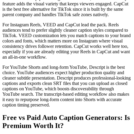
feature adds the visual variety that keeps viewers engaged. CapCut
is the best free alternative for TikTok since it is built by the same
parent company and handles TikTok safe zones natively.
For Instagram Reels, VEED and CapCut lead the pack. Reels
audiences tend to prefer slightly cleaner caption styles compared to
TikTok. VEED customization lets you match captions to your brand
colors and fonts, which matters more on Instagram where visual
consistency drives follower retention. CapCut works well here too,
especially if you are already editing your Reels in CapCut and want
an all-in-one workflow.
For YouTube Shorts and long-form YouTube, Descript is the best
choice. YouTube audiences expect higher production quality and
cleaner subtitle presentation. Descript produces professional-looking
captions and exports clean SRT files that you can upload as closed
captions on YouTube, which boosts discoverability through
YouTube search. The transcript-based editing workflow also makes
it easy to repurpose long-form content into Shorts with accurate
caption timing preserved.
Free vs Paid Auto Caption Generators: Is
Premium Worth It?