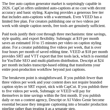
The free auto caption generator market is surprisingly capable in
2026. CapCut offers unlimited auto-captions at no cost with decent
accuracy and basic styling. Kapwing provides a generous free tier
that includes auto-captions with a watermark. Even VEED has a
limited free plan. For creators publishing one or two videos per
week with simple caption needs, free tools are genuinely sufficient.
Paid tools justify their cost through three mechanisms: time savings,
style quality, and export flexibility. Submagic at $19 per month
saves an estimated 10 to 15 minutes per video on caption styling
alone. For a creator publishing five videos per week, that is over
four hours per month of saved editing time. VEED at $18 per month
provides SRT and VTT export that free tools lack, which is essential
for YouTube SEO and multi-platform distribution. Descript at $24
per month includes transcript-based editing that transforms your
entire post-production workflow beyond just captions.
The breakeven point is straightforward. If you publish fewer than
three videos per week and your content does not require branded
caption styles or SRT export, stick with CapCut. If you publish three
to five videos per week, Submagic or VEED will pay for
themselves in time savings within the first month. If you publish
daily or run a content agency, Descript or AI Video Genie become
essential because they integrate captioning into a broader production
pipeline rather than treating it as a separate step.