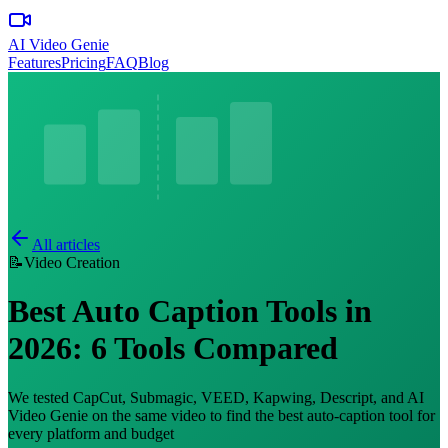
AI Video Genie
Features
Pricing
FAQ
Blog
All articles
📝
Video Creation
Best Auto Caption Tools in
2026: 6 Tools Compared
We tested CapCut, Submagic, VEED, Kapwing, Descript, and AI
Video Genie on the same video to find the best auto-caption tool for
every platform and budget