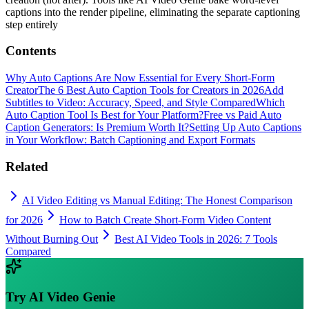
captions into the render pipeline, eliminating the separate captioning
step entirely
Contents
Why Auto Captions Are Now Essential for Every Short-Form
Creator
The 6 Best Auto Caption Tools for Creators in 2026
Add
Subtitles to Video: Accuracy, Speed, and Style Compared
Which
Auto Caption Tool Is Best for Your Platform?
Free vs Paid Auto
Caption Generators: Is Premium Worth It?
Setting Up Auto Captions
in Your Workflow: Batch Captioning and Export Formats
Related
AI Video Editing vs Manual Editing: The Honest Comparison
for 2026
How to Batch Create Short-Form Video Content
Without Burning Out
Best AI Video Tools in 2026: 7 Tools
Compared
Try
AI Video Genie