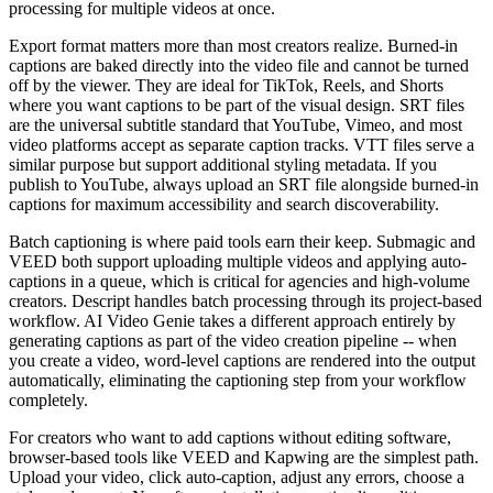
processing for multiple videos at once.
Export format matters more than most creators realize. Burned-in
captions are baked directly into the video file and cannot be turned
off by the viewer. They are ideal for TikTok, Reels, and Shorts
where you want captions to be part of the visual design. SRT files
are the universal subtitle standard that YouTube, Vimeo, and most
video platforms accept as separate caption tracks. VTT files serve a
similar purpose but support additional styling metadata. If you
publish to YouTube, always upload an SRT file alongside burned-in
captions for maximum accessibility and search discoverability.
Batch captioning is where paid tools earn their keep. Submagic and
VEED both support uploading multiple videos and applying auto-
captions in a queue, which is critical for agencies and high-volume
creators. Descript handles batch processing through its project-based
workflow. AI Video Genie takes a different approach entirely by
generating captions as part of the video creation pipeline -- when
you create a video, word-level captions are rendered into the output
automatically, eliminating the captioning step from your workflow
completely.
For creators who want to add captions without editing software,
browser-based tools like VEED and Kapwing are the simplest path.
Upload your video, click auto-caption, adjust any errors, choose a