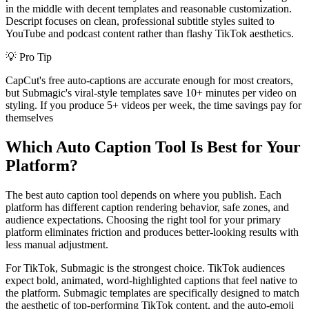
in the middle with decent templates and reasonable customization.
Descript focuses on clean, professional subtitle styles suited to
YouTube and podcast content rather than flashy TikTok aesthetics.
💡
Pro Tip
CapCut's free auto-captions are accurate enough for most creators,
but Submagic's viral-style templates save 10+ minutes per video on
styling. If you produce 5+ videos per week, the time savings pay for
themselves
Which Auto Caption Tool Is Best for Your
Platform?
The best auto caption tool depends on where you publish. Each
platform has different caption rendering behavior, safe zones, and
audience expectations. Choosing the right tool for your primary
platform eliminates friction and produces better-looking results with
less manual adjustment.
For TikTok, Submagic is the strongest choice. TikTok audiences
expect bold, animated, word-highlighted captions that feel native to
the platform. Submagic templates are specifically designed to match
the aesthetic of top-performing TikTok content, and the auto-emoji