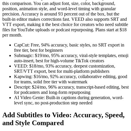
this comparison. You can adjust font, size, color, background,
position, animation style, and word-level timing with granular
precision. Accuracy is around 93 percent out of the box, but the
built-in editor makes corrections fast. VEED also supports SRT and
VTT export, making it the best choice for creators who need subtitle
files for YouTube uploads or podcast repurposing. Plans start at $18
per month.
CapCut: Free, 94% accuracy, basic styles, no SRT export in
free tier, best for beginners
Submagic: $19/mo, 95% accuracy, viral-style templates, emoji
auto-insert, best for high-volume TikTok creators
VEED: $18/mo, 93% accuracy, deepest customization,
SRT/VTT export, best for multi-platform publishers
Kapwing: $16/mo, 92% accuracy, collaborative editing, good
for teams, solid free tier with watermark
Descript: $24/mo, 96% accuracy, transcript-based editing, best
for podcasters and long-form repurposing
AI Video Genie: Built-in captions during generation, word-
level sync, no post-production step needed
Add Subtitles to Video: Accuracy, Speed,
and Style Compared