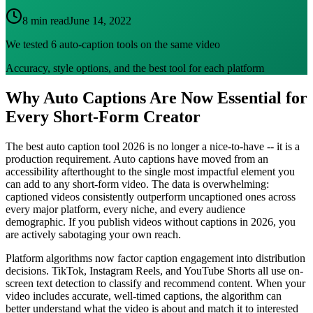
8 min read
June 14, 2022
We tested 6 auto-caption tools on the same video
Accuracy, style options, and the best tool for each platform
Why Auto Captions Are Now Essential for
Every Short-Form Creator
The best auto caption tool 2026 is no longer a nice-to-have -- it is a
production requirement. Auto captions have moved from an
accessibility afterthought to the single most impactful element you
can add to any short-form video. The data is overwhelming:
captioned videos consistently outperform uncaptioned ones across
every major platform, every niche, and every audience
demographic. If you publish videos without captions in 2026, you
are actively sabotaging your own reach.
Platform algorithms now factor caption engagement into distribution
decisions. TikTok, Instagram Reels, and YouTube Shorts all use on-
screen text detection to classify and recommend content. When your
video includes accurate, well-timed captions, the algorithm can
better understand what the video is about and match it to interested