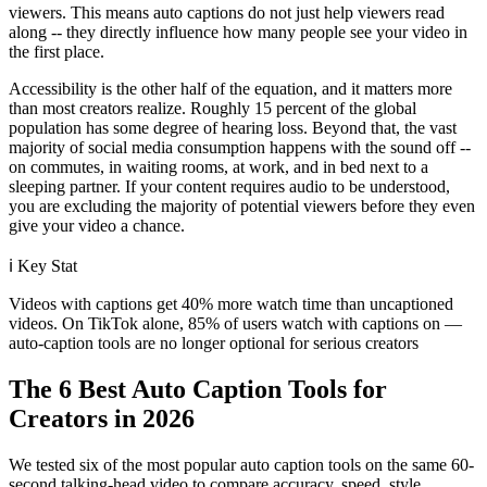
viewers. This means auto captions do not just help viewers read
along -- they directly influence how many people see your video in
the first place.
Accessibility is the other half of the equation, and it matters more
than most creators realize. Roughly 15 percent of the global
population has some degree of hearing loss. Beyond that, the vast
majority of social media consumption happens with the sound off --
on commutes, in waiting rooms, at work, and in bed next to a
sleeping partner. If your content requires audio to be understood,
you are excluding the majority of potential viewers before they even
give your video a chance.
ℹ️
Key Stat
Videos with captions get 40% more watch time than uncaptioned
videos. On TikTok alone, 85% of users watch with captions on —
auto-caption tools are no longer optional for serious creators
The 6 Best Auto Caption Tools for
Creators in 2026
We tested six of the most popular auto caption tools on the same 60-
second talking-head video to compare accuracy, speed, style