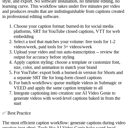
style, and export. No software installation, no timeline editing, no
learning curve. This workflow takes under five minutes per video
and produces results that are indistinguishable from captions created
in professional editing software.
Choose your caption format: burned-in for social media
platforms, SRT for YouTube closed captions, VTT for web
embedding
Select a tool that matches your volume: free tools for 1-2
videos/week, paid tools for 3+ videos/week
Upload your video and run auto-transcription -- review the
output for accuracy before styling
Apply caption styling: choose a template or customize font,
size, color, and animation to match your brand
For YouTube: export both a burned-in version for Shorts and
a separate SRT file for long-form closed captions
For batch workflows: queue multiple videos in Submagic or
VEED and apply the same caption template to all
Integrate captioning into creation: use AI Video Genie to
generate videos with word-level captions baked in from the
start
✅
Best Practice
The most efficient caption workflow: generate captions during video
creation (not after). Tools like AI Video Genie bake word-level