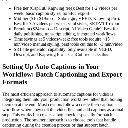
Free tier (CapCut, Kapwing free): Best for 1-2 videos per
week, basic caption styles, no SRT export
Mid-tier ($16-$19/mo -- Submagic, VEED, Kapwing Pro):
Best for 3-5 videos per week, viral styles, SRT/VTT export
Premium ($24+/mo -- Descript, AI Video Genie): Best for
daily publishing, transcript editing, integrated workflows
Time savings at 5 videos/week: free tools require ~15
min/video manual styling, paid tools cut this to ~3 min/video
SRT file generator capability: only available in VEED,
Descript, and Kapwing Pro -- CapCut free lacks this
Setting Up Auto Captions in Your
Workflow: Batch Captioning and Export
Formats
The most efficient approach to automatic captions for video is
integrating them into your production workflow rather than bolting
them on at the end. Most creators follow a create-then-caption
workflow where they edit the video first and add captions as a final
step. This works but creates a bottleneck, especially for batch
production. The smarter approach is to choose tools that handle
captioning during the creation process or that support batch