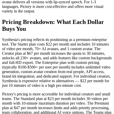
avatar delivers all versions with lip-synced speech. For 1-3
languages, Pictory is more cost-effective and offers more visual
variety in the output.
Pricing Breakdown: What Each Dollar
Buys You
Synthesia's pricing reflects its positioning as a premium enterprise
tool. The Starter plan costs $22 per month and includes 10 minutes
of video per month, 70+ AI avatars, and 1 custom avatar. The
Creator plan at $67 per month increases the quota to 30 minutes,
unlocks all 230+ avatars, and adds features like custom backgrounds
and full-HD export. The Enterprise plan with custom pricing
(typically $100-$500+ per user per month) includes unlimited video
generation, custom avatar creation from real people, API access,
brand kit integration, and dedicated support. For individual creators,
Synthesia is expensive relative to alternatives — $22 per month for
just 10 minutes of video is a high per-minute cost.
Pictory's pricing is more accessible for individual creators and small
teams. The Standard plan at $23 per month includes 30 videos per
month with 10-minute maximum duration per video. The Premium
plan at $47 per month increases limits and adds priority processing,
team collaboration, and additional AI voice options. The Teams plan