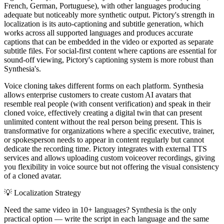
French, German, Portuguese), with other languages producing
adequate but noticeably more synthetic output. Pictory's strength in
localization is its auto-captioning and subtitle generation, which
works across all supported languages and produces accurate
captions that can be embedded in the video or exported as separate
subtitle files. For social-first content where captions are essential for
sound-off viewing, Pictory's captioning system is more robust than
Synthesia's.
Voice cloning takes different forms on each platform. Synthesia
allows enterprise customers to create custom AI avatars that
resemble real people (with consent verification) and speak in their
cloned voice, effectively creating a digital twin that can present
unlimited content without the real person being present. This is
transformative for organizations where a specific executive, trainer,
or spokesperson needs to appear in content regularly but cannot
dedicate the recording time. Pictory integrates with external TTS
services and allows uploading custom voiceover recordings, giving
you flexibility in voice source but not offering the visual consistency
of a cloned avatar.
💡
Localization Strategy
Need the same video in 10+ languages? Synthesia is the only
practical option — write the script in each language and the same