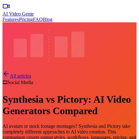
AI Video Genie
Features
Pricing
FAQ
Blog
All articles
🎞️
Social Media
Synthesia vs Pictory: AI Video
Generators Compared
AI avatars or stock footage montages? Synthesia and Pictory take
completely different approaches to AI video creation. This
comparison covers output styles, workflows, languages, pricing, and