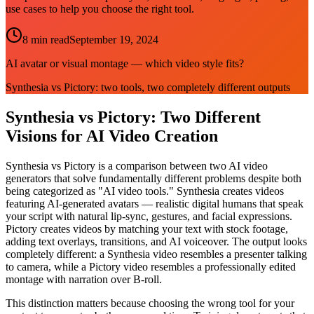
use cases to help you choose the right tool.
8 min read
September 19, 2024
AI avatar or visual montage — which video style fits?
Synthesia vs Pictory: two tools, two completely different outputs
Synthesia vs Pictory: Two Different
Visions for AI Video Creation
Synthesia vs Pictory is a comparison between two AI video
generators that solve fundamentally different problems despite both
being categorized as "AI video tools." Synthesia creates videos
featuring AI-generated avatars — realistic digital humans that speak
your script with natural lip-sync, gestures, and facial expressions.
Pictory creates videos by matching your text with stock footage,
adding text overlays, transitions, and AI voiceover. The output looks
completely different: a Synthesia video resembles a presenter talking
to camera, while a Pictory video resembles a professionally edited
montage with narration over B-roll.
This distinction matters because choosing the wrong tool for your