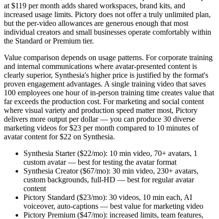
at $119 per month adds shared workspaces, brand kits, and
increased usage limits. Pictory does not offer a truly unlimited plan,
but the per-video allowances are generous enough that most
individual creators and small businesses operate comfortably within
the Standard or Premium tier.
Value comparison depends on usage patterns. For corporate training
and internal communications where avatar-presented content is
clearly superior, Synthesia's higher price is justified by the format's
proven engagement advantages. A single training video that saves
100 employees one hour of in-person training time creates value that
far exceeds the production cost. For marketing and social content
where visual variety and production speed matter most, Pictory
delivers more output per dollar — you can produce 30 diverse
marketing videos for $23 per month compared to 10 minutes of
avatar content for $22 on Synthesia.
Synthesia Starter ($22/mo): 10 min video, 70+ avatars, 1
custom avatar — best for testing the avatar format
Synthesia Creator ($67/mo): 30 min video, 230+ avatars,
custom backgrounds, full-HD — best for regular avatar
content
Pictory Standard ($23/mo): 30 videos, 10 min each, AI
voiceover, auto-captions — best value for marketing video
Pictory Premium ($47/mo): increased limits, team features,