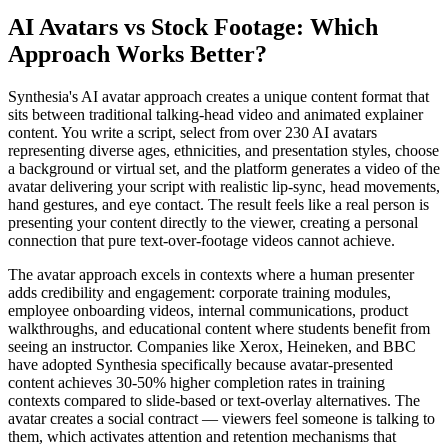
AI Avatars vs Stock Footage: Which
Approach Works Better?
Synthesia's AI avatar approach creates a unique content format that
sits between traditional talking-head video and animated explainer
content. You write a script, select from over 230 AI avatars
representing diverse ages, ethnicities, and presentation styles, choose
a background or virtual set, and the platform generates a video of the
avatar delivering your script with realistic lip-sync, head movements,
hand gestures, and eye contact. The result feels like a real person is
presenting your content directly to the viewer, creating a personal
connection that pure text-over-footage videos cannot achieve.
The avatar approach excels in contexts where a human presenter
adds credibility and engagement: corporate training modules,
employee onboarding videos, internal communications, product
walkthroughs, and educational content where students benefit from
seeing an instructor. Companies like Xerox, Heineken, and BBC
have adopted Synthesia specifically because avatar-presented
content achieves 30-50% higher completion rates in training
contexts compared to slide-based or text-overlay alternatives. The
avatar creates a social contract — viewers feel someone is talking to
them, which activates attention and retention mechanisms that