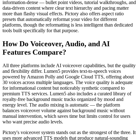
information-dense — bullet point videos, tutorial walkthroughs, and
data-driven content where clear text hierarchy and pacing matter
more than flashy visual effects. Pictory also offers aspect ratio
presets that automatically reformat your video for different
platforms, though the reformatting is less intelligent than dedicated
tools built specifically for that purpose.
How Do Voiceover, Audio, and AI
Features Compare?
All three platforms include AI voiceover capabilities, but the quality
and flexibility differ. Lumen5 provides text-to-speech voices
powered by Amazon Polly and Google Cloud TTS, offering about
30 voices across multiple languages. The voice quality is adequate
for informational content but noticeably synthetic compared to
premium TTS services. Lumen5 also includes a curated library of
royalty-free background music tracks organized by mood and
energy level. The audio mixing is automatic — the platform
balances voiceover volume against background music without
manual intervention, which saves time but limits control for users
who want precise audio levels.
Pictory's voiceover system stands out as the strongest of the three. It
uses more advanced TTS models that produce natural-sounding