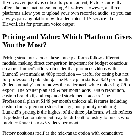
If voiceover quality is critical to your content, Pictory currently
offers the most natural-sounding AI voices. However, all three
platforms allow you to upload your own recorded audio, so you can
always pair any platform with a dedicated TTS service like
ElevenLabs for premium voice output.
Pricing and Value: Which Platform Gives
You the Most?
Pricing structures across these three platforms follow different
models, making direct comparison important for budget-conscious
creators. Lumen5 offers a free tier that produces videos with a
Lumen5 watermark at 480p resolution — useful for testing but not
for professional publishing. The Basic plan starts at $29 per month
(billed annually) and removes the watermark while unlocking 720p
export. The Starter plan at $59 per month adds 1080p resolution,
custom brand kit, and expanded stock media access. The
Professional plan at $149 per month unlocks all features including
custom fonts, premium stock footage, and priority rendering.
Lumen5's pricing is the highest of the three platforms, which reflects
its polished automation but may be difficult to justify for users who
produce fewer than 4-5 videos per month.
Pictory positions itself as the mid-range option with competitive