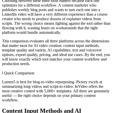
Choosing between these three tools matters because each one
optimizes for a different workflow. A content marketer who
publishes weekly blog posts and wants to turn each one into a
LinkedIn video will have a very different experience than a course
creator who needs to produce dozens of explainer videos from
scripts. The wrong choice means fighting against the tool rather than
flowing with it, wasting hours on workarounds that the right
platform would handle automatically.
This comparison evaluates all three platforms across the dimensions
that matter most for AI video creation: content input methods,
template quality and variety, AI capabilities, text and voiceover
options, export quality, pricing, and ideal use cases. By the end, you
will know exactly which tool matches your content workflow and
production needs.
ℹ️
Quick Comparison
Lumen5 is best for blog-to-video repurposing. Pictory excels at
summarizing long videos and script-to-video. InVideo offers the
most creative control with 5,000+ templates. All three are genuinely
useful — the right choice depends on your primary content
workflow.
Content Input Methods and AI