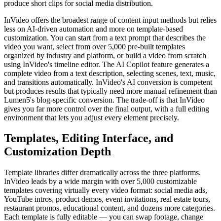
produce short clips for social media distribution.
InVideo offers the broadest range of content input methods but relies
less on AI-driven automation and more on template-based
customization. You can start from a text prompt that describes the
video you want, select from over 5,000 pre-built templates
organized by industry and platform, or build a video from scratch
using InVideo's timeline editor. The AI Copilot feature generates a
complete video from a text description, selecting scenes, text, music,
and transitions automatically. InVideo's AI conversion is competent
but produces results that typically need more manual refinement than
Lumen5's blog-specific conversion. The trade-off is that InVideo
gives you far more control over the final output, with a full editing
environment that lets you adjust every element precisely.
Templates, Editing Interface, and
Customization Depth
Template libraries differ dramatically across the three platforms.
InVideo leads by a wide margin with over 5,000 customizable
templates covering virtually every video format: social media ads,
YouTube intros, product demos, event invitations, real estate tours,
restaurant promos, educational content, and dozens more categories.
Each template is fully editable — you can swap footage, change