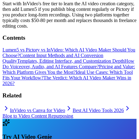
Start with InVideo's free tier to learn the AI video creation category,
then add Lumen5 if you publish blog content regularly or Pictory if
you produce long-form recordings. Using two platforms together
typically costs $50-80 per month and replaces thousands in freelance
editing costs.
Contents
Lumen5 vs Pictory vs InVideo: Which AI Video Maker Should You
Choose?
Content Input Methods and AI Conversion
Quality
Templates, Editing Interface, and Customization Depth
How
Do Voiceover, Audio, and AI Features Compare?
Pricing and Value:
Which Platform Gives You the Most?
Ideal Use Cases: Which Tool
Fits Your Workflow?
The Verdict: Which AI Video Maker Wins in
2026?
Related
InVideo vs Canva for Video
Best AI Video Tools 2026
Blog to Video Content Repurposing
Try
AI Video Genie