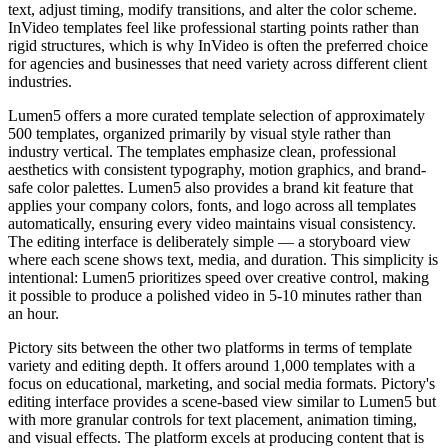
text, adjust timing, modify transitions, and alter the color scheme.
InVideo templates feel like professional starting points rather than
rigid structures, which is why InVideo is often the preferred choice
for agencies and businesses that need variety across different client
industries.
Lumen5 offers a more curated template selection of approximately
500 templates, organized primarily by visual style rather than
industry vertical. The templates emphasize clean, professional
aesthetics with consistent typography, motion graphics, and brand-
safe color palettes. Lumen5 also provides a brand kit feature that
applies your company colors, fonts, and logo across all templates
automatically, ensuring every video maintains visual consistency.
The editing interface is deliberately simple — a storyboard view
where each scene shows text, media, and duration. This simplicity is
intentional: Lumen5 prioritizes speed over creative control, making
it possible to produce a polished video in 5-10 minutes rather than
an hour.
Pictory sits between the other two platforms in terms of template
variety and editing depth. It offers around 1,000 templates with a
focus on educational, marketing, and social media formats. Pictory's
editing interface provides a scene-based view similar to Lumen5 but
with more granular controls for text placement, animation timing,
and visual effects. The platform excels at producing content that is