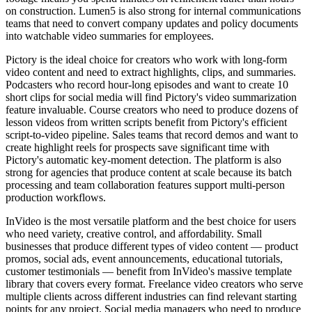
on construction. Lumen5 is also strong for internal communications
teams that need to convert company updates and policy documents
into watchable video summaries for employees.
Pictory is the ideal choice for creators who work with long-form
video content and need to extract highlights, clips, and summaries.
Podcasters who record hour-long episodes and want to create 10
short clips for social media will find Pictory's video summarization
feature invaluable. Course creators who need to produce dozens of
lesson videos from written scripts benefit from Pictory's efficient
script-to-video pipeline. Sales teams that record demos and want to
create highlight reels for prospects save significant time with
Pictory's automatic key-moment detection. The platform is also
strong for agencies that produce content at scale because its batch
processing and team collaboration features support multi-person
production workflows.
InVideo is the most versatile platform and the best choice for users
who need variety, creative control, and affordability. Small
businesses that produce different types of video content — product
promos, social ads, event announcements, educational tutorials,
customer testimonials — benefit from InVideo's massive template
library that covers every format. Freelance video creators who serve
multiple clients across different industries can find relevant starting
points for any project. Social media managers who need to produce