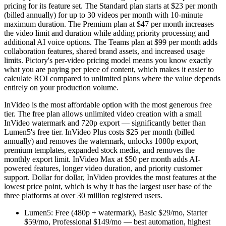
pricing for its feature set. The Standard plan starts at $23 per month
(billed annually) for up to 30 videos per month with 10-minute
maximum duration. The Premium plan at $47 per month increases
the video limit and duration while adding priority processing and
additional AI voice options. The Teams plan at $99 per month adds
collaboration features, shared brand assets, and increased usage
limits. Pictory's per-video pricing model means you know exactly
what you are paying per piece of content, which makes it easier to
calculate ROI compared to unlimited plans where the value depends
entirely on your production volume.
InVideo is the most affordable option with the most generous free
tier. The free plan allows unlimited video creation with a small
InVideo watermark and 720p export — significantly better than
Lumen5's free tier. InVideo Plus costs $25 per month (billed
annually) and removes the watermark, unlocks 1080p export,
premium templates, expanded stock media, and removes the
monthly export limit. InVideo Max at $50 per month adds AI-
powered features, longer video duration, and priority customer
support. Dollar for dollar, InVideo provides the most features at the
lowest price point, which is why it has the largest user base of the
three platforms at over 30 million registered users.
Lumen5: Free (480p + watermark), Basic $29/mo, Starter
$59/mo, Professional $149/mo — best automation, highest