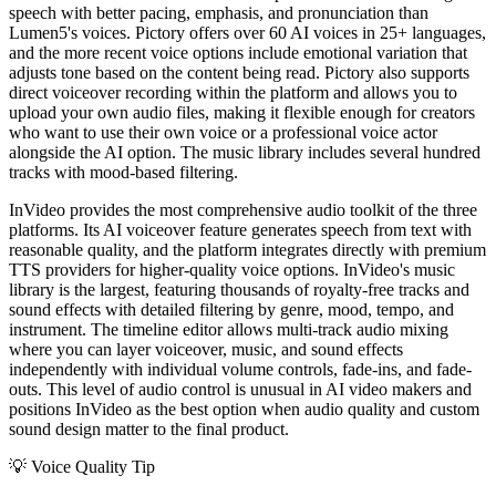
speech with better pacing, emphasis, and pronunciation than
Lumen5's voices. Pictory offers over 60 AI voices in 25+ languages,
and the more recent voice options include emotional variation that
adjusts tone based on the content being read. Pictory also supports
direct voiceover recording within the platform and allows you to
upload your own audio files, making it flexible enough for creators
who want to use their own voice or a professional voice actor
alongside the AI option. The music library includes several hundred
tracks with mood-based filtering.
InVideo provides the most comprehensive audio toolkit of the three
platforms. Its AI voiceover feature generates speech from text with
reasonable quality, and the platform integrates directly with premium
TTS providers for higher-quality voice options. InVideo's music
library is the largest, featuring thousands of royalty-free tracks and
sound effects with detailed filtering by genre, mood, tempo, and
instrument. The timeline editor allows multi-track audio mixing
where you can layer voiceover, music, and sound effects
independently with individual volume controls, fade-ins, and fade-
outs. This level of audio control is unusual in AI video makers and
positions InVideo as the best option when audio quality and custom
sound design matter to the final product.
💡
Voice Quality Tip