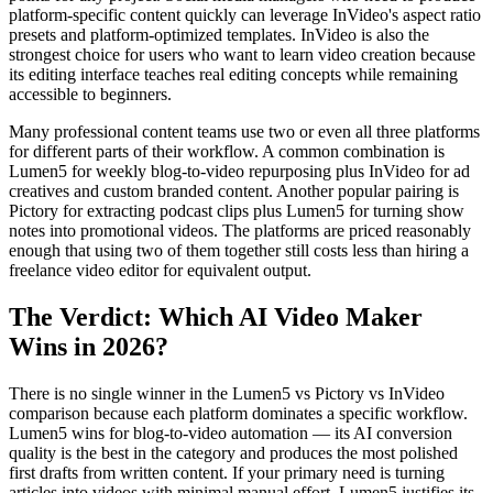
platform-specific content quickly can leverage InVideo's aspect ratio
presets and platform-optimized templates. InVideo is also the
strongest choice for users who want to learn video creation because
its editing interface teaches real editing concepts while remaining
accessible to beginners.
Many professional content teams use two or even all three platforms
for different parts of their workflow. A common combination is
Lumen5 for weekly blog-to-video repurposing plus InVideo for ad
creatives and custom branded content. Another popular pairing is
Pictory for extracting podcast clips plus Lumen5 for turning show
notes into promotional videos. The platforms are priced reasonably
enough that using two of them together still costs less than hiring a
freelance video editor for equivalent output.
The Verdict: Which AI Video Maker
Wins in 2026?
There is no single winner in the Lumen5 vs Pictory vs InVideo
comparison because each platform dominates a specific workflow.
Lumen5 wins for blog-to-video automation — its AI conversion
quality is the best in the category and produces the most polished
first drafts from written content. If your primary need is turning
articles into videos with minimal manual effort, Lumen5 justifies its