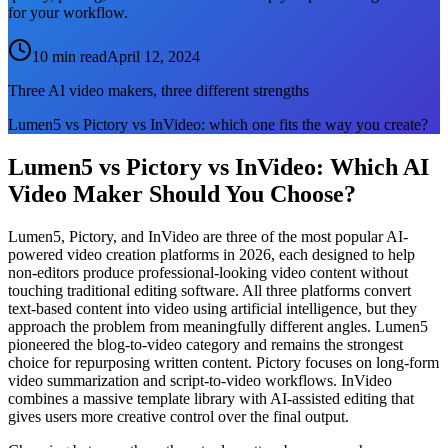
for your workflow.
10 min read
April 12, 2024
Three AI video makers, three different strengths
Lumen5 vs Pictory vs InVideo: which one fits the way you create?
Lumen5 vs Pictory vs InVideo: Which AI
Video Maker Should You Choose?
Lumen5, Pictory, and InVideo are three of the most popular AI-
powered video creation platforms in 2026, each designed to help
non-editors produce professional-looking video content without
touching traditional editing software. All three platforms convert
text-based content into video using artificial intelligence, but they
approach the problem from meaningfully different angles. Lumen5
pioneered the blog-to-video category and remains the strongest
choice for repurposing written content. Pictory focuses on long-form
video summarization and script-to-video workflows. InVideo
combines a massive template library with AI-assisted editing that
gives users more creative control over the final output.