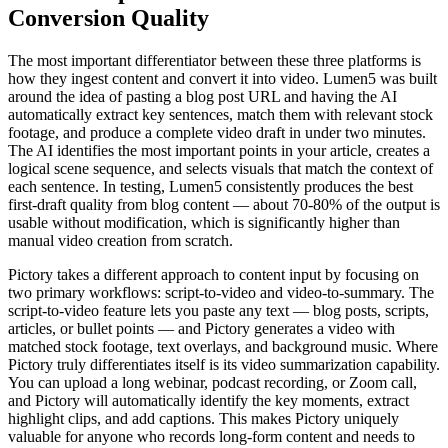
Conversion Quality
The most important differentiator between these three platforms is
how they ingest content and convert it into video. Lumen5 was built
around the idea of pasting a blog post URL and having the AI
automatically extract key sentences, match them with relevant stock
footage, and produce a complete video draft in under two minutes.
The AI identifies the most important points in your article, creates a
logical scene sequence, and selects visuals that match the context of
each sentence. In testing, Lumen5 consistently produces the best
first-draft quality from blog content — about 70-80% of the output is
usable without modification, which is significantly higher than
manual video creation from scratch.
Pictory takes a different approach to content input by focusing on
two primary workflows: script-to-video and video-to-summary. The
script-to-video feature lets you paste any text — blog posts, scripts,
articles, or bullet points — and Pictory generates a video with
matched stock footage, text overlays, and background music. Where
Pictory truly differentiates itself is its video summarization capability.
You can upload a long webinar, podcast recording, or Zoom call,
and Pictory will automatically identify the key moments, extract
highlight clips, and add captions. This makes Pictory uniquely
valuable for anyone who records long-form content and needs to