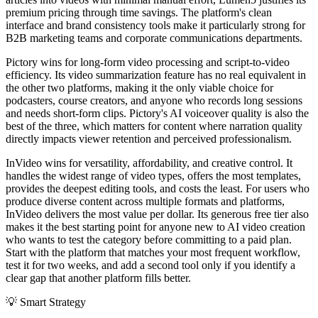
premium pricing through time savings. The platform's clean
interface and brand consistency tools make it particularly strong for
B2B marketing teams and corporate communications departments.
Pictory wins for long-form video processing and script-to-video
efficiency. Its video summarization feature has no real equivalent in
the other two platforms, making it the only viable choice for
podcasters, course creators, and anyone who records long sessions
and needs short-form clips. Pictory's AI voiceover quality is also the
best of the three, which matters for content where narration quality
directly impacts viewer retention and perceived professionalism.
InVideo wins for versatility, affordability, and creative control. It
handles the widest range of video types, offers the most templates,
provides the deepest editing tools, and costs the least. For users who
produce diverse content across multiple formats and platforms,
InVideo delivers the most value per dollar. Its generous free tier also
makes it the best starting point for anyone new to AI video creation
who wants to test the category before committing to a paid plan.
Start with the platform that matches your most frequent workflow,
test it for two weeks, and add a second tool only if you identify a
clear gap that another platform fills better.
💡
Smart Strategy