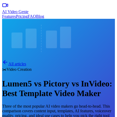
AI Video Genie
Features
Pricing
FAQ
Blog
All articles
✂️
Video Creation
Lumen5 vs Pictory vs InVideo:
Best Template Video Maker
Three of the most popular AI video makers go head-to-head. This
comparison covers content input, templates, AI features, voiceover
quality, pricing, and ideal use cases to help you pick the right tool