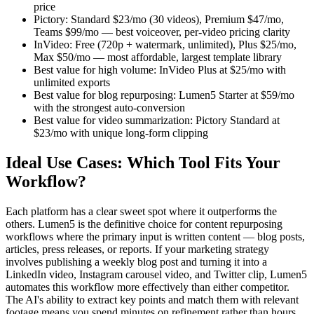
price
Pictory: Standard $23/mo (30 videos), Premium $47/mo,
Teams $99/mo — best voiceover, per-video pricing clarity
InVideo: Free (720p + watermark, unlimited), Plus $25/mo,
Max $50/mo — most affordable, largest template library
Best value for high volume: InVideo Plus at $25/mo with
unlimited exports
Best value for blog repurposing: Lumen5 Starter at $59/mo
with the strongest auto-conversion
Best value for video summarization: Pictory Standard at
$23/mo with unique long-form clipping
Ideal Use Cases: Which Tool Fits Your
Workflow?
Each platform has a clear sweet spot where it outperforms the
others. Lumen5 is the definitive choice for content repurposing
workflows where the primary input is written content — blog posts,
articles, press releases, or reports. If your marketing strategy
involves publishing a weekly blog post and turning it into a
LinkedIn video, Instagram carousel video, and Twitter clip, Lumen5
automates this workflow more effectively than either competitor.
The AI's ability to extract key points and match them with relevant
footage means you spend minutes on refinement rather than hours