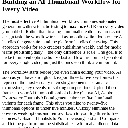
Building an AI Thumbnail Workflow for
Every Video
The most effective AI thumbnail workflow combines automated
generation with systematic testing to maximize CTR on every video
you publish. Rather than treating thumbnail creation as a one-shot
design task, the workflow treats it as an optimization loop where AI
handles the generation and the platform handles the testing. This
approach works for solo creators publishing weekly and for media
teams publishing daily -- the only difference is scale. The goal is to
make thumbnail optimization so fast and low-friction that you do it
for every single video, not just the ones you think are important.
The workflow starts before you even finish editing your video. As
soon as you have a rough cut, export three to five key frames that
represent the most visually interesting moments -- dramatic
expressions, key reveals, or striking compositions. Upload these
frames to your AI thumbnail tool of choice (Canva AI, Adobe
Express, or ThumblyAI) and generate three to five thumbnail
variants for each frame. This gives you nine to twenty-five
thumbnail options in under five minutes. Quickly eliminate the
obvious weak options and narrow down to your top three to five
choices. Upload all finalists to YouTube using Test and Compare,
and let the platform run the statistical test with real audience data