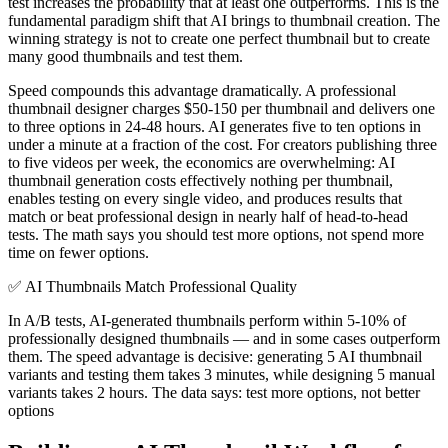
test increases the probability that at least one outperforms. This is the
fundamental paradigm shift that AI brings to thumbnail creation. The
winning strategy is not to create one perfect thumbnail but to create
many good thumbnails and test them.
Speed compounds this advantage dramatically. A professional
thumbnail designer charges $50-150 per thumbnail and delivers one
to three options in 24-48 hours. AI generates five to ten options in
under a minute at a fraction of the cost. For creators publishing three
to five videos per week, the economics are overwhelming: AI
thumbnail generation costs effectively nothing per thumbnail,
enables testing on every single video, and produces results that
match or beat professional design in nearly half of head-to-head
tests. The math says you should test more options, not spend more
time on fewer options.
✅
AI Thumbnails Match Professional Quality
In A/B tests, AI-generated thumbnails perform within 5-10% of
professionally designed thumbnails — and in some cases outperform
them. The speed advantage is decisive: generating 5 AI thumbnail
variants and testing them takes 3 minutes, while designing 5 manual
variants takes 2 hours. The data says: test more options, not better
options