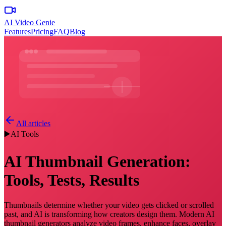
AI Video Genie
Features
Pricing
FAQ
Blog
All articles
▶️
AI Tools
AI Thumbnail Generation:
Tools, Tests, Results
Thumbnails determine whether your video gets clicked or scrolled
past, and AI is transforming how creators design them. Modern AI
thumbnail generators analyze video frames, enhance faces, overlay