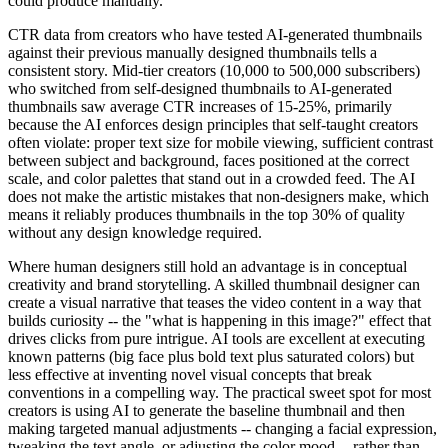
could produce manually.
CTR data from creators who have tested AI-generated thumbnails
against their previous manually designed thumbnails tells a
consistent story. Mid-tier creators (10,000 to 500,000 subscribers)
who switched from self-designed thumbnails to AI-generated
thumbnails saw average CTR increases of 15-25%, primarily
because the AI enforces design principles that self-taught creators
often violate: proper text size for mobile viewing, sufficient contrast
between subject and background, faces positioned at the correct
scale, and color palettes that stand out in a crowded feed. The AI
does not make the artistic mistakes that non-designers make, which
means it reliably produces thumbnails in the top 30% of quality
without any design knowledge required.
Where human designers still hold an advantage is in conceptual
creativity and brand storytelling. A skilled thumbnail designer can
create a visual narrative that teases the video content in a way that
builds curiosity -- the "what is happening in this image?" effect that
drives clicks from pure intrigue. AI tools are excellent at executing
known patterns (big face plus bold text plus saturated colors) but
less effective at inventing novel visual concepts that break
conventions in a compelling way. The practical sweet spot for most
creators is using AI to generate the baseline thumbnail and then
making targeted manual adjustments -- changing a facial expression,
tweaking the text angle, or adjusting the color mood -- rather than