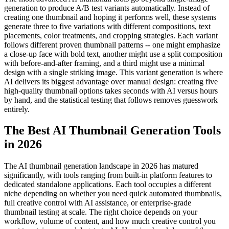
generation to produce A/B test variants automatically. Instead of
creating one thumbnail and hoping it performs well, these systems
generate three to five variations with different compositions, text
placements, color treatments, and cropping strategies. Each variant
follows different proven thumbnail patterns -- one might emphasize
a close-up face with bold text, another might use a split composition
with before-and-after framing, and a third might use a minimal
design with a single striking image. This variant generation is where
AI delivers its biggest advantage over manual design: creating five
high-quality thumbnail options takes seconds with AI versus hours
by hand, and the statistical testing that follows removes guesswork
entirely.
The Best AI Thumbnail Generation Tools
in 2026
The AI thumbnail generation landscape in 2026 has matured
significantly, with tools ranging from built-in platform features to
dedicated standalone applications. Each tool occupies a different
niche depending on whether you need quick automated thumbnails,
full creative control with AI assistance, or enterprise-grade
thumbnail testing at scale. The right choice depends on your
workflow, volume of content, and how much creative control you