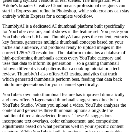
generating stylized versions of real scenes. The integration with
Adobe's broader Creative Cloud means professional designers can
start in Express and refine in Photoshop, while solo creators can stay
entirely within Express for a complete workflow.
ThumblyAI is a dedicated AI thumbnail platform built specifically
for YouTube creators, and it shows in the feature set. You paste your
YouTube video URL and ThumblyAI analyzes the content, extracts
key frames, generates multiple thumbnail concepts based on your
niche and audience, and produces ready-to-upload images in the
correct 1280x720 resolution. The platform maintains a database of
high-performing thumbnails across every YouTube category and
uses that data to inform its generation -- so a gaming thumbnail
follows different visual patterns than a cooking tutorial or a tech
review. ThumblyAI also offers A/B testing analytics that track
which generated thumbnails perform best, feeding that data back
into future generations for your channel specifically.
YouTube's own auto-thumbnail feature has improved dramatically
and now offers AI-generated thumbnail suggestions directly in
YouTube Studio. When you upload a video, YouTube analyzes the
content and generates three thumbnail options alongside the
traditional three auto-selected frames. These AI suggestions
incorporate text overlays, color enhancement, and composition
adjustments based on what performs well in your specific content
category. While YouTube's built-in options are less customizable