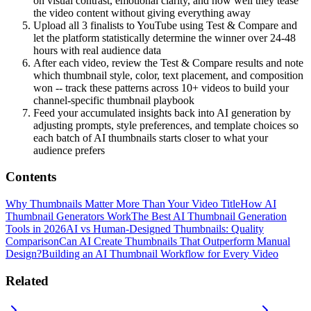
on visual contrast, emotional clarity, and how well they tease
the video content without giving everything away
Upload all 3 finalists to YouTube using Test & Compare and
let the platform statistically determine the winner over 24-48
hours with real audience data
After each video, review the Test & Compare results and note
which thumbnail style, color, text placement, and composition
won -- track these patterns across 10+ videos to build your
channel-specific thumbnail playbook
Feed your accumulated insights back into AI generation by
adjusting prompts, style preferences, and template choices so
each batch of AI thumbnails starts closer to what your
audience prefers
Contents
Why Thumbnails Matter More Than Your Video Title
How AI
Thumbnail Generators Work
The Best AI Thumbnail Generation
Tools in 2026
AI vs Human-Designed Thumbnails: Quality
Comparison
Can AI Create Thumbnails That Outperform Manual
Design?
Building an AI Thumbnail Workflow for Every Video
Related