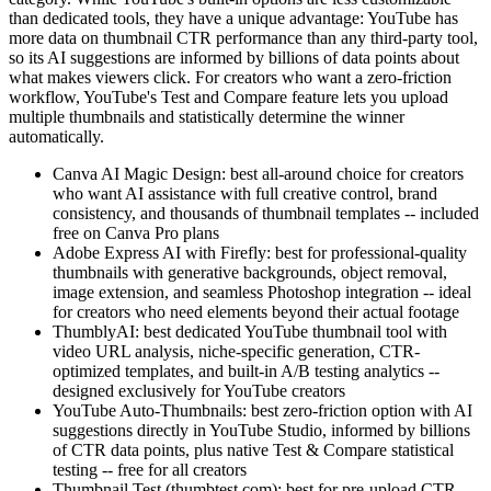
than dedicated tools, they have a unique advantage: YouTube has
more data on thumbnail CTR performance than any third-party tool,
so its AI suggestions are informed by billions of data points about
what makes viewers click. For creators who want a zero-friction
workflow, YouTube's Test and Compare feature lets you upload
multiple thumbnails and statistically determine the winner
automatically.
Canva AI Magic Design: best all-around choice for creators
who want AI assistance with full creative control, brand
consistency, and thousands of thumbnail templates -- included
free on Canva Pro plans
Adobe Express AI with Firefly: best for professional-quality
thumbnails with generative backgrounds, object removal,
image extension, and seamless Photoshop integration -- ideal
for creators who need elements beyond their actual footage
ThumblyAI: best dedicated YouTube thumbnail tool with
video URL analysis, niche-specific generation, CTR-
optimized templates, and built-in A/B testing analytics --
designed exclusively for YouTube creators
YouTube Auto-Thumbnails: best zero-friction option with AI
suggestions directly in YouTube Studio, informed by billions
of CTR data points, plus native Test & Compare statistical
testing -- free for all creators
Thumbnail Test (thumbtest.com): best for pre-upload CTR