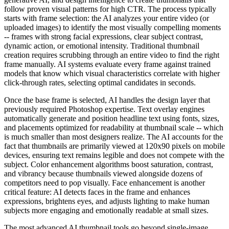
follow proven visual patterns for high CTR. The process typically
starts with frame selection: the AI analyzes your entire video (or
uploaded images) to identify the most visually compelling moments
-- frames with strong facial expressions, clear subject contrast,
dynamic action, or emotional intensity. Traditional thumbnail
creation requires scrubbing through an entire video to find the right
frame manually. AI systems evaluate every frame against trained
models that know which visual characteristics correlate with higher
click-through rates, selecting optimal candidates in seconds.
Once the base frame is selected, AI handles the design layer that
previously required Photoshop expertise. Text overlay engines
automatically generate and position headline text using fonts, sizes,
and placements optimized for readability at thumbnail scale -- which
is much smaller than most designers realize. The AI accounts for the
fact that thumbnails are primarily viewed at 120x90 pixels on mobile
devices, ensuring text remains legible and does not compete with the
subject. Color enhancement algorithms boost saturation, contrast,
and vibrancy because thumbnails viewed alongside dozens of
competitors need to pop visually. Face enhancement is another
critical feature: AI detects faces in the frame and enhances
expressions, brightens eyes, and adjusts lighting to make human
subjects more engaging and emotionally readable at small sizes.
The most advanced AI thumbnail tools go beyond single-image