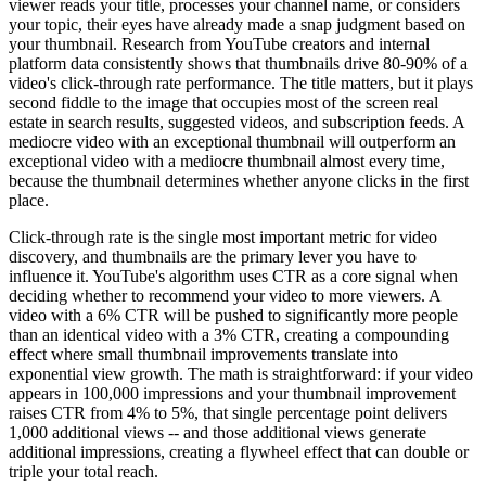
viewer reads your title, processes your channel name, or considers
your topic, their eyes have already made a snap judgment based on
your thumbnail. Research from YouTube creators and internal
platform data consistently shows that thumbnails drive 80-90% of a
video's click-through rate performance. The title matters, but it plays
second fiddle to the image that occupies most of the screen real
estate in search results, suggested videos, and subscription feeds. A
mediocre video with an exceptional thumbnail will outperform an
exceptional video with a mediocre thumbnail almost every time,
because the thumbnail determines whether anyone clicks in the first
place.
Click-through rate is the single most important metric for video
discovery, and thumbnails are the primary lever you have to
influence it. YouTube's algorithm uses CTR as a core signal when
deciding whether to recommend your video to more viewers. A
video with a 6% CTR will be pushed to significantly more people
than an identical video with a 3% CTR, creating a compounding
effect where small thumbnail improvements translate into
exponential view growth. The math is straightforward: if your video
appears in 100,000 impressions and your thumbnail improvement
raises CTR from 4% to 5%, that single percentage point delivers
1,000 additional views -- and those additional views generate
additional impressions, creating a flywheel effect that can double or
triple your total reach.