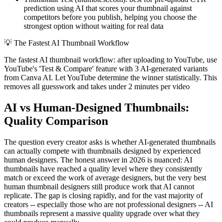
prediction using AI that scores your thumbnail against
competitors before you publish, helping you choose the
strongest option without waiting for real data
💡
The Fastest AI Thumbnail Workflow
The fastest AI thumbnail workflow: after uploading to YouTube, use
YouTube's 'Test & Compare' feature with 3 AI-generated variants
from Canva AI. Let YouTube determine the winner statistically. This
removes all guesswork and takes under 2 minutes per video
AI vs Human-Designed Thumbnails:
Quality Comparison
The question every creator asks is whether AI-generated thumbnails
can actually compete with thumbnails designed by experienced
human designers. The honest answer in 2026 is nuanced: AI
thumbnails have reached a quality level where they consistently
match or exceed the work of average designers, but the very best
human thumbnail designers still produce work that AI cannot
replicate. The gap is closing rapidly, and for the vast majority of
creators -- especially those who are not professional designers -- AI
thumbnails represent a massive quality upgrade over what they