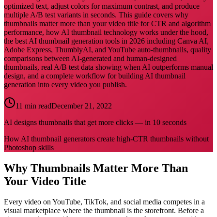
optimized text, adjust colors for maximum contrast, and produce
multiple A/B test variants in seconds. This guide covers why
thumbnails matter more than your video title for CTR and algorithm
performance, how AI thumbnail technology works under the hood,
the best AI thumbnail generation tools in 2026 including Canva AI,
Adobe Express, ThumblyAI, and YouTube auto-thumbnails, quality
comparisons between AI-generated and human-designed
thumbnails, real A/B test data showing when AI outperforms manual
design, and a complete workflow for building AI thumbnail
generation into every video you publish.
11 min read
December 21, 2022
AI designs thumbnails that get more clicks — in 10 seconds
How AI thumbnail generators create high-CTR thumbnails without
Photoshop skills
Why Thumbnails Matter More Than
Your Video Title
Every video on YouTube, TikTok, and social media competes in a
visual marketplace where the thumbnail is the storefront. Before a