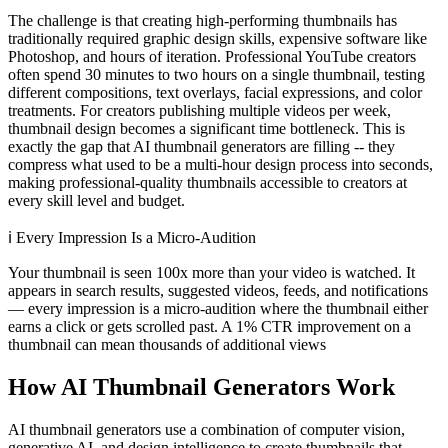
The challenge is that creating high-performing thumbnails has
traditionally required graphic design skills, expensive software like
Photoshop, and hours of iteration. Professional YouTube creators
often spend 30 minutes to two hours on a single thumbnail, testing
different compositions, text overlays, facial expressions, and color
treatments. For creators publishing multiple videos per week,
thumbnail design becomes a significant time bottleneck. This is
exactly the gap that AI thumbnail generators are filling -- they
compress what used to be a multi-hour design process into seconds,
making professional-quality thumbnails accessible to creators at
every skill level and budget.
ℹ️
Every Impression Is a Micro-Audition
Your thumbnail is seen 100x more than your video is watched. It
appears in search results, suggested videos, feeds, and notifications
— every impression is a micro-audition where the thumbnail either
earns a click or gets scrolled past. A 1% CTR improvement on a
thumbnail can mean thousands of additional views
How AI Thumbnail Generators Work
AI thumbnail generators use a combination of computer vision,
generative AI, and design intelligence to create thumbnails that