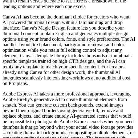
want to retain versus delegate to AI. Here is a breakdown of the
leading options and where each one excels.
Canva AI has become the dominant choice for creators who want
AI-powered thumbnail design within a familiar drag-and-drop
interface. Canva's Magic Design feature lets you describe your
thumbnail concept in plain English and generates multiple design
options using your brand colors, fonts, and style preferences. The AI
handles layout, text placement, background removal, and color
optimization while you retain full editing control to adjust any
element. Canva's template library includes thousands of thumbnail-
specific templates trained on high-CTR designs, and the AI can
remix any template to match your specific content. For creators
already using Canva for other design work, the thumbnail AI
integrates seamlessly into existing workflows at no additional cost
on Pro plans.
Adobe Express AI takes a more professional approach, leveraging
Adobe Firefly's generative AI to create thumbnail elements from
scratch. You can generate custom backgrounds, extend images
beyond their original borders using generative fill, remove and
replace objects, and create entirely AI-generated scenes that would
be impossible to photograph. Adobe Express excels when you need
thumbnails that go beyond what your actual video footage provides
-- creating dramatic backgrounds, compositing multiple elements, or