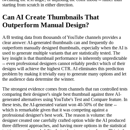
starting from scratch in either direction.
Can AI Create Thumbnails That
Outperform Manual Design?
A/B testing data from thousands of YouTube channels provides a
clear answer: AI-generated thumbnails can and frequently do
outperform manually designed thumbnails, especially when the AI is
used to generate multiple variants that are statistically tested. The
key insight is that thumbnail performance is inherently unpredictable
-- even professional designers cannot reliably predict which of their
designs will achieve the highest CTR. AI eliminates this prediction
problem by making it trivially easy to generate many options and let
the audience data determine the winner.
The strongest evidence comes from channels that ran controlled tests
comparing their designer's single best thumbnail against three AI-
generated alternatives using YouTube's Test and Compare feature. In
these tests, the AI-generated variant won 40-50% of the time --
which is remarkable given that it was competing against a
professional designer's best work. The reason is volume: the
designer created one carefully crafted option while the AI produced
three different approaches, and having more options in the statistical