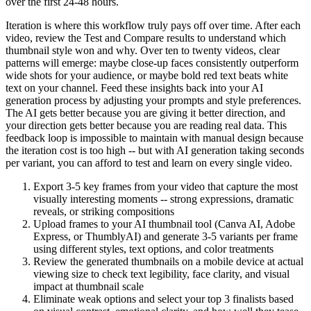
over the first 24-48 hours.
Iteration is where this workflow truly pays off over time. After each
video, review the Test and Compare results to understand which
thumbnail style won and why. Over ten to twenty videos, clear
patterns will emerge: maybe close-up faces consistently outperform
wide shots for your audience, or maybe bold red text beats white
text on your channel. Feed these insights back into your AI
generation process by adjusting your prompts and style preferences.
The AI gets better because you are giving it better direction, and
your direction gets better because you are reading real data. This
feedback loop is impossible to maintain with manual design because
the iteration cost is too high -- but with AI generation taking seconds
per variant, you can afford to test and learn on every single video.
Export 3-5 key frames from your video that capture the most
visually interesting moments -- strong expressions, dramatic
reveals, or striking compositions
Upload frames to your AI thumbnail tool (Canva AI, Adobe
Express, or ThumblyAI) and generate 3-5 variants per frame
using different styles, text options, and color treatments
Review the generated thumbnails on a mobile device at actual
viewing size to check text legibility, face clarity, and visual
impact at thumbnail scale
Eliminate weak options and select your top 3 finalists based