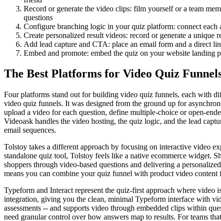
Record or generate the video clips: film yourself or a team memb
questions
Configure branching logic in your quiz platform: connect each a
Create personalized result videos: record or generate a unique
Add lead capture and CTA: place an email form and a direct li
Embed and promote: embed the quiz on your website landing page,
The Best Platforms for Video Quiz Funnel
Four platforms stand out for building video quiz funnels, each with d
video quiz funnels. It was designed from the ground up for asynchrono
upload a video for each question, define multiple-choice or open-ende
Videoask handles the video hosting, the quiz logic, and the lead capt
email sequences.
Tolstoy takes a different approach by focusing on interactive video 
standalone quiz tool, Tolstoy feels like a native ecommerce widget. S
shoppers through video-based questions and delivering a personalized
means you can combine your quiz funnel with product video content f
Typeform and Interact represent the quiz-first approach where video i
integration, giving you the clean, minimal Typeform interface with vide
assessments -- and supports video through embedded clips within quest
need granular control over how answers map to results. For teams that 