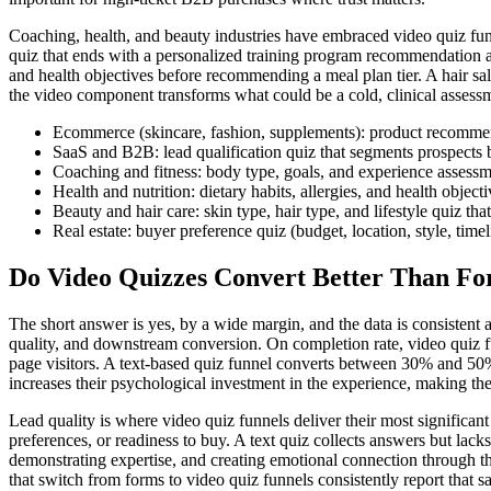
Coaching, health, and beauty industries have embraced video quiz funne
quiz that ends with a personalized training program recommendation and 
and health objectives before recommending a meal plan tier. A hair salo
the video component transforms what could be a cold, clinical assessme
Ecommerce (skincare, fashion, supplements): product recommend
SaaS and B2B: lead qualification quiz that segments prospects 
Coaching and fitness: body type, goals, and experience assessmen
Health and nutrition: dietary habits, allergies, and health obje
Beauty and hair care: skin type, hair type, and lifestyle quiz th
Real estate: buyer preference quiz (budget, location, style, ti
Do Video Quizzes Convert Better Than F
The short answer is yes, by a wide margin, and the data is consistent a
quality, and downstream conversion. On completion rate, video quiz fu
page visitors. A text-based quiz funnel converts between 30% and 5
increases their psychological investment in the experience, making the
Lead quality is where video quiz funnels deliver their most significan
preferences, or readiness to buy. A text quiz collects answers but lack
demonstrating expertise, and creating emotional connection through t
that switch from forms to video quiz funnels consistently report that sa