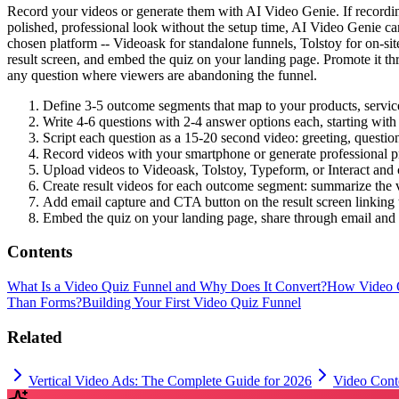
Record your videos or generate them with AI Video Genie. If recording
polished, professional look without the setup time, AI Video Genie can
chosen platform -- Videoask for standalone funnels, Tolstoy for on-si
result screen, and embed the quiz on your landing page. Promote it thr
any question where viewers are abandoning the funnel.
Define 3-5 outcome segments that map to your products, services
Write 4-6 questions with 2-4 answer options each, starting wit
Script each question as a 15-20 second video: greeting, question,
Record videos with your smartphone or generate professional pr
Upload videos to Videoask, Tolstoy, Typeform, or Interact and c
Create result videos for each outcome segment: summarize the vi
Add email capture and CTA button on the result screen linking
Embed the quiz on your landing page, share through email and s
Contents
What Is a Video Quiz Funnel and Why Does It Convert?
How Video 
Than Forms?
Building Your First Video Quiz Funnel
Related
Vertical Video Ads: The Complete Guide for 2026
Video Conte