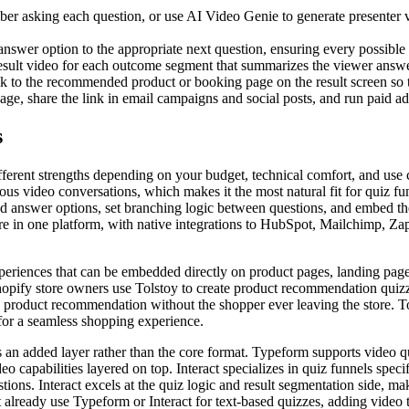
er asking each question, or use AI Video Genie to generate presenter vi
nswer option to the appropriate next question, ensuring every possible p
 result video for each outcome segment that summarizes the viewer answ
nk to the recommended product or booking page on the result screen so 
 share the link in email campaigns and social posts, and run paid ads d
s
ifferent strengths depending on your budget, technical comfort, and use
us video conversations, which makes it the most natural fit for quiz fu
d answer options, set branching logic between questions, and embed the 
ure in one platform, with native integrations to HubSpot, Mailchimp, Zap
experiences that can be embedded directly on product pages, landing pag
hopify store owners use Tolstoy to create product recommendation quizze
 product recommendation without the shopper ever leaving the store. T
or a seamless shopping experience.
s an added layer rather than the core format. Typeform supports video q
o capabilities layered on top. Interact specializes in quiz funnels spec
ions. Interact excels at the quiz logic and result segmentation side, m
already use Typeform or Interact for text-based quizzes, adding video to