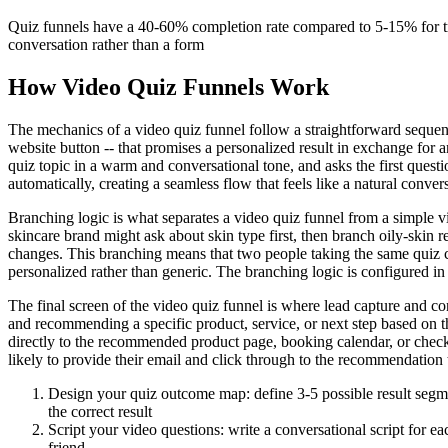
Quiz funnels have a 40-60% completion rate compared to 5-15% for tr
conversation rather than a form
How Video Quiz Funnels Work
The mechanics of a video quiz funnel follow a straightforward sequence
website button -- that promises a personalized result in exchange for a
quiz topic in a warm and conversational tone, and asks the first quest
automatically, creating a seamless flow that feels like a natural conver
Branching logic is what separates a video quiz funnel from a simple vi
skincare brand might ask about skin type first, then branch oily-skin 
changes. This branching means that two people taking the same quiz ca
personalized rather than generic. The branching logic is configured i
The final screen of the video quiz funnel is where lead capture and co
and recommending a specific product, service, or next step based on th
directly to the recommended product page, booking calendar, or check
likely to provide their email and click through to the recommendation
Design your quiz outcome map: define 3-5 possible result segmen
the correct result
Script your video questions: write a conversational script for 
friend