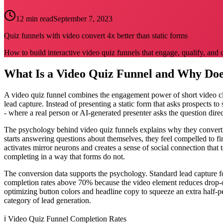
12 min read
September 7, 2023
Quiz funnels with video convert 4x better than static forms
How to build interactive video quiz funnels that engage, qualify, and 
What Is a Video Quiz Funnel and Why Doe
A video quiz funnel combines the engagement power of short video clip
lead capture. Instead of presenting a static form that asks prospects t
- where a real person or AI-generated presenter asks the question direc
The psychology behind video quiz funnels explains why they convert at
starts answering questions about themselves, they feel compelled to fi
activates mirror neurons and creates a sense of social connection that 
completing in a way that forms do not.
The conversion data supports the psychology. Standard lead capture
completion rates above 70% because the video element reduces drop-of
optimizing button colors and headline copy to squeeze an extra half-p
category of lead generation.
ℹ️
Video Quiz Funnel Completion Rates