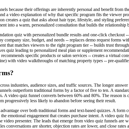
ls because their offerings are inherently personal and benefit from the 
a video explanation of why that specific program fits the viewer profile.
n creates a quiz that asks about hair type, lifestyle, and styling prefer
nt into a warm, personalized consultation that builds the relationship b
ation quiz with personalized bundle results and one-click checkout --
by company size, budget, and needs -- replaces demo request forms with 
t that matches viewers to the right program tier -- builds trust through 
ctives quiz leading to personalized meal plan or supplement recommendatio
at recommends specific products or salon services -- creates a virtual co
meline) with video walkthroughs of matching property types -- pre-qualif
orms?
cross industries, audience sizes, and traffic sources. The longer answer
nnels outperform traditional forms by a factor of five to ten. A stand
0%. A video quiz funnel converts between 60% and 80%. The reason is 
m progressively less likely to abandon before seeing their result.
t advantage over both traditional forms and text-based quizzes. A form c
s the emotional engagement that creates purchase intent. A video quiz fu
he video presenter. The leads that emerge from video quiz funnels are 
les conversations are shorter, objection rates are lower, and close rates 