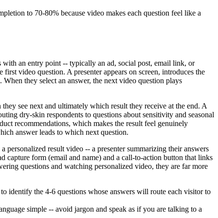
mpletion to 70-80% because video makes each question feel like a
h an entry point -- typically an ad, social post, email link, or
e first video question. A presenter appears on screen, introduces the
s. When they select an answer, the next video question plays
they see next and ultimately which result they receive at the end. A
outing dry-skin respondents to questions about sensitivity and seasonal
roduct recommendations, which makes the result feel genuinely
which answer leads to which next question.
 a personalized result video -- a presenter summarizing their answers
d capture form (email and name) and a call-to-action button that links
wering questions and watching personalized video, they are far more
o identify the 4-6 questions whose answers will route each visitor to
anguage simple -- avoid jargon and speak as if you are talking to a