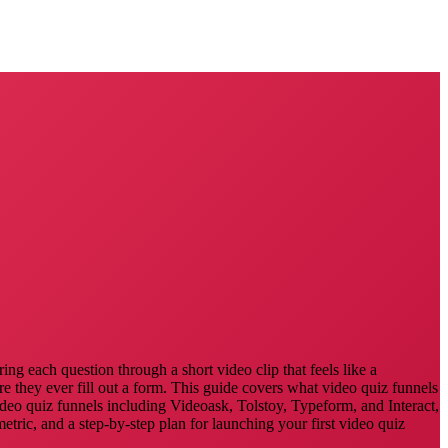
ng each question through a short video clip that feels like a
re they ever fill out a form. This guide covers what video quiz funnels
video quiz funnels including Videoask, Tolstoy, Typeform, and Interact,
ric, and a step-by-step plan for launching your first video quiz