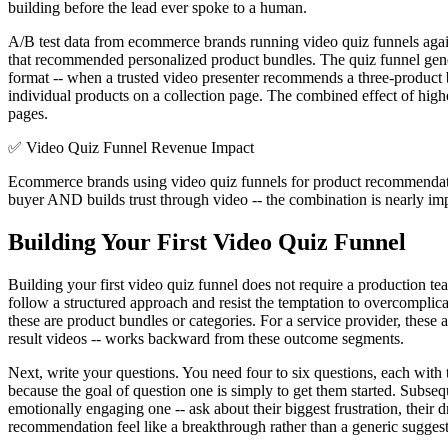
building before the lead ever spoke to a human.
A/B test data from ecommerce brands running video quiz funnels again
that recommended personalized product bundles. The quiz funnel gen
format -- when a trusted video presenter recommends a three-product b
individual products on a collection page. The combined effect of high
pages.
✅
Video Quiz Funnel Revenue Impact
Ecommerce brands using video quiz funnels for product recommendatio
buyer AND builds trust through video -- the combination is nearly impo
Building Your First Video Quiz Funnel
Building your first video quiz funnel does not require a production tea
follow a structured approach and resist the temptation to overcomplicat
these are product bundles or categories. For a service provider, these a
result videos -- works backward from these outcome segments.
Next, write your questions. You need four to six questions, each with
because the goal of question one is simply to get them started. Subse
emotionally engaging one -- ask about their biggest frustration, thei
recommendation feel like a breakthrough rather than a generic suggesti