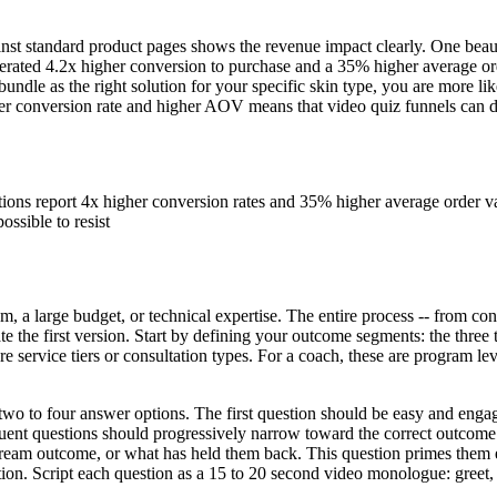
st standard product pages shows the revenue impact clearly. One beauty
erated 4.2x higher conversion to purchase and a 35% higher average o
undle as the right solution for your specific skin type, you are more 
er conversion rate and higher AOV means that video quiz funnels can del
ns report 4x higher conversion rates and 35% higher average order val
ssible to resist
m, a large budget, or technical expertise. The entire process -- from con
e the first version. Start by defining your outcome segments: the three 
re service tiers or consultation types. For a coach, these are program le
 two to four answer options. The first question should be easy and enga
quent questions should progressively narrow toward the correct outcome 
r dream outcome, or what has held them back. This question primes them 
on. Script each question as a 15 to 20 second video monologue: greet, a