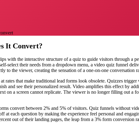
convert
s It Convert?
s with the interactive structure of a quiz to guide visitors through a 
o self-select their needs from a dropdown menu, a video quiz funnel deliv
tly to the viewer, creating the sensation of a one-on-one conversation ra
 rates that make traditional lead forms look obsolete. Quizzes trigger
nish and see their personalized result. Video amplifies this effect by a
text on a screen cannot replicate. The viewer is no longer filling out a 
 forms convert between 2% and 5% of visitors. Quiz funnels without v
f at each question by making the experience feel personal and engagin
ercent out of their landing pages, the leap from a 3% form conversion ra