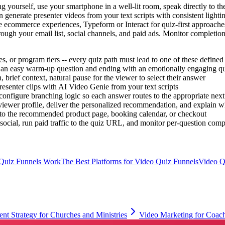
 yourself, use your smartphone in a well-lit room, speak directly to th
 generate presenter videos from your text scripts with consistent lighti
te ecommerce experiences, Typeform or Interact for quiz-first approache
ough your email list, social channels, and paid ads. Monitor completion r
, or program tiers -- every quiz path must lead to one of these defined 
h an easy warm-up question and ending with an emotionally engaging ques
 brief context, natural pause for the viewer to select their answer
esenter clips with AI Video Genie from your text scripts
onfigure branching logic so each answer routes to the appropriate next 
ewer profile, deliver the personalized recommendation, and explain why 
 to the recommended product page, booking calendar, or checkout
ocial, run paid traffic to the quiz URL, and monitor per-question compl
Quiz Funnels Work
The Best Platforms for Video Quiz Funnels
Video Q
nt Strategy for Churches and Ministries
Video Marketing for Coach