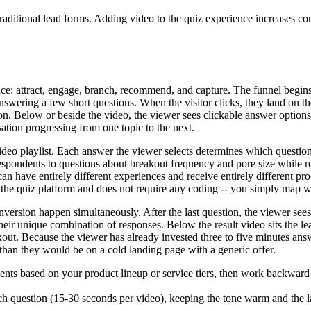
aditional lead forms. Adding video to the quiz experience increases co
: attract, engage, branch, recommend, and capture. The funnel begins wit
nswering a few short questions. When the visitor clicks, they land on th
ion. Below or beside the video, the viewer sees clickable answer option
sation progressing from one topic to the next.
deo playlist. Each answer the viewer selects determines which question 
respondents to questions about breakout frequency and pore size while r
n have entirely different experiences and receive entirely different p
n the quiz platform and does not require any coding -- you simply map 
nversion happen simultaneously. After the last question, the viewer sees
eir unique combination of responses. Below the result video sits the lea
out. Because the viewer has already invested three to five minutes ans
 than they would be on a cold landing page with a generic offer.
ts based on your product lineup or service tiers, then work backward t
each question (15-30 seconds per video), keeping the tone warm and the l