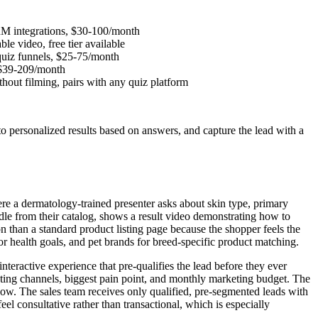
CRM integrations, $30-100/month
e video, free tier available
 quiz funnels, $25-75/month
, $39-209/month
ithout filming, pairs with any quiz platform
to personalized results based on answers, and capture the lead with a
e a dermatology-trained presenter asks about skin type, primary
dle from their catalog, shows a result video demonstrating how to
on than a standard product listing page because the shopper feels the
r health goals, and pet brands for breed-specific product matching.
teractive experience that pre-qualifies the lead before they ever
eting channels, biggest pain point, and monthly marketing budget. The
low. The sales team receives only qualified, pre-segmented leads with
eel consultative rather than transactional, which is especially