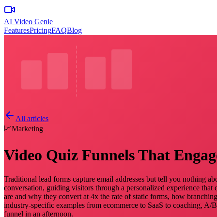
AI Video Genie
Features
Pricing
FAQ
Blog
All articles
📈
Marketing
Video Quiz Funnels That Engag
Traditional lead forms capture email addresses but tell you nothing ab
conversation, guiding visitors through a personalized experience that q
are and why they convert at 4x the rate of static forms, how branching
industry-specific examples from ecommerce to SaaS to coaching, A/B te
funnel in an afternoon.