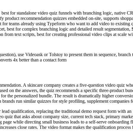
 best for standalone video quiz funnels with branching logic, native 
ify product recommendation quizzes embedded on-site, supports shoppabl
st for teams already using Typeform who want to add video to existing
port, best for complex branching logic and detailed result segmentation
from text scripts, best for creating professional video clips at scale w
question), use Videoask or Tolstoy to present them in sequence, branch 
onverts 4x better than a contact form
mendation. A skincare company creates a five-question video quiz wher
. Based on the answers, the quiz recommends a specific three-product bun
n for the personalized bundle. The result is dramatically higher conversi
brands run similar quizzes for style profiling, supplement companies fo
ad qualification, replacing the traditional demo request form with an in
eo quiz that asks about company size, current tech stack, primary mark
g page while directing small business leads to a self-serve onboarding f
increases close rates. The video format makes the qualification process f