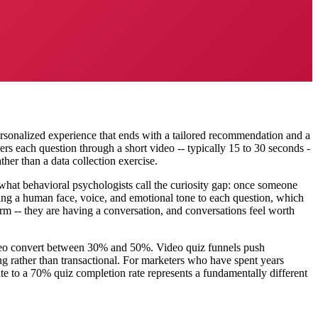
personalized experience that ends with a tailored recommendation and a
ers each question through a short video -- typically 15 to 30 seconds -
ther than a data collection exercise.
 what behavioral psychologists call the curiosity gap: once someone
dding a human face, voice, and emotional tone to each question, which
form -- they are having a conversation, and conversations feel worth
ideo convert between 30% and 50%. Video quiz funnels push
g rather than transactional. For marketers who have spent years
te to a 70% quiz completion rate represents a fundamentally different