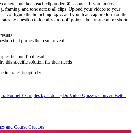
e camera, and keep each clip under 30 seconds. If you prefer a
ng, framing, and tone across all clips. Upload your videos to your
s -- configure the branching logic, add your lead capture form on the
ates by question to identify drop-off points, then re-record or shorten
results
tion that primes the result reveal
question and final result
this specific solution fits their needs
etion rates to optimize
uiz Funnel Examples by Industry
Do Video Quizzes Convert Better
es and Course Creators