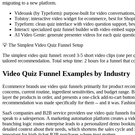
migrating to a new platform.
Videoask (by Typeform): purpose-built for video conversations,
Tolstoy: interactive video widget for ecommerce, best for Shop
Typeform: clean quiz interface with video question support, be
Interact: specialized quiz funnel builder with video embed sup
AI Video Genie: generate presenter videos for each quiz question 
💡
The Simplest Video Quiz Funnel Setup
The simplest video quiz funnel: record 3-5 short video clips (one per 
tailored recommendation. Total setup time: 2 hours for a funnel that c
Video Quiz Funnel Examples by Industry
Ecommerce brands use video quiz funnels primarily for product recom
concerns, current routine, ingredient sensitivities, and budget range
layer the products in order, and presents a one-click add-to-cart butto
recommendation was made specifically for them -- and it was. Fashion 
SaaS companies and B2B service providers use video quiz funnels for le
speak to a salesperson. A marketing automation platform creates a vid
branching logic routes enterprise leads to a personalized demo bookin
detailed context about their needs, which shortens the sales cycle and 
important for high-ticket B2B purchases where trust matters.