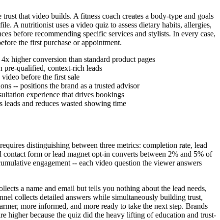
trust that video builds. A fitness coach creates a body-type and goals
 A nutritionist uses a video quiz to assess dietary habits, allergies,
ences before recommending specific services and stylists. In every case,
efore the first purchase or appointment.
 4x higher conversion than standard product pages
pre-qualified, context-rich leads
video before the first sale
ns -- positions the brand as a trusted advisor
nsultation experience that drives bookings
ies leads and reduces wasted showing time
 requires distinguishing between three metrics: completion rate, lead
ard contact form or lead magnet opt-in converts between 2% and 5% of
cumulative engagement -- each video question the viewer answers
ollects a name and email but tells you nothing about the lead needs,
nnel collects detailed answers while simultaneously building trust,
warmer, more informed, and more ready to take the next step. Brands
are higher because the quiz did the heavy lifting of education and trust-