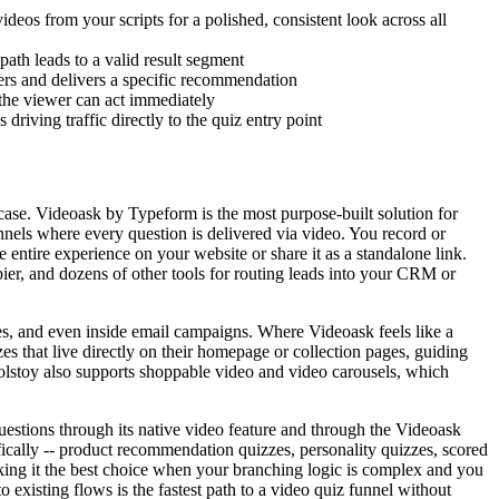
deos from your scripts for a polished, consistent look across all
ath leads to a valid result segment
ers and delivers a specific recommendation
the viewer can act immediately
riving traffic directly to the quiz entry point
 case. Videoask by Typeform is the most purpose-built solution for
nnels where every question is delivered via video. You record or
entire experience on your website or share it as a standalone link.
ier, and dozens of other tools for routing leads into your CRM or
es, and even inside email campaigns. Where Videoask feels like a
s that live directly on their homepage or collection pages, guiding
olstoy also supports shoppable video and video carousels, which
uestions through its native video feature and through the Videoask
ifically -- product recommendation quizzes, personality quizzes, scored
aking it the best choice when your branching logic is complex and you
 existing flows is the fastest path to a video quiz funnel without