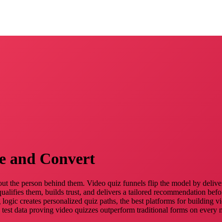
e and Convert
out the person behind them. Video quiz funnels flip the model by deliveri
ualifies them, builds trust, and delivers a tailored recommendation befo
 logic creates personalized quiz paths, the best platforms for building 
st data proving video quizzes outperform traditional forms on every met