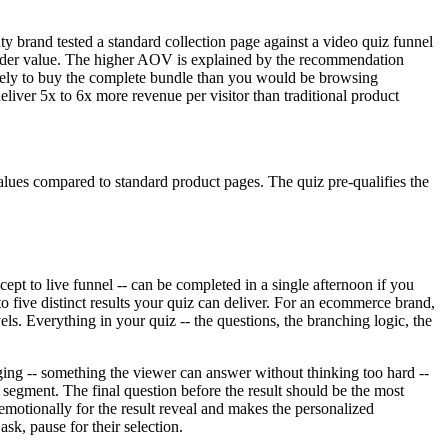
 brand tested a standard collection page against a video quiz funnel
rder value. The higher AOV is explained by the recommendation
likely to buy the complete bundle than you would be browsing
iver 5x to 6x more revenue per visitor than traditional product
ues compared to standard product pages. The quiz pre-qualifies the
cept to live funnel -- can be completed in a single afternoon if you
to five distinct results your quiz can deliver. For an ecommerce brand,
vels. Everything in your quiz -- the questions, the branching logic, the
ging -- something the viewer can answer without thinking too hard --
segment. The final question before the result should be the most
emotionally for the result reveal and makes the personalized
sk, pause for their selection.