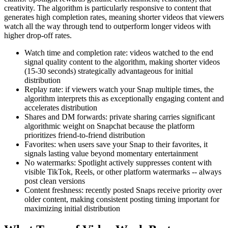
creativity. The algorithm is particularly responsive to content that
generates high completion rates, meaning shorter videos that viewers
watch all the way through tend to outperform longer videos with
higher drop-off rates.
Watch time and completion rate: videos watched to the end
signal quality content to the algorithm, making shorter videos
(15-30 seconds) strategically advantageous for initial
distribution
Replay rate: if viewers watch your Snap multiple times, the
algorithm interprets this as exceptionally engaging content and
accelerates distribution
Shares and DM forwards: private sharing carries significant
algorithmic weight on Snapchat because the platform
prioritizes friend-to-friend distribution
Favorites: when users save your Snap to their favorites, it
signals lasting value beyond momentary entertainment
No watermarks: Spotlight actively suppresses content with
visible TikTok, Reels, or other platform watermarks -- always
post clean versions
Content freshness: recently posted Snaps receive priority over
older content, making consistent posting timing important for
maximizing initial distribution