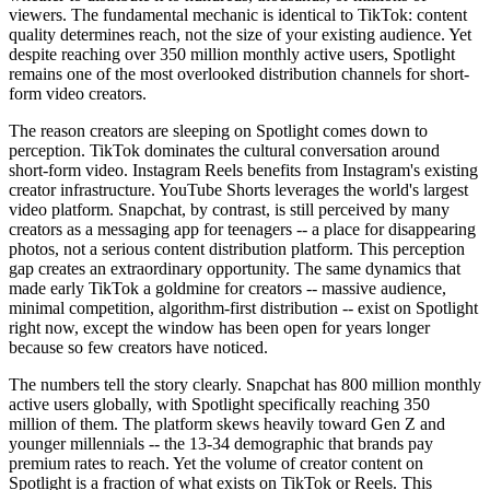
viewers. The fundamental mechanic is identical to TikTok: content
quality determines reach, not the size of your existing audience. Yet
despite reaching over 350 million monthly active users, Spotlight
remains one of the most overlooked distribution channels for short-
form video creators.
The reason creators are sleeping on Spotlight comes down to
perception. TikTok dominates the cultural conversation around
short-form video. Instagram Reels benefits from Instagram's existing
creator infrastructure. YouTube Shorts leverages the world's largest
video platform. Snapchat, by contrast, is still perceived by many
creators as a messaging app for teenagers -- a place for disappearing
photos, not a serious content distribution platform. This perception
gap creates an extraordinary opportunity. The same dynamics that
made early TikTok a goldmine for creators -- massive audience,
minimal competition, algorithm-first distribution -- exist on Spotlight
right now, except the window has been open for years longer
because so few creators have noticed.
The numbers tell the story clearly. Snapchat has 800 million monthly
active users globally, with Spotlight specifically reaching 350
million of them. The platform skews heavily toward Gen Z and
younger millennials -- the 13-34 demographic that brands pay
premium rates to reach. Yet the volume of creator content on
Spotlight is a fraction of what exists on TikTok or Reels. This