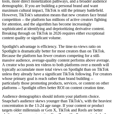
tools, more direct monetization pathways, and a broader audience
demographic. If you are building a personal brand and want
maximum cultural impact, TikTok is still the primary battlefield.
However, TikTok's saturation means that new creators face brutal
competition -- the platform has millions of active creators fighting
for attention, and the algorithm has become increasingly
sophisticated at identifying and deprioritizing derivative content.
Breaking through on TikTok in 2026 requires either exceptional
content quality or significant volume.
Spotlight's advantage is efficiency. The time-to-views ratio on
Spotlight is dramatically better for most creators than on TikTok.
Because the platform has fewer creators competing for a still-
massive audience, average-quality content performs above average.
A creator who posts ten videos to both platforms over a month will
typically accumulate more total views on Spotlight than on TikTok
unless they already have a significant TikTok following. For creators
whose primary goal is reach rather than brand building --
particularly those promoting products, services, or content on other
platforms -- Spotlight offers better ROI on content creation time.
Audience demographics should inform your platform choice.
Snapchat's audience skews younger than TikTok's, with the heaviest
concentration in the 13-24 age range. If your content or product
targets older millennials or Gen X, TikTok and Reels are better