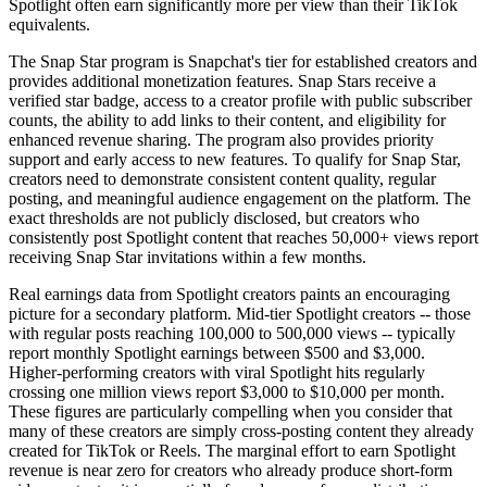
Spotlight often earn significantly more per view than their TikTok
equivalents.
The Snap Star program is Snapchat's tier for established creators and
provides additional monetization features. Snap Stars receive a
verified star badge, access to a creator profile with public subscriber
counts, the ability to add links to their content, and eligibility for
enhanced revenue sharing. The program also provides priority
support and early access to new features. To qualify for Snap Star,
creators need to demonstrate consistent content quality, regular
posting, and meaningful audience engagement on the platform. The
exact thresholds are not publicly disclosed, but creators who
consistently post Spotlight content that reaches 50,000+ views report
receiving Snap Star invitations within a few months.
Real earnings data from Spotlight creators paints an encouraging
picture for a secondary platform. Mid-tier Spotlight creators -- those
with regular posts reaching 100,000 to 500,000 views -- typically
report monthly Spotlight earnings between $500 and $3,000.
Higher-performing creators with viral Spotlight hits regularly
crossing one million views report $3,000 to $10,000 per month.
These figures are particularly compelling when you consider that
many of these creators are simply cross-posting content they already
created for TikTok or Reels. The marginal effort to earn Spotlight
revenue is near zero for creators who already produce short-form