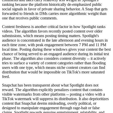
ranking because the platform historically de-emphasized public
social signals in favor of private sharing behavior. A Snap that gets
forwarded to friends in DMs carries more algorithmic weight than
one that receives public comments.
Content freshness is another critical factor in how Spotlight ranks
videos. The algorithm favors recently posted content over older
submissions, which means posting timing matters. Spotlight's
audience is concentrated in the late afternoon and evening hours in
each time zone, with peak engagement between 7 PM and 11 PM
local time. Posting during these windows gives your content the best
chance of being served to an engaged audience during its initial test
phase. The algorithm also considers content diversity -- it actively
tries to surface a variety of content categories rather than flooding
users with one type, which means niche content creators can find
distribution that would be impossible on TikTok's more saturated
feed.
Snapchat has been transparent about what Spotlight does not
reward. The algorithm explicitly penalizes content that contains
visible watermarks from other platforms -- posting a video with a
TikTok watermark will suppress its distribution. It also deprioritizes
content that Snapchat deems misleading, overly political, or
designed to manipulate engagement through rage-bait or false
claims. Spotlight rewards genuine entertainment, relatability, and