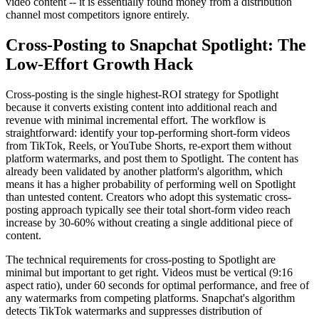
video content -- it is essentially found money from a distribution
channel most competitors ignore entirely.
Cross-Posting to Snapchat Spotlight: The
Low-Effort Growth Hack
Cross-posting is the single highest-ROI strategy for Spotlight
because it converts existing content into additional reach and
revenue with minimal incremental effort. The workflow is
straightforward: identify your top-performing short-form videos
from TikTok, Reels, or YouTube Shorts, re-export them without
platform watermarks, and post them to Spotlight. The content has
already been validated by another platform's algorithm, which
means it has a higher probability of performing well on Spotlight
than untested content. Creators who adopt this systematic cross-
posting approach typically see their total short-form video reach
increase by 30-60% without creating a single additional piece of
content.
The technical requirements for cross-posting to Spotlight are
minimal but important to get right. Videos must be vertical (9:16
aspect ratio), under 60 seconds for optimal performance, and free of
any watermarks from competing platforms. Snapchat's algorithm
detects TikTok watermarks and suppresses distribution of