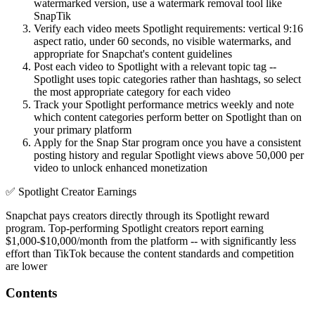
watermarked version, use a watermark removal tool like
SnapTik
Verify each video meets Spotlight requirements: vertical 9:16
aspect ratio, under 60 seconds, no visible watermarks, and
appropriate for Snapchat's content guidelines
Post each video to Spotlight with a relevant topic tag --
Spotlight uses topic categories rather than hashtags, so select
the most appropriate category for each video
Track your Spotlight performance metrics weekly and note
which content categories perform better on Spotlight than on
your primary platform
Apply for the Snap Star program once you have a consistent
posting history and regular Spotlight views above 50,000 per
video to unlock enhanced monetization
✅
Spotlight Creator Earnings
Snapchat pays creators directly through its Spotlight reward
program. Top-performing Spotlight creators report earning
$1,000-$10,000/month from the platform -- with significantly less
effort than TikTok because the content standards and competition
are lower
Contents