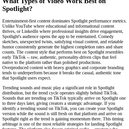
What Types of Video Work Best on
Spotlight?
Entertainment-first content dominates Spotlight performance metrics.
Unlike YouTube where educational and informational content
thrives, or LinkedIn where professional insights drive engagement,
Spotlight's audience opens the app to be entertained. Comedy
sketches, unexpected twists, satisfying visual content, and relatable
humor consistently generate the highest completion rates and share
counts. The content style that performs best on Spotlight resembles
early TikTok -- raw, authentic, personality-driven clips that feel
native to the platform rather than polished productions.
Overproduced content with heavy graphics and corporate branding
tends to underperform because it breaks the casual, authentic tone
that Spotlight users expect.
Trending sounds and music play a significant role in Spotlight
distribution, but the trend cycle operates slightly behind TikTok.
Sounds that are trending on TikTok typically arrive on Spotlight one
to three days later, giving creators a strategic advantage. If you
identify a trending sound on TikTok, you can create your Spotlight
version while the sound is still fresh on that platform and arrive on
Spotlight right as the trend is gaining momentum there. This timing
arbitrage is one of the most reliable strategies for landing Spotlight