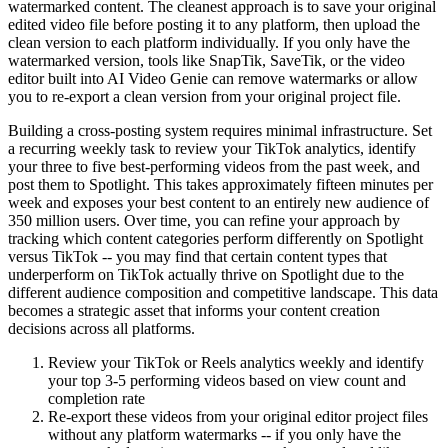
watermarked content. The cleanest approach is to save your original
edited video file before posting it to any platform, then upload the
clean version to each platform individually. If you only have the
watermarked version, tools like SnapTik, SaveTik, or the video
editor built into AI Video Genie can remove watermarks or allow
you to re-export a clean version from your original project file.
Building a cross-posting system requires minimal infrastructure. Set
a recurring weekly task to review your TikTok analytics, identify
your three to five best-performing videos from the past week, and
post them to Spotlight. This takes approximately fifteen minutes per
week and exposes your best content to an entirely new audience of
350 million users. Over time, you can refine your approach by
tracking which content categories perform differently on Spotlight
versus TikTok -- you may find that certain content types that
underperform on TikTok actually thrive on Spotlight due to the
different audience composition and competitive landscape. This data
becomes a strategic asset that informs your content creation
decisions across all platforms.
Review your TikTok or Reels analytics weekly and identify
your top 3-5 performing videos based on view count and
completion rate
Re-export these videos from your original editor project files
without any platform watermarks -- if you only have the