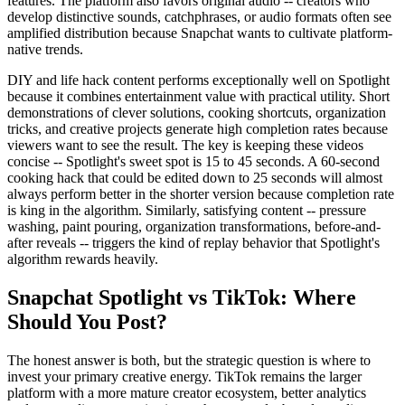
features. The platform also favors original audio -- creators who
develop distinctive sounds, catchphrases, or audio formats often see
amplified distribution because Snapchat wants to cultivate platform-
native trends.
DIY and life hack content performs exceptionally well on Spotlight
because it combines entertainment value with practical utility. Short
demonstrations of clever solutions, cooking shortcuts, organization
tricks, and creative projects generate high completion rates because
viewers want to see the result. The key is keeping these videos
concise -- Spotlight's sweet spot is 15 to 45 seconds. A 60-second
cooking hack that could be edited down to 25 seconds will almost
always perform better in the shorter version because completion rate
is king in the algorithm. Similarly, satisfying content -- pressure
washing, paint pouring, organization transformations, before-and-
after reveals -- triggers the kind of replay behavior that Spotlight's
algorithm rewards heavily.
Snapchat Spotlight vs TikTok: Where
Should You Post?
The honest answer is both, but the strategic question is where to
invest your primary creative energy. TikTok remains the larger
platform with a more mature creator ecosystem, better analytics