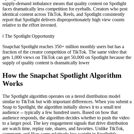
supply-demand imbalance means that quality content on Spotlight
faces dramatically less competition for eyeballs. Creators who post
identical content across TikTok, Reels, and Spotlight consistently
report that Spotlight delivers disproportionately high view counts
relative to the effort invested.
ℹ️
The Spotlight Opportunity
Snapchat Spotlight reaches 350+ million monthly users but has a
fraction of the creator competition of TikTok. The same video that
gets 1,000 views on TikTok can get 50,000 on Spotlight because the
supply of quality content is dramatically lower
How the Snapchat Spotlight Algorithm
Works
The Spotlight algorithm operates on a tiered distribution model
similar to TikTok but with important differences. When you submit a
Snap to Spotlight, the algorithm initially shows it to a small test
audience -- typically a few hundred users. Based on how that
audience responds, the algorithm decides whether to push the video
to a larger pool. The key engagement signals that drive distribution
are watch time, replay rate, shares, and favorites. Unlike TikTok,
comments and likes carry relatively less weight in Spotlight's