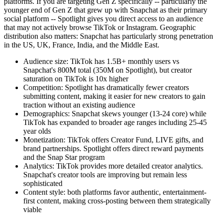
platforms. If you are targeting Gen Z specifically -- particularly the
younger end of Gen Z that grew up with Snapchat as their primary
social platform -- Spotlight gives you direct access to an audience
that may not actively browse TikTok or Instagram. Geographic
distribution also matters: Snapchat has particularly strong penetration
in the US, UK, France, India, and the Middle East.
Audience size: TikTok has 1.5B+ monthly users vs
Snapchat's 800M total (350M on Spotlight), but creator
saturation on TikTok is 10x higher
Competition: Spotlight has dramatically fewer creators
submitting content, making it easier for new creators to gain
traction without an existing audience
Demographics: Snapchat skews younger (13-24 core) while
TikTok has expanded to broader age ranges including 25-45
year olds
Monetization: TikTok offers Creator Fund, LIVE gifts, and
brand partnerships. Spotlight offers direct reward payments
and the Snap Star program
Analytics: TikTok provides more detailed creator analytics.
Snapchat's creator tools are improving but remain less
sophisticated
Content style: both platforms favor authentic, entertainment-
first content, making cross-posting between them strategically
viable