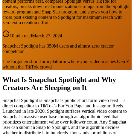
content performs best, compares Spotlight versus TikTok for
creators, breaks down real monetization earnings from the Spotlight
reward program and Snap Star program, and shows you how to
cross-post existing content to Spotlight for maximum reach with
zero extra creation effort.
10 min read
March 27, 2024
Snapchat Spotlight has 350M users and almost zero creator
competition
The forgotten short-form platform where your video reaches Gen Z
without the TikTok crowd
What Is Snapchat Spotlight and Why
Creators Are Sleeping on It
Snapchat Spotlight is Snapchat's public short-form video feed -- a
direct competitor to TikTok's For You Page and Instagram Reels.
Launched in late 2020, Spotlight surfaces vertical video content to
Snapchat's massive user base through an algorithmic feed that
prioritizes entertainment value over follower count. Any Snapchat
user can submit a Snap to Spotlight, and the algorithm decides
whether to distribute it to hundreds, thousands, or millions of