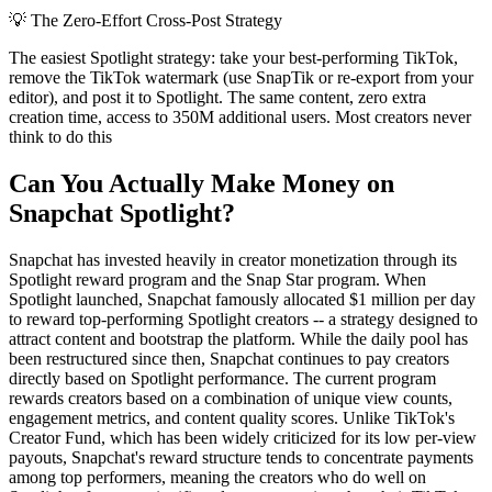
💡
The Zero-Effort Cross-Post Strategy
The easiest Spotlight strategy: take your best-performing TikTok,
remove the TikTok watermark (use SnapTik or re-export from your
editor), and post it to Spotlight. The same content, zero extra
creation time, access to 350M additional users. Most creators never
think to do this
Can You Actually Make Money on
Snapchat Spotlight?
Snapchat has invested heavily in creator monetization through its
Spotlight reward program and the Snap Star program. When
Spotlight launched, Snapchat famously allocated $1 million per day
to reward top-performing Spotlight creators -- a strategy designed to
attract content and bootstrap the platform. While the daily pool has
been restructured since then, Snapchat continues to pay creators
directly based on Spotlight performance. The current program
rewards creators based on a combination of unique view counts,
engagement metrics, and content quality scores. Unlike TikTok's
Creator Fund, which has been widely criticized for its low per-view
payouts, Snapchat's reward structure tends to concentrate payments
among top performers, meaning the creators who do well on