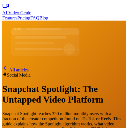
AI Video Genie
Features
Pricing
FAQ
Blog
All articles
🎥
Social Media
Snapchat Spotlight: The
Untapped Video Platform
Snapchat Spotlight reaches 350 million monthly users with a
fraction of the creator competition found on TikTok or Reels. This
guide explains how the Spotlight algorithm works, what video