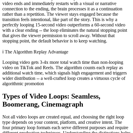
video ends and immediately restarts with a visual or narrative
connection to the ending, the brain processes it as a continuation
rather than a repetition. The viewer stays engaged because the
transition feels intentional, like part of the story. This is why a
perfectly looping 15-second video outperforms a 60-second video
with a clear ending -- the loop eliminates the natural stopping point
that gives the viewer permission to scroll away. Without that
stopping point, the default behavior is to keep watching.
ℹ️
The Algorithm Replay Advantage
Looping video gets 3-4x more total watch time than non-looping
video on TikTok and Reels. The algorithm counts each replay as
additional watch time, which signals high engagement and triggers
wider distribution -- a well-crafted loop creates a virtuous cycle of
algorithmic promotion
Types of Video Loops: Seamless,
Boomerang, Cinemagraph
Not all video loops are created equal, and choosing the right loop
type depends on your content, platform, and creative intent. The
four primary loop formats each serve different purposes and require
different production techniques. Understanding the distinctions helps