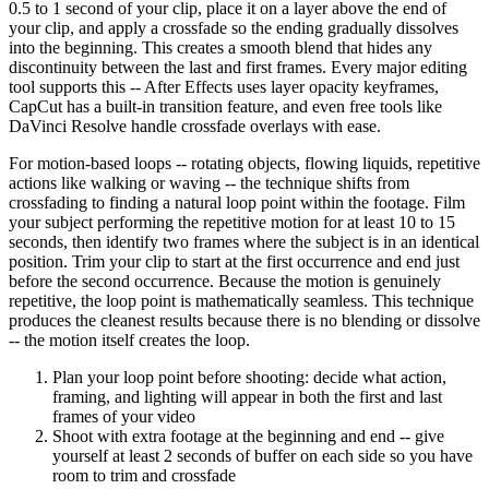
0.5 to 1 second of your clip, place it on a layer above the end of
your clip, and apply a crossfade so the ending gradually dissolves
into the beginning. This creates a smooth blend that hides any
discontinuity between the last and first frames. Every major editing
tool supports this -- After Effects uses layer opacity keyframes,
CapCut has a built-in transition feature, and even free tools like
DaVinci Resolve handle crossfade overlays with ease.
For motion-based loops -- rotating objects, flowing liquids, repetitive
actions like walking or waving -- the technique shifts from
crossfading to finding a natural loop point within the footage. Film
your subject performing the repetitive motion for at least 10 to 15
seconds, then identify two frames where the subject is in an identical
position. Trim your clip to start at the first occurrence and end just
before the second occurrence. Because the motion is genuinely
repetitive, the loop point is mathematically seamless. This technique
produces the cleanest results because there is no blending or dissolve
-- the motion itself creates the loop.
Plan your loop point before shooting: decide what action,
framing, and lighting will appear in both the first and last
frames of your video
Shoot with extra footage at the beginning and end -- give
yourself at least 2 seconds of buffer on each side so you have
room to trim and crossfade