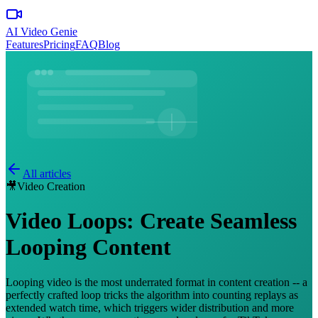
AI Video Genie
Features
Pricing
FAQ
Blog
All articles
🎥
Video Creation
Video Loops: Create Seamless
Looping Content
Looping video is the most underrated format in content creation -- a
perfectly crafted loop tricks the algorithm into counting replays as
extended watch time, which triggers wider distribution and more