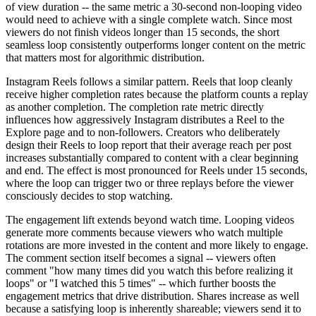
of view duration -- the same metric a 30-second non-looping video
would need to achieve with a single complete watch. Since most
viewers do not finish videos longer than 15 seconds, the short
seamless loop consistently outperforms longer content on the metric
that matters most for algorithmic distribution.
Instagram Reels follows a similar pattern. Reels that loop cleanly
receive higher completion rates because the platform counts a replay
as another completion. The completion rate metric directly
influences how aggressively Instagram distributes a Reel to the
Explore page and to non-followers. Creators who deliberately
design their Reels to loop report that their average reach per post
increases substantially compared to content with a clear beginning
and end. The effect is most pronounced for Reels under 15 seconds,
where the loop can trigger two or three replays before the viewer
consciously decides to stop watching.
The engagement lift extends beyond watch time. Looping videos
generate more comments because viewers who watch multiple
rotations are more invested in the content and more likely to engage.
The comment section itself becomes a signal -- viewers often
comment "how many times did you watch this before realizing it
loops" or "I watched this 5 times" -- which further boosts the
engagement metrics that drive distribution. Shares increase as well
because a satisfying loop is inherently shareable; viewers send it to