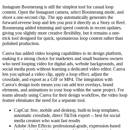
Instagram Boomerang is still the simplest tool for casual loop
content. Open the Instagram camera, select Boomerang mode, and
shoot a one-second clip. The app automatically generates the
forward-reverse loop and lets you post it directly as a Story or Reel.
Boomerang added trimming and speed controls in recent updates,
giving you slightly more creative flexibility, but it remains a one-
trick tool designed for quick, spontaneous loop content rather than
polished production.
Canva has added video looping capabilities to its design platform,
making it a strong choice for marketers and small business owners
who need looping video for digital ads, website backgrounds, and
social media posts without learning a dedicated video editor. Canva
lets you upload a video clip, apply a loop effect, adjust the
crossfade, and export as a GIF or MP4. The integration with
Canva's design tools means you can add text overlays, brand
elements, and animations to your loop within the same project. For
teams already using Canva for their design workflow, the video loop
feature eliminates the need for a separate tool.
CapCut: free, mobile and desktop, built-in loop templates,
automatic crossfade, direct TikTok export -- best for social
media creators who want fast results
Adobe After Effects: professional-grade, expression-based