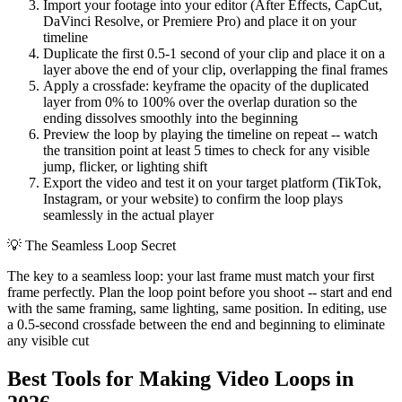
Import your footage into your editor (After Effects, CapCut,
DaVinci Resolve, or Premiere Pro) and place it on your
timeline
Duplicate the first 0.5-1 second of your clip and place it on a
layer above the end of your clip, overlapping the final frames
Apply a crossfade: keyframe the opacity of the duplicated
layer from 0% to 100% over the overlap duration so the
ending dissolves smoothly into the beginning
Preview the loop by playing the timeline on repeat -- watch
the transition point at least 5 times to check for any visible
jump, flicker, or lighting shift
Export the video and test it on your target platform (TikTok,
Instagram, or your website) to confirm the loop plays
seamlessly in the actual player
💡
The Seamless Loop Secret
The key to a seamless loop: your last frame must match your first
frame perfectly. Plan the loop point before you shoot -- start and end
with the same framing, same lighting, same position. In editing, use
a 0.5-second crossfade between the end and beginning to eliminate
any visible cut
Best Tools for Making Video Loops in