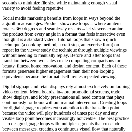
seconds to minimize file size while maintaining enough visual
variety to avoid feeling repetitive.
Social media marketing benefits from loops in ways beyond the
algorithm advantages. Product showcase loops -- where an item
rotates 360 degrees and seamlessly restarts -- let viewers examine
the product from every angle in a format that feels interactive even
though it is a standard video. Tutorial loops that show a quick
technique (a cooking method, a craft step, an exercise form) on
repeat let the viewer study the technique through multiple viewings
without needing to manually replay. Before-and-after loops that
transition between two states create compelling comparisons for
beauty, fitness, home renovation, and design content. Each of these
formats generates higher engagement than their non-looping
equivalents because the format itself invites repeated viewing.
Digital signage and retail displays rely almost exclusively on looping
video content. Menu boards, in-store promotional screens, trade
show displays, and lobby presentations all need content that plays
continuously for hours without manual intervention. Creating loops
for digital signage requires extra attention to the transition point
because the video will play hundreds of times per day and any
visible loop point becomes increasingly noticeable. The best practice
is to design signage loops with multiple segments that crossfade
between messages, creating a continuous visual flow that naturally