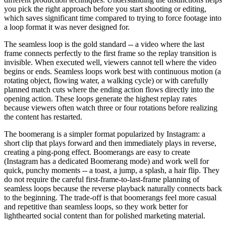
you pick the right approach before you start shooting or editing,
which saves significant time compared to trying to force footage into
a loop format it was never designed for.
The seamless loop is the gold standard -- a video where the last
frame connects perfectly to the first frame so the replay transition is
invisible. When executed well, viewers cannot tell where the video
begins or ends. Seamless loops work best with continuous motion (a
rotating object, flowing water, a walking cycle) or with carefully
planned match cuts where the ending action flows directly into the
opening action. These loops generate the highest replay rates
because viewers often watch three or four rotations before realizing
the content has restarted.
The boomerang is a simpler format popularized by Instagram: a
short clip that plays forward and then immediately plays in reverse,
creating a ping-pong effect. Boomerangs are easy to create
(Instagram has a dedicated Boomerang mode) and work well for
quick, punchy moments -- a toast, a jump, a splash, a hair flip. They
do not require the careful first-frame-to-last-frame planning of
seamless loops because the reverse playback naturally connects back
to the beginning. The trade-off is that boomerangs feel more casual
and repetitive than seamless loops, so they work better for
lighthearted social content than for polished marketing material.