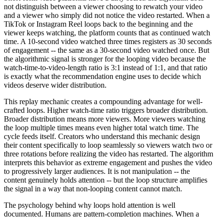
not distinguish between a viewer choosing to rewatch your video
and a viewer who simply did not notice the video restarted. When a
TikTok or Instagram Reel loops back to the beginning and the
viewer keeps watching, the platform counts that as continued watch
time. A 10-second video watched three times registers as 30 seconds
of engagement -- the same as a 30-second video watched once. But
the algorithmic signal is stronger for the looping video because the
watch-time-to-video-length ratio is 3:1 instead of 1:1, and that ratio
is exactly what the recommendation engine uses to decide which
videos deserve wider distribution.
This replay mechanic creates a compounding advantage for well-
crafted loops. Higher watch-time ratio triggers broader distribution.
Broader distribution means more viewers. More viewers watching
the loop multiple times means even higher total watch time. The
cycle feeds itself. Creators who understand this mechanic design
their content specifically to loop seamlessly so viewers watch two or
three rotations before realizing the video has restarted. The algorithm
interprets this behavior as extreme engagement and pushes the video
to progressively larger audiences. It is not manipulation -- the
content genuinely holds attention -- but the loop structure amplifies
the signal in a way that non-looping content cannot match.
The psychology behind why loops hold attention is well
documented. Humans are pattern-completion machines. When a