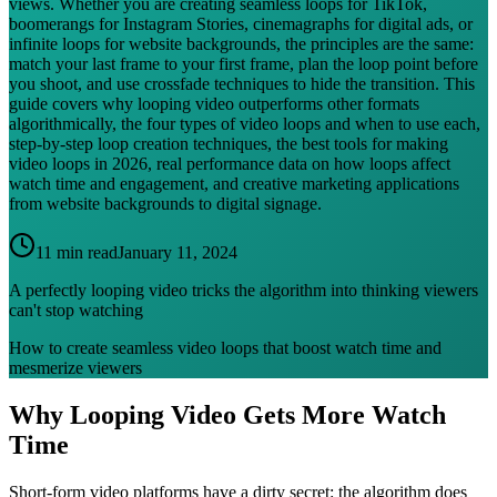
views. Whether you are creating seamless loops for TikTok,
boomerangs for Instagram Stories, cinemagraphs for digital ads, or
infinite loops for website backgrounds, the principles are the same:
match your last frame to your first frame, plan the loop point before
you shoot, and use crossfade techniques to hide the transition. This
guide covers why looping video outperforms other formats
algorithmically, the four types of video loops and when to use each,
step-by-step loop creation techniques, the best tools for making
video loops in 2026, real performance data on how loops affect
watch time and engagement, and creative marketing applications
from website backgrounds to digital signage.
11 min read
January 11, 2024
A perfectly looping video tricks the algorithm into thinking viewers
can't stop watching
How to create seamless video loops that boost watch time and
mesmerize viewers
Why Looping Video Gets More Watch
Time
Short-form video platforms have a dirty secret: the algorithm does