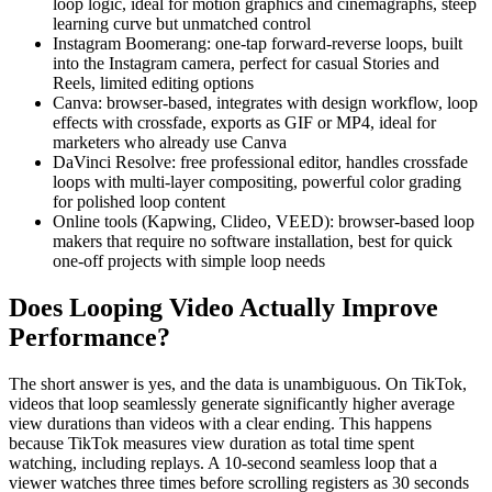
loop logic, ideal for motion graphics and cinemagraphs, steep
learning curve but unmatched control
Instagram Boomerang: one-tap forward-reverse loops, built
into the Instagram camera, perfect for casual Stories and
Reels, limited editing options
Canva: browser-based, integrates with design workflow, loop
effects with crossfade, exports as GIF or MP4, ideal for
marketers who already use Canva
DaVinci Resolve: free professional editor, handles crossfade
loops with multi-layer compositing, powerful color grading
for polished loop content
Online tools (Kapwing, Clideo, VEED): browser-based loop
makers that require no software installation, best for quick
one-off projects with simple loop needs
Does Looping Video Actually Improve
Performance?
The short answer is yes, and the data is unambiguous. On TikTok,
videos that loop seamlessly generate significantly higher average
view durations than videos with a clear ending. This happens
because TikTok measures view duration as total time spent
watching, including replays. A 10-second seamless loop that a
viewer watches three times before scrolling registers as 30 seconds