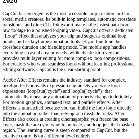
2026
CapCut has emerged as the most accessible loop-creation tool for
social media creators. Its built-in loop templates, automatic crossfade
transitions, and direct TikTok export make it the fastest path from
raw footage to a polished looping video. CapCut offers a dedicated
"Loop" effect that analyzes your clip and suggests optimal loop
points, and its keyframe animation tools let you fine-tune the
crossfade duration and blending mode. The mobile app handles
everything a casual creator needs, while the desktop version
provides multi-layer editing for more complex loop compositions.
For creators who want seamless loops without learning professional
editing software, CapCut is the clear starting point.
Adobe After Effects remains the industry standard for complex,
pixel-perfect loops. Its expression engine lets you write loop
expressions (loopOut("cycle") and loopIn("cycle")) that
automatically repeat any animation or property change indefinitely.
For motion graphics, animated text, and particle effects, After
Effects is unmatched because you can build the loop logic directly
into the animation rather than relying on crossfade tricks. After
Effects also excels at creating cinemagraphs: you freeze the base
layer, mask the area you want to animate, and loop just that masked
region. The learning curve is steep compared to CapCut, but the
creative control is on a different level entirely.