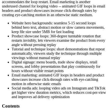
accommodates the loop restart. Email marketing is another
underused channel for looping video -- animated GIF loops in email
headers and product showcases increase click-through rates by
creating eye-catching motion in an otherwise static medium.
Website hero backgrounds: seamless 5-15 second loops
behind hero text, abstract motion or slow camera movements,
keep file size under 5MB for fast loading
Product showcase loops: 360-degree turntable rotation that
restarts invisibly, lets viewers examine the product from every
angle without pressing replay
Tutorial and technique loops: short demonstrations that repeat
automatically, viewers study the technique through multiple
viewings without manual replay
Digital signage: menu boards, trade show displays, retail
screens, and lobby presentations that play continuously for
hours without visible restart points
Email marketing: animated GIF loops in headers and product
showcases increase click-through rates with eye-catching
motion in otherwise static emails
Social media ads: looping video ads on Instagram and TikTok
get higher view duration metrics, which reduces cost-per-view
and improves ad delivery optimization
Contents