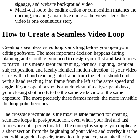
signage, and website background video
Match-cut loop: the ending action or composition matches the
opening, creating a narrative circle -- the viewer feels the
video is one continuous story
How to Create a Seamless Video Loop
Creating a seamless video loop starts long before you open your
editing software. The most important decision happens during
planning and shooting: you need to design your first and last frames
to match. This means identical framing, identical lighting, identical
subject position, and ideally identical motion direction. If your video
starts with a hand reaching into frame from the left, it should end
with a hand reaching into frame from the left at the same speed and
angle. If your opening shot is a wide view of a cityscape at dusk,
your closing shot needs to be the same wide view at the same
exposure. The more precisely these frames match, the more invisible
the loop point becomes.
The crossfade technique is the most reliable method for creating
seamless loops in post-production, even when your first and last
frames are not a perfect match. The concept is simple: you duplicate
a short section from the beginning of your video and overlay it at the
end with a gradual opacity transition. In practice, you take the first