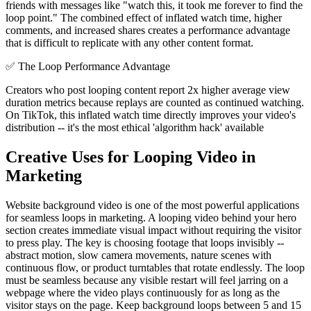
friends with messages like "watch this, it took me forever to find the
loop point." The combined effect of inflated watch time, higher
comments, and increased shares creates a performance advantage
that is difficult to replicate with any other content format.
✅
The Loop Performance Advantage
Creators who post looping content report 2x higher average view
duration metrics because replays are counted as continued watching.
On TikTok, this inflated watch time directly improves your video's
distribution -- it's the most ethical 'algorithm hack' available
Creative Uses for Looping Video in
Marketing
Website background video is one of the most powerful applications
for seamless loops in marketing. A looping video behind your hero
section creates immediate visual impact without requiring the visitor
to press play. The key is choosing footage that loops invisibly --
abstract motion, slow camera movements, nature scenes with
continuous flow, or product turntables that rotate endlessly. The loop
must be seamless because any visible restart will feel jarring on a
webpage where the video plays continuously for as long as the
visitor stays on the page. Keep background loops between 5 and 15