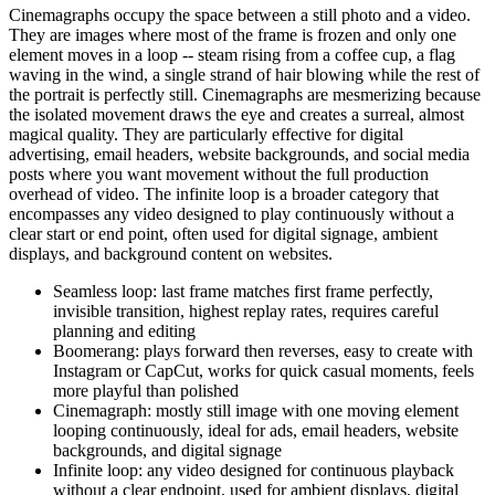
Cinemagraphs occupy the space between a still photo and a video.
They are images where most of the frame is frozen and only one
element moves in a loop -- steam rising from a coffee cup, a flag
waving in the wind, a single strand of hair blowing while the rest of
the portrait is perfectly still. Cinemagraphs are mesmerizing because
the isolated movement draws the eye and creates a surreal, almost
magical quality. They are particularly effective for digital
advertising, email headers, website backgrounds, and social media
posts where you want movement without the full production
overhead of video. The infinite loop is a broader category that
encompasses any video designed to play continuously without a
clear start or end point, often used for digital signage, ambient
displays, and background content on websites.
Seamless loop: last frame matches first frame perfectly,
invisible transition, highest replay rates, requires careful
planning and editing
Boomerang: plays forward then reverses, easy to create with
Instagram or CapCut, works for quick casual moments, feels
more playful than polished
Cinemagraph: mostly still image with one moving element
looping continuously, ideal for ads, email headers, website
backgrounds, and digital signage
Infinite loop: any video designed for continuous playback
without a clear endpoint, used for ambient displays, digital