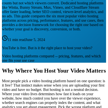
counts but not which viewers convert. Dedicated hosting platforms
like Wistia, Bunny Stream, Mux, Vimeo, and Cloudflare Stream
offer faster loading, better SEO control, viewer-level analytics, and
no ads. This guide compares the six most popular video hosting
platforms across pricing, performance, features, and use cases, then
provides a decision framework for choosing the right one based on
whether your goal is discovery, conversion, or both.
11 min read
June 5, 2024
YouTube is free. But is it the right place to host your video?
Video hosting platforms compared -- pricing, features, and which
one fits your use case
Why Where You Host Your Video Matters
Most people pick a video hosting platform based on one question: is
it free? That instinct makes sense when you are uploading your first
video and have no budget. But hosting is not a neutral decision.
Where your video lives determines how fast it loads on your
website, how much control you have over the viewer experience,
whether search engines can properly index the content, and what
analytics you get about engagement. Pick the wrong platform and