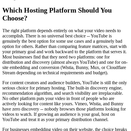
Which Hosting Platform Should You
Choose?
The right platform depends entirely on what your video needs to
accomplish. There is no universal best choice -- YouTube is
genuinely the best option for some use cases and a genuinely bad
option for others. Rather than comparing feature matrices, start with
your primary goal and work backward to the platform that serves it.
Most businesses find that they need two platforms: one for
distribution and discovery (almost always YouTube) and one for on-
site embedding and conversion (Wistia, Bunny, Mux, or Cloudflare
Stream depending on technical requirements and budget).
For content creators and audience builders, YouTube is still the only
serious choice for primary hosting. The built-in discovery engine,
recommendation algorithm, and search visibility are irreplaceable.
No other platform puts your video in front of people who are
actively looking for content like yours. Vimeo, Wistia, and Bunny
have zero discovery -- nobody browses those platforms looking for
videos to watch. If growing an audience is your goal, host on
YouTube and treat it as your primary distribution channel.
For businesses embedding video on their website, the choice breaks