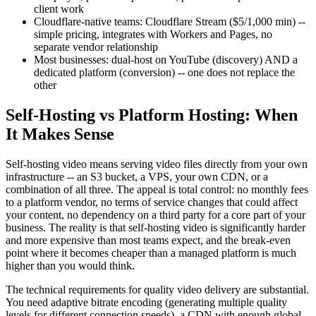
client work
Cloudflare-native teams: Cloudflare Stream ($5/1,000 min) --
simple pricing, integrates with Workers and Pages, no
separate vendor relationship
Most businesses: dual-host on YouTube (discovery) AND a
dedicated platform (conversion) -- one does not replace the
other
Self-Hosting vs Platform Hosting: When
It Makes Sense
Self-hosting video means serving video files directly from your own
infrastructure -- an S3 bucket, a VPS, your own CDN, or a
combination of all three. The appeal is total control: no monthly fees
to a platform vendor, no terms of service changes that could affect
your content, no dependency on a third party for a core part of your
business. The reality is that self-hosting video is significantly harder
and more expensive than most teams expect, and the break-even
point where it becomes cheaper than a managed platform is much
higher than you would think.
The technical requirements for quality video delivery are substantial.
You need adaptive bitrate encoding (generating multiple quality
levels for different connection speeds), a CDN with enough global