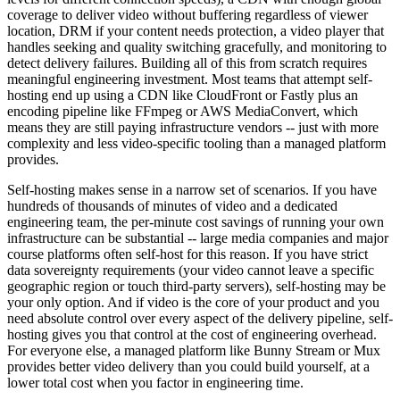
coverage to deliver video without buffering regardless of viewer
location, DRM if your content needs protection, a video player that
handles seeking and quality switching gracefully, and monitoring to
detect delivery failures. Building all of this from scratch requires
meaningful engineering investment. Most teams that attempt self-
hosting end up using a CDN like CloudFront or Fastly plus an
encoding pipeline like FFmpeg or AWS MediaConvert, which
means they are still paying infrastructure vendors -- just with more
complexity and less video-specific tooling than a managed platform
provides.
Self-hosting makes sense in a narrow set of scenarios. If you have
hundreds of thousands of minutes of video and a dedicated
engineering team, the per-minute cost savings of running your own
infrastructure can be substantial -- large media companies and major
course platforms often self-host for this reason. If you have strict
data sovereignty requirements (your video cannot leave a specific
geographic region or touch third-party servers), self-hosting may be
your only option. And if video is the core of your product and you
need absolute control over every aspect of the delivery pipeline, self-
hosting gives you that control at the cost of engineering overhead.
For everyone else, a managed platform like Bunny Stream or Mux
provides better video delivery than you could build yourself, at a
lower total cost when you factor in engineering time.