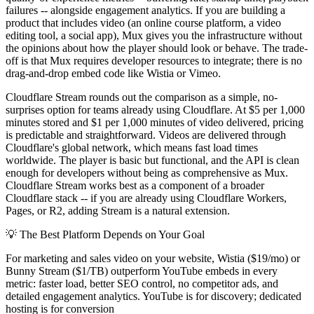
failures -- alongside engagement analytics. If you are building a
product that includes video (an online course platform, a video
editing tool, a social app), Mux gives you the infrastructure without
the opinions about how the player should look or behave. The trade-
off is that Mux requires developer resources to integrate; there is no
drag-and-drop embed code like Wistia or Vimeo.
Cloudflare Stream rounds out the comparison as a simple, no-
surprises option for teams already using Cloudflare. At $5 per 1,000
minutes stored and $1 per 1,000 minutes of video delivered, pricing
is predictable and straightforward. Videos are delivered through
Cloudflare's global network, which means fast load times
worldwide. The player is basic but functional, and the API is clean
enough for developers without being as comprehensive as Mux.
Cloudflare Stream works best as a component of a broader
Cloudflare stack -- if you are already using Cloudflare Workers,
Pages, or R2, adding Stream is a natural extension.
💡
The Best Platform Depends on Your Goal
For marketing and sales video on your website, Wistia ($19/mo) or
Bunny Stream ($1/TB) outperform YouTube embeds in every
metric: faster load, better SEO control, no competitor ads, and
detailed engagement analytics. YouTube is for discovery; dedicated
hosting is for conversion