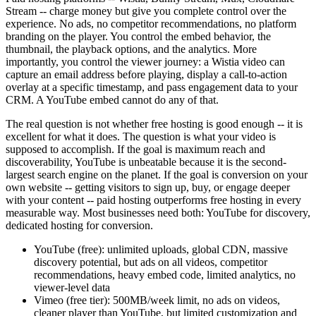
Stream -- charge money but give you complete control over the
experience. No ads, no competitor recommendations, no platform
branding on the player. You control the embed behavior, the
thumbnail, the playback options, and the analytics. More
importantly, you control the viewer journey: a Wistia video can
capture an email address before playing, display a call-to-action
overlay at a specific timestamp, and pass engagement data to your
CRM. A YouTube embed cannot do any of that.
The real question is not whether free hosting is good enough -- it is
excellent for what it does. The question is what your video is
supposed to accomplish. If the goal is maximum reach and
discoverability, YouTube is unbeatable because it is the second-
largest search engine on the planet. If the goal is conversion on your
own website -- getting visitors to sign up, buy, or engage deeper
with your content -- paid hosting outperforms free hosting in every
measurable way. Most businesses need both: YouTube for discovery,
dedicated hosting for conversion.
YouTube (free): unlimited uploads, global CDN, massive
discovery potential, but ads on all videos, competitor
recommendations, heavy embed code, limited analytics, no
viewer-level data
Vimeo (free tier): 500MB/week limit, no ads on videos,
cleaner player than YouTube, but limited customization and