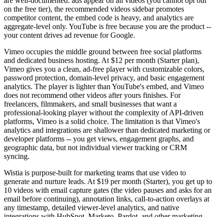
are well-documented: ads appear on all videos (you cannot opt out
on the free tier), the recommended videos sidebar promotes
competitor content, the embed code is heavy, and analytics are
aggregate-level only. YouTube is free because you are the product --
your content drives ad revenue for Google.
Vimeo occupies the middle ground between free social platforms
and dedicated business hosting. At $12 per month (Starter plan),
Vimeo gives you a clean, ad-free player with customizable colors,
password protection, domain-level privacy, and basic engagement
analytics. The player is lighter than YouTube's embed, and Vimeo
does not recommend other videos after yours finishes. For
freelancers, filmmakers, and small businesses that want a
professional-looking player without the complexity of API-driven
platforms, Vimeo is a solid choice. The limitation is that Vimeo's
analytics and integrations are shallower than dedicated marketing or
developer platforms -- you get views, engagement graphs, and
geographic data, but not individual viewer tracking or CRM
syncing.
Wistia is purpose-built for marketing teams that use video to
generate and nurture leads. At $19 per month (Starter), you get up to
10 videos with email capture gates (the video pauses and asks for an
email before continuing), annotation links, call-to-action overlays at
any timestamp, detailed viewer-level analytics, and native
integrations with HubSpot, Marketo, Pardot, and other marketing