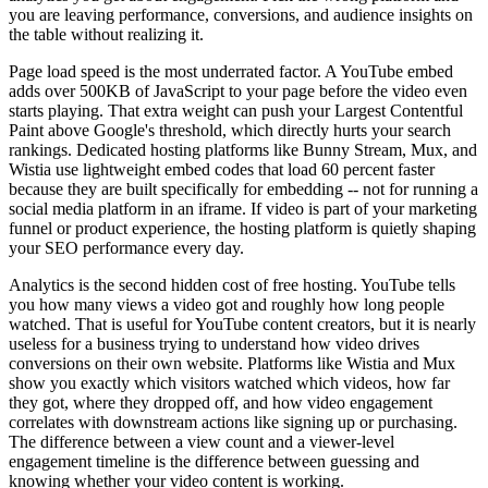
you are leaving performance, conversions, and audience insights on
the table without realizing it.
Page load speed is the most underrated factor. A YouTube embed
adds over 500KB of JavaScript to your page before the video even
starts playing. That extra weight can push your Largest Contentful
Paint above Google's threshold, which directly hurts your search
rankings. Dedicated hosting platforms like Bunny Stream, Mux, and
Wistia use lightweight embed codes that load 60 percent faster
because they are built specifically for embedding -- not for running a
social media platform in an iframe. If video is part of your marketing
funnel or product experience, the hosting platform is quietly shaping
your SEO performance every day.
Analytics is the second hidden cost of free hosting. YouTube tells
you how many views a video got and roughly how long people
watched. That is useful for YouTube content creators, but it is nearly
useless for a business trying to understand how video drives
conversions on their own website. Platforms like Wistia and Mux
show you exactly which visitors watched which videos, how far
they got, where they dropped off, and how video engagement
correlates with downstream actions like signing up or purchasing.
The difference between a view count and a viewer-level
engagement timeline is the difference between guessing and
knowing whether your video content is working.