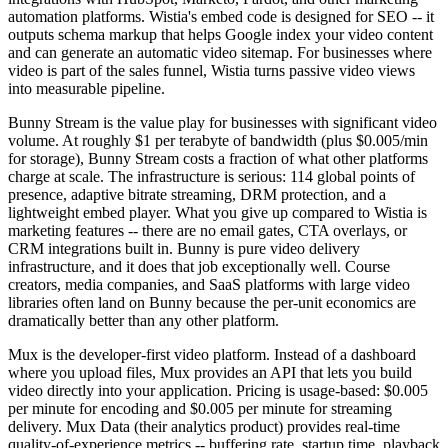
automation platforms. Wistia's embed code is designed for SEO -- it
outputs schema markup that helps Google index your video content
and can generate an automatic video sitemap. For businesses where
video is part of the sales funnel, Wistia turns passive video views
into measurable pipeline.
Bunny Stream is the value play for businesses with significant video
volume. At roughly $1 per terabyte of bandwidth (plus $0.005/min
for storage), Bunny Stream costs a fraction of what other platforms
charge at scale. The infrastructure is serious: 114 global points of
presence, adaptive bitrate streaming, DRM protection, and a
lightweight embed player. What you give up compared to Wistia is
marketing features -- there are no email gates, CTA overlays, or
CRM integrations built in. Bunny is pure video delivery
infrastructure, and it does that job exceptionally well. Course
creators, media companies, and SaaS platforms with large video
libraries often land on Bunny because the per-unit economics are
dramatically better than any other platform.
Mux is the developer-first video platform. Instead of a dashboard
where you upload files, Mux provides an API that lets you build
video directly into your application. Pricing is usage-based: $0.005
per minute for encoding and $0.005 per minute for streaming
delivery. Mux Data (their analytics product) provides real-time
quality-of-experience metrics -- buffering rate, startup time, playback