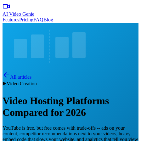
AI Video Genie
Features
Pricing
FAQ
Blog
All articles
▶️
Video Creation
Video Hosting Platforms
Compared for 2026
YouTube is free, but free comes with trade-offs -- ads on your
content, competitor recommendations next to your videos, heavy
embed code that slows your website, and analytics that tell you view