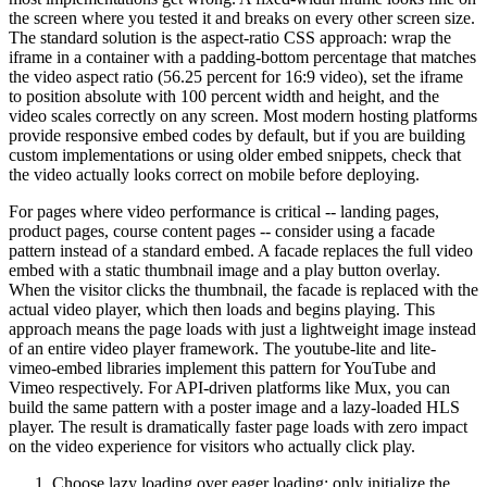
the screen where you tested it and breaks on every other screen size.
The standard solution is the aspect-ratio CSS approach: wrap the
iframe in a container with a padding-bottom percentage that matches
the video aspect ratio (56.25 percent for 16:9 video), set the iframe
to position absolute with 100 percent width and height, and the
video scales correctly on any screen. Most modern hosting platforms
provide responsive embed codes by default, but if you are building
custom implementations or using older embed snippets, check that
the video actually looks correct on mobile before deploying.
For pages where video performance is critical -- landing pages,
product pages, course content pages -- consider using a facade
pattern instead of a standard embed. A facade replaces the full video
embed with a static thumbnail image and a play button overlay.
When the visitor clicks the thumbnail, the facade is replaced with the
actual video player, which then loads and begins playing. This
approach means the page loads with just a lightweight image instead
of an entire video player framework. The youtube-lite and lite-
vimeo-embed libraries implement this pattern for YouTube and
Vimeo respectively. For API-driven platforms like Mux, you can
build the same pattern with a poster image and a lazy-loaded HLS
player. The result is dramatically faster page loads with zero impact
on the video experience for visitors who actually click play.
Choose lazy loading over eager loading: only initialize the