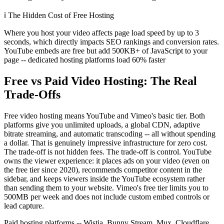
ℹ️
The Hidden Cost of Free Hosting
Where you host your video affects page load speed by up to 3
seconds, which directly impacts SEO rankings and conversion rates.
YouTube embeds are free but add 500KB+ of JavaScript to your
page -- dedicated hosting platforms load 60% faster
Free vs Paid Video Hosting: The Real
Trade-Offs
Free video hosting means YouTube and Vimeo's basic tier. Both
platforms give you unlimited uploads, a global CDN, adaptive
bitrate streaming, and automatic transcoding -- all without spending
a dollar. That is genuinely impressive infrastructure for zero cost.
The trade-off is not hidden fees. The trade-off is control. YouTube
owns the viewer experience: it places ads on your video (even on
the free tier since 2020), recommends competitor content in the
sidebar, and keeps viewers inside the YouTube ecosystem rather
than sending them to your website. Vimeo's free tier limits you to
500MB per week and does not include custom embed controls or
lead capture.
Paid hosting platforms -- Wistia, Bunny Stream, Mux, Cloudflare