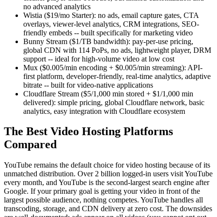
no advanced analytics
Wistia ($19/mo Starter): no ads, email capture gates, CTA
overlays, viewer-level analytics, CRM integrations, SEO-
friendly embeds -- built specifically for marketing video
Bunny Stream ($1/TB bandwidth): pay-per-use pricing,
global CDN with 114 PoPs, no ads, lightweight player, DRM
support -- ideal for high-volume video at low cost
Mux ($0.005/min encoding + $0.005/min streaming): API-
first platform, developer-friendly, real-time analytics, adaptive
bitrate -- built for video-native applications
Cloudflare Stream ($5/1,000 min stored + $1/1,000 min
delivered): simple pricing, global Cloudflare network, basic
analytics, easy integration with Cloudflare ecosystem
The Best Video Hosting Platforms
Compared
YouTube remains the default choice for video hosting because of its
unmatched distribution. Over 2 billion logged-in users visit YouTube
every month, and YouTube is the second-largest search engine after
Google. If your primary goal is getting your video in front of the
largest possible audience, nothing competes. YouTube handles all
transcoding, storage, and CDN delivery at zero cost. The downsides