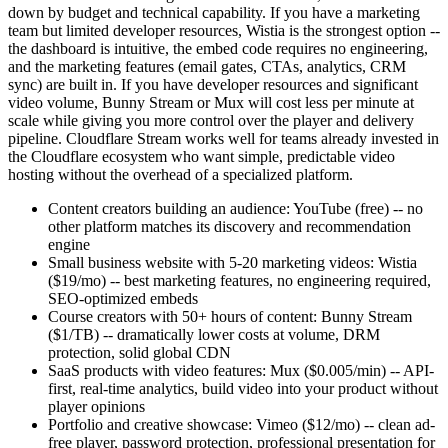
down by budget and technical capability. If you have a marketing
team but limited developer resources, Wistia is the strongest option --
the dashboard is intuitive, the embed code requires no engineering,
and the marketing features (email gates, CTAs, analytics, CRM
sync) are built in. If you have developer resources and significant
video volume, Bunny Stream or Mux will cost less per minute at
scale while giving you more control over the player and delivery
pipeline. Cloudflare Stream works well for teams already invested in
the Cloudflare ecosystem who want simple, predictable video
hosting without the overhead of a specialized platform.
Content creators building an audience: YouTube (free) -- no
other platform matches its discovery and recommendation
engine
Small business website with 5-20 marketing videos: Wistia
($19/mo) -- best marketing features, no engineering required,
SEO-optimized embeds
Course creators with 50+ hours of content: Bunny Stream
($1/TB) -- dramatically lower costs at volume, DRM
protection, solid global CDN
SaaS products with video features: Mux ($0.005/min) -- API-
first, real-time analytics, build video into your product without
player opinions
Portfolio and creative showcase: Vimeo ($12/mo) -- clean ad-
free player, password protection, professional presentation for