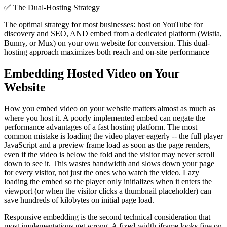
✅
The Dual-Hosting Strategy
The optimal strategy for most businesses: host on YouTube for
discovery and SEO, AND embed from a dedicated platform (Wistia,
Bunny, or Mux) on your own website for conversion. This dual-
hosting approach maximizes both reach and on-site performance
Embedding Hosted Video on Your
Website
How you embed video on your website matters almost as much as
where you host it. A poorly implemented embed can negate the
performance advantages of a fast hosting platform. The most
common mistake is loading the video player eagerly -- the full player
JavaScript and a preview frame load as soon as the page renders,
even if the video is below the fold and the visitor may never scroll
down to see it. This wastes bandwidth and slows down your page
for every visitor, not just the ones who watch the video. Lazy
loading the embed so the player only initializes when it enters the
viewport (or when the visitor clicks a thumbnail placeholder) can
save hundreds of kilobytes on initial page load.
Responsive embedding is the second technical consideration that
most implementations get wrong. A fixed-width iframe looks fine on