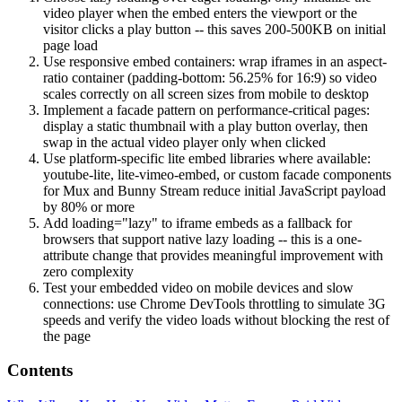
video player when the embed enters the viewport or the
visitor clicks a play button -- this saves 200-500KB on initial
page load
Use responsive embed containers: wrap iframes in an aspect-
ratio container (padding-bottom: 56.25% for 16:9) so video
scales correctly on all screen sizes from mobile to desktop
Implement a facade pattern on performance-critical pages:
display a static thumbnail with a play button overlay, then
swap in the actual video player only when clicked
Use platform-specific lite embed libraries where available:
youtube-lite, lite-vimeo-embed, or custom facade components
for Mux and Bunny Stream reduce initial JavaScript payload
by 80% or more
Add loading="lazy" to iframe embeds as a fallback for
browsers that support native lazy loading -- this is a one-
attribute change that provides meaningful improvement with
zero complexity
Test your embedded video on mobile devices and slow
connections: use Chrome DevTools throttling to simulate 3G
speeds and verify the video loads without blocking the rest of
the page
Contents