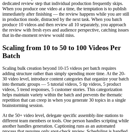
dedicated review step that individual production frequently skips.
When you produce one video at a time, the temptation is to publish
immediately after finishing — the review happens while you are still
in production mode, distracted by the next task. When you batch
produce 10 videos and then review all 10 separately, you approach
the review with fresh eyes and audience perspective, catching issues
that in-the-moment review would miss.
Scaling from 10 to 50 to 100 Videos Per
Batch
Scaling bulk creation beyond 10-15 videos per batch requires
adding structure rather than simply spending more time. At the 20-
30 video level, introduce content categories that organize your batch
into thematic groups — 5 tutorial videos, 5 tip videos, 5 product
videos, 5 trend responses, 5 customer stories. This categorization
helps maintain variety within the batch and prevents the thematic
repetition that can creep in when you generate 30 topics in a single
brainstorming session.
At the 50+ video level, delegate specific assembly-line stations to
different team members or tools. One person handles scripting while
another handles generation. Captioning runs as an automated
process that requires only spot-check review. Scheduling is handled