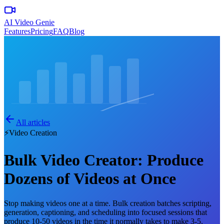
AI Video Genie
Features
Pricing
FAQ
Blog
All articles
⚡
Video Creation
Bulk Video Creator: Produce
Dozens of Videos at Once
Stop making videos one at a time. Bulk creation batches scripting,
generation, captioning, and scheduling into focused sessions that
produce 10-50 videos in the time it normally takes to make 3-5.