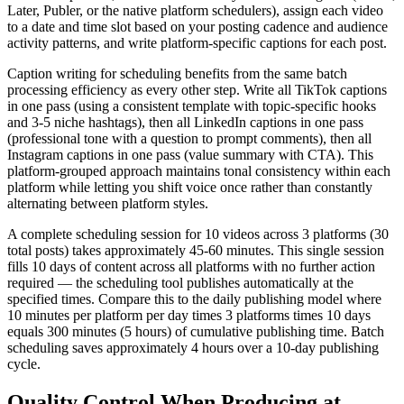
Later, Publer, or the native platform schedulers), assign each video
to a date and time slot based on your posting cadence and audience
activity patterns, and write platform-specific captions for each post.
Caption writing for scheduling benefits from the same batch
processing efficiency as every other step. Write all TikTok captions
in one pass (using a consistent template with topic-specific hooks
and 3-5 niche hashtags), then all LinkedIn captions in one pass
(professional tone with a question to prompt comments), then all
Instagram captions in one pass (value summary with CTA). This
platform-grouped approach maintains tonal consistency within each
platform while letting you shift voice once rather than constantly
alternating between platform styles.
A complete scheduling session for 10 videos across 3 platforms (30
total posts) takes approximately 45-60 minutes. This single session
fills 10 days of content across all platforms with no further action
required — the scheduling tool publishes automatically at the
specified times. Compare this to the daily publishing model where
10 minutes per platform per day times 3 platforms times 10 days
equals 300 minutes (5 hours) of cumulative publishing time. Batch
scheduling saves approximately 4 hours over a 10-day publishing
cycle.
Quality Control When Producing at