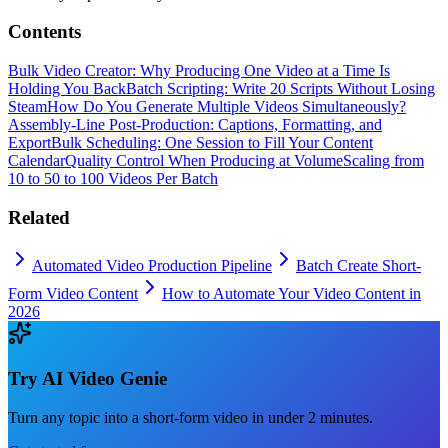
Contents
Bulk Video Creator: Why Producing One Video at a Time Is
Holding You Back
Batch Scripting: Write 20 Scripts Without Losing
Steam
How Do You Generate Multiple Videos Simultaneously?
Assembly-Line Post-Production: Captions, Formatting, and
Export
Bulk Scheduling: One Session to Fill Your Content
Calendar
Quality Control When Producing at Volume
Scaling from
10 to 50 to 100 Videos Per Batch
Related
Automated Video Production Pipeline
Batch Create Short-
Form Video Content
How to Automate Your Video Content in
2026
Try
AI Video Genie
Turn any topic into a short-form video in under 2 minutes.