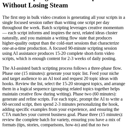
Without Losing Steam
The first step in bulk video creation is generating all your scripts in a
single focused session rather than writing one script per day
throughout the week. Batch scripting leverages creative momentum
— each script informs and inspires the next, related ideas cluster
naturally, and you maintain a writing flow state that produces
higher-quality output than the cold-start sessions that characterize
one-at-a-time production. A focused 90-minute scripting session
using AI assistance produces 15-20 complete short-form video
scripts, which is enough content for 2-3 weeks of daily posting.
The AI-assisted batch scripting process follows a three-phase flow.
Phase one (15 minutes): generate your topic list. Feed your niche
and target audience to an AI tool and request 20 topic ideas with
hooks. Review the list, select the 15-20 strongest topics, and arrange
them in a logical sequence (grouping related topics together helps
maintain creative flow during writing). Phase two (60 minutes):
generate and refine scripts. For each topic, prompt the AI to write a
60-second script, then spend 2-3 minutes personalizing the hook,
adding specific examples from your experience, and ensuring the
CTA matches your current business goal. Phase three (15 minutes):
review the complete batch for variety, ensuring you have a mix of
formats (tips, stories, comparisons, how-to) and that no two