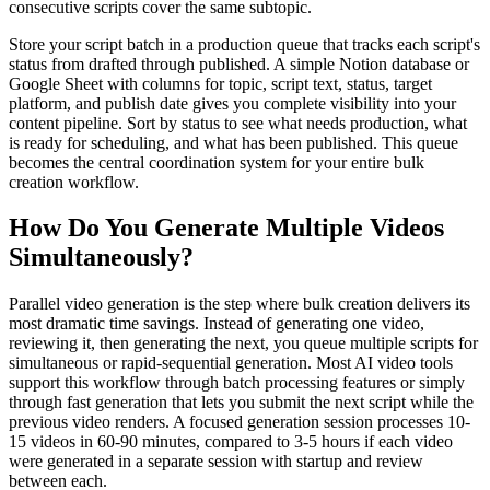
consecutive scripts cover the same subtopic.
Store your script batch in a production queue that tracks each script's
status from drafted through published. A simple Notion database or
Google Sheet with columns for topic, script text, status, target
platform, and publish date gives you complete visibility into your
content pipeline. Sort by status to see what needs production, what
is ready for scheduling, and what has been published. This queue
becomes the central coordination system for your entire bulk
creation workflow.
How Do You Generate Multiple Videos
Simultaneously?
Parallel video generation is the step where bulk creation delivers its
most dramatic time savings. Instead of generating one video,
reviewing it, then generating the next, you queue multiple scripts for
simultaneous or rapid-sequential generation. Most AI video tools
support this workflow through batch processing features or simply
through fast generation that lets you submit the next script while the
previous video renders. A focused generation session processes 10-
15 videos in 60-90 minutes, compared to 3-5 hours if each video
were generated in a separate session with startup and review
between each.