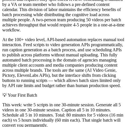
by a VA or team member who follows a pre-defined content
calendar. This division of labor maintains the efficiency benefits of
batch processing while distributing the cognitive load across
multiple people. A two-person team producing 50 videos per batch
achieves throughput that would require 4-5 people in a one-at-a-time
workflow.
At the 100+ video level, API-based automation replaces manual tool
interaction. Feed scripts to video generation APIs programmatically,
run caption generation as a batch process, and use scheduling APIs
to publish across platforms without manual uploading. This fully
automated batch processing is the domain of agencies managing
multiple client accounts and media companies producing content
across multiple brands. The tools are the same (AI Video Genie,
Pictory, ElevenLabs APIs), but the interface shifts from clicking
buttons to running scripts — which allows batch sizes limited only
by API rate limits and budget rather than human production speed.
💡
Your First Batch
This week: write 5 scripts in one 30-minute session. Generate all 5
videos in one 30-minute session. Caption all 5 in 10 minutes.
Schedule all 5 in 10 minutes. Total: 80 minutes for 5 videos (16 min
each) vs 5 hours individually (60 min each). That single batch will
convert you permanently.