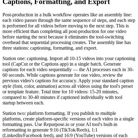
Captions, Formatting, and Export
Post-production in a bulk workflow operates like an assembly line:
each video passes through the same sequence of steps, and each step
is performed for all videos before moving to the next step. This is
more efficient than completing all post-production for one video
before starting the next because it eliminates the tool-switching
overhead that sequential processing creates. The assembly line has
three stations: captioning, formatting, and export.
Station one: captioning. Import all 10-15 videos into your captioning
tool (CapCut or the Captions app) in a single batch. Generate
captions for each video sequentially — the AI processes each in 30-
60 seconds. While captions generate for one video, review the
previous video's captions for accuracy. Apply your standard caption
style (font, color, animation) across all videos using the tool's preset
or template feature. Total time for 10 videos: 15-20 minutes,
compared to 30-40 minutes if captioned individually with tool
startup between each.
Station two: platform formatting. If you publish to multiple
platforms, create platform-specific versions of each video in a single
formatting pass. Use Repurpose.io or your AI tool's built-in
reformatting to generate 9:16 (TikTok/Reels), 1:1
(LinkedIn/Facebook feed), and 16:9 (YouTube) versions of each