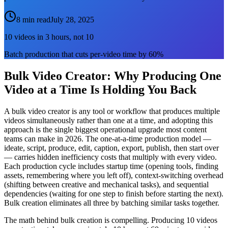
8 min read
July 28, 2025
10 videos in 3 hours, not 10
Batch production that cuts per-video time by 60%
Bulk Video Creator: Why Producing One
Video at a Time Is Holding You Back
A bulk video creator is any tool or workflow that produces multiple
videos simultaneously rather than one at a time, and adopting this
approach is the single biggest operational upgrade most content
teams can make in 2026. The one-at-a-time production model —
ideate, script, produce, edit, caption, export, publish, then start over
— carries hidden inefficiency costs that multiply with every video.
Each production cycle includes startup time (opening tools, finding
assets, remembering where you left off), context-switching overhead
(shifting between creative and mechanical tasks), and sequential
dependencies (waiting for one step to finish before starting the next).
Bulk creation eliminates all three by batching similar tasks together.
The math behind bulk creation is compelling. Producing 10 videos