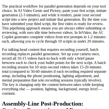
The practical workflow for parallel generation depends on your tool
choice. In AI Video Genie and Pictory, paste your first script, initiate
generation (2-3 minutes), and while it renders, paste your second
script into a new project and initiate that generation. By the time you
have submitted your third script, the first video is ready for review.
This pipelining approach means you are always either submitting or
reviewing, with zero idle time between videos. In InVideo, the AI
Copilot generates complete videos from text prompts in 1-2 minutes
each, allowing you to cycle through 10 scripts in under 20 minutes.
For talking-head content that requires recording yourself, batch
recording replaces parallel generation. Set up your camera once,
record all 10-15 videos back-to-back with only a brief pause
between each to check your bullet points for the next script. A batch
recording session for 10 sixty-second videos takes 15-20 minutes
total (compared to 50-60 minutes if each recording required separate
setup, including the phone positioning, lighting adjustment, and
mental preparation that solo recording sessions typically involve).
The key is changing only the content between takes while keeping
everything else — position, lighting, background, energy level —
constant.
Assembly-Line Post-Production: