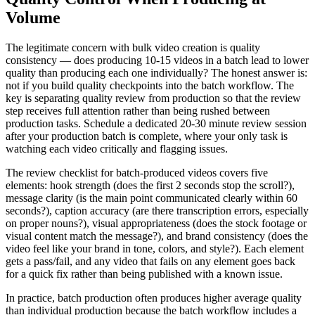
Volume
The legitimate concern with bulk video creation is quality
consistency — does producing 10-15 videos in a batch lead to lower
quality than producing each one individually? The honest answer is:
not if you build quality checkpoints into the batch workflow. The
key is separating quality review from production so that the review
step receives full attention rather than being rushed between
production tasks. Schedule a dedicated 20-30 minute review session
after your production batch is complete, where your only task is
watching each video critically and flagging issues.
The review checklist for batch-produced videos covers five
elements: hook strength (does the first 2 seconds stop the scroll?),
message clarity (is the main point communicated clearly within 60
seconds?), caption accuracy (are there transcription errors, especially
on proper nouns?), visual appropriateness (does the stock footage or
visual content match the message?), and brand consistency (does the
video feel like your brand in tone, colors, and style?). Each element
gets a pass/fail, and any video that fails on any element goes back
for a quick fix rather than being published with a known issue.
In practice, batch production often produces higher average quality
than individual production because the batch workflow includes a