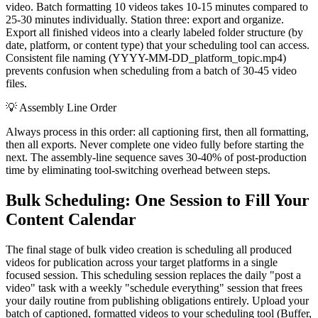
video. Batch formatting 10 videos takes 10-15 minutes compared to
25-30 minutes individually. Station three: export and organize.
Export all finished videos into a clearly labeled folder structure (by
date, platform, or content type) that your scheduling tool can access.
Consistent file naming (YYYY-MM-DD_platform_topic.mp4)
prevents confusion when scheduling from a batch of 30-45 video
files.
💡
Assembly Line Order
Always process in this order: all captioning first, then all formatting,
then all exports. Never complete one video fully before starting the
next. The assembly-line sequence saves 30-40% of post-production
time by eliminating tool-switching overhead between steps.
Bulk Scheduling: One Session to Fill Your
Content Calendar
The final stage of bulk video creation is scheduling all produced
videos for publication across your target platforms in a single
focused session. This scheduling session replaces the daily "post a
video" task with a weekly "schedule everything" session that frees
your daily routine from publishing obligations entirely. Upload your
batch of captioned, formatted videos to your scheduling tool (Buffer,