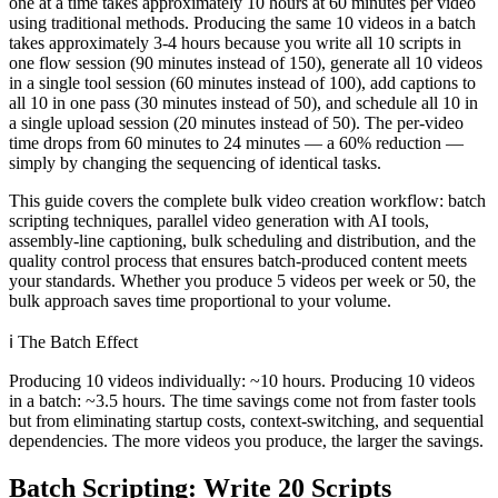
one at a time takes approximately 10 hours at 60 minutes per video
using traditional methods. Producing the same 10 videos in a batch
takes approximately 3-4 hours because you write all 10 scripts in
one flow session (90 minutes instead of 150), generate all 10 videos
in a single tool session (60 minutes instead of 100), add captions to
all 10 in one pass (30 minutes instead of 50), and schedule all 10 in
a single upload session (20 minutes instead of 50). The per-video
time drops from 60 minutes to 24 minutes — a 60% reduction —
simply by changing the sequencing of identical tasks.
This guide covers the complete bulk video creation workflow: batch
scripting techniques, parallel video generation with AI tools,
assembly-line captioning, bulk scheduling and distribution, and the
quality control process that ensures batch-produced content meets
your standards. Whether you produce 5 videos per week or 50, the
bulk approach saves time proportional to your volume.
ℹ️
The Batch Effect
Producing 10 videos individually: ~10 hours. Producing 10 videos
in a batch: ~3.5 hours. The time savings come not from faster tools
but from eliminating startup costs, context-switching, and sequential
dependencies. The more videos you produce, the larger the savings.
Batch Scripting: Write 20 Scripts