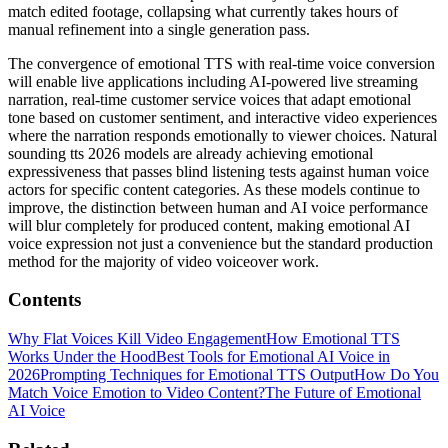
match edited footage, collapsing what currently takes hours of
manual refinement into a single generation pass.
The convergence of emotional TTS with real-time voice conversion
will enable live applications including AI-powered live streaming
narration, real-time customer service voices that adapt emotional
tone based on customer sentiment, and interactive video experiences
where the narration responds emotionally to viewer choices. Natural
sounding tts 2026 models are already achieving emotional
expressiveness that passes blind listening tests against human voice
actors for specific content categories. As these models continue to
improve, the distinction between human and AI voice performance
will blur completely for produced content, making emotional AI
voice expression not just a convenience but the standard production
method for the majority of video voiceover work.
Contents
Why Flat Voices Kill Video Engagement
How Emotional TTS
Works Under the Hood
Best Tools for Emotional AI Voice in
2026
Prompting Techniques for Emotional TTS Output
How Do You
Match Voice Emotion to Video Content?
The Future of Emotional
AI Voice