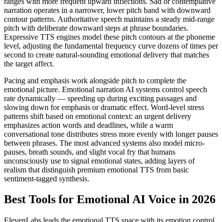
ranges with more frequent upward inflections. Sad or contemplative
narration operates in a narrower, lower pitch band with downward
contour patterns. Authoritative speech maintains a steady mid-range
pitch with deliberate downward steps at phrase boundaries.
Expressive TTS engines model these pitch contours at the phoneme
level, adjusting the fundamental frequency curve dozens of times per
second to create natural-sounding emotional delivery that matches
the target affect.
Pacing and emphasis work alongside pitch to complete the
emotional picture. Emotional narration AI systems control speech
rate dynamically — speeding up during exciting passages and
slowing down for emphasis or dramatic effect. Word-level stress
patterns shift based on emotional context: an urgent delivery
emphasizes action words and deadlines, while a warm
conversational tone distributes stress more evenly with longer pauses
between phrases. The most advanced systems also model micro-
pauses, breath sounds, and slight vocal fry that humans
unconsciously use to signal emotional states, adding layers of
realism that distinguish premium emotional TTS from basic
sentiment-tagged synthesis.
Best Tools for Emotional AI Voice in 2026
ElevenLabs leads the emotional TTS space with its emotion control