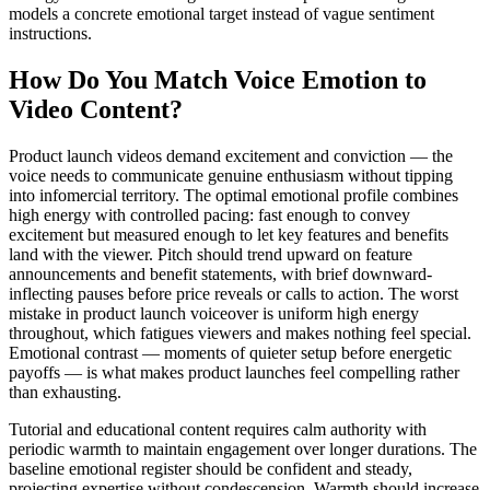
models a concrete emotional target instead of vague sentiment
instructions.
How Do You Match Voice Emotion to
Video Content?
Product launch videos demand excitement and conviction — the
voice needs to communicate genuine enthusiasm without tipping
into infomercial territory. The optimal emotional profile combines
high energy with controlled pacing: fast enough to convey
excitement but measured enough to let key features and benefits
land with the viewer. Pitch should trend upward on feature
announcements and benefit statements, with brief downward-
inflecting pauses before price reveals or calls to action. The worst
mistake in product launch voiceover is uniform high energy
throughout, which fatigues viewers and makes nothing feel special.
Emotional contrast — moments of quieter setup before energetic
payoffs — is what makes product launches feel compelling rather
than exhausting.
Tutorial and educational content requires calm authority with
periodic warmth to maintain engagement over longer durations. The
baseline emotional register should be confident and steady,
projecting expertise without condescension. Warmth should increase