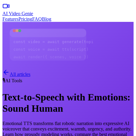
AI Video Genie
Features
Pricing
FAQ
Blog
const video = await generate(topic)
const voice = await tts(script)
await render({ scenes, voice })
All articles
🎙️
AI Tools
Text-to-Speech with Emotions:
Sound Human
Emotional TTS transforms flat robotic narration into expressive AI
voiceover that conveys excitement, warmth, urgency, and authority.
Learn how prosody modeling works, compare the best emotional