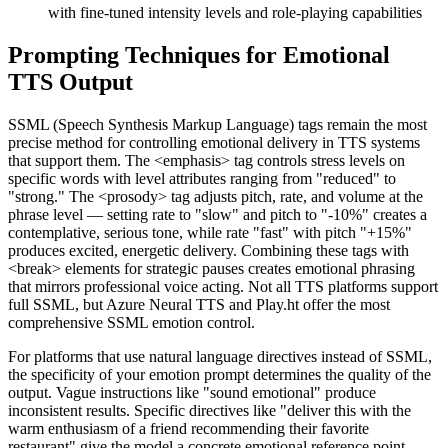
with fine-tuned intensity levels and role-playing capabilities
Prompting Techniques for Emotional
TTS Output
SSML (Speech Synthesis Markup Language) tags remain the most
precise method for controlling emotional delivery in TTS systems
that support them. The <emphasis> tag controls stress levels on
specific words with level attributes ranging from "reduced" to
"strong." The <prosody> tag adjusts pitch, rate, and volume at the
phrase level — setting rate to "slow" and pitch to "-10%" creates a
contemplative, serious tone, while rate "fast" with pitch "+15%"
produces excited, energetic delivery. Combining these tags with
<break> elements for strategic pauses creates emotional phrasing
that mirrors professional voice acting. Not all TTS platforms support
full SSML, but Azure Neural TTS and Play.ht offer the most
comprehensive SSML emotion control.
For platforms that use natural language directives instead of SSML,
the specificity of your emotion prompt determines the quality of the
output. Vague instructions like "sound emotional" produce
inconsistent results. Specific directives like "deliver this with the
warm enthusiasm of a friend recommending their favorite
restaurant" give the model a concrete emotional reference point.