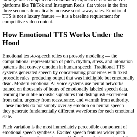
platforms like TikTok and Instagram Reels, flat voices in the first
three seconds dramatically increase scroll-away rates. Emotional
TTS is not a luxury feature — it is a baseline requirement for
competitive video content.
How Emotional TTS Works Under the
Hood
Emotional text-to-speech relies on prosody modeling — the
computational representation of pitch, rhythm, stress, and intonation
patterns that convey emotion in human speech. Traditional TTS
systems generated speech by concatenating phonemes with fixed
prosodic rules, producing output that was intelligible but emotionally
dead. Modern emotional AI voice systems use neural networks
trained on thousands of hours of emotionally labeled speech data,
learning the subtle acoustic signatures that distinguish excitement
from calm, urgency from reassurance, and warmth from authority.
These models do not simply overlay emotion on neutral speech —
they generate fundamentally different waveforms for each emotional
state.
Pitch variation is the most immediately perceptible component of
emotional speech synthesis. Excited speech features wider pitch