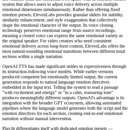
system that allows users to adjust voice delivery across multiple
emotional dimensions simultaneously. Rather than offering fixed
emotion presets, ElevenLabs provides granular sliders for stability,
similarity enhancement, and style exaggeration that collectively
shape the emotional character of the output. Its voice cloning
technology preserves emotional range from source recordings,
meaning a cloned voice can express the same emotional variety as
the original speaker. For video creators who need consistent
emotional delivery across long-form content, ElevenLabs offers the
most natural-sounding emotional transitions between different tonal
sections within a single narration.
OpenAI TTS has made significant strides in expressiveness through
its instruction-following voice models. While earlier versions
produced competent but emotionally limited output, the current
generation responds to natural language emotion directives
embedded in the input text. Telling the system to read a passage
"with excitement and energy" or "in a calm, reassuring tone"
produces meaningfully different outputs. OpenAI's advantage is its
integration with the broader GPT ecosystem, allowing automated
pipelines where the language model generates both the script and the
emotion directives for each section, creating end-to-end emotional
narration without manual intervention.
Play.ht differentiates itself with dedicated emotion presets —