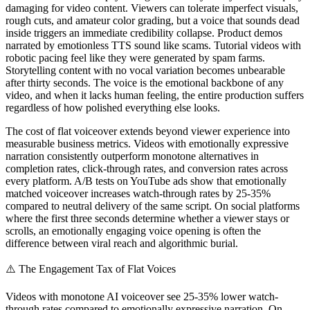
damaging for video content. Viewers can tolerate imperfect visuals,
rough cuts, and amateur color grading, but a voice that sounds dead
inside triggers an immediate credibility collapse. Product demos
narrated by emotionless TTS sound like scams. Tutorial videos with
robotic pacing feel like they were generated by spam farms.
Storytelling content with no vocal variation becomes unbearable
after thirty seconds. The voice is the emotional backbone of any
video, and when it lacks human feeling, the entire production suffers
regardless of how polished everything else looks.
The cost of flat voiceover extends beyond viewer experience into
measurable business metrics. Videos with emotionally expressive
narration consistently outperform monotone alternatives in
completion rates, click-through rates, and conversion rates across
every platform. A/B tests on YouTube ads show that emotionally
matched voiceover increases watch-through rates by 25-35%
compared to neutral delivery of the same script. On social platforms
where the first three seconds determine whether a viewer stays or
scrolls, an emotionally engaging voice opening is often the
difference between viral reach and algorithmic burial.
⚠️
The Engagement Tax of Flat Voices
Videos with monotone AI voiceover see 25-35% lower watch-
through rates compared to emotionally expressive narration. On