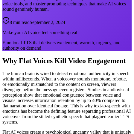
voice tools, and master prompting techniques that make AI voices
sound genuinely human.
8 min read
September 2, 2024
Make your AI voice feel something real
Emotional TTS that delivers excitement, warmth, urgency, and
authority on demand
Why Flat Voices Kill Video Engagement
The human brain is wired to detect emotional authenticity in speech
within milliseconds. When a voiceover sounds monotone, robotic,
or emotionally mismatched to the content on screen, viewers
disengage before the message even registers. Studies in audiovisual
perception show that emotional congruence between voice and
visuals increases information retention by up to 40% compared to
flat narration over identical footage. This is why text-to-speech with
emotions has become the defining feature separating professional AI
voiceover from the stilted synthetic speech that plagued earlier TTS
systems.
Flat AI voices create a psychological uncanny valley that is uniquely