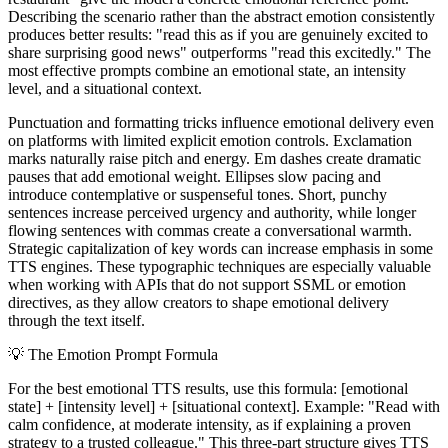
Describing the scenario rather than the abstract emotion consistently
produces better results: "read this as if you are genuinely excited to
share surprising good news" outperforms "read this excitedly." The
most effective prompts combine an emotional state, an intensity
level, and a situational context.
Punctuation and formatting tricks influence emotional delivery even
on platforms with limited explicit emotion controls. Exclamation
marks naturally raise pitch and energy. Em dashes create dramatic
pauses that add emotional weight. Ellipses slow pacing and
introduce contemplative or suspenseful tones. Short, punchy
sentences increase perceived urgency and authority, while longer
flowing sentences with commas create a conversational warmth.
Strategic capitalization of key words can increase emphasis in some
TTS engines. These typographic techniques are especially valuable
when working with APIs that do not support SSML or emotion
directives, as they allow creators to shape emotional delivery
through the text itself.
💡
The Emotion Prompt Formula
For the best emotional TTS results, use this formula: [emotional
state] + [intensity level] + [situational context]. Example: "Read with
calm confidence, at moderate intensity, as if explaining a proven
strategy to a trusted colleague." This three-part structure gives TTS