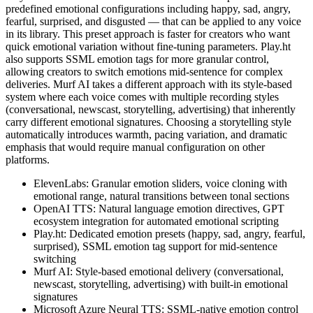
predefined emotional configurations including happy, sad, angry,
fearful, surprised, and disgusted — that can be applied to any voice
in its library. This preset approach is faster for creators who want
quick emotional variation without fine-tuning parameters. Play.ht
also supports SSML emotion tags for more granular control,
allowing creators to switch emotions mid-sentence for complex
deliveries. Murf AI takes a different approach with its style-based
system where each voice comes with multiple recording styles
(conversational, newscast, storytelling, advertising) that inherently
carry different emotional signatures. Choosing a storytelling style
automatically introduces warmth, pacing variation, and dramatic
emphasis that would require manual configuration on other
platforms.
ElevenLabs: Granular emotion sliders, voice cloning with
emotional range, natural transitions between tonal sections
OpenAI TTS: Natural language emotion directives, GPT
ecosystem integration for automated emotional scripting
Play.ht: Dedicated emotion presets (happy, sad, angry, fearful,
surprised), SSML emotion tag support for mid-sentence
switching
Murf AI: Style-based emotional delivery (conversational,
newscast, storytelling, advertising) with built-in emotional
signatures
Microsoft Azure Neural TTS: SSML-native emotion control