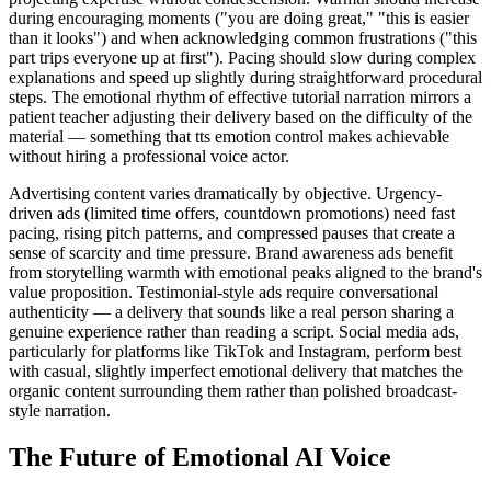
during encouraging moments ("you are doing great," "this is easier
than it looks") and when acknowledging common frustrations ("this
part trips everyone up at first"). Pacing should slow during complex
explanations and speed up slightly during straightforward procedural
steps. The emotional rhythm of effective tutorial narration mirrors a
patient teacher adjusting their delivery based on the difficulty of the
material — something that tts emotion control makes achievable
without hiring a professional voice actor.
Advertising content varies dramatically by objective. Urgency-
driven ads (limited time offers, countdown promotions) need fast
pacing, rising pitch patterns, and compressed pauses that create a
sense of scarcity and time pressure. Brand awareness ads benefit
from storytelling warmth with emotional peaks aligned to the brand's
value proposition. Testimonial-style ads require conversational
authenticity — a delivery that sounds like a real person sharing a
genuine experience rather than reading a script. Social media ads,
particularly for platforms like TikTok and Instagram, perform best
with casual, slightly imperfect emotional delivery that matches the
organic content surrounding them rather than polished broadcast-
style narration.
The Future of Emotional AI Voice