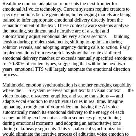
Real-time emotion adaptation represents the next frontier for
emotional AI voice technology. Current systems require creators to
specify emotions before generation, but emerging models are being
trained to infer appropriate emotional delivery directly from the
semantic content of the text. These context-aware systems analyze
the meaning, sentiment, and narrative arc of a script and
automatically adjust emotional delivery across sections — building
tension during problem statements, shifting to optimism during
solution reveals, and adopting urgency during calls to action. Early
implementations from research labs show that context-inferred
emotional delivery matches or exceeds manually specified emotions
for 70-80% of content types, suggesting that within the next two
years, emotional TTS will largely automate the emotional direction
process.
Multimodal emotion synchronization is another emerging capability
where the TTS system receives not just text but visual context — the
video footage, on-screen graphics, and scene transitions — and
adapts vocal emotion to match visual cues in real time. Imagine
uploading a rough cut of your video and having the AI voice
automatically match its emotional delivery to the energy of each
scene: building excitement as action sequences play, softening
during emotional moments, and adopting an authoritative tone
during data-heavy segments. This visual-vocal synchronization
would eliminate the iterative process of adjusting voice emotion to