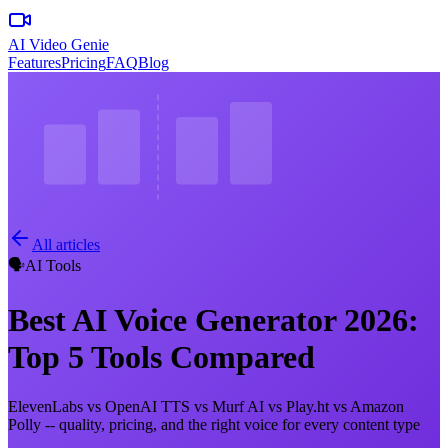
AI Video Genie
Features
Pricing
FAQ
Blog
All articles
🗣️
AI Tools
Best AI Voice Generator 2026:
Top 5 Tools Compared
ElevenLabs vs OpenAI TTS vs Murf AI vs Play.ht vs Amazon
Polly -- quality, pricing, and the right voice for every content type