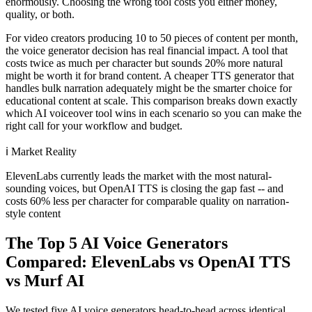
enormously. Choosing the wrong tool costs you either money,
quality, or both.
For video creators producing 10 to 50 pieces of content per month,
the voice generator decision has real financial impact. A tool that
costs twice as much per character but sounds 20% more natural
might be worth it for brand content. A cheaper TTS generator that
handles bulk narration adequately might be the smarter choice for
educational content at scale. This comparison breaks down exactly
which AI voiceover tool wins in each scenario so you can make the
right call for your workflow and budget.
ℹ️
Market Reality
ElevenLabs currently leads the market with the most natural-
sounding voices, but OpenAI TTS is closing the gap fast -- and
costs 60% less per character for comparable quality on narration-
style content
The Top 5 AI Voice Generators
Compared: ElevenLabs vs OpenAI TTS
vs Murf AI
We tested five AI voice generators head-to-head across identical