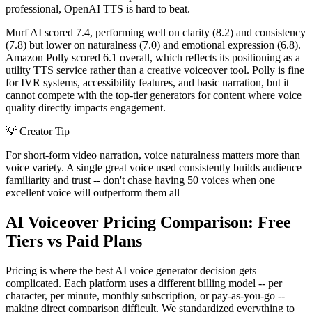
professional, OpenAI TTS is hard to beat.
Murf AI scored 7.4, performing well on clarity (8.2) and consistency
(7.8) but lower on naturalness (7.0) and emotional expression (6.8).
Amazon Polly scored 6.1 overall, which reflects its positioning as a
utility TTS service rather than a creative voiceover tool. Polly is fine
for IVR systems, accessibility features, and basic narration, but it
cannot compete with the top-tier generators for content where voice
quality directly impacts engagement.
💡
Creator Tip
For short-form video narration, voice naturalness matters more than
voice variety. A single great voice used consistently builds audience
familiarity and trust -- don't chase having 50 voices when one
excellent voice will outperform them all
AI Voiceover Pricing Comparison: Free
Tiers vs Paid Plans
Pricing is where the best AI voice generator decision gets
complicated. Each platform uses a different billing model -- per
character, per minute, monthly subscription, or pay-as-you-go --
making direct comparison difficult. We standardized everything to