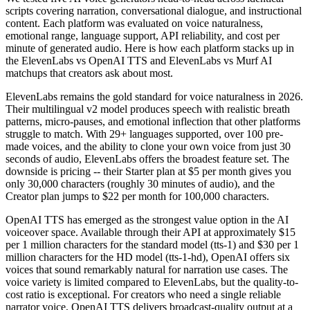
scripts covering narration, conversational dialogue, and instructional
content. Each platform was evaluated on voice naturalness,
emotional range, language support, API reliability, and cost per
minute of generated audio. Here is how each platform stacks up in
the ElevenLabs vs OpenAI TTS and ElevenLabs vs Murf AI
matchups that creators ask about most.
ElevenLabs remains the gold standard for voice naturalness in 2026.
Their multilingual v2 model produces speech with realistic breath
patterns, micro-pauses, and emotional inflection that other platforms
struggle to match. With 29+ languages supported, over 100 pre-
made voices, and the ability to clone your own voice from just 30
seconds of audio, ElevenLabs offers the broadest feature set. The
downside is pricing -- their Starter plan at $5 per month gives you
only 30,000 characters (roughly 30 minutes of audio), and the
Creator plan jumps to $22 per month for 100,000 characters.
OpenAI TTS has emerged as the strongest value option in the AI
voiceover space. Available through their API at approximately $15
per 1 million characters for the standard model (tts-1) and $30 per 1
million characters for the HD model (tts-1-hd), OpenAI offers six
voices that sound remarkably natural for narration use cases. The
voice variety is limited compared to ElevenLabs, but the quality-to-
cost ratio is exceptional. For creators who need a single reliable
narrator voice, OpenAI TTS delivers broadcast-quality output at a