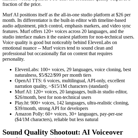
fraction of the price.
Murf AI positions itself as the all-in-one studio platform at $26 per
month. Its differentiator is the built-in editor with timeline-based
audio adjustment, pitch control, emphasis markers, and video sync
features. Murf offers 120+ voices across 20 languages, and the
studio interface makes it the easiest platform for non-technical users.
Voice quality is good but noticeably behind ElevenLabs on
emotional nuance -- Murf voices tend to sound clean and
professional but occasionally flat on content that requires
personality.
ElevenLabs: 100+ voices, 29 languages, voice cloning, best
naturalness, $5/$22/$99 per month tiers
OpenAI TTS: 6 voices, multilingual, API-only, excellent
narration quality, ~$15/1M characters (standard)
Murf AI: 120+ voices, 20 languages, built-in studio editor,
$26/month, best for non-technical users
Play.ht: 900+ voices, 142 languages, ultra-realistic cloning,
$39/month, strong API for developers
Amazon Polly: 60+ voices, 30+ languages, pay-per-use
($4/1M characters), reliable but less natural
Sound Quality Shootout: AI Voiceover