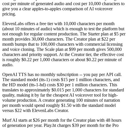
cost per minute of generated audio and cost per 10,000 characters to
give you a clear apples-to-apples comparison of AI voiceover
pricing.
ElevenLabs offers a free tier with 10,000 characters per month
(about 10 minutes of audio) which is enough to test the platform but
not enough for regular content production. The Starter plan at $5 per
month provides 30,000 characters. The Creator plan at $22 per
month bumps that to 100,000 characters with commercial licensing
and voice cloning. The Scale plan at $99 per month gives 500,000
characters and priority support. At the Creator tier, the effective cost
is roughly $0.22 per 1,000 characters or about $0.22 per minute of
audio.
OpenAI TTS has no monthly subscription -- you pay per API call.
The standard model (tts-1) costs $15 per 1 million characters, and
the HD model (tts-1-hd) costs $30 per 1 million characters. This
translates to approximately $0.015 per 1,000 characters for standard
quality, making it by far the cheapest AI voiceover tool for high-
volume production. A creator generating 100 minutes of narration
per month would spend roughly $1.50 with the standard model
versus $22 with ElevenLabs Creator.
Murf AI starts at $26 per month for the Creator plan with 48 hours
of generation per year. Play.ht charges $39 per month for the Pro