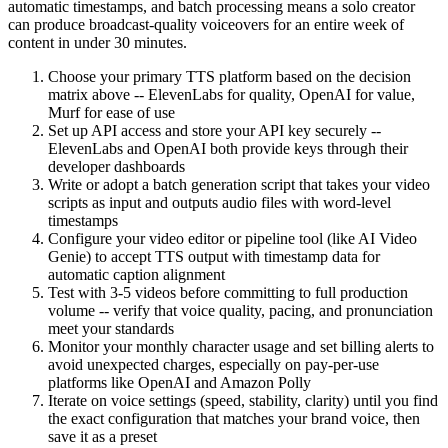
automatic timestamps, and batch processing means a solo creator
can produce broadcast-quality voiceovers for an entire week of
content in under 30 minutes.
Choose your primary TTS platform based on the decision
matrix above -- ElevenLabs for quality, OpenAI for value,
Murf for ease of use
Set up API access and store your API key securely --
ElevenLabs and OpenAI both provide keys through their
developer dashboards
Write or adopt a batch generation script that takes your video
scripts as input and outputs audio files with word-level
timestamps
Configure your video editor or pipeline tool (like AI Video
Genie) to accept TTS output with timestamp data for
automatic caption alignment
Test with 3-5 videos before committing to full production
volume -- verify that voice quality, pacing, and pronunciation
meet your standards
Monitor your monthly character usage and set billing alerts to
avoid unexpected charges, especially on pay-per-use
platforms like OpenAI and Amazon Polly
Iterate on voice settings (speed, stability, clarity) until you find
the exact configuration that matches your brand voice, then
save it as a preset