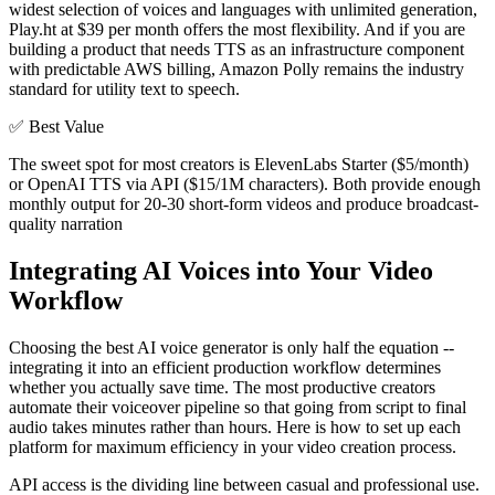
widest selection of voices and languages with unlimited generation,
Play.ht at $39 per month offers the most flexibility. And if you are
building a product that needs TTS as an infrastructure component
with predictable AWS billing, Amazon Polly remains the industry
standard for utility text to speech.
✅
Best Value
The sweet spot for most creators is ElevenLabs Starter ($5/month)
or OpenAI TTS via API ($15/1M characters). Both provide enough
monthly output for 20-30 short-form videos and produce broadcast-
quality narration
Integrating AI Voices into Your Video
Workflow
Choosing the best AI voice generator is only half the equation --
integrating it into an efficient production workflow determines
whether you actually save time. The most productive creators
automate their voiceover pipeline so that going from script to final
audio takes minutes rather than hours. Here is how to set up each
platform for maximum efficiency in your video creation process.
API access is the dividing line between casual and professional use.