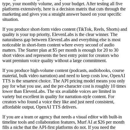
type, your monthly volume, and your budget. After testing all five
platforms extensively, here is a decision matrix that cuts through the
marketing and gives you a straight answer based on your specific
situation.
If you produce short-form video content (TikTok, Reels, Shorts) and
quality is your top priority, ElevenLabs is the clear winner. The
naturalness gap between ElevenLabs and everything else is most
noticeable in short-form content where every second of audio
matters. The Starter plan at $5 per month is enough for 20 to 30
short videos and represents the best entry point for creators who
want premium voice quality without a large commitment.
If you produce high-volume content (podcasts, audiobooks, course
material, bulk video narration) and need to keep costs low, OpenAI
TTS is the smartest choice. The API pricing model means you only
pay for what you use, and the per-character cost is roughly 10 times
lower than ElevenLabs. The six available voices are limited in
variety but excellent in quality for narration-style content. For
creators who found a voice they like and just need consistent,
affordable output, OpenAI TTS delivers.
If you are a team or agency that needs a visual editor with built-in
timeline tools and collaboration features, Murf AI at $26 per month
fills a niche that the API-first platforms do not. If you need the