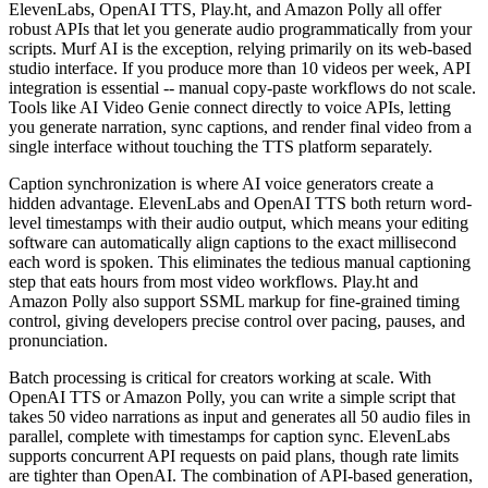
ElevenLabs, OpenAI TTS, Play.ht, and Amazon Polly all offer
robust APIs that let you generate audio programmatically from your
scripts. Murf AI is the exception, relying primarily on its web-based
studio interface. If you produce more than 10 videos per week, API
integration is essential -- manual copy-paste workflows do not scale.
Tools like AI Video Genie connect directly to voice APIs, letting
you generate narration, sync captions, and render final video from a
single interface without touching the TTS platform separately.
Caption synchronization is where AI voice generators create a
hidden advantage. ElevenLabs and OpenAI TTS both return word-
level timestamps with their audio output, which means your editing
software can automatically align captions to the exact millisecond
each word is spoken. This eliminates the tedious manual captioning
step that eats hours from most video workflows. Play.ht and
Amazon Polly also support SSML markup for fine-grained timing
control, giving developers precise control over pacing, pauses, and
pronunciation.
Batch processing is critical for creators working at scale. With
OpenAI TTS or Amazon Polly, you can write a simple script that
takes 50 video narrations as input and generates all 50 audio files in
parallel, complete with timestamps for caption sync. ElevenLabs
supports concurrent API requests on paid plans, though rate limits
are tighter than OpenAI. The combination of API-based generation,