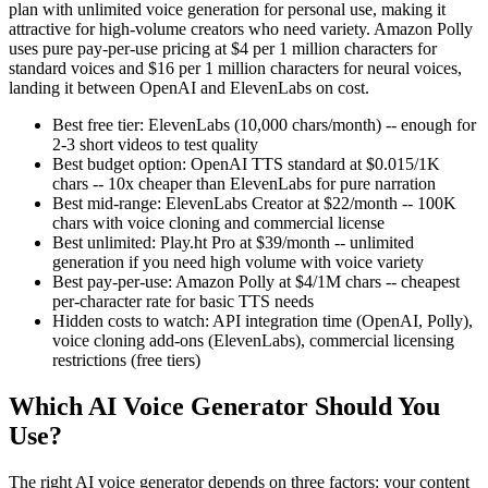
plan with unlimited voice generation for personal use, making it
attractive for high-volume creators who need variety. Amazon Polly
uses pure pay-per-use pricing at $4 per 1 million characters for
standard voices and $16 per 1 million characters for neural voices,
landing it between OpenAI and ElevenLabs on cost.
Best free tier: ElevenLabs (10,000 chars/month) -- enough for
2-3 short videos to test quality
Best budget option: OpenAI TTS standard at $0.015/1K
chars -- 10x cheaper than ElevenLabs for pure narration
Best mid-range: ElevenLabs Creator at $22/month -- 100K
chars with voice cloning and commercial license
Best unlimited: Play.ht Pro at $39/month -- unlimited
generation if you need high volume with voice variety
Best pay-per-use: Amazon Polly at $4/1M chars -- cheapest
per-character rate for basic TTS needs
Hidden costs to watch: API integration time (OpenAI, Polly),
voice cloning add-ons (ElevenLabs), commercial licensing
restrictions (free tiers)
Which AI Voice Generator Should You
Use?
The right AI voice generator depends on three factors: your content