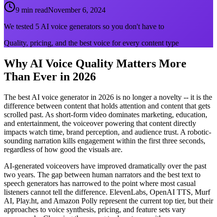
9 min read
November 6, 2024
We tested 5 AI voice generators so you don't have to
Quality, pricing, and the best voice for every content type
Why AI Voice Quality Matters More
Than Ever in 2026
The best AI voice generator in 2026 is no longer a novelty -- it is the
difference between content that holds attention and content that gets
scrolled past. As short-form video dominates marketing, education,
and entertainment, the voiceover powering that content directly
impacts watch time, brand perception, and audience trust. A robotic-
sounding narration kills engagement within the first three seconds,
regardless of how good the visuals are.
AI-generated voiceovers have improved dramatically over the past
two years. The gap between human narrators and the best text to
speech generators has narrowed to the point where most casual
listeners cannot tell the difference. ElevenLabs, OpenAI TTS, Murf
AI, Play.ht, and Amazon Polly represent the current top tier, but their
approaches to voice synthesis, pricing, and feature sets vary