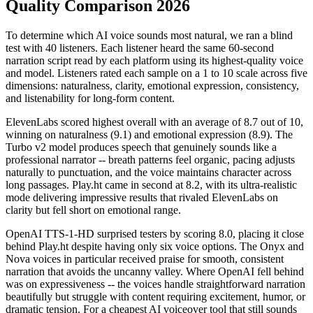
Quality Comparison 2026
To determine which AI voice sounds most natural, we ran a blind
test with 40 listeners. Each listener heard the same 60-second
narration script read by each platform using its highest-quality voice
and model. Listeners rated each sample on a 1 to 10 scale across five
dimensions: naturalness, clarity, emotional expression, consistency,
and listenability for long-form content.
ElevenLabs scored highest overall with an average of 8.7 out of 10,
winning on naturalness (9.1) and emotional expression (8.9). The
Turbo v2 model produces speech that genuinely sounds like a
professional narrator -- breath patterns feel organic, pacing adjusts
naturally to punctuation, and the voice maintains character across
long passages. Play.ht came in second at 8.2, with its ultra-realistic
mode delivering impressive results that rivaled ElevenLabs on
clarity but fell short on emotional range.
OpenAI TTS-1-HD surprised testers by scoring 8.0, placing it close
behind Play.ht despite having only six voice options. The Onyx and
Nova voices in particular received praise for smooth, consistent
narration that avoids the uncanny valley. Where OpenAI fell behind
was on expressiveness -- the voices handle straightforward narration
beautifully but struggle with content requiring excitement, humor, or
dramatic tension. For a cheapest AI voiceover tool that still sounds