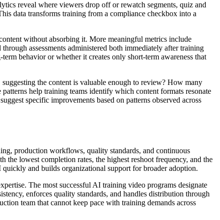
ytics reveal where viewers drop off or rewatch segments, quiz and
This data transforms training from a compliance checkbox into a
h content without absorbing it. More meaningful metrics include
 through assessments administered both immediately after training
-term behavior or whether it creates only short-term awareness that
, suggesting the content is valuable enough to review? How many
atterns help training teams identify which content formats resonate
 suggest specific improvements based on patterns observed across
ning, production workflows, quality standards, and continuous
th the lowest completion rates, the highest reshoot frequency, and the
 quickly and builds organizational support for broader adoption.
expertise. The most successful AI training video programs designate
stency, enforces quality standards, and handles distribution through
oduction team that cannot keep pace with training demands across