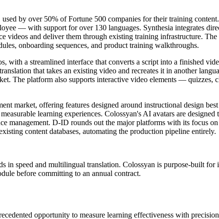
, used by over 50% of Fortune 500 companies for their training content
mployee — with support for over 130 languages. Synthesia integrates d
videos and deliver them through existing training infrastructure. The p
odules, onboarding sequences, and product training walkthroughs.
s, with a streamlined interface that converts a script into a finished v
r translation that takes an existing video and recreates it in another lang
ket. The platform also supports interactive video elements — quizzes, 
ent market, offering features designed around instructional design best
o measurable learning experiences. Colossyan's AI avatars are designed 
ce management. D-ID rounds out the major platforms with its focus on p
existing content databases, automating the production pipeline entirely.
 in speed and multilingual translation. Colossyan is purpose-built for 
module before committing to an annual contract.
precedented opportunity to measure learning effectiveness with precisi