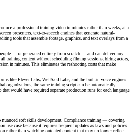
oduce a professional training video in minutes rather than weeks, at a
screen presenters, text-to-speech engines that generate natural-
diting tools that assemble footage, graphics, and text overlays from a
al people — or generated entirely from scratch — and can deliver any
all training content without scheduling filming sessions, hiring actors,
rsion in minutes. This eliminates the reshooting costs that make
orms like ElevenLabs, WellSaid Labs, and the built-in voice engines
al organizations, the same training script can be automatically
eo that would have required separate production runs for each language
 to nuanced soft skills development. Compliance training — covering
on use case because it requires frequent updates as laws and policies
on rather than watching outdated content that may no longer reflect