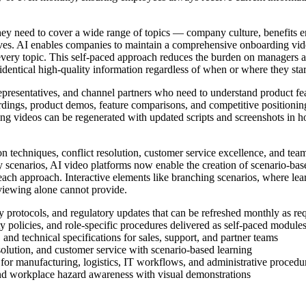
 need to cover a wide range of topics — company culture, benefits enrol
ves. AI enables companies to maintain a comprehensive onboarding vide
every topic. This self-paced approach reduces the burden on managers 
dentical high-quality information regardless of when or where they star
representatives, and channel partners who need to understand product fea
ordings, product demos, feature comparisons, and competitive positioni
ng videos can be regenerated with updated scripts and screenshots in hou
 techniques, conflict resolution, customer service excellence, and team
lay scenarios, AI video platforms now enable the creation of scenario-base
each approach. Interactive elements like branching scenarios, where le
 viewing alone cannot provide.
ty protocols, and regulatory updates that can be refreshed monthly as r
y policies, and role-specific procedures delivered as self-paced module
 and technical specifications for sales, support, and partner teams
solution, and customer service with scenario-based learning
 for manufacturing, logistics, IT workflows, and administrative procedu
nd workplace hazard awareness with visual demonstrations