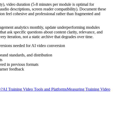
ty), video duration (5-8 minutes per module is optimal for
 audio descriptions, screen reader compatibility). Document these
tion feel cohesive and professional rather than fragmented and
ngagement analytics monthly, update underperforming modules
at ask specific questions about content clarity, relevance, and
ry iteration, not a static archive that degrades over time.
 versions needed for AI video conversion
rand standards, and distribution
ts
ered in previous formats
earner feedback
e?
AI Training Video Tools and Platforms
Measuring Training Video