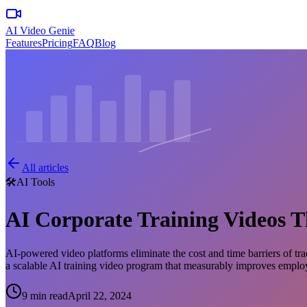
AI Video Genie
Features
Pricing
FAQ
Blog
All articles
🛠️
AI Tools
AI Corporate Training Videos 
AI-powered video platforms eliminate the cost and time barriers of tra
a scalable AI training video program that measurably improves empl
9 min read
April 22, 2024