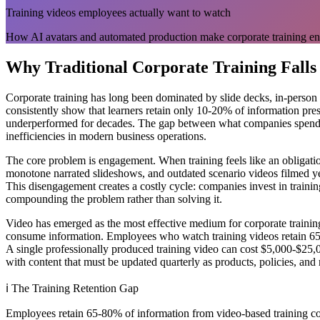
Training videos employees actually want to watch
How AI avatars and automated production make corporate training en
Why Traditional Corporate Training Falls
Corporate training has long been dominated by slide decks, in-person 
consistently show that learners retain only 10-20% of information pres
underperformed for decades. The gap between what companies spend on
inefficiencies in modern business operations.
The core problem is engagement. When training feels like an obligati
monotone narrated slideshows, and outdated scenario videos filmed yea
This disengagement creates a costly cycle: companies invest in train
compounding the problem rather than solving it.
Video has emerged as the most effective medium for corporate trainin
consume information. Employees who watch training videos retain 65-
A single professionally produced training video can cost $5,000-$25,0
with content that must be updated quarterly as products, policies, and
ℹ️
The Training Retention Gap
Employees retain 65-80% of information from video-based training comp