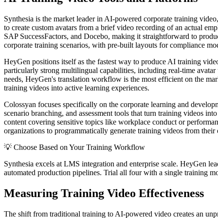
Synthesia is the market leader in AI-powered corporate training video
to create custom avatars from a brief video recording of an actual e
SAP SuccessFactors, and Docebo, making it straightforward to produce 
corporate training scenarios, with pre-built layouts for compliance m
HeyGen positions itself as the fastest way to produce AI training video
particularly strong multilingual capabilities, including real-time avata
needs, HeyGen's translation workflow is the most efficient on the mar
training videos into active learning experiences.
Colossyan focuses specifically on the corporate learning and developm
scenario branching, and assessment tools that turn training videos int
content covering sensitive topics like workplace conduct or performan
organizations to programmatically generate training videos from their 
💡
Choose Based on Your Training Workflow
Synthesia excels at LMS integration and enterprise scale. HeyGen leads
automated production pipelines. Trial all four with a single training 
Measuring Training Video Effectiveness
The shift from traditional training to AI-powered video creates an un