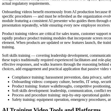
actual regulatory requirements.
Onboarding videos benefit enormously from AI production because they
specific procedures — and must be refreshed as the organization evol
module featuring a consistent AI presenter who guides them through 
presentation repeatedly, while ensuring every new employee receives i
Product training videos are critical for sales teams, customer support 
rapidly produce product training modules that incorporate screen rec
element. When products are updated or new features launch, the traini
training.
Soft skills training — covering leadership development, communication
these topics traditionally required experienced facilitators and role-p
effective responses, and walks learners through the reasoning behind 
choices, add engagement and practical application that passive video
Compliance training: harassment prevention, data privacy, safe
Onboarding videos: company culture, benefits, IT setup, securit
Product training: feature walkthroughs, competitive positioning,
Soft skills development: leadership, communication, conflict re
Process and procedure training: step-by-step operational guides
Safety training: equipment operation, emergency procedures, a
AI Training Video Tools and Platforms