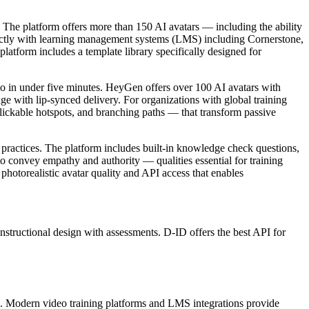
. The platform offers more than 150 AI avatars — including the ability
irectly with learning management systems (LMS) including Cornerstone,
latform includes a template library specifically designed for
ideo in under five minutes. HeyGen offers over 100 AI avatars with
uage with lip-synced delivery. For organizations with global training
clickable hotspots, and branching paths — that transform passive
 practices. The platform includes built-in knowledge check questions,
to convey empathy and authority — qualities essential for training
hotorealistic avatar quality and API access that enables
instructional design with assessments. D-ID offers the best API for
on. Modern video training platforms and LMS integrations provide