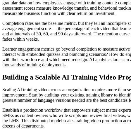
granular data on how employees engage with training content: comple
assessment scores measure knowledge transfer, and behavioral trackin
measurable business function with clear return on investment.
Completion rates are the baseline metric, but they tell an incomplete 
average engagement score — the percentage of each video that learne
and at intervals of 30, 60, and 90 days afterward. The retention curv
fades within weeks.
Learner engagement metrics go beyond completion to measure active 
interact with embedded quizzes and branching scenarios? How do engag
with their workforce and which need redesign. AI analytics tools ca
thousands of training deployments.
Building a Scalable AI Training Video Pr
Scaling AI training video across an organization requires more than s
improvement. Start by auditing your existing training library to ident
greatest number of language versions needed are the best candidates f
Establish a production workflow that empowers subject matter experts
SMEs as content owners who write scripts and review final videos, whi
the LMS. This distributed model scales training video production acros
dozens of departments.