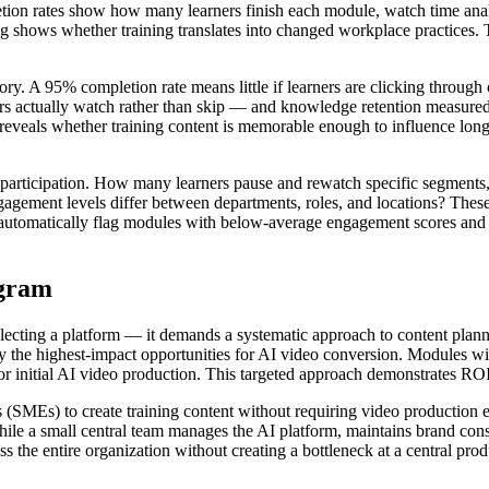
tion rates show how many learners finish each module, watch time anal
g shows whether training translates into changed workplace practices. 
story. A 95% completion rate means little if learners are clicking throug
rs actually watch rather than skip — and knowledge retention measured
e reveals whether training content is memorable enough to influence long
participation. How many learners pause and rewatch specific segments
ement levels differ between departments, roles, and locations? These p
n automatically flag modules with below-average engagement scores and
ogram
electing a platform — it demands a systematic approach to content plan
ify the highest-impact opportunities for AI video conversion. Modules wi
or initial AI video production. This targeted approach demonstrates ROI
 (SMEs) to create training content without requiring video production 
le a small central team manages the AI platform, maintains brand consi
s the entire organization without creating a bottleneck at a central pr