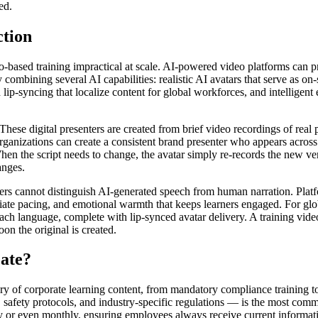
ed.
tion
o-based training impractical at scale. AI-powered video platforms can pr
combining several AI capabilities: realistic AI avatars that serve as on-
ip-syncing that localize content for global workforces, and intelligent e
. These digital presenters are created from brief video recordings of re
Organizations can create a consistent brand presenter who appears across 
When the script needs to change, the avatar simply re-records the new ve
anges.
rs cannot distinguish AI-generated speech from human narration. Platf
riate pacing, and emotional warmth that keeps learners engaged. For glob
ach language, complete with lip-synced avatar delivery. A training vid
on the original is created.
ate?
gory of corporate learning content, from mandatory compliance training
 safety protocols, and industry-specific regulations — is the most comm
y or even monthly, ensuring employees always receive current informati