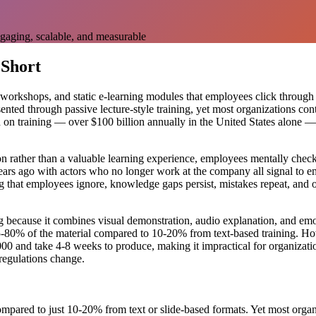
gaging, scalable, and measurable
 Short
workshops, and static e-learning modules that employees click through a
ented through passive lecture-style training, yet most organizations co
 training — over $100 billion annually in the United States alone — a
on rather than a valuable learning experience, employees mentally chec
rs ago with actors who no longer work at the company all signal to emp
ing that employees ignore, knowledge gaps persist, mistakes repeat, an
g because it combines visual demonstration, audio explanation, and emo
80% of the material compared to 10-20% from text-based training. Howe
00 and take 4-8 weeks to produce, making it impractical for organizatio
 regulations change.
ared to just 10-20% from text or slide-based formats. Yet most organizat