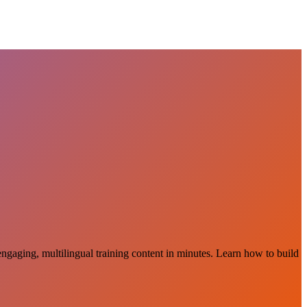
 engaging, multilingual training content in minutes. Learn how to build