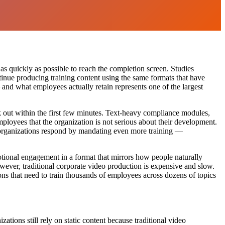
s quickly as possible to reach the completion screen. Studies
ntinue producing training content using the same formats that have
nd what employees actually retain represents one of the largest
k out within the first few minutes. Text-heavy compliance modules,
loyees that the organization is not serious about their development.
d organizations respond by mandating even more training —
tional engagement in a format that mirrors how people naturally
ver, traditional corporate video production is expensive and slow.
ns that need to train thousands of employees across dozens of topics
ions still rely on static content because traditional video