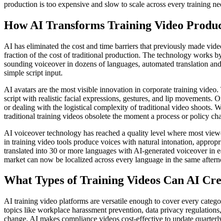
production is too expensive and slow to scale across every training ne
How AI Transforms Training Video Produc
AI has eliminated the cost and time barriers that previously made vide
fraction of the cost of traditional production. The technology works by 
sounding voiceover in dozens of languages, automated translation and l
simple script input.
AI avatars are the most visible innovation in corporate training video
script with realistic facial expressions, gestures, and lip movements. 
or dealing with the logistical complexity of traditional video shoots. 
traditional training videos obsolete the moment a process or policy ch
AI voiceover technology has reached a quality level where most viewe
in training video tools produce voices with natural intonation, approp
translated into 30 or more languages with AI-generated voiceover in e
market can now be localized across every language in the same afterno
What Types of Training Videos Can AI Cre
AI training video platforms are versatile enough to cover every cate
topics like workplace harassment prevention, data privacy regulations,
change. AI makes compliance videos cost-effective to update quarterl