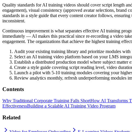
Quality standards for AI training videos should cover script length an
engagement), visual consistency (approved avatar selections, brand col
standards in a style guide that every content creator follows, ensurin
inconsistent.
Continuous improvement is what separates effective AI training pro
immediately — AI makes this practical since re-recording a video takes
engagement. The organizations that achieve the highest training effectiv
Audit your existing training library and prioritize modules wit
Select an AI training video platform based on your LMS integr
Establish a distributed production model where subject matter e
Create a style guide covering script reading level, video duratio
Launch a pilot with 5-10 training modules covering your highes
Review analytics monthly, refresh underperforming modules imme
Contents
Why Traditional Corporate Training Falls Short
How AI Transforms Tr
Effectiveness
Building a Scalable AI Training Video Program
Related
Video for Employee Onboarding
E-Learning Videos Students 