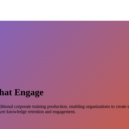
That Engage
ditional corporate training production, enabling organizations to create
oyee knowledge retention and engagement.