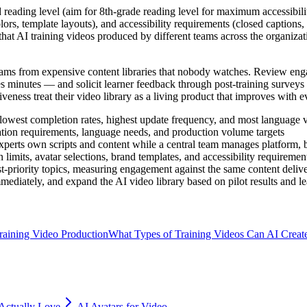
d reading level (aim for 8th-grade reading level for maximum accessibili
ors, template layouts), and accessibility requirements (closed captions,
g that AI training videos produced by different teams across the organiza
grams from expensive content libraries that nobody watches. Review e
 minutes — and solicit learner feedback through post-training surveys th
eness treat their video library as a living product that improves with eve
h lowest completion rates, highest update frequency, and most language
ation requirements, language needs, and production volume targets
xperts own scripts and content while a central team manages platform, b
n limits, avatar selections, brand templates, and accessibility requiremen
t-priority topics, measuring engagement against the same content deliv
diately, and expand the AI video library based on pilot results and l
aining Video Production
What Types of Training Videos Can AI Creat
Actually Love
AI Avatars for Video