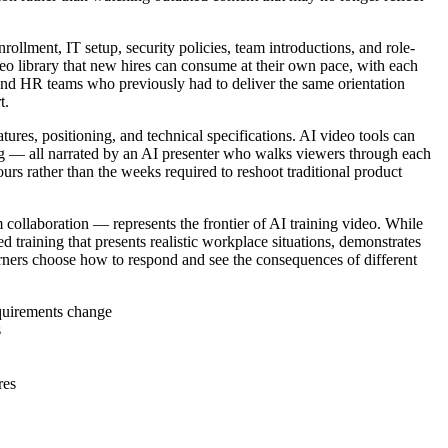
lment, IT setup, security policies, team introductions, and role-
o library that new hires can consume at their own pace, with each
and HR teams who previously had to deliver the same orientation
t.
tures, positioning, and technical specifications. AI video tools can
ng — all narrated by an AI presenter who walks viewers through each
rs rather than the weeks required to reshoot traditional product
 collaboration — represents the frontier of AI training video. While
d training that presents realistic workplace situations, demonstrates
arners choose how to respond and see the consequences of different
equirements change
s
res