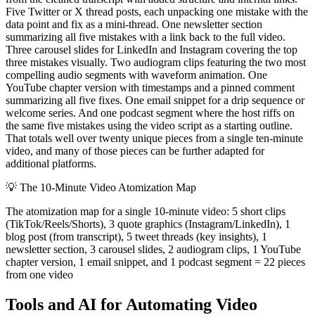
Five Twitter or X thread posts, each unpacking one mistake with the
data point and fix as a mini-thread. One newsletter section
summarizing all five mistakes with a link back to the full video.
Three carousel slides for LinkedIn and Instagram covering the top
three mistakes visually. Two audiogram clips featuring the two most
compelling audio segments with waveform animation. One
YouTube chapter version with timestamps and a pinned comment
summarizing all five fixes. One email snippet for a drip sequence or
welcome series. And one podcast segment where the host riffs on
the same five mistakes using the video script as a starting outline.
That totals well over twenty unique pieces from a single ten-minute
video, and many of those pieces can be further adapted for
additional platforms.
💡
The 10-Minute Video Atomization Map
The atomization map for a single 10-minute video: 5 short clips
(TikTok/Reels/Shorts), 3 quote graphics (Instagram/LinkedIn), 1
blog post (from transcript), 5 tweet threads (key insights), 1
newsletter section, 3 carousel slides, 2 audiogram clips, 1 YouTube
chapter version, 1 email snippet, and 1 podcast segment = 22 pieces
from one video
Tools and AI for Automating Video