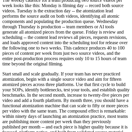
The weekly cadence for a team producing two source videos per
week looks like this: Monday is filming day -- record both source
videos. Tuesday is the extraction day -- the atomization lead
performs the source audit on both videos, identifying all atomic
components and populating the production queue. Wednesday
through Thursday is production -- team members or AI tools
generate all atomized pieces from the queue. Friday is review and
scheduling -- the content lead reviews all pieces, requests revisions,
and loads approved content into the scheduling tool for release over
the following one to two weeks. This cadence produces 40 to 100
pieces of content per week from just two source videos, and the
entire post-production process requires only 10 to 15 hours of team
time beyond the original filming.
Start small and scale gradually. If your team has never practiced
atomization, begin with a single source video and aim for fifteen
atomized pieces across three platforms. Use that first cycle to build
your SOPs, identify bottlenecks, test your tools, and establish quality
benchmarks. In the second month, increase to twenty-five pieces per
video and add a fourth platform. By month three, you should have a
functional atomization machine that can scale to fifty or more pieces
per video with the same team. The compound effect is remarkable:
within ninety days of launching an atomization practice, most teams
are publishing more content per week than they previously
published per month -- and each piece is higher quality because it is