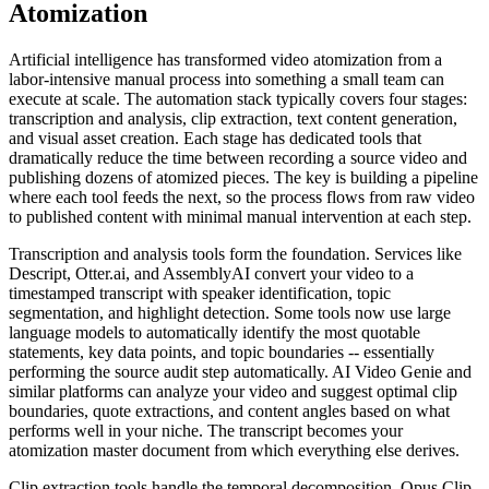
Atomization
Artificial intelligence has transformed video atomization from a
labor-intensive manual process into something a small team can
execute at scale. The automation stack typically covers four stages:
transcription and analysis, clip extraction, text content generation,
and visual asset creation. Each stage has dedicated tools that
dramatically reduce the time between recording a source video and
publishing dozens of atomized pieces. The key is building a pipeline
where each tool feeds the next, so the process flows from raw video
to published content with minimal manual intervention at each step.
Transcription and analysis tools form the foundation. Services like
Descript, Otter.ai, and AssemblyAI convert your video to a
timestamped transcript with speaker identification, topic
segmentation, and highlight detection. Some tools now use large
language models to automatically identify the most quotable
statements, key data points, and topic boundaries -- essentially
performing the source audit step automatically. AI Video Genie and
similar platforms can analyze your video and suggest optimal clip
boundaries, quote extractions, and content angles based on what
performs well in your niche. The transcript becomes your
atomization master document from which everything else derives.
Clip extraction tools handle the temporal decomposition. Opus Clip,