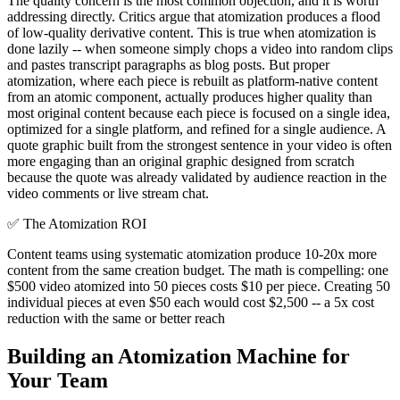
The quality concern is the most common objection, and it is worth
addressing directly. Critics argue that atomization produces a flood
of low-quality derivative content. This is true when atomization is
done lazily -- when someone simply chops a video into random clips
and pastes transcript paragraphs as blog posts. But proper
atomization, where each piece is rebuilt as platform-native content
from an atomic component, actually produces higher quality than
most original content because each piece is focused on a single idea,
optimized for a single platform, and refined for a single audience. A
quote graphic built from the strongest sentence in your video is often
more engaging than an original graphic designed from scratch
because the quote was already validated by audience reaction in the
video comments or live stream chat.
✅
The Atomization ROI
Content teams using systematic atomization produce 10-20x more
content from the same creation budget. The math is compelling: one
$500 video atomized into 50 pieces costs $10 per piece. Creating 50
individual pieces at even $50 each would cost $2,500 -- a 5x cost
reduction with the same or better reach
Building an Atomization Machine for
Your Team