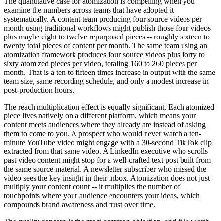
The quantitative case for atomization is compelling when you
examine the numbers across teams that have adopted it
systematically. A content team producing four source videos per
month using traditional workflows might publish those four videos
plus maybe eight to twelve repurposed pieces -- roughly sixteen to
twenty total pieces of content per month. The same team using an
atomization framework produces four source videos plus forty to
sixty atomized pieces per video, totaling 160 to 260 pieces per
month. That is a ten to fifteen times increase in output with the same
team size, same recording schedule, and only a modest increase in
post-production hours.
The reach multiplication effect is equally significant. Each atomized
piece lives natively on a different platform, which means your
content meets audiences where they already are instead of asking
them to come to you. A prospect who would never watch a ten-
minute YouTube video might engage with a 30-second TikTok clip
extracted from that same video. A LinkedIn executive who scrolls
past video content might stop for a well-crafted text post built from
the same source material. A newsletter subscriber who missed the
video sees the key insight in their inbox. Atomization does not just
multiply your content count -- it multiplies the number of
touchpoints where your audience encounters your ideas, which
compounds brand awareness and trust over time.