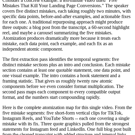
Consider a concrete example: a ten-minute video titled "Five
Mistakes That Kill Your Landing Page Conversions." The speaker
covers five distinct mistakes, each taking roughly two minutes, with
specific data points, before-and-after examples, and actionable fixes
for each one. A traditional repurposing approach might produce
three outputs: a blog post from the transcript, a 60-second highlight
reel, and maybe a carousel summarizing the five mistakes.
Atomization produces dramatically more because it treats each
mistake, each data point, each example, and each fix as an
independent atomic component.
The first extraction pass identifies the temporal segments: five
distinct mistake sections plus an intro and conclusion. Each mistake
section contains at least one quotable statement, one data point, and
one visual example. The intro contains a hook statement and a
framing statistic. That gives us roughly twenty raw atomic
components before we even consider format multiplication. The
second pass maps each component to every compatible output
format, and the numbers start compounding rapidly.
Here is the complete atomization map for this single video. From the
five mistake segments: five short-form vertical clips for TikTok,
Instagram Reels, and YouTube Shorts -- each one covering a single
mistake with its fix. Three quote graphics pulled from the strongest
statements for Instagram feed and LinkedIn. One full blog post built
from the cleaned transcript with added structure and internal links.