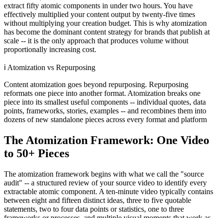
extract fifty atomic components in under two hours. You have
effectively multiplied your content output by twenty-five times
without multiplying your creation budget. This is why atomization
has become the dominant content strategy for brands that publish at
scale -- it is the only approach that produces volume without
proportionally increasing cost.
ℹ️
Atomization vs Repurposing
Content atomization goes beyond repurposing. Repurposing
reformats one piece into another format. Atomization breaks one
piece into its smallest useful components -- individual quotes, data
points, frameworks, stories, examples -- and recombines them into
dozens of new standalone pieces across every format and platform
The Atomization Framework: One Video
to 50+ Pieces
The atomization framework begins with what we call the "source
audit" -- a structured review of your source video to identify every
extractable atomic component. A ten-minute video typically contains
between eight and fifteen distinct ideas, three to five quotable
statements, two to four data points or statistics, one to three
frameworks or processes, and multiple visual moments that work as