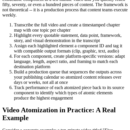
fifty, seventy, or even a hundred pieces of content. The framework is
not theoretical -- it is a production process that content teams execute
weekly.
Transcribe the full video and create a timestamped chapter
map with one topic per chapter
Highlight every quotable statement, data point, framework,
story, and visual demonstration in the transcript
Assign each highlighted element a component ID and tag it
with compatible output formats (clip, graphic, text, audio)
For each component, create platform-specific versions: adapt
language, length, aspect ratio, and framing to match each
destination platform
Build a production queue that sequences the outputs across
your publishing calendar so atomized content releases over
days or weeks, not all at once
Track performance of each atomized piece back to its source
component to identify which types of atomic elements
produce the highest engagement
Video Atomization in Practice: A Real
Example