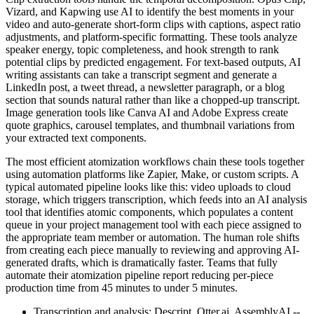
Vizard, and Kapwing use AI to identify the best moments in your
video and auto-generate short-form clips with captions, aspect ratio
adjustments, and platform-specific formatting. These tools analyze
speaker energy, topic completeness, and hook strength to rank
potential clips by predicted engagement. For text-based outputs, AI
writing assistants can take a transcript segment and generate a
LinkedIn post, a tweet thread, a newsletter paragraph, or a blog
section that sounds natural rather than like a chopped-up transcript.
Image generation tools like Canva AI and Adobe Express create
quote graphics, carousel templates, and thumbnail variations from
your extracted text components.
The most efficient atomization workflows chain these tools together
using automation platforms like Zapier, Make, or custom scripts. A
typical automated pipeline looks like this: video uploads to cloud
storage, which triggers transcription, which feeds into an AI analysis
tool that identifies atomic components, which populates a content
queue in your project management tool with each piece assigned to
the appropriate team member or automation. The human role shifts
from creating each piece manually to reviewing and approving AI-
generated drafts, which is dramatically faster. Teams that fully
automate their atomization pipeline report reducing per-piece
production time from 45 minutes to under 5 minutes.
Transcription and analysis: Descript, Otter.ai, AssemblyAI --