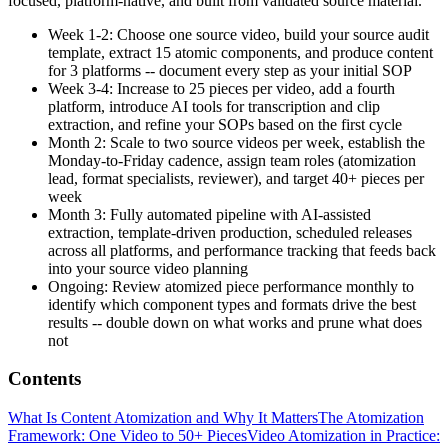
focused, platform-native, and built from validated source material.
Week 1-2: Choose one source video, build your source audit
template, extract 15 atomic components, and produce content
for 3 platforms -- document every step as your initial SOP
Week 3-4: Increase to 25 pieces per video, add a fourth
platform, introduce AI tools for transcription and clip
extraction, and refine your SOPs based on the first cycle
Month 2: Scale to two source videos per week, establish the
Monday-to-Friday cadence, assign team roles (atomization
lead, format specialists, reviewer), and target 40+ pieces per
week
Month 3: Fully automated pipeline with AI-assisted
extraction, template-driven production, scheduled releases
across all platforms, and performance tracking that feeds back
into your source video planning
Ongoing: Review atomized piece performance monthly to
identify which component types and formats drive the best
results -- double down on what works and prune what does
not
Contents
What Is Content Atomization and Why It Matters
The Atomization
Framework: One Video to 50+ Pieces
Video Atomization in Practice: