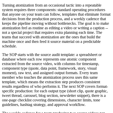
Turning atomization from an occasional tactic into a repeatable
system requires three components: standard operating procedures
that anyone on your team can follow, templates that eliminate format
decisions from the production process, and a weekly cadence that
keeps the pipeline moving without bottlenecks. The goal is to make
atomization feel as routine as editing a video or writing a caption --
not a special project that requires extra planning each time. The
teams that succeed with atomization are the ones that build the
machine once and then feed it source material on a predictable
schedule.
The SOP starts with the source audit template: a spreadsheet or
database where each row represents one atomic component
extracted from the source video, with columns for timestamp,
component type (quote, data point, framework, story, visual
moment), raw text, and assigned output formats. Every team
member who touches the atomization process uses this same
template, which means the extraction step produces consistent
results regardless of who performs it. The next SOP covers format-
specific production: for each output type (short clip, quote graphic,
tweet thread, carousel, blog section, newsletter snippet), there is a
one-page checklist covering dimensions, character limits, tone
guidelines, hashtag strategy, and approval workflow.