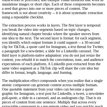
standalone images or short clips. Each of these components becomes
a seed that grows into one or more pieces of content. The
framework is not about creativity -- it is about systematic extraction
using a repeatable checklist.
The extraction process works in layers. The first layer is temporal:
you break the video into segments based on topic changes,
identifying natural chapter breaks where the speaker moves from
one idea to the next. The second layer is format: for each segment,
you identify which output formats it could support -- a 30-second
clip for TikTok, a quote card for Instagram, a text thread for Twitter,
a paragraph for a newsletter, a slide for a LinkedIn carousel. The
third layer is platform-native adaptation: you do not just resize the
content, you rebuild it to match the conventions, tone, and audience
expectations of each platform. A LinkedIn post extracted from the
same video segment as a TikTok clip will share the core idea but
differ in format, length, language, and framing.
The multiplication effect compounds when you realize that a single
atomic component can generate content across multiple formats.
One quotable statement from your video can become a quote
graphic for Instagram, a text post for LinkedIn, a tweet, a newsletter
pull-quote, a slide in a carousel, and an audiogram clip. That is six
pieces of content from one sentence. Multiply that across every
extractable component in a ten-minute video and you quickly reach