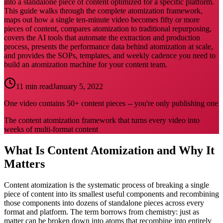
into a standalone piece of content optimized for a specific platform.
This guide walks through the complete atomization framework,
maps out how a single ten-minute video becomes fifty or more
pieces of content, compares atomization to traditional repurposing,
covers the AI tools that automate the extraction and production
process, presents the performance data behind atomization at scale,
and provides the SOPs, templates, and weekly cadence you need to
build an atomization machine for your content team.
11 min read
January 5, 2022
One video contains 50+ content pieces -- you're only publishing one
The content atomization framework that turns every video into
weeks of multi-format content
What Is Content Atomization and Why It
Matters
Content atomization is the systematic process of breaking a single
piece of content into its smallest useful components and recombining
those components into dozens of standalone pieces across every
format and platform. The term borrows from chemistry: just as
matter can be broken down into atoms that recombine into entirely