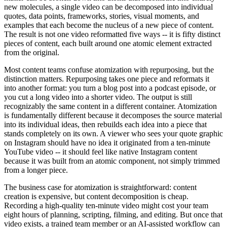
new molecules, a single video can be decomposed into individual
quotes, data points, frameworks, stories, visual moments, and
examples that each become the nucleus of a new piece of content.
The result is not one video reformatted five ways -- it is fifty distinct
pieces of content, each built around one atomic element extracted
from the original.
Most content teams confuse atomization with repurposing, but the
distinction matters. Repurposing takes one piece and reformats it
into another format: you turn a blog post into a podcast episode, or
you cut a long video into a shorter video. The output is still
recognizably the same content in a different container. Atomization
is fundamentally different because it decomposes the source material
into its individual ideas, then rebuilds each idea into a piece that
stands completely on its own. A viewer who sees your quote graphic
on Instagram should have no idea it originated from a ten-minute
YouTube video -- it should feel like native Instagram content
because it was built from an atomic component, not simply trimmed
from a longer piece.
The business case for atomization is straightforward: content
creation is expensive, but content decomposition is cheap.
Recording a high-quality ten-minute video might cost your team
eight hours of planning, scripting, filming, and editing. But once that
video exists, a trained team member or an AI-assisted workflow can