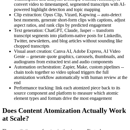
convert video to timestamped, segmented transcripts with AI-
powered highlight detection and topic mapping
Clip extraction: Opus Clip, Vizard, Kapwing -- auto-detect
best moments, generate short-form clips with captions, adjust
aspect ratios, and rank clips by predicted engagement
Text generation: ChatGPT, Claude, Jasper -- transform
transcript segments into platform-native posts for LinkedIn,
Twitter, newsletters, and blog articles without sounding like
chopped transcripts
Visual asset creation: Canva AI, Adobe Express, AI Video
Genie -- generate quote graphics, carousels, thumbnails, and
audiograms from extracted text and audio components
Automation orchestration: Zapier, Make, custom pipelines --
chain tools together so video upload triggers the full
atomization workflow automatically with human review at the
end
Performance tracking: link each atomized piece back to its
source component and platform to measure which atomic
element types and formats drive the most engagement
Does Content Atomization Actually Work
at Scale?