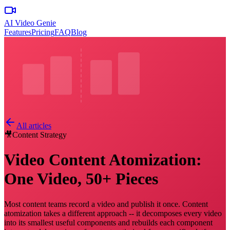
AI Video Genie
Features
Pricing
FAQ
Blog
All articles
🎥
Content Strategy
Video Content Atomization:
One Video, 50+ Pieces
Most content teams record a video and publish it once. Content
atomization takes a different approach -- it decomposes every video
into its smallest useful components and rebuilds each component