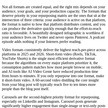
Not all formats are created equal, and the right mix depends on your
audience, your goals, and your production capacity. The formats that
deserve priority in your repurposing matrix are the ones that sit at the
intersection of three criteria: your audience is active on that platform,
the format is native to how that platform distributes content, and you
can produce the derivative quickly enough that the effort-to-reach
ratio is favorable. A beautifully designed infographic is worthless if
your audience lives on Twitter and never opens Pinterest. A podcast
episode adds nothing if your listeners prefer reading.
Video formats consistently deliver the highest reach-per-piece across
platforms in 2025 and 2026. Short-form video (Reels, TikTok,
YouTube Shorts) is the single most efficient derivative format
because the algorithms on every major platform prioritize it, the
consumption pattern matches how most people browse on mobile,
and AI tools like AI Video Genie have reduced production time
from hours to minutes. If you only repurpose into one format, make
it short-form video. A 60-second video distilling the core insight
from your blog post will typically reach five to ten times more
people than the blog post itself.
Carousels are the second-highest priority format for repurposing,
especially on LinkedIn and Instagram. Carousel posts generate
significantly higher engagement than single-image or text-only posts