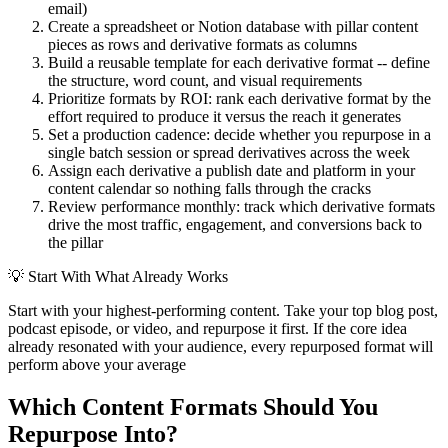
email)
Create a spreadsheet or Notion database with pillar content
pieces as rows and derivative formats as columns
Build a reusable template for each derivative format -- define
the structure, word count, and visual requirements
Prioritize formats by ROI: rank each derivative format by the
effort required to produce it versus the reach it generates
Set a production cadence: decide whether you repurpose in a
single batch session or spread derivatives across the week
Assign each derivative a publish date and platform in your
content calendar so nothing falls through the cracks
Review performance monthly: track which derivative formats
drive the most traffic, engagement, and conversions back to
the pillar
💡
Start With What Already Works
Start with your highest-performing content. Take your top blog post,
podcast episode, or video, and repurpose it first. If the core idea
already resonated with your audience, every repurposed format will
perform above your average
Which Content Formats Should You
Repurpose Into?