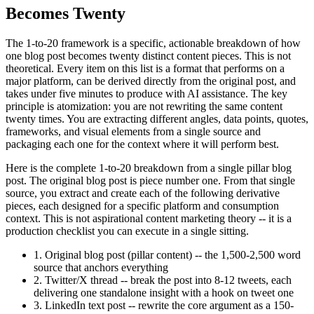
Becomes Twenty
The 1-to-20 framework is a specific, actionable breakdown of how
one blog post becomes twenty distinct content pieces. This is not
theoretical. Every item on this list is a format that performs on a
major platform, can be derived directly from the original post, and
takes under five minutes to produce with AI assistance. The key
principle is atomization: you are not rewriting the same content
twenty times. You are extracting different angles, data points, quotes,
frameworks, and visual elements from a single source and
packaging each one for the context where it will perform best.
Here is the complete 1-to-20 breakdown from a single pillar blog
post. The original blog post is piece number one. From that single
source, you extract and create each of the following derivative
pieces, each designed for a specific platform and consumption
context. This is not aspirational content marketing theory -- it is a
production checklist you can execute in a single sitting.
1. Original blog post (pillar content) -- the 1,500-2,500 word
source that anchors everything
2. Twitter/X thread -- break the post into 8-12 tweets, each
delivering one standalone insight with a hook on tweet one
3. LinkedIn text post -- rewrite the core argument as a 150-