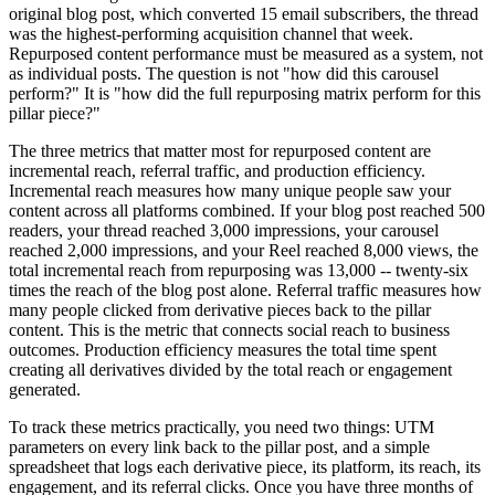
original blog post, which converted 15 email subscribers, the thread
was the highest-performing acquisition channel that week.
Repurposed content performance must be measured as a system, not
as individual posts. The question is not "how did this carousel
perform?" It is "how did the full repurposing matrix perform for this
pillar piece?"
The three metrics that matter most for repurposed content are
incremental reach, referral traffic, and production efficiency.
Incremental reach measures how many unique people saw your
content across all platforms combined. If your blog post reached 500
readers, your thread reached 3,000 impressions, your carousel
reached 2,000 impressions, and your Reel reached 8,000 views, the
total incremental reach from repurposing was 13,000 -- twenty-six
times the reach of the blog post alone. Referral traffic measures how
many people clicked from derivative pieces back to the pillar
content. This is the metric that connects social reach to business
outcomes. Production efficiency measures the total time spent
creating all derivatives divided by the total reach or engagement
generated.
To track these metrics practically, you need two things: UTM
parameters on every link back to the pillar post, and a simple
spreadsheet that logs each derivative piece, its platform, its reach, its
engagement, and its referral clicks. Once you have three months of