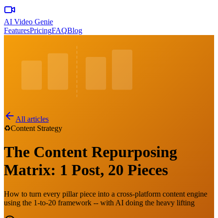
AI Video Genie
Features
Pricing
FAQ
Blog
All articles
♻️
Content Strategy
The Content Repurposing
Matrix: 1 Post, 20 Pieces
How to turn every pillar piece into a cross-platform content engine
using the 1-to-20 framework -- with AI doing the heavy lifting