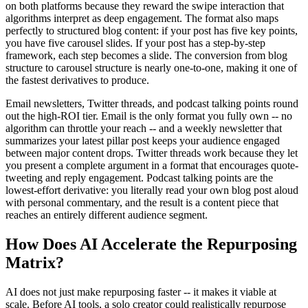
on both platforms because they reward the swipe interaction that
algorithms interpret as deep engagement. The format also maps
perfectly to structured blog content: if your post has five key points,
you have five carousel slides. If your post has a step-by-step
framework, each step becomes a slide. The conversion from blog
structure to carousel structure is nearly one-to-one, making it one of
the fastest derivatives to produce.
Email newsletters, Twitter threads, and podcast talking points round
out the high-ROI tier. Email is the only format you fully own -- no
algorithm can throttle your reach -- and a weekly newsletter that
summarizes your latest pillar post keeps your audience engaged
between major content drops. Twitter threads work because they let
you present a complete argument in a format that encourages quote-
tweeting and reply engagement. Podcast talking points are the
lowest-effort derivative: you literally read your own blog post aloud
with personal commentary, and the result is a content piece that
reaches an entirely different audience segment.
How Does AI Accelerate the Repurposing
Matrix?
AI does not just make repurposing faster -- it makes it viable at
scale. Before AI tools, a solo creator could realistically repurpose