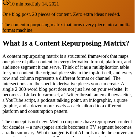
10 min read
July 14, 2021
One blog post. 20 pieces of content. Zero extra ideas needed.
The content repurposing matrix that turns every piece into a multi-
format machine
What Is a Content Repurposing Matrix?
A content repurposing matrix is a structured framework that maps
one piece of pillar content to every derivative format, platform, and
audience segment it can serve. Think of it as a multiplication table
for your content: the original piece sits in the top-left cell, and every
row and column represents a different format or channel. The
intersections are the specific derivative pieces you can create. A
single 2,000-word blog post does not just live on your website. It
becomes a LinkedIn carousel, a Twitter thread, an email newsletter,
a YouTube script, a podcast talking point, an infographic, a quote
graphic, and a dozen more assets -- each tailored to a different
platform and consumption pattern.
The concept is not new. Media companies have repurposed content
for decades -- a newspaper article becomes a TV segment becomes
a radio summary. What changed is that AI tools made the conversion