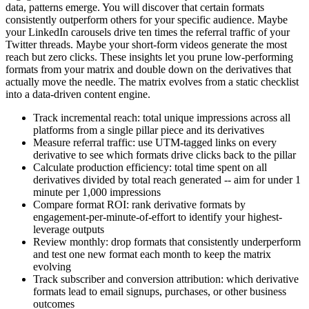
data, patterns emerge. You will discover that certain formats
consistently outperform others for your specific audience. Maybe
your LinkedIn carousels drive ten times the referral traffic of your
Twitter threads. Maybe your short-form videos generate the most
reach but zero clicks. These insights let you prune low-performing
formats from your matrix and double down on the derivatives that
actually move the needle. The matrix evolves from a static checklist
into a data-driven content engine.
Track incremental reach: total unique impressions across all
platforms from a single pillar piece and its derivatives
Measure referral traffic: use UTM-tagged links on every
derivative to see which formats drive clicks back to the pillar
Calculate production efficiency: total time spent on all
derivatives divided by total reach generated -- aim for under 1
minute per 1,000 impressions
Compare format ROI: rank derivative formats by
engagement-per-minute-of-effort to identify your highest-
leverage outputs
Review monthly: drop formats that consistently underperform
and test one new format each month to keep the matrix
evolving
Track subscriber and conversion attribution: which derivative
formats lead to email signups, purchases, or other business
outcomes