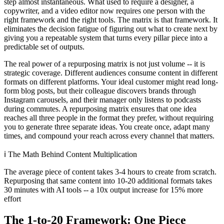
step almost instantaneous. What used to require a designer, a
copywriter, and a video editor now requires one person with the
right framework and the right tools. The matrix is that framework. It
eliminates the decision fatigue of figuring out what to create next by
giving you a repeatable system that turns every pillar piece into a
predictable set of outputs.
The real power of a repurposing matrix is not just volume -- it is
strategic coverage. Different audiences consume content in different
formats on different platforms. Your ideal customer might read long-
form blog posts, but their colleague discovers brands through
Instagram carousels, and their manager only listens to podcasts
during commutes. A repurposing matrix ensures that one idea
reaches all three people in the format they prefer, without requiring
you to generate three separate ideas. You create once, adapt many
times, and compound your reach across every channel that matters.
ℹ️
The Math Behind Content Multiplication
The average piece of content takes 3-4 hours to create from scratch.
Repurposing that same content into 10-20 additional formats takes
30 minutes with AI tools -- a 10x output increase for 15% more
effort
The 1-to-20 Framework: One Piece