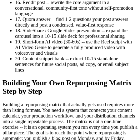
16. Reddit post -- rewrite the core argument in a
conversational, community-first tone without self-promotion
language
17. Quora answer -- find 1-2 questions your post answers
directly and post a condensed, value-first response
18. SlideShare / Google Slides presentation -- expand the
carousel into a 10-15 slide deck for professional sharing
19. Short-form AI video (30-60s) -- use the Reel script with
AI Video Genie to generate a fully produced video with
voiceover and visuals
20. Content snippet bank -- extract 10-15 standalone
sentences for future social posts, ad copy, or email subject
lines
Building Your Own Repurposing Matrix
Step by Step
Building a repurposing matrix that actually gets used requires more
than listing formats. You need a system that connects your content
calendar, your production workflow, and your distribution channels
into a single repeatable process. The matrix is not a one-time
exercise -- it is an operating system you run every time you publish a
pillar piece. The goal is to reach the point where repurposing is
automatic: you publish a blog post on Monday, and by Friday,