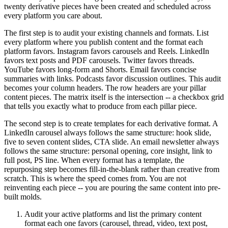
twenty derivative pieces have been created and scheduled across
every platform you care about.
The first step is to audit your existing channels and formats. List
every platform where you publish content and the format each
platform favors. Instagram favors carousels and Reels. LinkedIn
favors text posts and PDF carousels. Twitter favors threads.
YouTube favors long-form and Shorts. Email favors concise
summaries with links. Podcasts favor discussion outlines. This audit
becomes your column headers. The row headers are your pillar
content pieces. The matrix itself is the intersection -- a checkbox grid
that tells you exactly what to produce from each pillar piece.
The second step is to create templates for each derivative format. A
LinkedIn carousel always follows the same structure: hook slide,
five to seven content slides, CTA slide. An email newsletter always
follows the same structure: personal opening, core insight, link to
full post, PS line. When every format has a template, the
repurposing step becomes fill-in-the-blank rather than creative from
scratch. This is where the speed comes from. You are not
reinventing each piece -- you are pouring the same content into pre-
built molds.
Audit your active platforms and list the primary content
format each one favors (carousel, thread, video, text post,