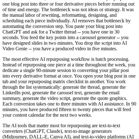
one blog post into three or four derivative pieces before running out
of time and energy. The bottleneck was not ideas or strategy. It was
the manual labor of rewriting, reformatting, designing, and
scheduling each piece individually. AI removes that bottleneck by
automating the conversion step. You paste your blog post into
ChatGPT and ask for a Twitter thread -- you have one in 30
seconds. You feed the key points into a carousel generator -- you
have designed slides in two minutes. You drop the script into AI
Video Genie -- you have a produced video in five minutes.
The most effective AI repurposing workflow is batch processing.
Instead of repurposing one piece at a time throughout the week, you
dedicate a single 90-minute session to converting your pillar post
into every derivative format at once. You open your blog post in one
tab and your repurposing matrix checklist in another. You work
through the list systematically: generate the thread, generate the
LinkedIn post, generate the carousel text, generate the email
summary, generate the video script, generate the quote graphics.
Each conversion takes one to three minutes with AI assistance. In 90
minutes, you have produced fifteen to twenty pieces that will feed
your content calendar for the next two weeks.
The AI tools that matter most for repurposing are text-to-text
converters (ChatGPT, Claude), text-to-image generators
(Midjourney, DALL-E, Canva AI), and text-to-video platforms (AI