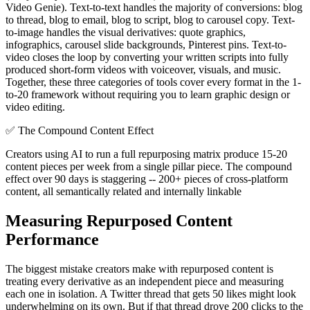
Video Genie). Text-to-text handles the majority of conversions: blog
to thread, blog to email, blog to script, blog to carousel copy. Text-
to-image handles the visual derivatives: quote graphics,
infographics, carousel slide backgrounds, Pinterest pins. Text-to-
video closes the loop by converting your written scripts into fully
produced short-form videos with voiceover, visuals, and music.
Together, these three categories of tools cover every format in the 1-
to-20 framework without requiring you to learn graphic design or
video editing.
✅
The Compound Content Effect
Creators using AI to run a full repurposing matrix produce 15-20
content pieces per week from a single pillar piece. The compound
effect over 90 days is staggering -- 200+ pieces of cross-platform
content, all semantically related and internally linkable
Measuring Repurposed Content
Performance
The biggest mistake creators make with repurposed content is
treating every derivative as an independent piece and measuring
each one in isolation. A Twitter thread that gets 50 likes might look
underwhelming on its own. But if that thread drove 200 clicks to the