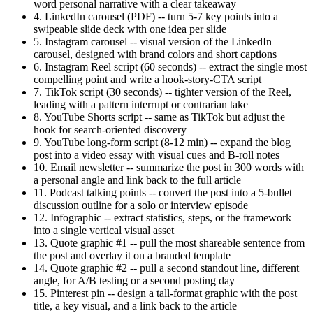
word personal narrative with a clear takeaway
4. LinkedIn carousel (PDF) -- turn 5-7 key points into a
swipeable slide deck with one idea per slide
5. Instagram carousel -- visual version of the LinkedIn
carousel, designed with brand colors and short captions
6. Instagram Reel script (60 seconds) -- extract the single most
compelling point and write a hook-story-CTA script
7. TikTok script (30 seconds) -- tighter version of the Reel,
leading with a pattern interrupt or contrarian take
8. YouTube Shorts script -- same as TikTok but adjust the
hook for search-oriented discovery
9. YouTube long-form script (8-12 min) -- expand the blog
post into a video essay with visual cues and B-roll notes
10. Email newsletter -- summarize the post in 300 words with
a personal angle and link back to the full article
11. Podcast talking points -- convert the post into a 5-bullet
discussion outline for a solo or interview episode
12. Infographic -- extract statistics, steps, or the framework
into a single vertical visual asset
13. Quote graphic #1 -- pull the most shareable sentence from
the post and overlay it on a branded template
14. Quote graphic #2 -- pull a second standout line, different
angle, for A/B testing or a second posting day
15. Pinterest pin -- design a tall-format graphic with the post
title, a key visual, and a link back to the article