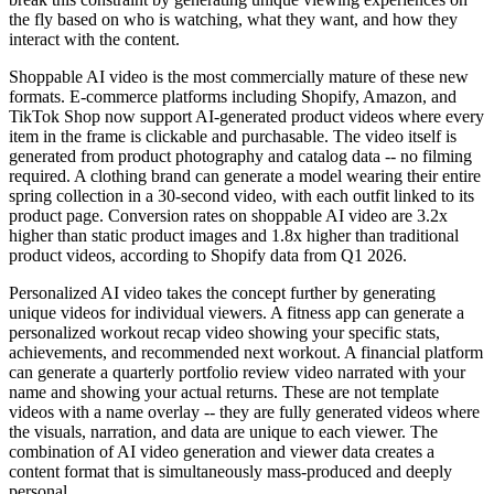
the fly based on who is watching, what they want, and how they
interact with the content.
Shoppable AI video is the most commercially mature of these new
formats. E-commerce platforms including Shopify, Amazon, and
TikTok Shop now support AI-generated product videos where every
item in the frame is clickable and purchasable. The video itself is
generated from product photography and catalog data -- no filming
required. A clothing brand can generate a model wearing their entire
spring collection in a 30-second video, with each outfit linked to its
product page. Conversion rates on shoppable AI video are 3.2x
higher than static product images and 1.8x higher than traditional
product videos, according to Shopify data from Q1 2026.
Personalized AI video takes the concept further by generating
unique videos for individual viewers. A fitness app can generate a
personalized workout recap video showing your specific stats,
achievements, and recommended next workout. A financial platform
can generate a quarterly portfolio review video narrated with your
name and showing your actual returns. These are not template
videos with a name overlay -- they are fully generated videos where
the visuals, narration, and data are unique to each viewer. The
combination of AI video generation and viewer data creates a
content format that is simultaneously mass-produced and deeply
personal.