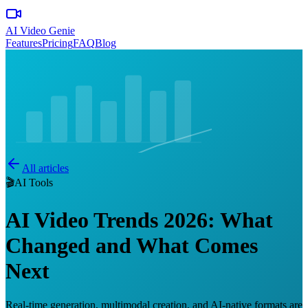
AI Video Genie
Features
Pricing
FAQ
Blog
All articles
🎬
AI Tools
AI Video Trends 2026: What
Changed and What Comes
Next
Real-time generation, multimodal creation, and AI-native formats are