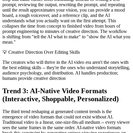
prompt, reviewing the output, rewriting the prompt, and repeating
until the result approximates your vision, you can provide a mood
board, a rough voiceover, and a reference clip, and the AI
understands what you actually want on the first attempt. This
collapses the time from concept to finished video from hours of
prompt engineering to minutes of creative direction. The workflow
is shifting from "tell the AI what to make" to "show the AI what you
mean."
💡
Creative Direction Over Editing Skills
The creators who will thrive in the AI video era aren't the ones with
the best editing skills -- they're the ones who understand storytelling,
audience psychology, and distribution. AI handles production;
humans provide creative direction
Trend 3: AI-Native Video Formats
(Interactive, Shoppable, Personalized)
The third trend reshaping ai generated content trends is the
emergence of video formats that could not exist without AI.
Traditional video is a linear, one-size-fits-all medium -- every viewer
sees the same frames in the same order. AI-native video formats
break this constraint by generating unique viewing experiences on