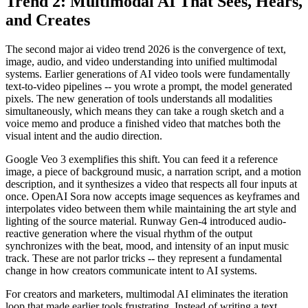
Trend 2: Multimodal AI That Sees, Hears,
and Creates
The second major ai video trend 2026 is the convergence of text,
image, audio, and video understanding into unified multimodal
systems. Earlier generations of AI video tools were fundamentally
text-to-video pipelines -- you wrote a prompt, the model generated
pixels. The new generation of tools understands all modalities
simultaneously, which means they can take a rough sketch and a
voice memo and produce a finished video that matches both the
visual intent and the audio direction.
Google Veo 3 exemplifies this shift. You can feed it a reference
image, a piece of background music, a narration script, and a motion
description, and it synthesizes a video that respects all four inputs at
once. OpenAI Sora now accepts image sequences as keyframes and
interpolates video between them while maintaining the art style and
lighting of the source material. Runway Gen-4 introduced audio-
reactive generation where the visual rhythm of the output
synchronizes with the beat, mood, and intensity of an input music
track. These are not parlor tricks -- they represent a fundamental
change in how creators communicate intent to AI systems.
For creators and marketers, multimodal AI eliminates the iteration
loop that made earlier tools frustrating. Instead of writing a text