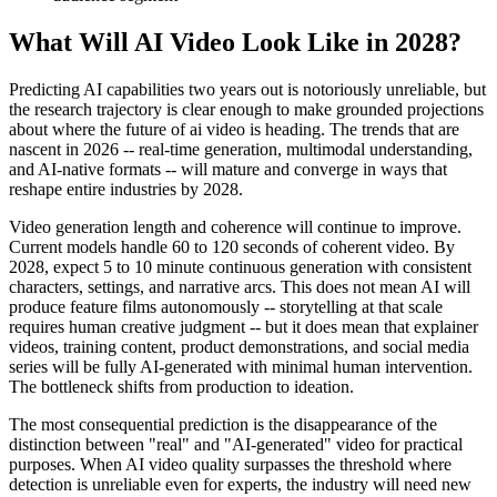
What Will AI Video Look Like in 2028?
Predicting AI capabilities two years out is notoriously unreliable, but
the research trajectory is clear enough to make grounded projections
about where the future of ai video is heading. The trends that are
nascent in 2026 -- real-time generation, multimodal understanding,
and AI-native formats -- will mature and converge in ways that
reshape entire industries by 2028.
Video generation length and coherence will continue to improve.
Current models handle 60 to 120 seconds of coherent video. By
2028, expect 5 to 10 minute continuous generation with consistent
characters, settings, and narrative arcs. This does not mean AI will
produce feature films autonomously -- storytelling at that scale
requires human creative judgment -- but it does mean that explainer
videos, training content, product demonstrations, and social media
series will be fully AI-generated with minimal human intervention.
The bottleneck shifts from production to ideation.
The most consequential prediction is the disappearance of the
distinction between "real" and "AI-generated" video for practical
purposes. When AI video quality surpasses the threshold where
detection is unreliable even for experts, the industry will need new