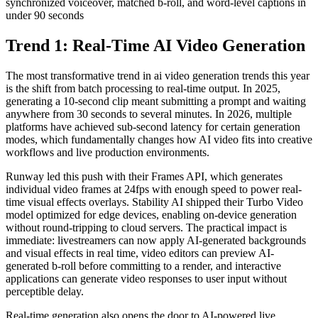
synchronized voiceover, matched b-roll, and word-level captions in
under 90 seconds
Trend 1: Real-Time AI Video Generation
The most transformative trend in ai video generation trends this year
is the shift from batch processing to real-time output. In 2025,
generating a 10-second clip meant submitting a prompt and waiting
anywhere from 30 seconds to several minutes. In 2026, multiple
platforms have achieved sub-second latency for certain generation
modes, which fundamentally changes how AI video fits into creative
workflows and live production environments.
Runway led this push with their Frames API, which generates
individual video frames at 24fps with enough speed to power real-
time visual effects overlays. Stability AI shipped their Turbo Video
model optimized for edge devices, enabling on-device generation
without round-tripping to cloud servers. The practical impact is
immediate: livestreamers can now apply AI-generated backgrounds
and visual effects in real time, video editors can preview AI-
generated b-roll before committing to a render, and interactive
applications can generate video responses to user input without
perceptible delay.
Real-time generation also opens the door to AI-powered live