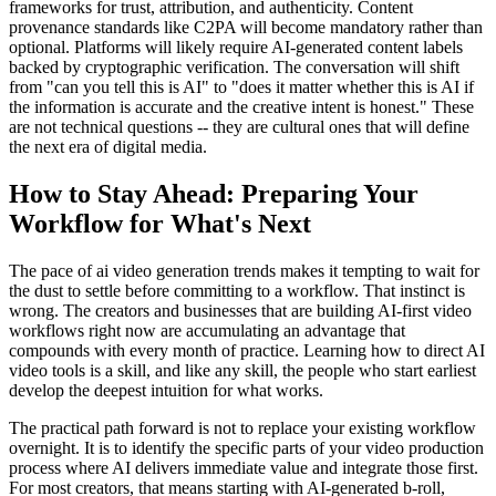
frameworks for trust, attribution, and authenticity. Content
provenance standards like C2PA will become mandatory rather than
optional. Platforms will likely require AI-generated content labels
backed by cryptographic verification. The conversation will shift
from "can you tell this is AI" to "does it matter whether this is AI if
the information is accurate and the creative intent is honest." These
are not technical questions -- they are cultural ones that will define
the next era of digital media.
How to Stay Ahead: Preparing Your
Workflow for What's Next
The pace of ai video generation trends makes it tempting to wait for
the dust to settle before committing to a workflow. That instinct is
wrong. The creators and businesses that are building AI-first video
workflows right now are accumulating an advantage that
compounds with every month of practice. Learning how to direct AI
video tools is a skill, and like any skill, the people who start earliest
develop the deepest intuition for what works.
The practical path forward is not to replace your existing workflow
overnight. It is to identify the specific parts of your video production
process where AI delivers immediate value and integrate those first.
For most creators, that means starting with AI-generated b-roll,