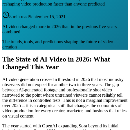
reshaping video production faster than anyone predicted
8 min read
September 15, 2021
AI video changed more in 2026 than in the previous five years
combined
The trends, tools, and predictions shaping the future of video
creation
The State of AI Video in 2026: What
Changed This Year
AI video generation crossed a threshold in 2026 that most industry
observers did not expect for another two to three years. The gap
between AI-generated footage and professionally shot video
narrowed to the point where untrained viewers cannot reliably tell
the difference in controlled tests. This is not a marginal improvement
over 2025 -- it is a categorical shift that changes the economics of
video production for every creator, marketer, and business that relies
on visual content.
The year started with OpenAI expanding Sora beyond its initial