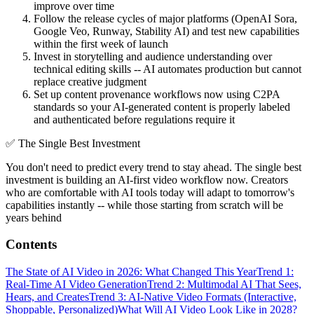
improve over time
Follow the release cycles of major platforms (OpenAI Sora,
Google Veo, Runway, Stability AI) and test new capabilities
within the first week of launch
Invest in storytelling and audience understanding over
technical editing skills -- AI automates production but cannot
replace creative judgment
Set up content provenance workflows now using C2PA
standards so your AI-generated content is properly labeled
and authenticated before regulations require it
✅
The Single Best Investment
You don't need to predict every trend to stay ahead. The single best
investment is building an AI-first video workflow now. Creators
who are comfortable with AI tools today will adapt to tomorrow's
capabilities instantly -- while those starting from scratch will be
years behind
Contents
The State of AI Video in 2026: What Changed This Year
Trend 1:
Real-Time AI Video Generation
Trend 2: Multimodal AI That Sees,
Hears, and Creates
Trend 3: AI-Native Video Formats (Interactive,
Shoppable, Personalized)
What Will AI Video Look Like in 2028?