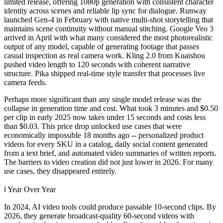
limited release, offering 1080p generation with consistent character
identity across scenes and reliable lip sync for dialogue. Runway
launched Gen-4 in February with native multi-shot storytelling that
maintains scene continuity without manual stitching. Google Veo 3
arrived in April with what many considered the most photorealistic
output of any model, capable of generating footage that passes
casual inspection as real camera work. Kling 2.0 from Kuaishou
pushed video length to 120 seconds with coherent narrative
structure. Pika shipped real-time style transfer that processes live
camera feeds.
Perhaps more significant than any single model release was the
collapse in generation time and cost. What took 3 minutes and $0.50
per clip in early 2025 now takes under 15 seconds and costs less
than $0.03. This price drop unlocked use cases that were
economically impossible 18 months ago -- personalized product
videos for every SKU in a catalog, daily social content generated
from a text brief, and automated video summaries of written reports.
The barriers to video creation did not just lower in 2026. For many
use cases, they disappeared entirely.
ℹ️
Year Over Year
In 2024, AI video tools could produce passable 10-second clips. By
2026, they generate broadcast-quality 60-second videos with