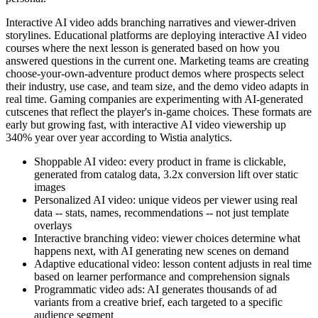
Interactive AI video adds branching narratives and viewer-driven
storylines. Educational platforms are deploying interactive AI video
courses where the next lesson is generated based on how you
answered questions in the current one. Marketing teams are creating
choose-your-own-adventure product demos where prospects select
their industry, use case, and team size, and the demo video adapts in
real time. Gaming companies are experimenting with AI-generated
cutscenes that reflect the player's in-game choices. These formats are
early but growing fast, with interactive AI video viewership up
340% year over year according to Wistia analytics.
Shoppable AI video: every product in frame is clickable,
generated from catalog data, 3.2x conversion lift over static
images
Personalized AI video: unique videos per viewer using real
data -- stats, names, recommendations -- not just template
overlays
Interactive branching video: viewer choices determine what
happens next, with AI generating new scenes on demand
Adaptive educational video: lesson content adjusts in real time
based on learner performance and comprehension signals
Programmatic video ads: AI generates thousands of ad
variants from a creative brief, each targeted to a specific
audience segment