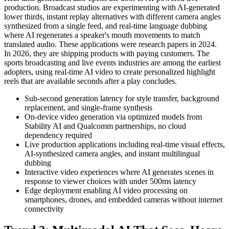
production. Broadcast studios are experimenting with AI-generated
lower thirds, instant replay alternatives with different camera angles
synthesized from a single feed, and real-time language dubbing
where AI regenerates a speaker's mouth movements to match
translated audio. These applications were research papers in 2024.
In 2026, they are shipping products with paying customers. The
sports broadcasting and live events industries are among the earliest
adopters, using real-time AI video to create personalized highlight
reels that are available seconds after a play concludes.
Sub-second generation latency for style transfer, background
replacement, and single-frame synthesis
On-device video generation via optimized models from
Stability AI and Qualcomm partnerships, no cloud
dependency required
Live production applications including real-time visual effects,
AI-synthesized camera angles, and instant multilingual
dubbing
Interactive video experiences where AI generates scenes in
response to viewer choices with under 500ms latency
Edge deployment enabling AI video processing on
smartphones, drones, and embedded cameras without internet
connectivity