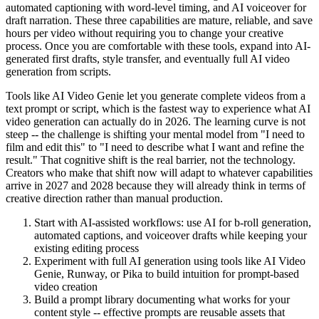
automated captioning with word-level timing, and AI voiceover for
draft narration. These three capabilities are mature, reliable, and save
hours per video without requiring you to change your creative
process. Once you are comfortable with these tools, expand into AI-
generated first drafts, style transfer, and eventually full AI video
generation from scripts.
Tools like AI Video Genie let you generate complete videos from a
text prompt or script, which is the fastest way to experience what AI
video generation can actually do in 2026. The learning curve is not
steep -- the challenge is shifting your mental model from "I need to
film and edit this" to "I need to describe what I want and refine the
result." That cognitive shift is the real barrier, not the technology.
Creators who make that shift now will adapt to whatever capabilities
arrive in 2027 and 2028 because they will already think in terms of
creative direction rather than manual production.
Start with AI-assisted workflows: use AI for b-roll generation,
automated captions, and voiceover drafts while keeping your
existing editing process
Experiment with full AI generation using tools like AI Video
Genie, Runway, or Pika to build intuition for prompt-based
video creation
Build a prompt library documenting what works for your
content style -- effective prompts are reusable assets that