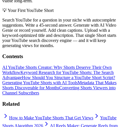
viable long-term.
💡
Your First YouTube Short
Search YouTube for a question in your niche with autocomplete
suggestions. Write a 45-second answer. Generate with AI Video
Genie or record yourself. Add clean captions. Upload with a
keyword-optimized title and description. That single Short starts
your YouTube search discovery engine — and it will keep
generating views for months.
Contents
AI YouTube Shorts Creator: Why Shorts Deserve Their Own
Workflow
Keyword Research for YouTube Shorts: The Search
Advantage
How Should You Structure a YouTube Short Script?
Generating YouTube Shorts with AI Tools
Metadata That Makes
Shorts Discoverable for Months
Converting Shorts Viewers into
Channel Subscribers
Related
How to Make YouTube Shorts That Get Views
YouTube
Shorts Algorithm 2026
AI Reels Maker: Generate Reels from