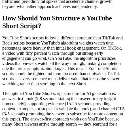
traffic and periodic viral spikes that accelerate channel growth
beyond what either approach achieves independently.
How Should You Structure a YouTube
Short Script?
YouTube Shorts scripts follow a different structure than TikTok and
Reels scripts because YouTube's algorithm weights watch time
percentage more heavily than initial hook engagement. On TikTok,
a video with fifty percent watch-through but strong early
engagement can go viral. On YouTube, the algorithm prioritizes
videos that viewers watch all the way through, making completion
rate the primary optimization target. This means YouTube Shorts
scripts should be tighter and more focused than equivalent TikTok
scripts — every sentence must deliver value that keeps the viewer
watching rather than scrolling to the next Short.
The optimal YouTube Short script structure for AI generation is:
answer-first hook (5-8 seconds stating the answer or key insight
immediately), supporting evidence (15-25 seconds providing
context, examples, or steps that validate the hook), and channel CTA
(3-5 seconds prompting the viewer to subscribe for more content on
this topic). The answer-first approach works on YouTube because
many Short viewers arrive through search — they searched for a