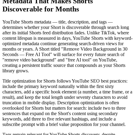
Metadata That Makes Shorts
Discoverable for Months
YouTube Shorts metadata — title, description, and tags —
determines whether your Short is discoverable through search long
after its initial Shorts feed distribution fades. Unlike TikTok, where
content lifespan is measured in days, YouTube Shorts with keyword-
optimized metadata continue generating search-driven views for
months or years. A Short titled "Remove Video Background in 30
Seconds — Free AI Tool" will surface for every future search of
"remove video background" and "free AI tool" on YouTube,
creating a persistent traffic source that compounds as your Shorts
library grows.
Title optimization for Shorts follows YouTube SEO best practices:
include the primary keyword naturally within the first sixty
characters, add a specific hook element (a number, a time frame, or a
result), and keep the total length under seventy characters to avoid
truncation in mobile display. Description optimization is often
overlooked for Shorts but matters for search: include two to three
sentences that expand on the Short's content using secondary
keywords, add three to five relevant hashtags, and include a
subscribe prompt with a brief value proposition for your channel.
Tags remain relevant for YouTube Shorts discovery, despite