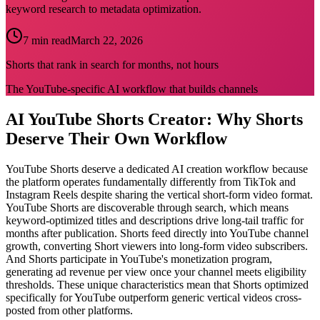
keyword research to metadata optimization.
7 min read
March 22, 2026
Shorts that rank in search for months, not hours
The YouTube-specific AI workflow that builds channels
AI YouTube Shorts Creator: Why Shorts
Deserve Their Own Workflow
YouTube Shorts deserve a dedicated AI creation workflow because
the platform operates fundamentally differently from TikTok and
Instagram Reels despite sharing the vertical short-form video format.
YouTube Shorts are discoverable through search, which means
keyword-optimized titles and descriptions drive long-tail traffic for
months after publication. Shorts feed directly into YouTube channel
growth, converting Short viewers into long-form video subscribers.
And Shorts participate in YouTube's monetization program,
generating ad revenue per view once your channel meets eligibility
thresholds. These unique characteristics mean that Shorts optimized
specifically for YouTube outperform generic vertical videos cross-
posted from other platforms.