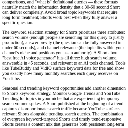
comparisons, and "what is" definitional queries — these formats
naturally match the information density that a 30-60 second Short
can deliver completely. Avoid broad topic keywords that require
long-form treatment; Shorts work best when they fully answer a
specific question.
The keyword selection strategy for Shorts prioritizes three attributes:
search volume (enough people are searching for this query to justify
production), answer brevity (the question can be fully answered in
under 60 seconds), and channel relevance (the topic fits within your
channel's niche and positions you as an authority). A Short about
"best free AI voice generator" hits all three: high search volume,
answerable in 45 seconds, and relevant to an AI tools channel. Tools
like TubeBuddy and VidIQ surface keyword data for free and show
you exactly how many monthly searches each query receives on
YouTube.
Seasonal and trending keyword opportunities add another dimension
to Shorts keyword strategy. Monitor Google Trends and YouTube
Trending for topics in your niche that are experiencing temporary
search volume spikes. A Short published at the beginning of a trend
captures disproportionate search traffic because YouTube surfaces
relevant Shorts alongside trending search queries. The combination
of evergreen keyword-targeted Shorts and timely trend-responsive
Shorts creates a content mix that generates both persistent long-term