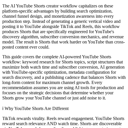
The AI YouTube Shorts creator workflow capitalizes on these
platform-specific advantages by building search optimization,
channel funnel design, and monetization awareness into every
production step. Instead of generating a generic vertical video and
posting it to YouTube alongside TikTok and Reels, this workflow
produces Shorts that are specifically engineered for YouTube's
discovery algorithm, subscriber conversion mechanics, and revenue
model. The result is Shorts that work harder on YouTube than cross-
posted content ever could.
This guide covers the complete AI-powered YouTube Shorts
workflow: keyword research for Shorts topics, script structures that
maximize both watch time and subscriber conversion, AI generation
with YouTube-specific optimization, metadata configuration for
search discovery, and a publishing cadence that balances Shorts with
long-form content for maximum channel growth. Every
recommendation assumes you are using AI tools for production and
focuses on the strategic decisions that determine whether your
Shorts grow your YouTube channel or just add noise to it.
ℹ️
Why YouTube Shorts Are Different
TikTok rewards virality. Reels reward engagement. YouTube Shorts
reward search relevance AND watch time. Shorts are discoverable