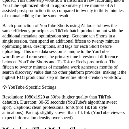
upload. This three-step workflow transforms a raw recording into a
YouTube-optimized Short in approximately five minutes of AI-
assisted post-production time, compared to twenty to thirty minutes
of manual editing for the same result.
Batch production of YouTube Shorts using AI tools follows the
same efficiency principles as TikTok batch production but with the
additional metadata optimization step. Generate ten Shorts in a
single session, then spend an additional fifteen to twenty minutes
optimizing titles, descriptions, and tags for each Short before
uploading. This metadata session is unique to the YouTube
workflow and represents the primary time investment difference
between YouTube Shorts and TikTok or Reels production. The
fifteen to twenty minutes of metadata work generates months of
search discovery value that no other platform provides, making it the
highest-ROI production step in the entire Short creation workflow.
💡
YouTube-Specific Settings
Resolution: 1080x1920 at 30fps (higher quality than TikTok
defaults). Duration: 30-55 seconds (YouTube's algorithm sweet
spot). Captions: clean professional fonts (not TikTok-style
animations). Pacing: slightly slower than TikTok (YouTube viewers
expect information density over speed).