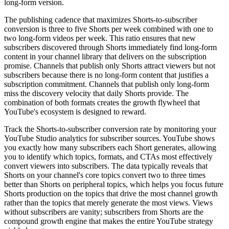
long-form version.
The publishing cadence that maximizes Shorts-to-subscriber
conversion is three to five Shorts per week combined with one to
two long-form videos per week. This ratio ensures that new
subscribers discovered through Shorts immediately find long-form
content in your channel library that delivers on the subscription
promise. Channels that publish only Shorts attract viewers but not
subscribers because there is no long-form content that justifies a
subscription commitment. Channels that publish only long-form
miss the discovery velocity that daily Shorts provide. The
combination of both formats creates the growth flywheel that
YouTube's ecosystem is designed to reward.
Track the Shorts-to-subscriber conversion rate by monitoring your
YouTube Studio analytics for subscriber sources. YouTube shows
you exactly how many subscribers each Short generates, allowing
you to identify which topics, formats, and CTAs most effectively
convert viewers into subscribers. The data typically reveals that
Shorts on your channel's core topics convert two to three times
better than Shorts on peripheral topics, which helps you focus future
Shorts production on the topics that drive the most channel growth
rather than the topics that merely generate the most views. Views
without subscribers are vanity; subscribers from Shorts are the
compound growth engine that makes the entire YouTube strategy