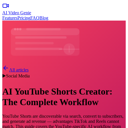
AI Video Genie
Features
Pricing
FAQ
Blog
All articles
▶️
Social Media
AI YouTube Shorts Creator:
The Complete Workflow
YouTube Shorts are discoverable via search, convert to subscribers,
and generate ad revenue — advantages TikTok and Reels cannot
match. This guide covers the YouTube-specific AI workflow from