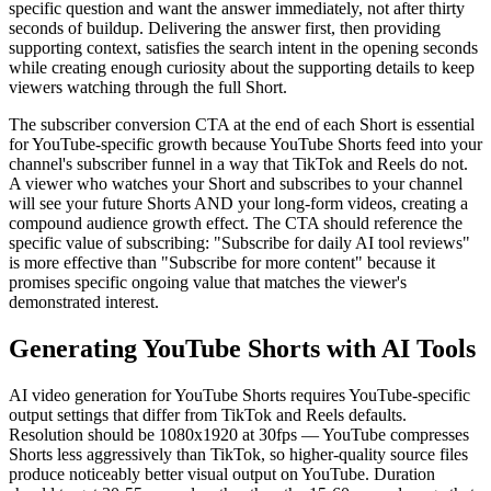
specific question and want the answer immediately, not after thirty
seconds of buildup. Delivering the answer first, then providing
supporting context, satisfies the search intent in the opening seconds
while creating enough curiosity about the supporting details to keep
viewers watching through the full Short.
The subscriber conversion CTA at the end of each Short is essential
for YouTube-specific growth because YouTube Shorts feed into your
channel's subscriber funnel in a way that TikTok and Reels do not.
A viewer who watches your Short and subscribes to your channel
will see your future Shorts AND your long-form videos, creating a
compound audience growth effect. The CTA should reference the
specific value of subscribing: "Subscribe for daily AI tool reviews"
is more effective than "Subscribe for more content" because it
promises specific ongoing value that matches the viewer's
demonstrated interest.
Generating YouTube Shorts with AI Tools
AI video generation for YouTube Shorts requires YouTube-specific
output settings that differ from TikTok and Reels defaults.
Resolution should be 1080x1920 at 30fps — YouTube compresses
Shorts less aggressively than TikTok, so higher-quality source files
produce noticeably better visual output on YouTube. Duration