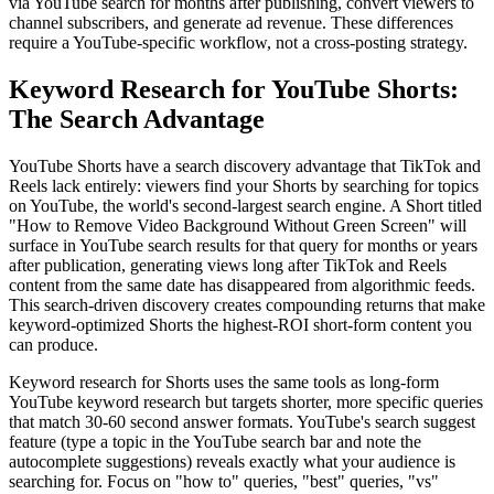
via YouTube search for months after publishing, convert viewers to
channel subscribers, and generate ad revenue. These differences
require a YouTube-specific workflow, not a cross-posting strategy.
Keyword Research for YouTube Shorts:
The Search Advantage
YouTube Shorts have a search discovery advantage that TikTok and
Reels lack entirely: viewers find your Shorts by searching for topics
on YouTube, the world's second-largest search engine. A Short titled
"How to Remove Video Background Without Green Screen" will
surface in YouTube search results for that query for months or years
after publication, generating views long after TikTok and Reels
content from the same date has disappeared from algorithmic feeds.
This search-driven discovery creates compounding returns that make
keyword-optimized Shorts the highest-ROI short-form content you
can produce.
Keyword research for Shorts uses the same tools as long-form
YouTube keyword research but targets shorter, more specific queries
that match 30-60 second answer formats. YouTube's search suggest
feature (type a topic in the YouTube search bar and note the
autocomplete suggestions) reveals exactly what your audience is
searching for. Focus on "how to" queries, "best" queries, "vs"