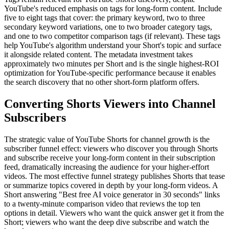
YouTube's reduced emphasis on tags for long-form content. Include
five to eight tags that cover: the primary keyword, two to three
secondary keyword variations, one to two broader category tags,
and one to two competitor comparison tags (if relevant). These tags
help YouTube's algorithm understand your Short's topic and surface
it alongside related content. The metadata investment takes
approximately two minutes per Short and is the single highest-ROI
optimization for YouTube-specific performance because it enables
the search discovery that no other short-form platform offers.
Converting Shorts Viewers into Channel
Subscribers
The strategic value of YouTube Shorts for channel growth is the
subscriber funnel effect: viewers who discover you through Shorts
and subscribe receive your long-form content in their subscription
feed, dramatically increasing the audience for your higher-effort
videos. The most effective funnel strategy publishes Shorts that tease
or summarize topics covered in depth by your long-form videos. A
Short answering "Best free AI voice generator in 30 seconds" links
to a twenty-minute comparison video that reviews the top ten
options in detail. Viewers who want the quick answer get it from the
Short; viewers who want the deep dive subscribe and watch the