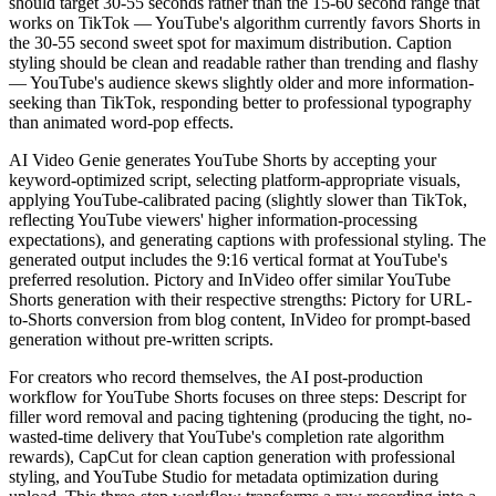
should target 30-55 seconds rather than the 15-60 second range that
works on TikTok — YouTube's algorithm currently favors Shorts in
the 30-55 second sweet spot for maximum distribution. Caption
styling should be clean and readable rather than trending and flashy
— YouTube's audience skews slightly older and more information-
seeking than TikTok, responding better to professional typography
than animated word-pop effects.
AI Video Genie generates YouTube Shorts by accepting your
keyword-optimized script, selecting platform-appropriate visuals,
applying YouTube-calibrated pacing (slightly slower than TikTok,
reflecting YouTube viewers' higher information-processing
expectations), and generating captions with professional styling. The
generated output includes the 9:16 vertical format at YouTube's
preferred resolution. Pictory and InVideo offer similar YouTube
Shorts generation with their respective strengths: Pictory for URL-
to-Shorts conversion from blog content, InVideo for prompt-based
generation without pre-written scripts.
For creators who record themselves, the AI post-production
workflow for YouTube Shorts focuses on three steps: Descript for
filler word removal and pacing tightening (producing the tight, no-
wasted-time delivery that YouTube's completion rate algorithm
rewards), CapCut for clean caption generation with professional
styling, and YouTube Studio for metadata optimization during