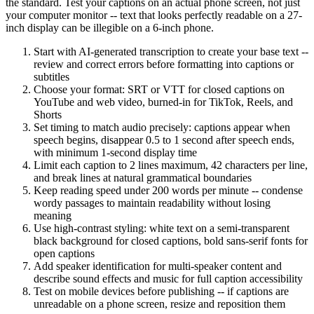
the standard. Test your captions on an actual phone screen, not just
your computer monitor -- text that looks perfectly readable on a 27-
inch display can be illegible on a 6-inch phone.
Start with AI-generated transcription to create your base text --
review and correct errors before formatting into captions or
subtitles
Choose your format: SRT or VTT for closed captions on
YouTube and web video, burned-in for TikTok, Reels, and
Shorts
Set timing to match audio precisely: captions appear when
speech begins, disappear 0.5 to 1 second after speech ends,
with minimum 1-second display time
Limit each caption to 2 lines maximum, 42 characters per line,
and break lines at natural grammatical boundaries
Keep reading speed under 200 words per minute -- condense
wordy passages to maintain readability without losing
meaning
Use high-contrast styling: white text on a semi-transparent
black background for closed captions, bold sans-serif fonts for
open captions
Add speaker identification for multi-speaker content and
describe sound effects and music for full caption accessibility
Test on mobile devices before publishing -- if captions are
unreadable on a phone screen, resize and reposition them