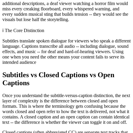
additional descriptions, a deaf viewer watching a horror film would
miss every creaking floorboard, every whispered warning, and
every sudden musical sting that builds tension -- they would see the
visuals but lose half the storytelling.
ℹ️
The Core Distinction
Subtitles translate spoken dialogue for viewers who speak a different
language. Captions transcribe all audio -- including dialogue, sound
effects, and music -- for deaf and hard-of-hearing viewers. Using
one when you need the other means your content fails to serve its
intended audience
Subtitles vs Closed Captions vs Open
Captions
Once you understand the subtitle-versus-caption distinction, the next
layer of complexity is the difference between closed and open
formats. This is where the terminology gets confusing because the
words closed and open refer to how the text is delivered, not what it
contains. A closed caption and an open caption can contain identical
text -- the difference is whether the viewer can toggle it on and off.
Closed captions (often abbreviated CC) are separate text tracks that