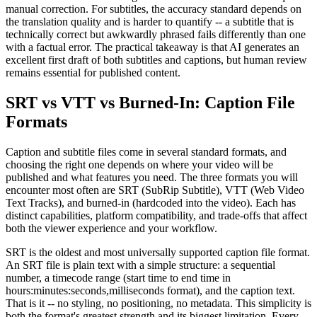
manual correction. For subtitles, the accuracy standard depends on
the translation quality and is harder to quantify -- a subtitle that is
technically correct but awkwardly phrased fails differently than one
with a factual error. The practical takeaway is that AI generates an
excellent first draft of both subtitles and captions, but human review
remains essential for published content.
SRT vs VTT vs Burned-In: Caption File
Formats
Caption and subtitle files come in several standard formats, and
choosing the right one depends on where your video will be
published and what features you need. The three formats you will
encounter most often are SRT (SubRip Subtitle), VTT (Web Video
Text Tracks), and burned-in (hardcoded into the video). Each has
distinct capabilities, platform compatibility, and trade-offs that affect
both the viewer experience and your workflow.
SRT is the oldest and most universally supported caption file format.
An SRT file is plain text with a simple structure: a sequential
number, a timecode range (start time to end time in
hours:minutes:seconds,milliseconds format), and the caption text.
That is it -- no styling, no positioning, no metadata. This simplicity is
both the format's greatest strength and its biggest limitation. Every