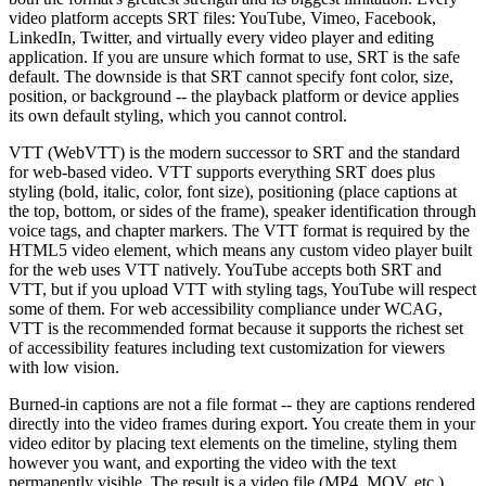
video platform accepts SRT files: YouTube, Vimeo, Facebook,
LinkedIn, Twitter, and virtually every video player and editing
application. If you are unsure which format to use, SRT is the safe
default. The downside is that SRT cannot specify font color, size,
position, or background -- the playback platform or device applies
its own default styling, which you cannot control.
VTT (WebVTT) is the modern successor to SRT and the standard
for web-based video. VTT supports everything SRT does plus
styling (bold, italic, color, font size), positioning (place captions at
the top, bottom, or sides of the frame), speaker identification through
voice tags, and chapter markers. The VTT format is required by the
HTML5 video element, which means any custom video player built
for the web uses VTT natively. YouTube accepts both SRT and
VTT, but if you upload VTT with styling tags, YouTube will respect
some of them. For web accessibility compliance under WCAG,
VTT is the recommended format because it supports the richest set
of accessibility features including text customization for viewers
with low vision.
Burned-in captions are not a file format -- they are captions rendered
directly into the video frames during export. You create them in your
video editor by placing text elements on the timeline, styling them
however you want, and exporting the video with the text
permanently visible. The result is a video file (MP4, MOV, etc.)