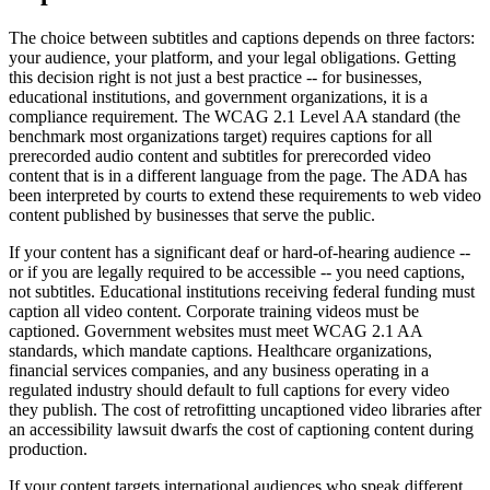
The choice between subtitles and captions depends on three factors:
your audience, your platform, and your legal obligations. Getting
this decision right is not just a best practice -- for businesses,
educational institutions, and government organizations, it is a
compliance requirement. The WCAG 2.1 Level AA standard (the
benchmark most organizations target) requires captions for all
prerecorded audio content and subtitles for prerecorded video
content that is in a different language from the page. The ADA has
been interpreted by courts to extend these requirements to web video
content published by businesses that serve the public.
If your content has a significant deaf or hard-of-hearing audience --
or if you are legally required to be accessible -- you need captions,
not subtitles. Educational institutions receiving federal funding must
caption all video content. Corporate training videos must be
captioned. Government websites must meet WCAG 2.1 AA
standards, which mandate captions. Healthcare organizations,
financial services companies, and any business operating in a
regulated industry should default to full captions for every video
they publish. The cost of retrofitting uncaptioned video libraries after
an accessibility lawsuit dwarfs the cost of captioning content during
production.
If your content targets international audiences who speak different