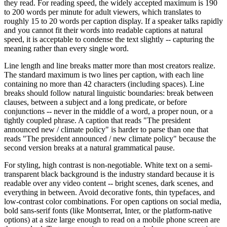
they read. For reading speed, the widely accepted maximum is 190
to 200 words per minute for adult viewers, which translates to
roughly 15 to 20 words per caption display. If a speaker talks rapidly
and you cannot fit their words into readable captions at natural
speed, it is acceptable to condense the text slightly -- capturing the
meaning rather than every single word.
Line length and line breaks matter more than most creators realize.
The standard maximum is two lines per caption, with each line
containing no more than 42 characters (including spaces). Line
breaks should follow natural linguistic boundaries: break between
clauses, between a subject and a long predicate, or before
conjunctions -- never in the middle of a word, a proper noun, or a
tightly coupled phrase. A caption that reads "The president
announced new / climate policy" is harder to parse than one that
reads "The president announced / new climate policy" because the
second version breaks at a natural grammatical pause.
For styling, high contrast is non-negotiable. White text on a semi-
transparent black background is the industry standard because it is
readable over any video content -- bright scenes, dark scenes, and
everything in between. Avoid decorative fonts, thin typefaces, and
low-contrast color combinations. For open captions on social media,
bold sans-serif fonts (like Montserrat, Inter, or the platform-native
options) at a size large enough to read on a mobile phone screen are