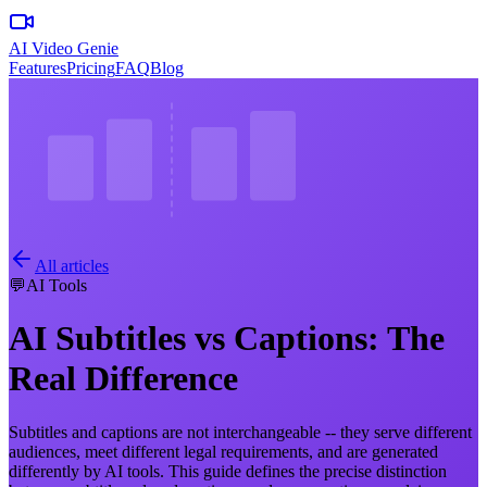
AI Video Genie
Features
Pricing
FAQ
Blog
All articles
💬
AI Tools
AI Subtitles vs Captions: The
Real Difference
Subtitles and captions are not interchangeable -- they serve different
audiences, meet different legal requirements, and are generated
differently by AI tools. This guide defines the precise distinction