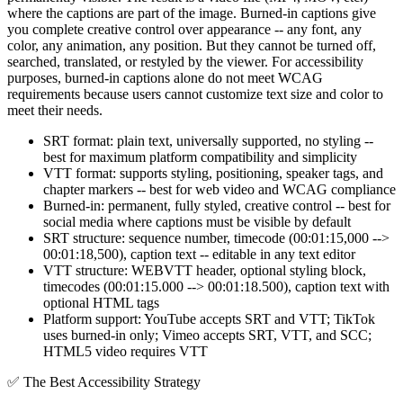
where the captions are part of the image. Burned-in captions give
you complete creative control over appearance -- any font, any
color, any animation, any position. But they cannot be turned off,
searched, translated, or restyled by the viewer. For accessibility
purposes, burned-in captions alone do not meet WCAG
requirements because users cannot customize text size and color to
meet their needs.
SRT format: plain text, universally supported, no styling --
best for maximum platform compatibility and simplicity
VTT format: supports styling, positioning, speaker tags, and
chapter markers -- best for web video and WCAG compliance
Burned-in: permanent, fully styled, creative control -- best for
social media where captions must be visible by default
SRT structure: sequence number, timecode (00:01:15,000 -->
00:01:18,500), caption text -- editable in any text editor
VTT structure: WEBVTT header, optional styling block,
timecodes (00:01:15.000 --> 00:01:18.500), caption text with
optional HTML tags
Platform support: YouTube accepts SRT and VTT; TikTok
uses burned-in only; Vimeo accepts SRT, VTT, and SCC;
HTML5 video requires VTT
✅
The Best Accessibility Strategy