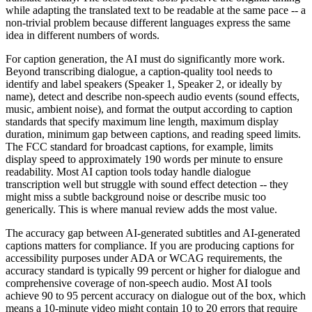
while adapting the translated text to be readable at the same pace -- a
non-trivial problem because different languages express the same
idea in different numbers of words.
For caption generation, the AI must do significantly more work.
Beyond transcribing dialogue, a caption-quality tool needs to
identify and label speakers (Speaker 1, Speaker 2, or ideally by
name), detect and describe non-speech audio events (sound effects,
music, ambient noise), and format the output according to caption
standards that specify maximum line length, maximum display
duration, minimum gap between captions, and reading speed limits.
The FCC standard for broadcast captions, for example, limits
display speed to approximately 190 words per minute to ensure
readability. Most AI caption tools today handle dialogue
transcription well but struggle with sound effect detection -- they
might miss a subtle background noise or describe music too
generically. This is where manual review adds the most value.
The accuracy gap between AI-generated subtitles and AI-generated
captions matters for compliance. If you are producing captions for
accessibility purposes under ADA or WCAG requirements, the
accuracy standard is typically 99 percent or higher for dialogue and
comprehensive coverage of non-speech audio. Most AI tools
achieve 90 to 95 percent accuracy on dialogue out of the box, which
means a 10-minute video might contain 10 to 20 errors that require