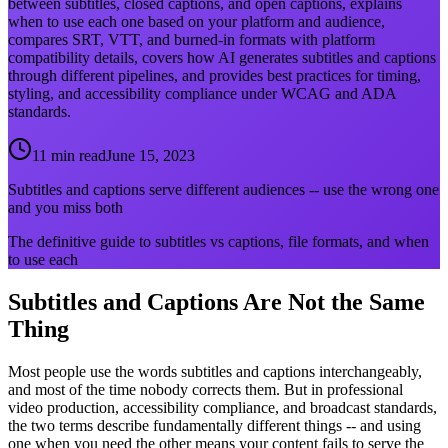
between subtitles, closed captions, and open captions, explains
when to use each one based on your platform and audience,
compares SRT, VTT, and burned-in formats with platform
compatibility details, covers how AI generates subtitles and captions
through different pipelines, and provides best practices for timing,
styling, and accessibility compliance under WCAG and ADA
standards.
11 min read
June 15, 2023
Subtitles and captions serve different audiences -- use the wrong one
and you miss both
The definitive guide to subtitles vs captions, file formats, and when
to use each
Subtitles and Captions Are Not the Same
Thing
Most people use the words subtitles and captions interchangeably,
and most of the time nobody corrects them. But in professional
video production, accessibility compliance, and broadcast standards,
the two terms describe fundamentally different things -- and using
one when you need the other means your content fails to serve the