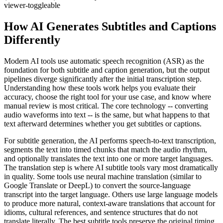
viewer-toggleable
How AI Generates Subtitles and Captions
Differently
Modern AI tools use automatic speech recognition (ASR) as the
foundation for both subtitle and caption generation, but the output
pipelines diverge significantly after the initial transcription step.
Understanding how these tools work helps you evaluate their
accuracy, choose the right tool for your use case, and know where
manual review is most critical. The core technology -- converting
audio waveforms into text -- is the same, but what happens to that
text afterward determines whether you get subtitles or captions.
For subtitle generation, the AI performs speech-to-text transcription,
segments the text into timed chunks that match the audio rhythm,
and optionally translates the text into one or more target languages.
The translation step is where AI subtitle tools vary most dramatically
in quality. Some tools use neural machine translation (similar to
Google Translate or DeepL) to convert the source-language
transcript into the target language. Others use large language models
to produce more natural, context-aware translations that account for
idioms, cultural references, and sentence structures that do not
translate literally. The best subtitle tools preserve the original timing