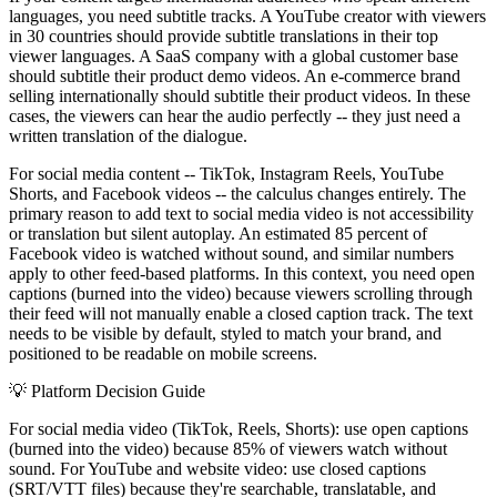
languages, you need subtitle tracks. A YouTube creator with viewers
in 30 countries should provide subtitle translations in their top
viewer languages. A SaaS company with a global customer base
should subtitle their product demo videos. An e-commerce brand
selling internationally should subtitle their product videos. In these
cases, the viewers can hear the audio perfectly -- they just need a
written translation of the dialogue.
For social media content -- TikTok, Instagram Reels, YouTube
Shorts, and Facebook videos -- the calculus changes entirely. The
primary reason to add text to social media video is not accessibility
or translation but silent autoplay. An estimated 85 percent of
Facebook video is watched without sound, and similar numbers
apply to other feed-based platforms. In this context, you need open
captions (burned into the video) because viewers scrolling through
their feed will not manually enable a closed caption track. The text
needs to be visible by default, styled to match your brand, and
positioned to be readable on mobile screens.
💡
Platform Decision Guide
For social media video (TikTok, Reels, Shorts): use open captions
(burned into the video) because 85% of viewers watch without
sound. For YouTube and website video: use closed captions
(SRT/VTT files) because they're searchable, translatable, and