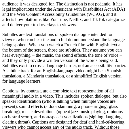
audience it was designed for. The distinction is not pedantic. It has
legal implications under the Americans with Disabilities Act (ADA)
and the Web Content Accessibility Guidelines (WCAG), and it
affects how platforms like YouTube, Netflix, and TikTok categorize
and deliver your text overlays to viewers.
Subtitles are text translations of spoken dialogue intended for
viewers who can hear the audio but do not understand the language
being spoken. When you watch a French film with English text at
the bottom of the screen, those are subtitles. They assume you can
hear everything -- the music, the sound effects, the tone of voice --
and they only provide a written version of the words being said.
Subtitles exist to cross a language barrier, not an accessibility barrier.
A subtitle track for an English-language video might be a Spanish
translation, a Mandarin translation, or a simplified English version
for language learners.
Captions, by contrast, are a complete text representation of all
meaningful audio in a video. This includes spoken dialogue, but also
speaker identification (who is talking when multiple voices are
present), sound effects (a door slamming, a phone ringing, glass
breaking), music descriptions (upbeat jazz music playing, ominous
orchestral score), and non-speech vocalizations (sighing, laughing,
clearing throat). Captions are designed for deaf and hard-of-hearing
viewers who cannot access any of the audio track. Without those