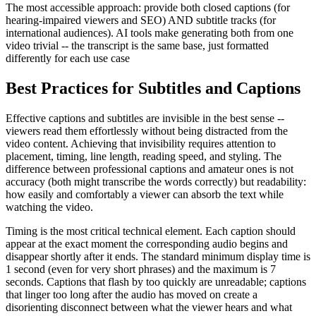
The most accessible approach: provide both closed captions (for
hearing-impaired viewers and SEO) AND subtitle tracks (for
international audiences). AI tools make generating both from one
video trivial -- the transcript is the same base, just formatted
differently for each use case
Best Practices for Subtitles and Captions
Effective captions and subtitles are invisible in the best sense --
viewers read them effortlessly without being distracted from the
video content. Achieving that invisibility requires attention to
placement, timing, line length, reading speed, and styling. The
difference between professional captions and amateur ones is not
accuracy (both might transcribe the words correctly) but readability:
how easily and comfortably a viewer can absorb the text while
watching the video.
Timing is the most critical technical element. Each caption should
appear at the exact moment the corresponding audio begins and
disappear shortly after it ends. The standard minimum display time is
1 second (even for very short phrases) and the maximum is 7
seconds. Captions that flash by too quickly are unreadable; captions
that linger too long after the audio has moved on create a
disorienting disconnect between what the viewer hears and what