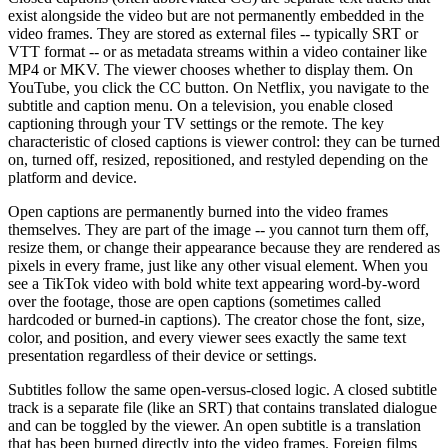
exist alongside the video but are not permanently embedded in the
video frames. They are stored as external files -- typically SRT or
VTT format -- or as metadata streams within a video container like
MP4 or MKV. The viewer chooses whether to display them. On
YouTube, you click the CC button. On Netflix, you navigate to the
subtitle and caption menu. On a television, you enable closed
captioning through your TV settings or the remote. The key
characteristic of closed captions is viewer control: they can be turned
on, turned off, resized, repositioned, and restyled depending on the
platform and device.
Open captions are permanently burned into the video frames
themselves. They are part of the image -- you cannot turn them off,
resize them, or change their appearance because they are rendered as
pixels in every frame, just like any other visual element. When you
see a TikTok video with bold white text appearing word-by-word
over the footage, those are open captions (sometimes called
hardcoded or burned-in captions). The creator chose the font, size,
color, and position, and every viewer sees exactly the same text
presentation regardless of their device or settings.
Subtitles follow the same open-versus-closed logic. A closed subtitle
track is a separate file (like an SRT) that contains translated dialogue
and can be toggled by the viewer. An open subtitle is a translation
that has been burned directly into the video frames. Foreign films