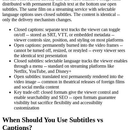
distributed with permanent English text at the bottom use open
subtitles. The same film on a streaming service with selectable
language options uses closed subtitles. The content is identical --
only the delivery mechanism changes.
Closed captions: separate text tracks the viewer can toggle
on/off -- stored as SRT, VTT, or embedded metadata --
viewer controls size, position, and styling on most platforms
Open captions: permanently burned into the video frames --
cannot be turned off, resized, or restyled -- every viewer sees
the identical text presentation
Closed subtitles: selectable language tracks the viewer enables
through a menu -- standard on streaming platforms like
Netflix, YouTube, and Disney+
Open subtitles: translated text permanently rendered into the
video image -- common in theatrical releases of foreign films
and social media content
Key trade-off: closed formats give the viewer control and
enable searchability and SEO -- open formats guarantee
visibility but sacrifice flexibility and accessibility
customization
When Should You Use Subtitles vs
Captions?