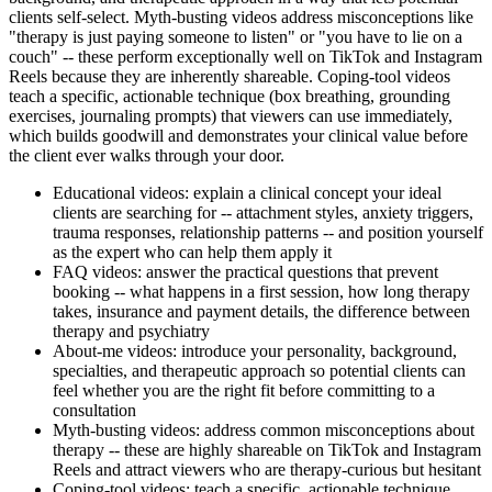
clients self-select. Myth-busting videos address misconceptions like
"therapy is just paying someone to listen" or "you have to lie on a
couch" -- these perform exceptionally well on TikTok and Instagram
Reels because they are inherently shareable. Coping-tool videos
teach a specific, actionable technique (box breathing, grounding
exercises, journaling prompts) that viewers can use immediately,
which builds goodwill and demonstrates your clinical value before
the client ever walks through your door.
Educational videos: explain a clinical concept your ideal
clients are searching for -- attachment styles, anxiety triggers,
trauma responses, relationship patterns -- and position yourself
as the expert who can help them apply it
FAQ videos: answer the practical questions that prevent
booking -- what happens in a first session, how long therapy
takes, insurance and payment details, the difference between
therapy and psychiatry
About-me videos: introduce your personality, background,
specialties, and therapeutic approach so potential clients can
feel whether you are the right fit before committing to a
consultation
Myth-busting videos: address common misconceptions about
therapy -- these are highly shareable on TikTok and Instagram
Reels and attract viewers who are therapy-curious but hesitant
Coping-tool videos: teach a specific, actionable technique