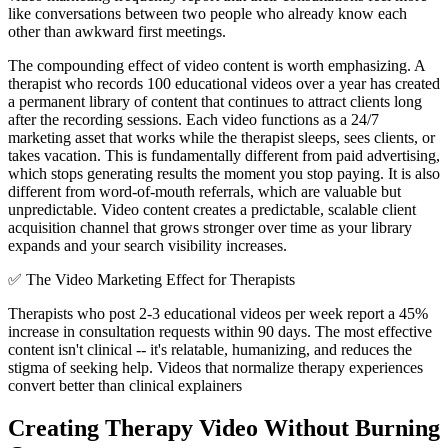
like conversations between two people who already know each
other than awkward first meetings.
The compounding effect of video content is worth emphasizing. A
therapist who records 100 educational videos over a year has created
a permanent library of content that continues to attract clients long
after the recording sessions. Each video functions as a 24/7
marketing asset that works while the therapist sleeps, sees clients, or
takes vacation. This is fundamentally different from paid advertising,
which stops generating results the moment you stop paying. It is also
different from word-of-mouth referrals, which are valuable but
unpredictable. Video content creates a predictable, scalable client
acquisition channel that grows stronger over time as your library
expands and your search visibility increases.
✅
The Video Marketing Effect for Therapists
Therapists who post 2-3 educational videos per week report a 45%
increase in consultation requests within 90 days. The most effective
content isn't clinical -- it's relatable, humanizing, and reduces the
stigma of seeking help. Videos that normalize therapy experiences
convert better than clinical explainers
Creating Therapy Video Without Burning