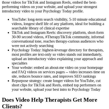
those videos for TikTok and Instagram Reels, embed the best-
performing videos on your website, and upload your strongest
introductory video to your Psychology Today profile.
YouTube: long-term search visibility, 5-10 minute educational
videos, longest shelf life of any platform, ideal for building a
searchable library of clinical expertise
TikTok and Instagram Reels: discovery platform, short-form
30-90 second videos, #TherapyTikTok community, informal
conversational tone, reaches therapy-curious audiences who
were not actively searching
Psychology Today: highest-leverage directory for therapists,
most profiles are text-only so video stands out immediately,
upload an introductory video explaining your approach and
specialties
Your website: embed an about-me video on your homepage
and FAQ videos on services pages -- video increases time on
site, reduces bounce rates, and improves SEO rankings
Repurpose strategy: create longer videos for YouTube, cut
short clips for TikTok and Reels, embed top performers on
your website, upload your best intro to Psychology Today
Does Video Help Therapists Get More
Clients?