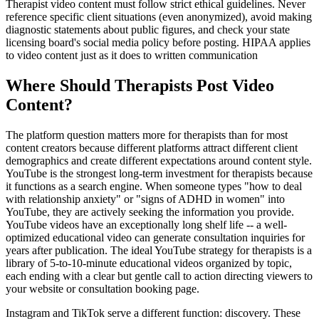
Therapist video content must follow strict ethical guidelines. Never
reference specific client situations (even anonymized), avoid making
diagnostic statements about public figures, and check your state
licensing board's social media policy before posting. HIPAA applies
to video content just as it does to written communication
Where Should Therapists Post Video
Content?
The platform question matters more for therapists than for most
content creators because different platforms attract different client
demographics and create different expectations around content style.
YouTube is the strongest long-term investment for therapists because
it functions as a search engine. When someone types "how to deal
with relationship anxiety" or "signs of ADHD in women" into
YouTube, they are actively seeking the information you provide.
YouTube videos have an exceptionally long shelf life -- a well-
optimized educational video can generate consultation inquiries for
years after publication. The ideal YouTube strategy for therapists is a
library of 5-to-10-minute educational videos organized by topic,
each ending with a clear but gentle call to action directing viewers to
your website or consultation booking page.
Instagram and TikTok serve a different function: discovery. These