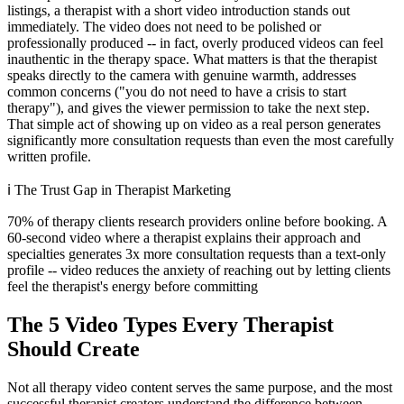
listings, a therapist with a short video introduction stands out
immediately. The video does not need to be polished or
professionally produced -- in fact, overly produced videos can feel
inauthentic in the therapy space. What matters is that the therapist
speaks directly to the camera with genuine warmth, addresses
common concerns ("you do not need to have a crisis to start
therapy"), and gives the viewer permission to take the next step.
That simple act of showing up on video as a real person generates
significantly more consultation requests than even the most carefully
written profile.
ℹ️
The Trust Gap in Therapist Marketing
70% of therapy clients research providers online before booking. A
60-second video where a therapist explains their approach and
specialties generates 3x more consultation requests than a text-only
profile -- video reduces the anxiety of reaching out by letting clients
feel the therapist's energy before committing
The 5 Video Types Every Therapist
Should Create
Not all therapy video content serves the same purpose, and the most
successful therapist creators understand the difference between