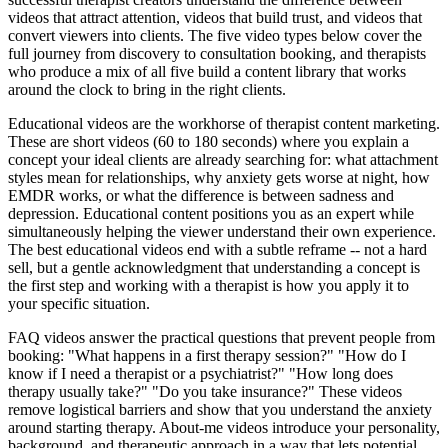
videos that attract attention, videos that build trust, and videos that
convert viewers into clients. The five video types below cover the
full journey from discovery to consultation booking, and therapists
who produce a mix of all five build a content library that works
around the clock to bring in the right clients.
Educational videos are the workhorse of therapist content marketing.
These are short videos (60 to 180 seconds) where you explain a
concept your ideal clients are already searching for: what attachment
styles mean for relationships, why anxiety gets worse at night, how
EMDR works, or what the difference is between sadness and
depression. Educational content positions you as an expert while
simultaneously helping the viewer understand their own experience.
The best educational videos end with a subtle reframe -- not a hard
sell, but a gentle acknowledgment that understanding a concept is
the first step and working with a therapist is how you apply it to
your specific situation.
FAQ videos answer the practical questions that prevent people from
booking: "What happens in a first therapy session?" "How do I
know if I need a therapist or a psychiatrist?" "How long does
therapy usually take?" "Do you take insurance?" These videos
remove logistical barriers and show that you understand the anxiety
around starting therapy. About-me videos introduce your personality,
background, and therapeutic approach in a way that lets potential