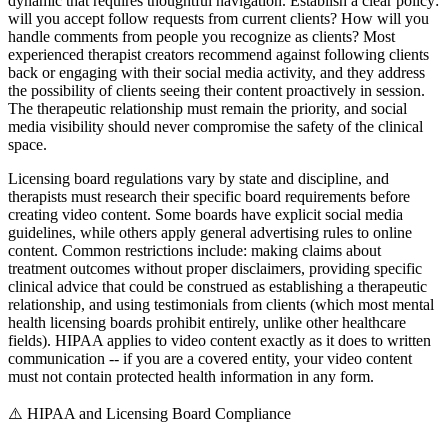
dynamic that requires thoughtful navigation. Establish a clear policy:
will you accept follow requests from current clients? How will you
handle comments from people you recognize as clients? Most
experienced therapist creators recommend against following clients
back or engaging with their social media activity, and they address
the possibility of clients seeing their content proactively in session.
The therapeutic relationship must remain the priority, and social
media visibility should never compromise the safety of the clinical
space.
Licensing board regulations vary by state and discipline, and
therapists must research their specific board requirements before
creating video content. Some boards have explicit social media
guidelines, while others apply general advertising rules to online
content. Common restrictions include: making claims about
treatment outcomes without proper disclaimers, providing specific
clinical advice that could be construed as establishing a therapeutic
relationship, and using testimonials from clients (which most mental
health licensing boards prohibit entirely, unlike other healthcare
fields). HIPAA applies to video content exactly as it does to written
communication -- if you are a covered entity, your video content
must not contain protected health information in any form.
⚠️
HIPAA and Licensing Board Compliance