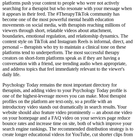
platforms push your content to people who were not actively
searching for a therapist but who resonate with your message when
it appears in their feed. The #TherapyTikTok community has
become one of the most powerful mental health education
movements on social media, with therapists reaching millions of
viewers through short, relatable videos about attachment,
boundaries, emotional regulation, and relationship dynamics. The
content style on TikTok and Instagram Reels is informal, direct, and
personal -- therapists who try to maintain a clinical tone on these
platforms tend to underperform. The most successful therapy
creators on short-form platforms speak as if they are having a
conversation with a friend, use trending audio when appropriate,
and address topics that feel immediately relevant to the viewer's
daily life.
Psychology Today remains the most important directory for
therapists, and adding video to your Psychology Today profile is
one of the highest-leverage moves you can make. Most therapist
profiles on the platform are text-only, so a profile with an
introductory video stands out dramatically in search results. Your
website should also feature video prominently -- an about-me video
on your homepage and a FAQ video on your services page reduce
bounce rates and increase time on site, both of which improve your
search engine rankings. The recommended distribution strategy is to
create longer educational videos for YouTube, cut shorter clips from