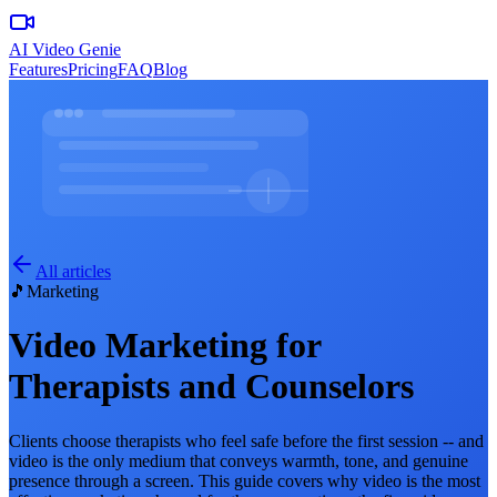
AI Video Genie
Features
Pricing
FAQ
Blog
All articles
🎵
Marketing
Video Marketing for
Therapists and Counselors
Clients choose therapists who feel safe before the first session -- and
video is the only medium that conveys warmth, tone, and genuine
presence through a screen. This guide covers why video is the most