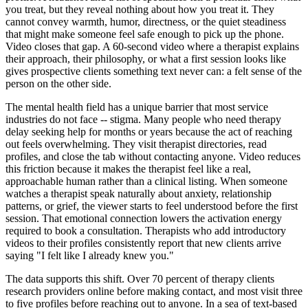
you treat, but they reveal nothing about how you treat it. They
cannot convey warmth, humor, directness, or the quiet steadiness
that might make someone feel safe enough to pick up the phone.
Video closes that gap. A 60-second video where a therapist explains
their approach, their philosophy, or what a first session looks like
gives prospective clients something text never can: a felt sense of the
person on the other side.
The mental health field has a unique barrier that most service
industries do not face -- stigma. Many people who need therapy
delay seeking help for months or years because the act of reaching
out feels overwhelming. They visit therapist directories, read
profiles, and close the tab without contacting anyone. Video reduces
this friction because it makes the therapist feel like a real,
approachable human rather than a clinical listing. When someone
watches a therapist speak naturally about anxiety, relationship
patterns, or grief, the viewer starts to feel understood before the first
session. That emotional connection lowers the activation energy
required to book a consultation. Therapists who add introductory
videos to their profiles consistently report that new clients arrive
saying "I felt like I already knew you."
The data supports this shift. Over 70 percent of therapy clients
research providers online before making contact, and most visit three
to five profiles before reaching out to anyone. In a sea of text-based