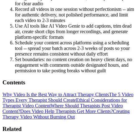
for clear audio
Record all videos in one session without perfectionism -- aim
for authentic delivery, not polished performance, and limit
each video to 2-3 minutes
Use AI tools like AI Video Genie to add captions, trim dead
air, create short clips from longer recordings, and generate
platform-specific formats
Schedule your content across platforms using a scheduling
tool -- spread your batch across 2-3 weeks of posts so your
presence remains consistent without daily effort
Set boundaries: no content creation on heavy client days, no
engagement with comments outside designated hours, and
permission to take posting breaks without guilt
Contents
Why Video Is the Best Way to Attract Therapy Clients
The 5 Video
Types Every Therapist Should Create
Ethical Considerations for
Therapist Video Content
Where Should Therapists Post Video
Content?
Does Video Help Therapists Get More Clients?
Creating
Therapy Video Without Burning Out
Related