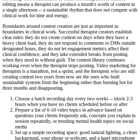
editing means a therapist can produce a month's worth of content in
a single afternoon -- a sustainable rhythm that does not compete with
clinical work for time and energy.
Boundaries around content creation are just as important as
boundaries in clinical work. Successful therapist creators establish
clear rules: they do not create content on days when they have a
heavy client load, they do not respond to comments or DMs outside
designated hours, they do not let engagement metrics affect their
clinical confidence, and they take extended breaks from posting
when they need to without guilt. The content library continues
working even when the therapist stops posting. Video marketing for
therapists is a marathon, not a sprint, and the therapists who are still
creating content two years from now are the ones who built
sustainable systems from the beginning rather than burning hot for
three months and disappearing.
Choose a batch recording day every two weeks -- block 2-3
hours when you have no clients scheduled before or after
Prepare a list of 6-10 video topics in advance based on
questions your clients frequently ask, concepts you explain in
session repeatedly, or trending mental health topics on social
media
Set up a simple recording space: good natural lighting, a clean
background, your phone or webcam, and a lapel microphone