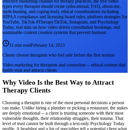
effective marketing channel for therapy practices, the five video
types every therapist should create (educational, FAQ, about-me,
myth-busting, and coping-tool), ethical considerations including
HIPAA compliance and licensing board rules, platform strategies for
YouTube, TikTok #TherapyTikTok, Instagram, and Psychology
Today, real data on how video drives consultation bookings, and
sustainable content creation systems that prevent burnout.
11 min read
February 14, 2023
Clients choose therapists who feel safe before the first session
Video marketing for therapists and counselors -- ethical content that
builds trust and attracts clients
Why Video Is the Best Way to Attract
Therapy Clients
Choosing a therapist is one of the most personal decisions a person
can make. Unlike hiring a plumber or picking a restaurant, the stakes
are deeply emotional -- a client is trusting someone with their most
vulnerable thoughts, their relationship struggles, their trauma. That
level of trust cannot be built through a text-only Psychology Today
profile. A headshot and a list of specialties tell a potential client what