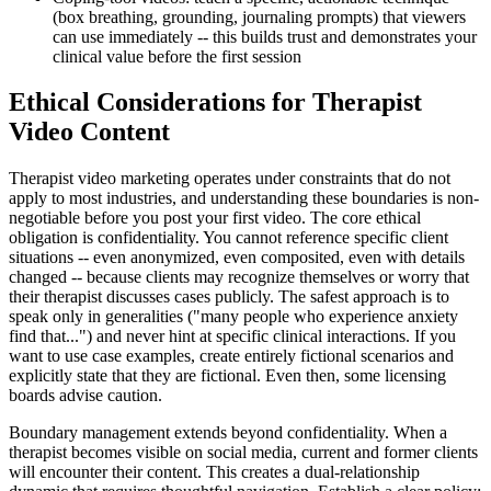
(box breathing, grounding, journaling prompts) that viewers
can use immediately -- this builds trust and demonstrates your
clinical value before the first session
Ethical Considerations for Therapist
Video Content
Therapist video marketing operates under constraints that do not
apply to most industries, and understanding these boundaries is non-
negotiable before you post your first video. The core ethical
obligation is confidentiality. You cannot reference specific client
situations -- even anonymized, even composited, even with details
changed -- because clients may recognize themselves or worry that
their therapist discusses cases publicly. The safest approach is to
speak only in generalities ("many people who experience anxiety
find that...") and never hint at specific clinical interactions. If you
want to use case examples, create entirely fictional scenarios and
explicitly state that they are fictional. Even then, some licensing
boards advise caution.
Boundary management extends beyond confidentiality. When a
therapist becomes visible on social media, current and former clients
will encounter their content. This creates a dual-relationship