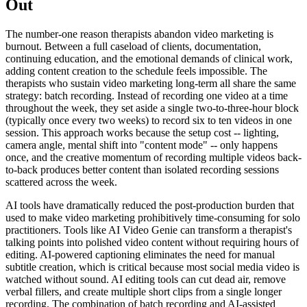
Out
The number-one reason therapists abandon video marketing is
burnout. Between a full caseload of clients, documentation,
continuing education, and the emotional demands of clinical work,
adding content creation to the schedule feels impossible. The
therapists who sustain video marketing long-term all share the same
strategy: batch recording. Instead of recording one video at a time
throughout the week, they set aside a single two-to-three-hour block
(typically once every two weeks) to record six to ten videos in one
session. This approach works because the setup cost -- lighting,
camera angle, mental shift into "content mode" -- only happens
once, and the creative momentum of recording multiple videos back-
to-back produces better content than isolated recording sessions
scattered across the week.
AI tools have dramatically reduced the post-production burden that
used to make video marketing prohibitively time-consuming for solo
practitioners. Tools like AI Video Genie can transform a therapist's
talking points into polished video content without requiring hours of
editing. AI-powered captioning eliminates the need for manual
subtitle creation, which is critical because most social media video is
watched without sound. AI editing tools can cut dead air, remove
verbal fillers, and create multiple short clips from a single longer
recording. The combination of batch recording and AI-assisted