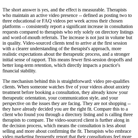
The short answer is yes, and the effect is measurable. Therapists
who maintain an active video presence -- defined as posting two to
three educational or FAQ videos per week across their chosen
platforms -- consistently report a significant increase in consultation
requests compared to therapists who rely solely on directory listings
and word-of-mouth referrals. The increase is not just in volume but
in quality. Video-sourced clients tend to arrive at the first session
with a clearer understanding of the therapist's approach, more
realistic expectations about the therapeutic process, and a stronger
initial sense of rapport. This means fewer first-session dropoffs and
better long-term retention, which directly impacts a practice's
financial stability.
The mechanism behind this is straightforward: video pre-qualifies
clients. When someone watches five of your videos about anxiety
treatment before booking a consultation, they already know your
therapeutic orientation, your communication style, and your
perspective on the issues they are facing. They are not shopping --
they have already decided you are the right fit. Compare this to a
client who found you through a directory listing and is calling three
therapists to compare. The video-sourced client is further along in
the decision process, which means the consultation is less about
selling and more about confirming the fit. Therapists who embrace
video marketing frequently report that their consultations feel more