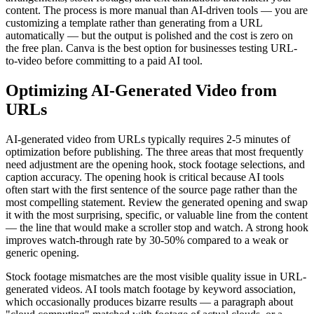
content. The process is more manual than AI-driven tools — you are
customizing a template rather than generating from a URL
automatically — but the output is polished and the cost is zero on
the free plan. Canva is the best option for businesses testing URL-
to-video before committing to a paid AI tool.
Optimizing AI-Generated Video from
URLs
AI-generated video from URLs typically requires 2-5 minutes of
optimization before publishing. The three areas that most frequently
need adjustment are the opening hook, stock footage selections, and
caption accuracy. The opening hook is critical because AI tools
often start with the first sentence of the source page rather than the
most compelling statement. Review the generated opening and swap
it with the most surprising, specific, or valuable line from the content
— the line that would make a scroller stop and watch. A strong hook
improves watch-through rate by 30-50% compared to a weak or
generic opening.
Stock footage mismatches are the most visible quality issue in URL-
generated videos. AI tools match footage by keyword association,
which occasionally produces bizarre results — a paragraph about