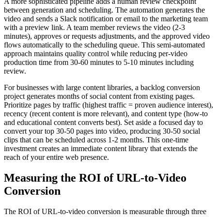
A more sophisticated pipeline adds a human review checkpoint
between generation and scheduling. The automation generates the
video and sends a Slack notification or email to the marketing team
with a preview link. A team member reviews the video (2-3
minutes), approves or requests adjustments, and the approved video
flows automatically to the scheduling queue. This semi-automated
approach maintains quality control while reducing per-video
production time from 30-60 minutes to 5-10 minutes including
review.
For businesses with large content libraries, a backlog conversion
project generates months of social content from existing pages.
Prioritize pages by traffic (highest traffic = proven audience interest),
recency (recent content is more relevant), and content type (how-to
and educational content converts best). Set aside a focused day to
convert your top 30-50 pages into video, producing 30-50 social
clips that can be scheduled across 1-2 months. This one-time
investment creates an immediate content library that extends the
reach of your entire web presence.
Measuring the ROI of URL-to-Video
Conversion
The ROI of URL-to-video conversion is measurable through three