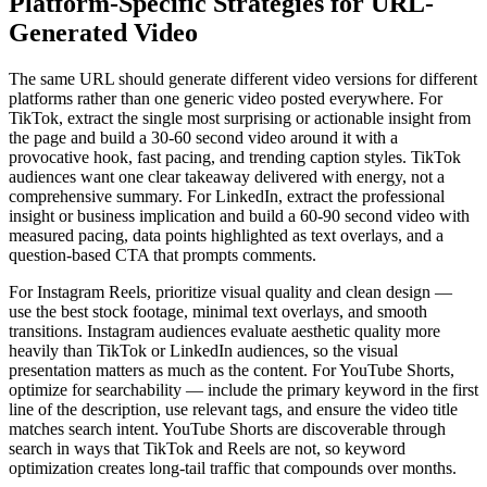
Platform-Specific Strategies for URL-
Generated Video
The same URL should generate different video versions for different
platforms rather than one generic video posted everywhere. For
TikTok, extract the single most surprising or actionable insight from
the page and build a 30-60 second video around it with a
provocative hook, fast pacing, and trending caption styles. TikTok
audiences want one clear takeaway delivered with energy, not a
comprehensive summary. For LinkedIn, extract the professional
insight or business implication and build a 60-90 second video with
measured pacing, data points highlighted as text overlays, and a
question-based CTA that prompts comments.
For Instagram Reels, prioritize visual quality and clean design —
use the best stock footage, minimal text overlays, and smooth
transitions. Instagram audiences evaluate aesthetic quality more
heavily than TikTok or LinkedIn audiences, so the visual
presentation matters as much as the content. For YouTube Shorts,
optimize for searchability — include the primary keyword in the first
line of the description, use relevant tags, and ensure the video title
matches search intent. YouTube Shorts are discoverable through
search in ways that TikTok and Reels are not, so keyword
optimization creates long-tail traffic that compounds over months.