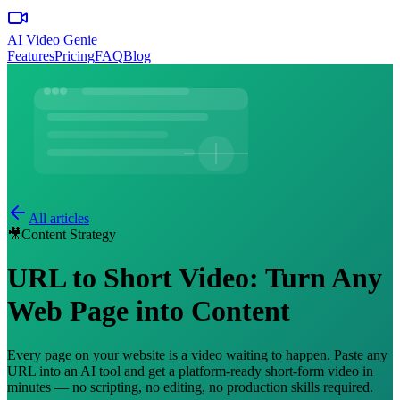
AI Video Genie
Features
Pricing
FAQ
Blog
All articles
🎥
Content Strategy
URL to Short Video: Turn Any
Web Page into Content
Every page on your website is a video waiting to happen. Paste any
URL into an AI tool and get a platform-ready short-form video in
minutes — no scripting, no editing, no production skills required.