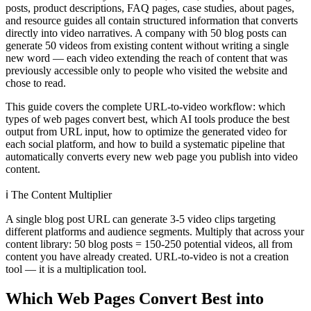
posts, product descriptions, FAQ pages, case studies, about pages,
and resource guides all contain structured information that converts
directly into video narratives. A company with 50 blog posts can
generate 50 videos from existing content without writing a single
new word — each video extending the reach of content that was
previously accessible only to people who visited the website and
chose to read.
This guide covers the complete URL-to-video workflow: which
types of web pages convert best, which AI tools produce the best
output from URL input, how to optimize the generated video for
each social platform, and how to build a systematic pipeline that
automatically converts every new web page you publish into video
content.
ℹ️
The Content Multiplier
A single blog post URL can generate 3-5 video clips targeting
different platforms and audience segments. Multiply that across your
content library: 50 blog posts = 150-250 potential videos, all from
content you have already created. URL-to-video is not a creation
tool — it is a multiplication tool.
Which Web Pages Convert Best into