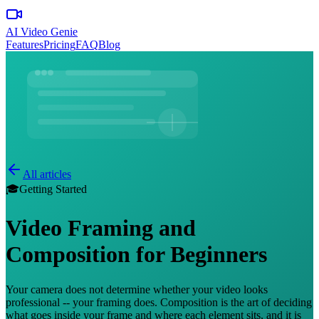
AI Video Genie
Features
Pricing
FAQ
Blog
All articles
🎓
Getting Started
Video Framing and
Composition for Beginners
Your camera does not determine whether your video looks
professional -- your framing does. Composition is the art of deciding
what goes inside your frame and where each element sits, and it is