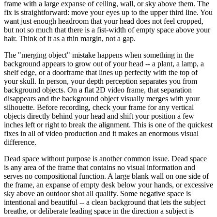
frame with a large expanse of ceiling, wall, or sky above them. The
fix is straightforward: move your eyes up to the upper third line. You
want just enough headroom that your head does not feel cropped,
but not so much that there is a fist-width of empty space above your
hair. Think of it as a thin margin, not a gap.
The "merging object" mistake happens when something in the
background appears to grow out of your head -- a plant, a lamp, a
shelf edge, or a doorframe that lines up perfectly with the top of
your skull. In person, your depth perception separates you from
background objects. On a flat 2D video frame, that separation
disappears and the background object visually merges with your
silhouette. Before recording, check your frame for any vertical
objects directly behind your head and shift your position a few
inches left or right to break the alignment. This is one of the quickest
fixes in all of video production and it makes an enormous visual
difference.
Dead space without purpose is another common issue. Dead space
is any area of the frame that contains no visual information and
serves no compositional function. A large blank wall on one side of
the frame, an expanse of empty desk below your hands, or excessive
sky above an outdoor shot all qualify. Some negative space is
intentional and beautiful -- a clean background that lets the subject
breathe, or deliberate leading space in the direction a subject is