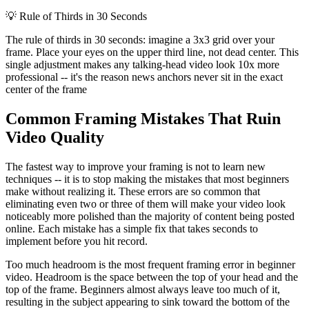
💡
Rule of Thirds in 30 Seconds
The rule of thirds in 30 seconds: imagine a 3x3 grid over your
frame. Place your eyes on the upper third line, not dead center. This
single adjustment makes any talking-head video look 10x more
professional -- it's the reason news anchors never sit in the exact
center of the frame
Common Framing Mistakes That Ruin
Video Quality
The fastest way to improve your framing is not to learn new
techniques -- it is to stop making the mistakes that most beginners
make without realizing it. These errors are so common that
eliminating even two or three of them will make your video look
noticeably more polished than the majority of content being posted
online. Each mistake has a simple fix that takes seconds to
implement before you hit record.
Too much headroom is the most frequent framing error in beginner
video. Headroom is the space between the top of your head and the
top of the frame. Beginners almost always leave too much of it,
resulting in the subject appearing to sink toward the bottom of the