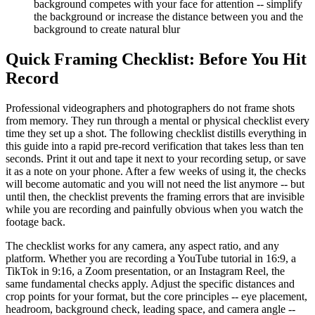
background competes with your face for attention -- simplify
the background or increase the distance between you and the
background to create natural blur
Quick Framing Checklist: Before You Hit
Record
Professional videographers and photographers do not frame shots
from memory. They run through a mental or physical checklist every
time they set up a shot. The following checklist distills everything in
this guide into a rapid pre-record verification that takes less than ten
seconds. Print it out and tape it next to your recording setup, or save
it as a note on your phone. After a few weeks of using it, the checks
will become automatic and you will not need the list anymore -- but
until then, the checklist prevents the framing errors that are invisible
while you are recording and painfully obvious when you watch the
footage back.
The checklist works for any camera, any aspect ratio, and any
platform. Whether you are recording a YouTube tutorial in 16:9, a
TikTok in 9:16, a Zoom presentation, or an Instagram Reel, the
same fundamental checks apply. Adjust the specific distances and
crop points for your format, but the core principles -- eye placement,
headroom, background check, leading space, and camera angle --