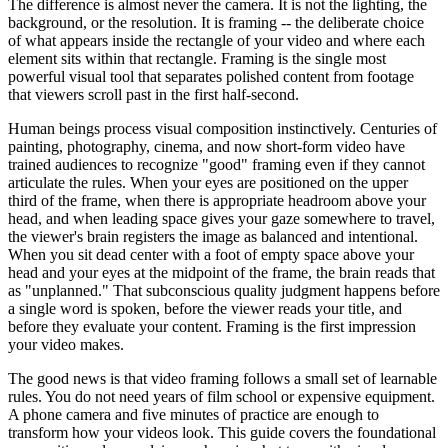
The difference is almost never the camera. It is not the lighting, the
background, or the resolution. It is framing -- the deliberate choice
of what appears inside the rectangle of your video and where each
element sits within that rectangle. Framing is the single most
powerful visual tool that separates polished content from footage
that viewers scroll past in the first half-second.
Human beings process visual composition instinctively. Centuries of
painting, photography, cinema, and now short-form video have
trained audiences to recognize "good" framing even if they cannot
articulate the rules. When your eyes are positioned on the upper
third of the frame, when there is appropriate headroom above your
head, and when leading space gives your gaze somewhere to travel,
the viewer's brain registers the image as balanced and intentional.
When you sit dead center with a foot of empty space above your
head and your eyes at the midpoint of the frame, the brain reads that
as "unplanned." That subconscious quality judgment happens before
a single word is spoken, before the viewer reads your title, and
before they evaluate your content. Framing is the first impression
your video makes.
The good news is that video framing follows a small set of learnable
rules. You do not need years of film school or expensive equipment.
A phone camera and five minutes of practice are enough to
transform how your videos look. This guide covers the foundational