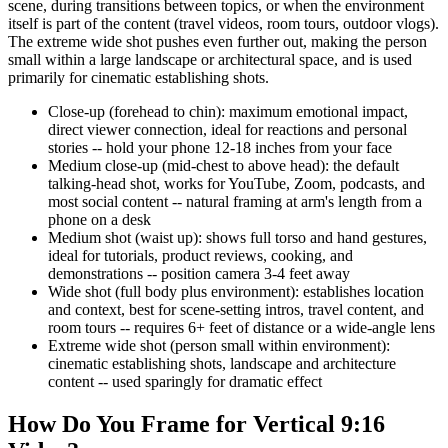
scene, during transitions between topics, or when the environment
itself is part of the content (travel videos, room tours, outdoor vlogs).
The extreme wide shot pushes even further out, making the person
small within a large landscape or architectural space, and is used
primarily for cinematic establishing shots.
Close-up (forehead to chin): maximum emotional impact,
direct viewer connection, ideal for reactions and personal
stories -- hold your phone 12-18 inches from your face
Medium close-up (mid-chest to above head): the default
talking-head shot, works for YouTube, Zoom, podcasts, and
most social content -- natural framing at arm's length from a
phone on a desk
Medium shot (waist up): shows full torso and hand gestures,
ideal for tutorials, product reviews, cooking, and
demonstrations -- position camera 3-4 feet away
Wide shot (full body plus environment): establishes location
and context, best for scene-setting intros, travel content, and
room tours -- requires 6+ feet of distance or a wide-angle lens
Extreme wide shot (person small within environment):
cinematic establishing shots, landscape and architecture
content -- used sparingly for dramatic effect
How Do You Frame for Vertical 9:16