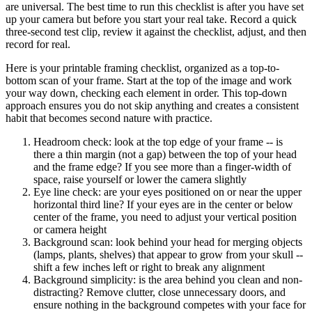
are universal. The best time to run this checklist is after you have set
up your camera but before you start your real take. Record a quick
three-second test clip, review it against the checklist, adjust, and then
record for real.
Here is your printable framing checklist, organized as a top-to-
bottom scan of your frame. Start at the top of the image and work
your way down, checking each element in order. This top-down
approach ensures you do not skip anything and creates a consistent
habit that becomes second nature with practice.
Headroom check: look at the top edge of your frame -- is
there a thin margin (not a gap) between the top of your head
and the frame edge? If you see more than a finger-width of
space, raise yourself or lower the camera slightly
Eye line check: are your eyes positioned on or near the upper
horizontal third line? If your eyes are in the center or below
center of the frame, you need to adjust your vertical position
or camera height
Background scan: look behind your head for merging objects
(lamps, plants, shelves) that appear to grow from your skull --
shift a few inches left or right to break any alignment
Background simplicity: is the area behind you clean and non-
distracting? Remove clutter, close unnecessary doors, and
ensure nothing in the background competes with your face for