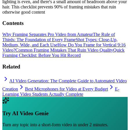
lighting is even, and there's a small amount of headroom above your
hair. This checklist prevents 90% of framing mistakes that ruin
otherwise good content
Contents
Why Framing Separates Pro Video from Amateur
The Rule of
Thirds: The Foundation of Every Frame
Shot Types: Close-Up,
Medium, Wide, and Each Use
How Do You Frame for Vertical 9:16
Video?
Common Framing Mistakes That Ruin Video Quality
Quick
Framing Checklist: Before You Hit Record
Related
AI Video Generation: The Complete Guide to Automated Video
Creation
Best Microphones for Video at Every Budget
E-
Learning Video Students Actually Complete
Try
AI Video Genie
Turn any topic into a short-form video in under 2 minutes.