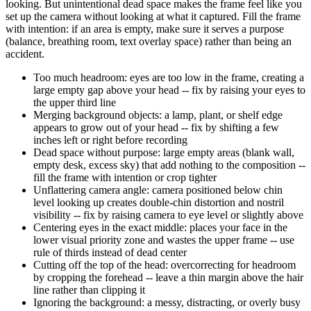
looking. But unintentional dead space makes the frame feel like you
set up the camera without looking at what it captured. Fill the frame
with intention: if an area is empty, make sure it serves a purpose
(balance, breathing room, text overlay space) rather than being an
accident.
Too much headroom: eyes are too low in the frame, creating a
large empty gap above your head -- fix by raising your eyes to
the upper third line
Merging background objects: a lamp, plant, or shelf edge
appears to grow out of your head -- fix by shifting a few
inches left or right before recording
Dead space without purpose: large empty areas (blank wall,
empty desk, excess sky) that add nothing to the composition --
fill the frame with intention or crop tighter
Unflattering camera angle: camera positioned below chin
level looking up creates double-chin distortion and nostril
visibility -- fix by raising camera to eye level or slightly above
Centering eyes in the exact middle: places your face in the
lower visual priority zone and wastes the upper frame -- use
rule of thirds instead of dead center
Cutting off the top of the head: overcorrecting for headroom
by cropping the forehead -- leave a thin margin above the hair
line rather than clipping it
Ignoring the background: a messy, distracting, or overly busy