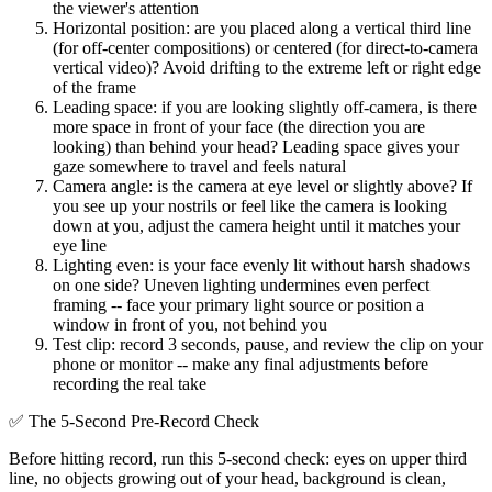
the viewer's attention
Horizontal position: are you placed along a vertical third line
(for off-center compositions) or centered (for direct-to-camera
vertical video)? Avoid drifting to the extreme left or right edge
of the frame
Leading space: if you are looking slightly off-camera, is there
more space in front of your face (the direction you are
looking) than behind your head? Leading space gives your
gaze somewhere to travel and feels natural
Camera angle: is the camera at eye level or slightly above? If
you see up your nostrils or feel like the camera is looking
down at you, adjust the camera height until it matches your
eye line
Lighting even: is your face evenly lit without harsh shadows
on one side? Uneven lighting undermines even perfect
framing -- face your primary light source or position a
window in front of you, not behind you
Test clip: record 3 seconds, pause, and review the clip on your
phone or monitor -- make any final adjustments before
recording the real take
✅
The 5-Second Pre-Record Check
Before hitting record, run this 5-second check: eyes on upper third
line, no objects growing out of your head, background is clean,