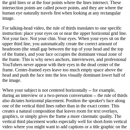
the grid lines or at the four points where the lines intersect. These
intersection points are called power points, and they are where the
human eye naturally travels first when looking at any rectangular
image.
For talking-head video, the rule of thirds translates to one specific
instruction: place your eyes on or near the upper horizontal grid line.
Not your face. Not your chin. Your eyes. When your eyes sit on the
upper third line, you automatically create the correct amount of
headroom (the small gap between the top of your head and the top
of the frame), and your face occupies the dominant visual zone of
the frame. This is why news anchors, interviewers, and professional
YouTubers never appear with their eyes in the dead center of the
frame. Center-framed eyes leave too much empty space above the
head and push the face into the less visually dominant lower half of
the image.
When your subject is not centered horizontally -- for example,
during an interview or a two-person conversation -- the rule of thirds
also dictates horizontal placement. Position the speaker's face along
one of the vertical third lines rather than in the exact center. This
creates a natural composition that leaves room for text overlays,
graphics, or simply gives the frame a more cinematic quality. The
vertical third placement works especially well for short-form vertical
video where you might want to add captions or a title graphic on the