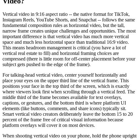
Video?
Vertical video in 9:16 aspect ratio -- the native format for TikTok,
Instagram Reels, YouTube Shorts, and Snapchat -- follows the same
fundamental composition rules as horizontal video, but the tall,
narrow frame creates unique challenges and opportunities. The most
important difference is that vertical video has much more vertical
space and much less horizontal space than traditional 16:9 video.
This means headroom management is critical (you have a lot of
vertical real estate to fill) and horizontal framing choices are
compressed (there is little room for off-center placement before your
subject gets pushed to the edge of the frame).
For talking-head vertical video, center yourself horizontally and
place your eyes on the upper third line of the vertical frame. This
positions your face in the top third of the screen, which is exactly
where viewers look first when scrolling through a vertical feed. The
middle third of the frame becomes available for text overlays,
captions, or gestures, and the bottom third is where platform UI
elements (like buttons, comments, and share icons) typically sit.
Smart vertical video creators deliberately leave the bottom 15 to 20
percent of the frame free of critical visual information because
platform overlays will cover it on most devices.
When shooting vertical video on your phone, hold the phone upright