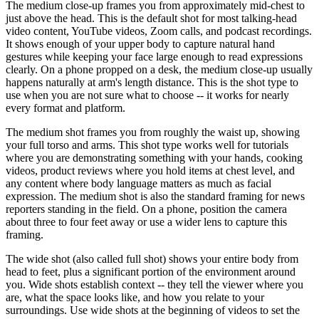
The medium close-up frames you from approximately mid-chest to
just above the head. This is the default shot for most talking-head
video content, YouTube videos, Zoom calls, and podcast recordings.
It shows enough of your upper body to capture natural hand
gestures while keeping your face large enough to read expressions
clearly. On a phone propped on a desk, the medium close-up usually
happens naturally at arm's length distance. This is the shot type to
use when you are not sure what to choose -- it works for nearly
every format and platform.
The medium shot frames you from roughly the waist up, showing
your full torso and arms. This shot type works well for tutorials
where you are demonstrating something with your hands, cooking
videos, product reviews where you hold items at chest level, and
any content where body language matters as much as facial
expression. The medium shot is also the standard framing for news
reporters standing in the field. On a phone, position the camera
about three to four feet away or use a wider lens to capture this
framing.
The wide shot (also called full shot) shows your entire body from
head to feet, plus a significant portion of the environment around
you. Wide shots establish context -- they tell the viewer where you
are, what the space looks like, and how you relate to your
surroundings. Use wide shots at the beginning of videos to set the