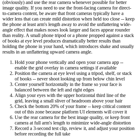
(obviously) and use the rear camera whenever possible for better
image quality. If you need to use the front-facing camera for direct-
to-camera content, be aware that front cameras typically have a
wider lens that can create mild distortion when held too close -- keep
the phone at least arm's length away to avoid the unflattering wide-
angle effect that makes noses look larger and faces appear rounder
than reality. A small phone tripod or a phone propped against a stack
of books at eye level produces dramatically better results than
holding the phone in your hand, which introduces shake and usually
results in an unflattering upward camera angle.
Hold your phone vertically and open your camera app --
enable the grid overlay in camera settings if available
Position the camera at eye level using a tripod, shelf, or stack
of books -- never shoot looking up from below chin level
Center yourself horizontally in the frame so your face is
balanced between the left and right edges
Align your eyes with the upper horizontal third line of the
grid, leaving a small sliver of headroom above your hair
Check the bottom 20% of your frame -- keep critical content
out of this zone because platform UI elements will cover it
Use the rear camera for the best image quality, or keep front
camera at full arm's length to minimize wide-angle distortion
Record a 3-second test clip, review it, and adjust your position
before recording the full take