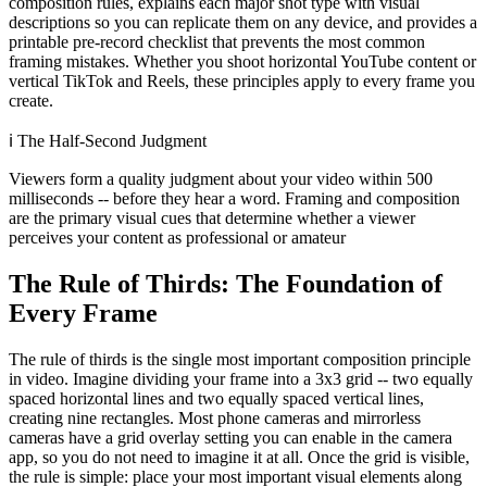
composition rules, explains each major shot type with visual
descriptions so you can replicate them on any device, and provides a
printable pre-record checklist that prevents the most common
framing mistakes. Whether you shoot horizontal YouTube content or
vertical TikTok and Reels, these principles apply to every frame you
create.
ℹ️
The Half-Second Judgment
Viewers form a quality judgment about your video within 500
milliseconds -- before they hear a word. Framing and composition
are the primary visual cues that determine whether a viewer
perceives your content as professional or amateur
The Rule of Thirds: The Foundation of
Every Frame
The rule of thirds is the single most important composition principle
in video. Imagine dividing your frame into a 3x3 grid -- two equally
spaced horizontal lines and two equally spaced vertical lines,
creating nine rectangles. Most phone cameras and mirrorless
cameras have a grid overlay setting you can enable in the camera
app, so you do not need to imagine it at all. Once the grid is visible,
the rule is simple: place your most important visual elements along