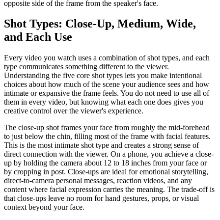
opposite side of the frame from the speaker's face.
Shot Types: Close-Up, Medium, Wide,
and Each Use
Every video you watch uses a combination of shot types, and each
type communicates something different to the viewer.
Understanding the five core shot types lets you make intentional
choices about how much of the scene your audience sees and how
intimate or expansive the frame feels. You do not need to use all of
them in every video, but knowing what each one does gives you
creative control over the viewer's experience.
The close-up shot frames your face from roughly the mid-forehead
to just below the chin, filling most of the frame with facial features.
This is the most intimate shot type and creates a strong sense of
direct connection with the viewer. On a phone, you achieve a close-
up by holding the camera about 12 to 18 inches from your face or
by cropping in post. Close-ups are ideal for emotional storytelling,
direct-to-camera personal messages, reaction videos, and any
content where facial expression carries the meaning. The trade-off is
that close-ups leave no room for hand gestures, props, or visual
context beyond your face.