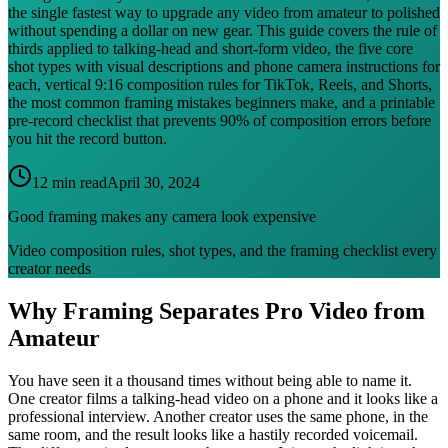
the single fastest way to upgrade any video from amateur to polished
without spending a dollar on new gear. This guide covers the rule of
thirds applied to talking-head and short-form video, the five core
shot types with visual descriptions and phone camera instructions for
each, vertical 9:16 composition rules for TikTok, Reels, and Shorts,
the most common framing mistakes beginners make, and a printable
pre-record checklist that prevents 90% of composition errors before
you hit the record button.
12 min read
April 30, 2024
Good framing makes any camera look expensive
Video composition rules, shot types, and the framing checklist every
creator needs
Why Framing Separates Pro Video from
Amateur
You have seen it a thousand times without being able to name it.
One creator films a talking-head video on a phone and it looks like a
professional interview. Another creator uses the same phone, in the
same room, and the result looks like a hastily recorded voicemail.