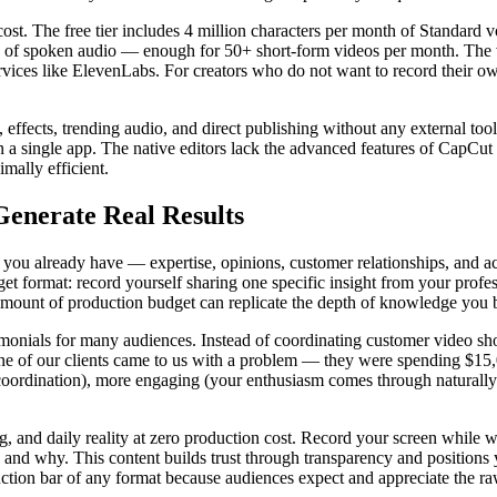
ost. The free tier includes 4 million characters per month of Standard 
s of spoken audio — enough for 50+ short-form videos per month. The v
rvices like ElevenLabs. For creators who do not want to record their own
 effects, trending audio, and direct publishing without any external tool
 a single app. The native editors lack the advanced features of CapCut (
imally efficient.
Generate Real Results
 you already have — expertise, opinions, customer relationships, and a
t format: record yourself sharing one specific insight from your profe
mount of production budget can replicate the depth of knowledge you b
imonials for many audiences. Instead of coordinating customer video sh
One of our clients came to us with a problem — they were spending $15
 coordination), more engaging (your enthusiasm comes through naturally
 and daily reality at zero production cost. Record your screen while wo
nd why. This content builds trust through transparency and positions 
ion bar of any format because audiences expect and appreciate the raw