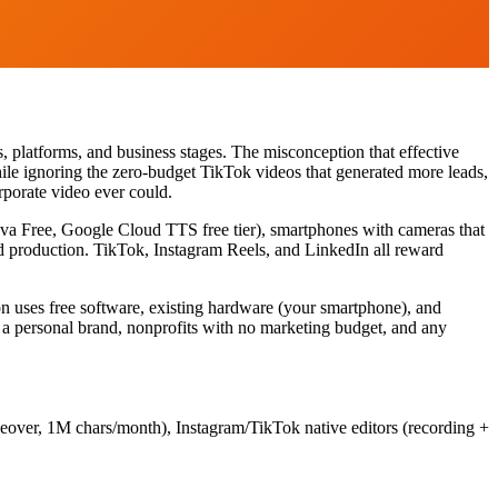
s, platforms, and business stages. The misconception that effective
hile ignoring the zero-budget TikTok videos that generated more leads,
rporate video ever could.
nva Free, Google Cloud TTS free tier), smartphones with cameras that
ed production. TikTok, Instagram Reels, and LinkedIn all reward
ion uses free software, existing hardware (your smartphone), and
ng a personal brand, nonprofits with no marketing budget, and any
ceover, 1M chars/month), Instagram/TikTok native editors (recording +