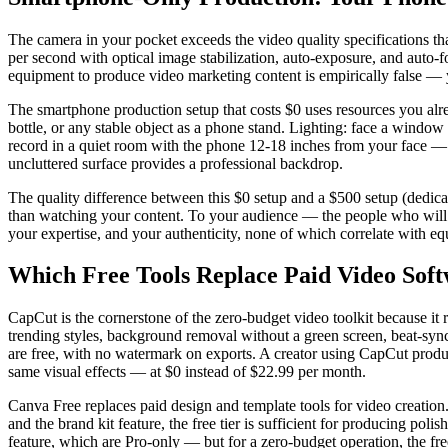
The camera in your pocket exceeds the video quality specifications t
per second with optical image stabilization, auto-exposure, and auto-f
equipment to produce video marketing content is empirically false — y
The smartphone production setup that costs $0 uses resources you alre
bottle, or any stable object as a phone stand. Lighting: face a window 
record in a quiet room with the phone 12-18 inches from your face — 
uncluttered surface provides a professional backdrop.
The quality difference between this $0 setup and a $500 setup (dedicate
than watching your content. To your audience — the people who will 
your expertise, and your authenticity, none of which correlate with e
Which Free Tools Replace Paid Video Sof
CapCut is the cornerstone of the zero-budget video toolkit because it r
trending styles, background removal without a green screen, beat-synced
are free, with no watermark on exports. A creator using CapCut produc
same visual effects — at $0 instead of $22.99 per month.
Canva Free replaces paid design and template tools for video creation
and the brand kit feature, the free tier is sufficient for producing po
feature, which are Pro-only — but for a zero-budget operation, the fre