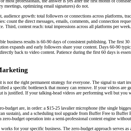
 For most professionals, the answer is yes after the first month of cons
ry meetings, optimizing email signatures) do not.
t, audience growth: total followers or connections across platforms, t
s: count the direct messages, emails, comments, and connection request
ce. Third, content reach: total impressions across all platforms per w
 business results is 60-90 days of consistent publishing. The first 30
ution expands and early followers share your content. Days 60-90 typical
e directly back to video content. Patience during the first 60 days is ess
Marketing
 it is not the right permanent strategy for everyone. The signal to start
ified a specific bottleneck that money can remove. If your videos are
t is justified. If your talking-head videos are performing well but you w
-budget are, in order: a $15-25 lavalier microphone (the single biggest
 sustain), and a scheduling tool upgrade from Buffer Free to Buffer E
 zero-budget operation into a semi-professional content engine without r
 works for your specific business. The zero-budget approach serves as a