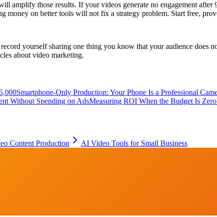
 will amplify those results. If your videos generate no engagement after 
ing money on better tools will not fix a strategy problem. Start free, pr
ecord yourself sharing one thing you know that your audience does not, 
icles about video marketing.
5,000
Smartphone-Only Production: Your Phone Is a Professional Cam
tent Without Spending on Ads
Measuring ROI When the Budget Is Zero
eo Content Production
AI Video Tools for Small Business