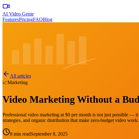
AI Video Genie
Features
Pricing
FAQ
Blog
All articles
📈
Marketing
Video Marketing Without a Budg
Professional video marketing at $0 per month is not just possible — it
strategies, and organic distribution that make zero-budget video work.
8 min read
September 8, 2025