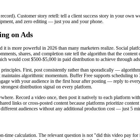
record). Customer story retell: tell a client success story in your own
uipment, and zero editing — just you and your phone.
ing on Ads
nd it is more powerful in 2026 than many marketers realize. Social plat
ments, shares, and completion rate tell the algorithm that the content 
ch would cost $500-$5,000 in paid distribution to achieve through ads
principles. First, post consistently rather than sporadically — algorith
t maintains algorithmic momentum. Buffer Free supports scheduling to 3
gage with your audience in the first hour after posting — reply to ever
strongest distribution signal on every platform.
rywhere. Record a video once, then post it natively to each platform wit
 shared links or cross-posted content because platforms prioritize conten
ifferent audiences without any additional production cost — just 5 min
me calculation. The relevant question is not "did this video pay for itse