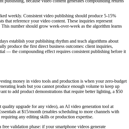
istent publishing, because video content generates compounding returns
racked weekly. Consistent video publishing should produce 5-15%
s that reference your video content. These inquiries represent
eek. This number should grow week-over-week as the algorithm learns
 days establish your publishing rhythm and teach algorithms about
ly produce the first direct business outcomes: client inquiries,
ential — the compounding effect requires consistent publishing before it
 investing money in video tools and production is when your zero-budget
 generating leads but you cannot produce enough volume to keep up
ant to add product demonstrations that require better lighting, a $50
 quality upgrade for any video), an AI video generation tool at
ssentials at $15/month (enables scheduling to more channels with
equiring any editing skills or production expertise.
 free validation phase: if your smartphone videos generate