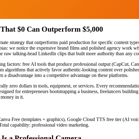
 That $0 Can Outperform $5,000
ate strategy that outperforms paid production for specific content type
p bias: we notice the expensive brand films and polished agency work w
e raw talking-head LinkedIn clips that built more authority than any co
ng factors: free AI tools that produce professional output (CapCut, Ca
rm algorithms that actively favor authentic-looking content over polish
rom a disadvantage into a competitive advantage on these platforms.
erally zero dollars in tools, equipment, or services. Every recommendat
designed for entrepreneurs bootstrapping a business, freelancers buildi
 money in it.
, Canva Free (templates + graphics), Google Cloud TTS free tier (AI voi
Total capability: professional video marketing.
Is a Professional Camera