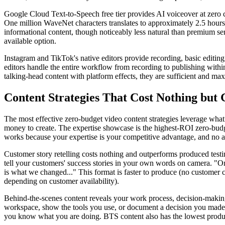
Google Cloud Text-to-Speech free tier provides AI voiceover at zero c
One million WaveNet characters translates to approximately 2.5 hour
informational content, though noticeably less natural than premium se
available option.
Instagram and TikTok's native editors provide recording, basic editing,
editors handle the entire workflow from recording to publishing within
talking-head content with platform effects, they are sufficient and max
Content Strategies That Cost Nothing but 
The most effective zero-budget video content strategies leverage what
money to create. The expertise showcase is the highest-ROI zero-budge
works because your expertise is your competitive advantage, and no a
Customer story retelling costs nothing and outperforms produced test
tell your customers' success stories in your own words on camera. "
is what we changed..." This format is faster to produce (no customer
depending on customer availability).
Behind-the-scenes content reveals your work process, decision-making,
workspace, show the tools you use, or document a decision you made a
you know what you are doing. BTS content also has the lowest product