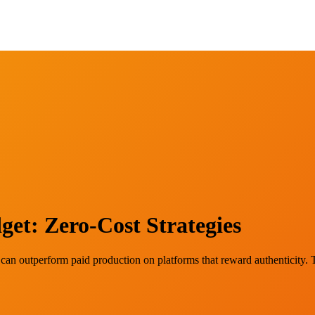
et: Zero-Cost Strategies
 can outperform paid production on platforms that reward authenticity. 