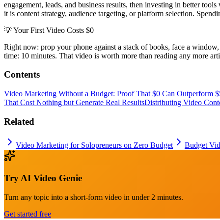
engagement, leads, and business results, then investing in better tools
it is content strategy, audience targeting, or platform selection. Spend
💡
Your First Video Costs $0
Right now: prop your phone against a stack of books, face a window, r
time: 10 minutes. That video is worth more than reading any more art
Contents
Video Marketing Without a Budget: Proof That $0 Can Outperform $
That Cost Nothing but Generate Real Results
Distributing Video Con
Related
Video Marketing for Solopreneurs on Zero Budget
Budget Vid
Try
AI Video Genie
Turn any topic into a short-form video in under 2 minutes.
Get started free