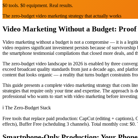
$0 tools. $0 equipment. Real results.
The zero-budget video marketing strategy that actually works
Video Marketing Without a Budget: Proof
Video marketing without a budget is not a compromise — it is a legitim
video requires significant investment persists because of survivorshi
the smartphone testimonial compilations that closed more deals, and th
The zero-budget video landscape in 2026 is enabled by three convergi
exceed broadcast quality standards from just a decade ago, and platfo
content that looks organic — a reality that turns budget constraints f
This guide presents a complete video marketing strategy that costs lit
strategies that require only your time and expertise. The approach is 
professional who wants to start with video marketing before investing
ℹ️
The Zero-Budget Stack
Free tools that replace paid production: CapCut (editing + captions)
effects), Buffer Free (scheduling 3 channels). Total monthly cost: $0. 
Smartphone-Only Production: Your Phone 