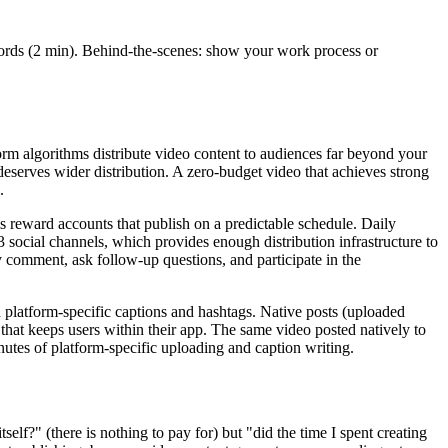
 words (2 min). Behind-the-scenes: show your work process or
form algorithms distribute video content to audiences far beyond your
deserves wider distribution. A zero-budget video that achieves strong
.
ms reward accounts that publish on a predictable schedule. Daily
 social channels, which provides enough distribution infrastructure to
y comment, ask follow-up questions, and participate in the
h platform-specific captions and hashtags. Native posts (uploaded
t that keeps users within their app. The same video posted natively to
utes of platform-specific uploading and caption writing.
lf?" (there is nothing to pay for) but "did the time I spent creating