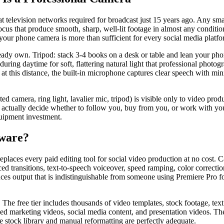
hat television networks required for broadcast just 15 years ago. Any s
ocus that produce smooth, sharp, well-lit footage in almost any condition
our phone camera is more than sufficient for every social media platfo
ady own. Tripod: stack 3-4 books on a desk or table and lean your phon
during daytime for soft, flattering natural light that professional phot
at this distance, the built-in microphone captures clear speech with mi
d camera, ring light, lavalier mic, tripod) is visible only to video prod
actually decide whether to follow you, buy from you, or work with you 
quipment investment.
tware?
eplaces every paid editing tool for social video production at no cost. C
 transitions, text-to-speech voiceover, speed ramping, color correction, 
es output that is indistinguishable from someone using Premiere Pro fo
. The free tier includes thousands of video templates, stock footage, t
lished marketing videos, social media content, and presentation videos. 
e stock library and manual reformatting are perfectly adequate.