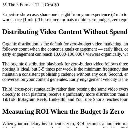
💡
The 3 Formats That Cost $0
Expertise showcase: share one insight from your experience (2 min to 
workspace (1 min). These three formats require zero budget, zero eq
Distributing Video Content Without Spend
Organic distribution is the default for zero-budget video marketing, a
follower count when the content signals engagement — early likes, com
early engagement can reach 10,000-100,000+ viewers organically, whi
The organic distribution playbook for zero-budget video follows three 
posting is ideal, but 3-5 times per week is the minimum frequency tha
maintain a consistent publishing cadence without any cost. Second, en
conversation your content generates. Early engagement velocity is the 
Third, cross-post strategically rather than posting the same video eve
directly to each platform) receive significantly more distribution than
TikTok, Instagram Reels, LinkedIn, and YouTube Shorts reaches four d
Measuring ROI When the Budget Is Zero
When your monetary investment is zero, ROI becomes a pure return-on-ti