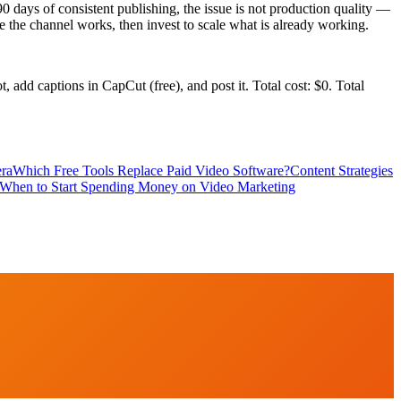
90 days of consistent publishing, the issue is not production quality —
ove the channel works, then invest to scale what is already working.
add captions in CapCut (free), and post it. Total cost: $0. Total
era
Which Free Tools Replace Paid Video Software?
Content Strategies
When to Start Spending Money on Video Marketing