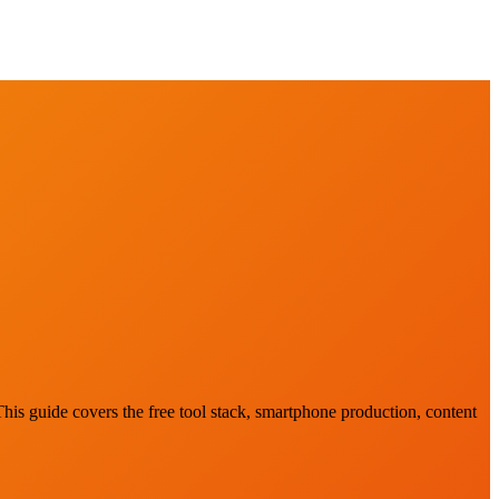
This guide covers the free tool stack, smartphone production, content