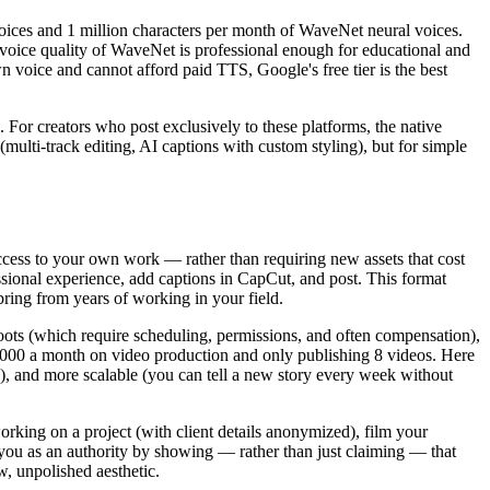
voices and 1 million characters per month of WaveNet neural voices.
oice quality of WaveNet is professional enough for educational and
 voice and cannot afford paid TTS, Google's free tier is the best
. For creators who post exclusively to these platforms, the native
multi-track editing, AI captions with custom styling), but for simple
ccess to your own work — rather than requiring new assets that cost
ssional experience, add captions in CapCut, and post. This format
ring from years of working in your field.
oots (which require scheduling, permissions, and often compensation),
,000 a month on video production and only publishing 8 videos. Here
), and more scalable (you can tell a new story every week without
rking on a project (with client details anonymized), film your
you as an authority by showing — rather than just claiming — that
, unpolished aesthetic.