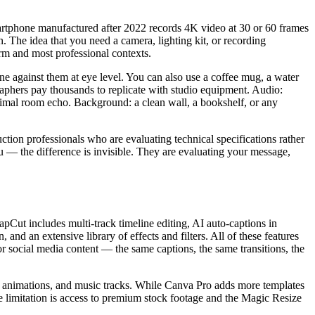
martphone manufactured after 2022 records 4K video at 30 or 60 frames
. The idea that you need a camera, lighting kit, or recording
rm and most professional contexts.
e against them at eye level. You can also use a coffee mug, a water
ographers pay thousands to replicate with studio equipment. Audio:
nimal room echo. Background: a clean wall, a bookshelf, or any
uction professionals who are evaluating technical specifications rather
— the difference is invisible. They are evaluating your message,
apCut includes multi-track timeline editing, AI auto-captions in
and an extensive library of effects and filters. All of these features
r social media content — the same captions, the same transitions, the
ext animations, and music tracks. While Canva Pro adds more templates
The limitation is access to premium stock footage and the Magic Resize