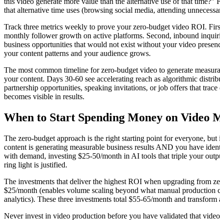
this video generate more value than the alternative use of that time?"
that alternative time uses (browsing social media, attending unnecessa
Track three metrics weekly to prove your zero-budget video ROI. Firs
monthly follower growth on active platforms. Second, inbound inquirie
business opportunities that would not exist without your video presen
your content patterns and your audience grows.
The most common timeline for zero-budget video to generate measurable
your content. Days 30-60 see accelerating reach as algorithmic distrib
partnership opportunities, speaking invitations, or job offers that trac
becomes visible in results.
When to Start Spending Money on Video 
The zero-budget approach is the right starting point for everyone, but
content is generating measurable business results AND you have ident
with demand, investing $25-50/month in AI tools that triple your outpu
ring light is justified.
The investments that deliver the highest ROI when upgrading from zero
$25/month (enables volume scaling beyond what manual production can
analytics). These three investments total $55-65/month and transform a
Never invest in video production before you have validated that video