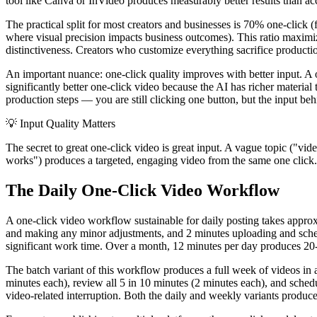
tool like Canva or InVideo produces measurably better results than acc
The practical split for most creators and businesses is 70% one-click 
where visual precision impacts business outcomes). This ratio maximiz
distinctiveness. Creators who customize everything sacrifice producti
An important nuance: one-click quality improves with better input. A
significantly better one-click video because the AI has richer materia
production steps — you are still clicking one button, but the input beh
💡
Input Quality Matters
The secret to great one-click video is great input. A vague topic ("vi
works") produces a targeted, engaging video from the same one click. 
The Daily One-Click Video Workflow
A one-click video workflow sustainable for daily posting takes approx
and making any minor adjustments, and 2 minutes uploading and sche
significant work time. Over a month, 12 minutes per day produces 20-2
The batch variant of this workflow produces a full week of videos in 
minutes each), review all 5 in 10 minutes (2 minutes each), and schedu
video-related interruption. Both the daily and weekly variants produc