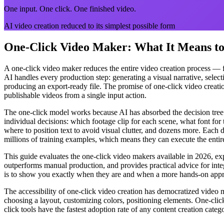
One input. One click. One finished video.
AI video creation reduced to its simplest possible form
One-Click Video Maker: What It Means to 
A one-click video maker reduces the entire video creation process — fr
AI handles every production step: generating a visual narrative, select
producing an export-ready file. The promise of one-click video creatio
publishable videos from a single input action.
The one-click model works because AI has absorbed the decision tree
individual decisions: which footage clip for each scene, what font fo
where to position text to avoid visual clutter, and dozens more. Each 
millions of training examples, which means they can execute the entire
This guide evaluates the one-click video makers available in 2026, expl
outperforms manual production, and provides practical advice for integ
is to show you exactly when they are and when a more hands-on appro
The accessibility of one-click video creation has democratized video m
choosing a layout, customizing colors, positioning elements. One-clic
click tools have the fastest adoption rate of any content creation ca