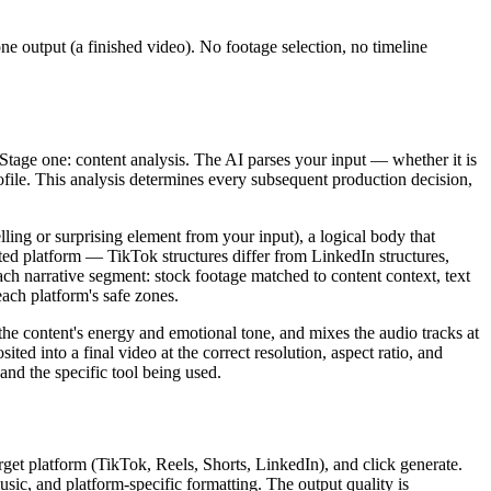
one output (a finished video). No footage selection, no timeline
Stage one: content analysis. The AI parses your input — whether it is
rofile. This analysis determines every subsequent production decision,
ling or surprising element from your input), a logical body that
ected platform — TikTok structures differ from LinkedIn structures,
ach narrative segment: stock footage matched to content context, text
each platform's safe zones.
he content's energy and emotional tone, and mixes the audio tracks at
ed into a final video at the correct resolution, aspect ratio, and
and the specific tool being used.
rget platform (TikTok, Reels, Shorts, LinkedIn), and click generate.
ic, and platform-specific formatting. The output quality is