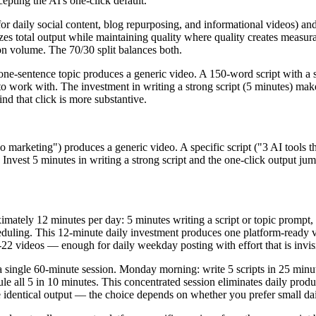
epting the AI's one-click default.
(for daily social content, blog repurposing, and informational videos) a
es total output while maintaining quality where quality creates measura
on volume. The 70/30 split balances both.
 one-sentence topic produces a generic video. A 150-word script with a
l to work with. The investment in writing a strong script (5 minutes) ma
ind that click is more substantive.
deo marketing") produces a generic video. A specific script ("3 AI tool
Invest 5 minutes in writing a strong script and the one-click output jum
imately 12 minutes per day: 5 minutes writing a script or topic prompt,
duling. This 12-minute daily investment produces one platform-ready v
2 videos — enough for daily weekday posting with effort that is invisib
a single 60-minute session. Monday morning: write 5 scripts in 25 minut
le all 5 in 10 minutes. This concentrated session eliminates daily prod
e identical output — the choice depends on whether you prefer small dai