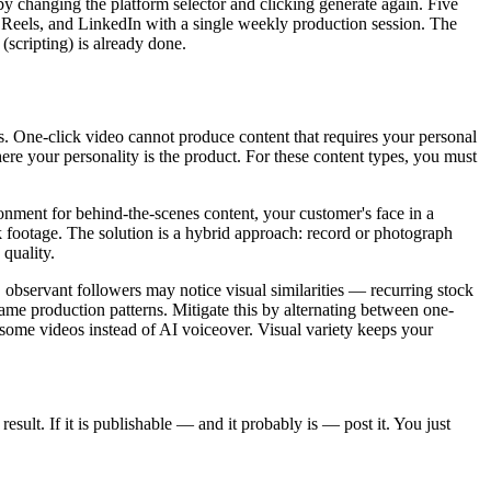
 by changing the platform selector and clicking generate again. Five
 Reels, and LinkedIn with a single weekly production session. The
(scripting) is already done.
ns. One-click video cannot produce content that requires your personal
e your personality is the product. For these content types, you must
onment for behind-the-scenes content, your customer's face in a
k footage. The solution is a hybrid approach: record or photograph
quality.
 observant followers may notice visual similarities — recurring stock
 same production patterns. Mitigate this by alternating between one-
o some videos instead of AI voiceover. Visual variety keeps your
sult. If it is publishable — and it probably is — post it. You just