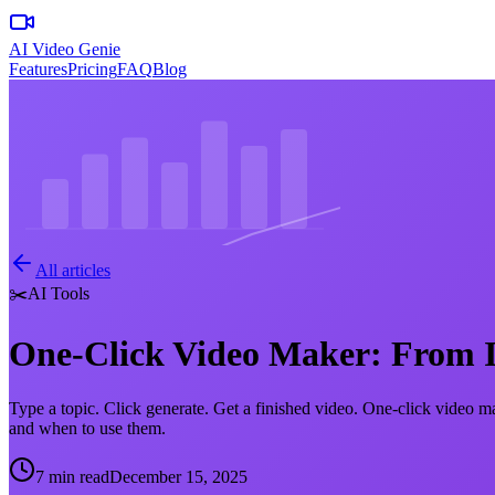
AI Video Genie
Features
Pricing
FAQ
Blog
All articles
✂️
AI Tools
One-Click Video Maker: From Id
Type a topic. Click generate. Get a finished video. One-click video m
and when to use them.
7 min read
December 15, 2025