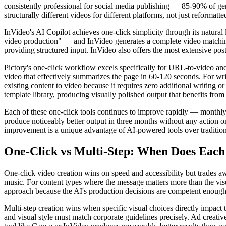
consistently professional for social media publishing — 85-90% of gen
structurally different videos for different platforms, not just reformatt
InVideo's AI Copilot achieves one-click simplicity through its natur
video production" — and InVideo generates a complete video matching
providing structured input. InVideo also offers the most extensive post
Pictory's one-click workflow excels specifically for URL-to-video an
video that effectively summarizes the page in 60-120 seconds. For writ
existing content to video because it requires zero additional writing o
template library, producing visually polished output that benefits from
Each of these one-click tools continues to improve rapidly — monthly
produce noticeably better output in three months without any action o
improvement is a unique advantage of AI-powered tools over tradition
One-Click vs Multi-Step: When Does Eac
One-click video creation wins on speed and accessibility but trades aw
music. For content types where the message matters more than the visu
approach because the AI's production decisions are competent enough
Multi-step creation wins when specific visual choices directly impact
and visual style must match corporate guidelines precisely. Ad creativ