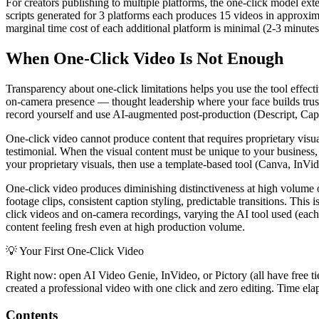
For creators publishing to multiple platforms, the one-click model ext
scripts generated for 3 platforms each produces 15 videos in approxi
marginal time cost of each additional platform is minimal (2-3 minutes
When One-Click Video Is Not Enough
Transparency about one-click limitations helps you use the tool effec
on-camera presence — thought leadership where your face builds trust
record yourself and use AI-augmented post-production (Descript, CapC
One-click video cannot produce content that requires proprietary visu
testimonial. When the visual content must be unique to your business, 
your proprietary visuals, then use a template-based tool (Canva, InVid
One-click video produces diminishing distinctiveness at high volume o
footage clips, consistent caption styling, predictable transitions. Thi
click videos and on-camera recordings, varying the AI tool used (each 
content feeling fresh even at high production volume.
💡
Your First One-Click Video
Right now: open AI Video Genie, InVideo, or Pictory (all have free tier
created a professional video with one click and zero editing. Time ela
Contents