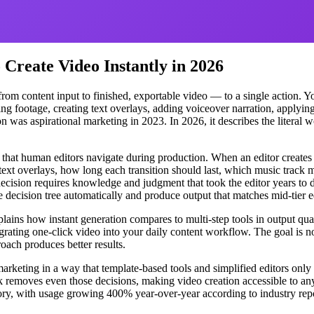
Create Video Instantly in 2026
om content input to finished, exportable video — to a single action. Yo
ing footage, creating text overlays, adding voiceover narration, applying
n was aspirational marketing in 2023. In 2026, it describes the literal 
 that human editors navigate during production. When an editor creat
r text overlays, how long each transition should last, which music trac
decision requires knowledge and judgment that took the editor years to 
 decision tree automatically and produce output that matches mid-tier e
ains how instant generation compares to multi-step tools in output quali
rating one-click video into your daily content workflow. The goal is no
ach produces better results.
arketing in a way that template-based tools and simplified editors only 
k removes even those decisions, making video creation accessible to an
tegory, with usage growing 400% year-over-year according to industry re