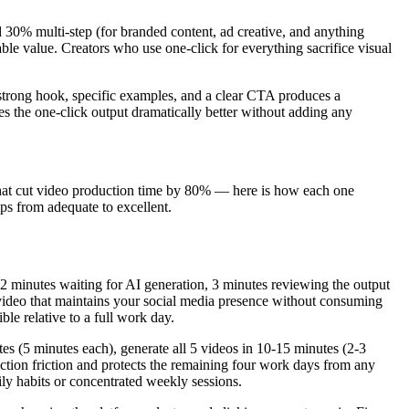
nd 30% multi-step (for branded content, ad creative, and anything
ble value. Creators who use one-click for everything sacrifice visual
 strong hook, specific examples, and a clear CTA produces a
kes the one-click output dramatically better without adding any
s that cut video production time by 80% — here is how each one
ps from adequate to excellent.
 2 minutes waiting for AI generation, 3 minutes reviewing the output
ideo that maintains your social media presence without consuming
le relative to a full work day.
es (5 minutes each), generate all 5 videos in 10-15 minutes (2-3
uction friction and protects the remaining four work days from any
ly habits or concentrated weekly sessions.