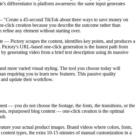
's differentiator is platform awareness: the same input generates
ce — "Create a 45-second TikTok about three ways to save money on
e-click creation because you describe the outcome rather than
n refine any element without starting over.
 — Pictory scrapes the content, identifies key points, and produces a
, Pictory's URL-based one-click generation is the fastest path from
 by generating video from a brief text description using its massive
and more varied visual styling. The tool you choose today will
an requiring you to learn new features. This passive quality
 and update their workflow.
ent — you do not choose the footage, the fonts, the transitions, or the
sts, repurposed blog content — one-click creation is the optimal
ult.
eature your actual product images. Brand videos where colors, fonts,
e content types, the extra 10-15 minutes of manual customization in a