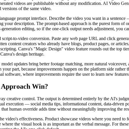
erated videos are publishable without any modification. AI Video Genie
ed versions of the same video.
al language prompt interface. Describe the video you want in a senten
 your description. The prompt-based approach is the purest form of on
-generation editing, so if the one-click output needs adjustment, you ca
d script-to-video conversion. Paste any web page URL and click generate
ten content creators who already have blogs, product pages, or articles
r scripting. Canva's "Magic Design" video feature rounds out the top tier
 Canva's design heritage.
 model updates bring better footage matching, more natural voiceover, 
n your part, because improvements happen on the platform side rather th
al software, where improvements require the user to learn new features
h Approach Win?
ay creative control. The output is determined entirely by the AI's judgm
al execution — social media tips, informational content, data-driven po
 that human override adds time without meaningfully improving the res
 the video's effectiveness. Product showcase videos where you need to f
e where the visual hook is as important as the verbal message. For thes