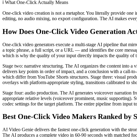
ℹ️
What One-Click Actually Means
One-click video creation is not a metaphor. You literally provide one i
editing, no audio mixing, no export configuration. The AI makes ever
How Does One-Click Video Generation Ac
One-click video generators execute a multi-stage AI pipeline that mir
a topic phrase, a full script, or a URL — and identifies the core mess
which is why the quality of your input directly impacts the quality of 
Stage two: narrative structuring. The AI organizes the content into a 
delivers key points in order of impact, and a conclusion with a call-to
which differ from YouTube Shorts structures. Stage three: visual produ
overlays with platform-appropriate styling, transitions calibrated to 
Stage four: audio production. The AI generates voiceover narration fr
appropriate relative levels (voiceover prominent, music supporting). St
codec settings for the target platform. The entire pipeline from input 
Best One-Click Video Makers Ranked by S
AI Video Genie delivers the fastest one-click generation with the stro
The AI produces a complete video in 60-90 seconds with matched foota