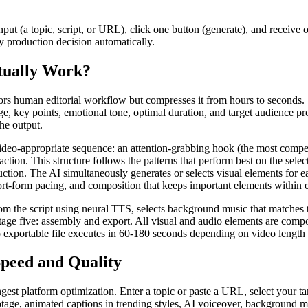
nput (a topic, script, or URL), click one button (generate), and receive 
y production decision automatically.
tually Work?
rors human editorial workflow but compresses it from hours to seconds. 
age, key points, emotional tone, optimal duration, and target audience p
the output.
video-appropriate sequence: an attention-grabbing hook (the most compel
-action. This structure follows the patterns that perform best on the sel
ction. The AI simultaneously generates or selects visual elements for e
short-form pacing, and composition that keeps important elements within 
om the script using neural TTS, selects background music that matches t
age five: assembly and export. All visual and audio elements are composit
to exportable file executes in 60-180 seconds depending on video length 
peed and Quality
ngest platform optimization. Enter a topic or paste a URL, select your ta
ge, animated captions in trending styles, AI voiceover, background mus