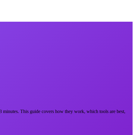
 3 minutes. This guide covers how they work, which tools are best,