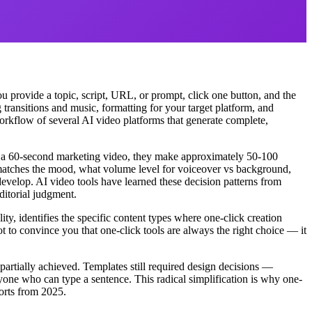
u provide a topic, script, URL, or prompt, click one button, and the
 transitions and music, formatting for your target platform, and
workflow of several AI video platforms that generate complete,
es a 60-second marketing video, they make approximately 50-100
k matches the mood, what volume level for voiceover vs background,
develop. AI video tools have learned these decision patterns from
ditorial judgment.
ty, identifies the specific content types where one-click creation
t to convince you that one-click tools are always the right choice — it
partially achieved. Templates still required design decisions —
yone who can type a sentence. This radical simplification is why one-
ports from 2025.