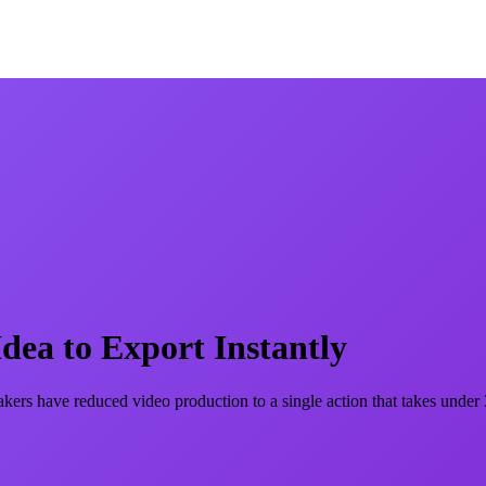
ea to Export Instantly
akers have reduced video production to a single action that takes under