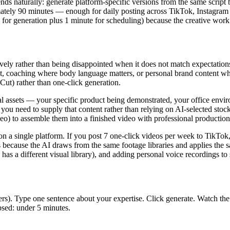
ends naturally: generate platform-specific versions from the same script
mately 90 minutes — enough for daily posting across TikTok, Instagram
 for generation plus 1 minute for scheduling) because the creative work 
tively rather than being disappointed when it does not match expectatio
, coaching where body language matters, or personal brand content wher
ut) rather than one-click generation.
al assets — your specific product being demonstrated, your office envir
you need to supply that content rather than relying on AI-selected stoc
eo) to assemble them into a finished video with professional production 
n a single platform. If you post 7 one-click videos per week to TikTok,
s is because the AI draws from the same footage libraries and applies the
has a different visual library), and adding personal voice recordings t
s). Type one sentence about your expertise. Click generate. Watch the re
psed: under 5 minutes.