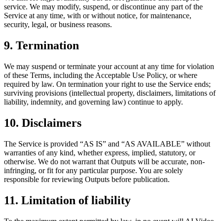
service. We may modify, suspend, or discontinue any part of the
Service at any time, with or without notice, for maintenance,
security, legal, or business reasons.
9. Termination
We may suspend or terminate your account at any time for violation
of these Terms, including the Acceptable Use Policy, or where
required by law. On termination your right to use the Service ends;
surviving provisions (intellectual property, disclaimers, limitations of
liability, indemnity, and governing law) continue to apply.
10. Disclaimers
The Service is provided “AS IS” and “AS AVAILABLE” without
warranties of any kind, whether express, implied, statutory, or
otherwise. We do not warrant that Outputs will be accurate, non-
infringing, or fit for any particular purpose. You are solely
responsible for reviewing Outputs before publication.
11. Limitation of liability