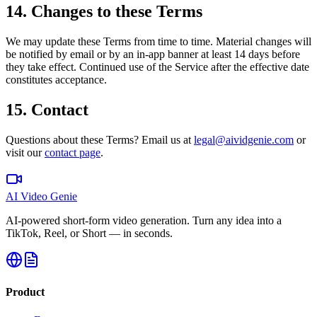
14. Changes to these Terms
We may update these Terms from time to time. Material changes will
be notified by email or by an in-app banner at least 14 days before
they take effect. Continued use of the Service after the effective date
constitutes acceptance.
15. Contact
Questions about these Terms? Email us at
legal@aividgenie.com
or
visit our
contact page
.
AI Video Genie
AI-powered short-form video generation. Turn any idea into a
TikTok, Reel, or Short — in seconds.
Product