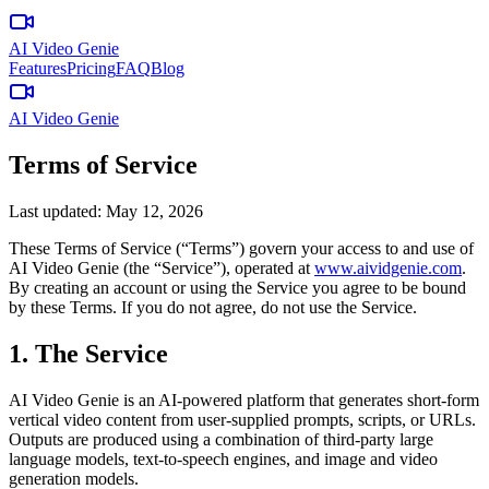
AI Video Genie
Features
Pricing
FAQ
Blog
AI Video Genie
Terms of Service
Last updated:
May 12, 2026
These Terms of Service (“Terms”) govern your access to and use of
AI Video Genie
(the “Service”), operated at
www.
aividgenie.com
.
By creating an account or using the Service you agree to be bound
by these Terms. If you do not agree, do not use the Service.
1. The Service
AI Video Genie
is an AI-powered platform that generates short-form
vertical video content from user-supplied prompts, scripts, or URLs.
Outputs are produced using a combination of third-party large
language models, text-to-speech engines, and image and video
generation models.