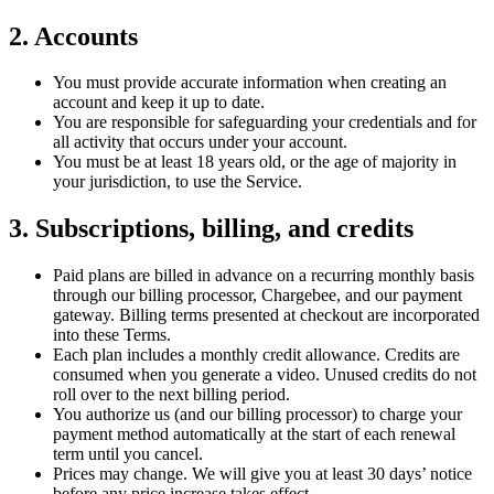
2. Accounts
You must provide accurate information when creating an
account and keep it up to date.
You are responsible for safeguarding your credentials and for
all activity that occurs under your account.
You must be at least 18 years old, or the age of majority in
your jurisdiction, to use the Service.
3. Subscriptions, billing, and credits
Paid plans are billed in advance on a recurring monthly basis
through our billing processor, Chargebee, and our payment
gateway. Billing terms presented at checkout are incorporated
into these Terms.
Each plan includes a monthly credit allowance. Credits are
consumed when you generate a video. Unused credits do not
roll over to the next billing period.
You authorize us (and our billing processor) to charge your
payment method automatically at the start of each renewal
term until you cancel.
Prices may change. We will give you at least 30 days’ notice
before any price increase takes effect.