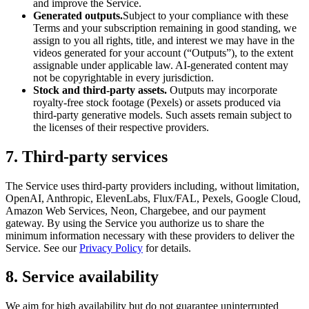
and improve the Service.
Generated outputs.
Subject to your compliance with these
Terms and your subscription remaining in good standing, we
assign to you all rights, title, and interest we may have in the
videos generated for your account (“Outputs”), to the extent
assignable under applicable law. AI-generated content may
not be copyrightable in every jurisdiction.
Stock and third-party assets.
Outputs may incorporate
royalty-free stock footage (Pexels) or assets produced via
third-party generative models. Such assets remain subject to
the licenses of their respective providers.
7. Third-party services
The Service uses third-party providers including, without limitation,
OpenAI, Anthropic, ElevenLabs, Flux/FAL, Pexels, Google Cloud,
Amazon Web Services, Neon, Chargebee, and our payment
gateway. By using the Service you authorize us to share the
minimum information necessary with these providers to deliver the
Service. See our
Privacy Policy
for details.
8. Service availability
We aim for high availability but do not guarantee uninterrupted