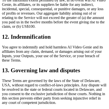
To the maximum extent permitted by law, in no event will
AI Video
Genie
, its affiliates, or its suppliers be liable for any indirect,
incidental, special, consequential, or punitive damages, or any loss
of profits or revenues. Our aggregate liability arising out of or
relating to the Service will not exceed the greater of (a) the amount
you paid us in the twelve months before the event giving rise to the
claim, or (b) US$100.
12. Indemnification
You agree to indemnify and hold harmless
AI Video Genie
and its
affiliates from any claim, demand, or damages arising out of your
Inputs, your Outputs, your use of the Service, or your breach of
these Terms.
13. Governing law and disputes
These Terms are governed by the laws of the State of Delaware,
USA, without regard to conflict-of-laws principles. Any dispute will
be resolved in the state or federal courts located in Delaware, and
you consent to the exclusive jurisdiction of those courts. Nothing in
this section prevents either party from seeking injunctive relief in
any court of competent jurisdiction.