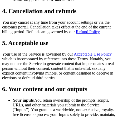
4. Cancellation and refunds
You may cancel at any time from your account settings or via the
customer portal. Cancellation takes effect at the end of the current
billing period. Refunds are governed by our
Refund Policy
.
5. Acceptable use
Your use of the Service is governed by our
Acceptable Use Policy
,
which is incorporated by reference into these Terms. Notably, you
may not use the Service to generate content that impersonates a real
person without their consent, content that is unlawful, sexually
explicit content involving minors, or content designed to deceive in
elections or defraud third parties.
6. Your content and our outputs
Your inputs.
You retain ownership of the prompts, scripts,
URLs, and other materials you submit to the Service
(“Inputs”). You grant us a worldwide, non-exclusive, royalty-
free license to process your Inputs solely to provide, maintain,