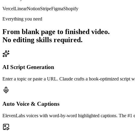
Vercel
Linear
Notion
Stripe
Figma
Shopify
Everything you need
From blank page to finished video.
No editing skills required.
AI Script Generation
Enter a topic or paste a URL. Claude crafts a hook-optimized script 
Auto Voice & Captions
ElevenLabs voices with word-by-word highlighted captions. The #1 