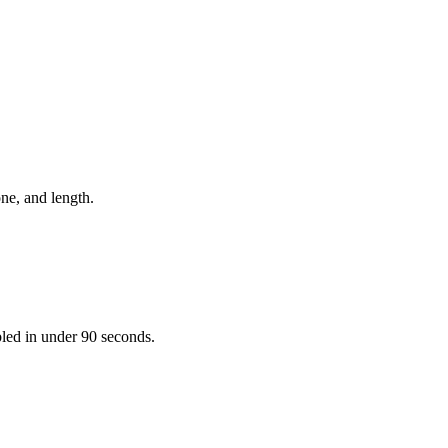
one, and length.
bled in under 90 seconds.