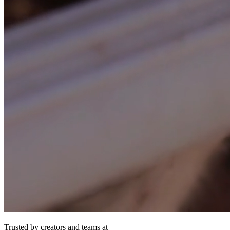
Trusted by creators and teams at