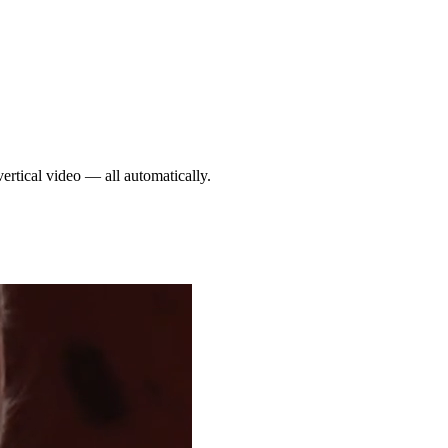
ertical video — all automatically.