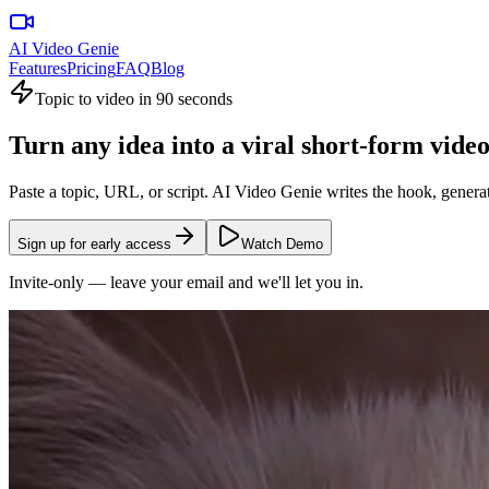
AI Video Genie
Features
Pricing
FAQ
Blog
Topic to video in 90 seconds
Turn any idea into a
viral short-form
vide
Paste a topic, URL, or script.
AI Video Genie
writes the hook, generat
Sign up for early access
Watch Demo
Invite-only — leave your email and we'll let you in.