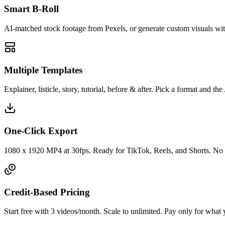
Smart B-Roll
AI-matched stock footage from Pexels, or generate custom visuals with
Multiple Templates
Explainer, listicle, story, tutorial, before & after. Pick a format and the A
One-Click Export
1080 x 1920 MP4 at 30fps. Ready for TikTok, Reels, and Shorts. No 
Credit-Based Pricing
Start free with 3 videos/month. Scale to unlimited. Pay only for what 