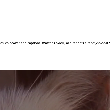
o
es voiceover and captions, matches b-roll, and renders a ready-to-post v