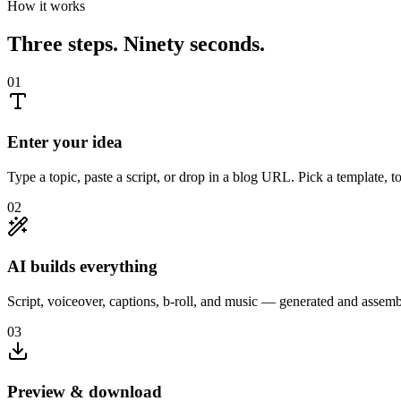
How it works
Three steps. Ninety seconds.
01
Enter your idea
Type a topic, paste a script, or drop in a blog URL. Pick a template, t
02
AI builds everything
Script, voiceover, captions, b-roll, and music — generated and assem
03
Preview & download