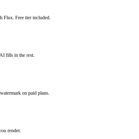
 Flux. Free tier included.
I fills in the rest.
watermark on paid plans.
you render.