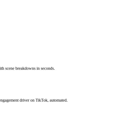
with scene breakdowns in seconds.
engagement driver on TikTok, automated.